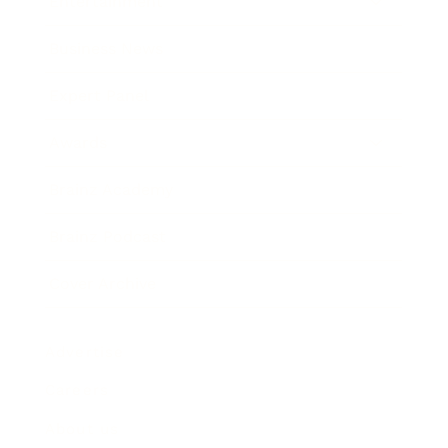
Entertainment
Business News
Expert Panel
Awards
Brainz Academy
Brainz Podcast
Cover Archive
Advertise
Careers
About us