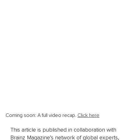
Coming soon: A full video recap. 
Click here
This article is published in collaboration with
Brainz Magazine’s network of global experts,