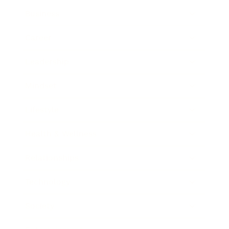
Business
Career
Leadership
Mindset
Lifestyle
Health & Wellness
Relationships
Technology
Society