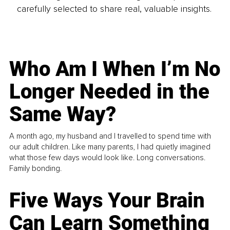
carefully selected to share real, valuable insights.
Who Am I When I’m No
Longer Needed in the
Same Way?
A month ago, my husband and I travelled to spend time with
our adult children. Like many parents, I had quietly imagined
what those few days would look like. Long conversations.
Family bonding.
Five Ways Your Brain
Can Learn Something