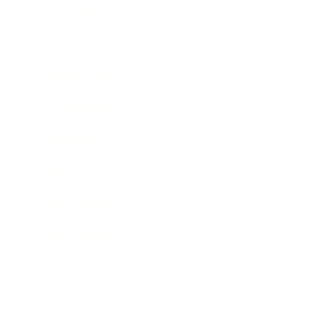
Technology
Society
Entertainment
Business News
Expert Panel
Awards
Brainz Academy
Brainz Podcast
Cover Archive