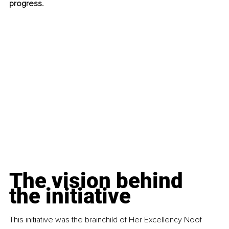
progress.
The vision behind 
the initiative
This initiative was the brainchild of Her Excellency Noof 