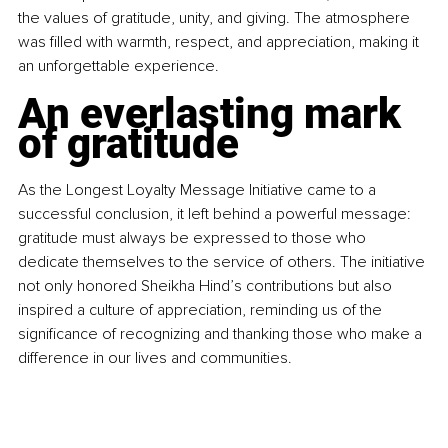
the values of gratitude, unity, and giving. The atmosphere 
was filled with warmth, respect, and appreciation, making it 
an unforgettable experience.
An everlasting mark 
of gratitude
As the Longest Loyalty Message Initiative came to a 
successful conclusion, it left behind a powerful message: 
gratitude must always be expressed to those who 
dedicate themselves to the service of others. The initiative 
not only honored Sheikha Hind’s contributions but also 
inspired a culture of appreciation, reminding us of the 
significance of recognizing and thanking those who make a 
difference in our lives and communities.