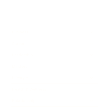
Business
Career
Leadership
Mindset
Lifestyle
Health & Wellness
Relationships