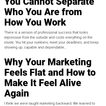
You Cannot Separate
Who You Are from
How You Work
There is a version of professional success that looks
impressive from the outside and costs everything on the
inside. You hit your numbers, meet your deadlines, and keep
showing up, capable and dependable...
Why Your Marketing
Feels Flat and How to
Make It Feel Alive
Again
I think we were taught marketing backward. We learned to