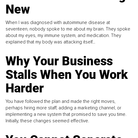
New
When I was diagnosed with autoimmune disease at
seventeen, nobody spoke to me about my brain. They spoke
about my eyes, my immune system, and medication. They
explained that my body was attacking itself...
Why Your Business
Stalls When You Work
Harder
You have followed the plan and made the right moves,
perhaps hiring more staff, adding a marketing channel, or
implementing a new system that promised to save you time.
Initially, these changes seemed effective.