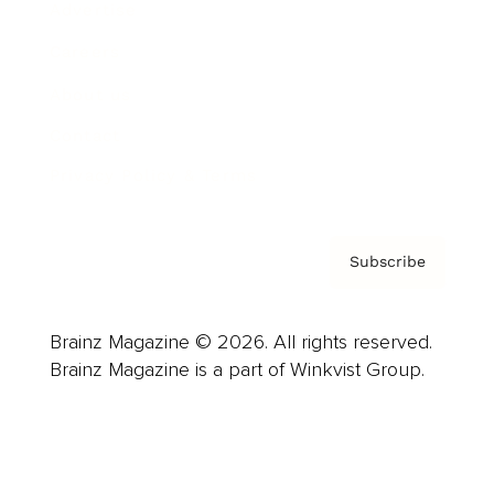
Advertise
Careers
About us
Contact
Privacy Policy & Terms
Subscribe
Brainz Magazine © 2026. All rights reserved.
Brainz Magazine is a part of Winkvist Group.