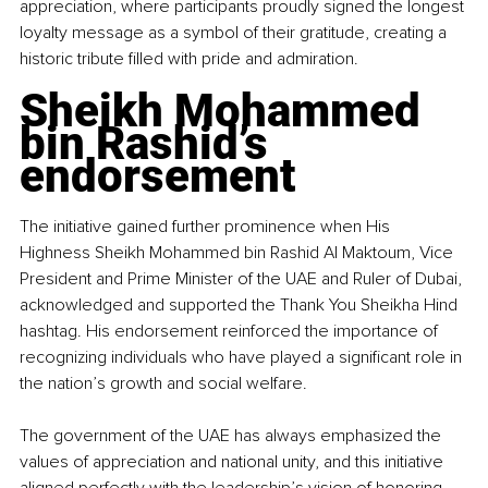
appreciation, where participants proudly signed the longest 
loyalty message as a symbol of their gratitude, creating a 
historic tribute filled with pride and admiration.
Sheikh Mohammed 
bin Rashid’s 
endorsement
The initiative gained further prominence when His 
Highness Sheikh Mohammed bin Rashid Al Maktoum, Vice 
President and Prime Minister of the UAE and Ruler of Dubai, 
acknowledged and supported the Thank You Sheikha Hind 
hashtag. His endorsement reinforced the importance of 
recognizing individuals who have played a significant role in 
the nation’s growth and social welfare.
The government of the UAE has always emphasized the 
values of appreciation and national unity, and this initiative 
aligned perfectly with the leadership’s vision of honoring 