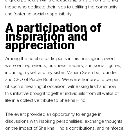
those who dedicate their lives to uplifting the community 
and fostering social responsibility.
A participation of 
inspiration and 
appreciation
Among the notable participants in this prestigious event 
were entrepreneurs, business leaders, and social figures, 
including 
myself
 and my sister, 
Mariam Seemba
, founder 
and CEO of 
Purple Bubbles
. We were honored to be part 
of such a meaningful occasion, witnessing firsthand how 
this initiative brought together individuals from all walks of 
life in a collective tribute to Sheikha Hind.
The event provided an opportunity to engage in 
discussions with inspiring personalities, exchange thoughts 
on the impact of Sheikha Hind’s contributions, and reinforce 