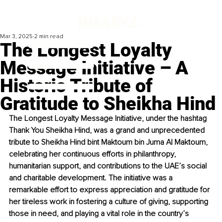
Mar 3, 2025
2 min read
The Longest Loyalty
Message Initiative – A
Historic Tribute of
Gratitude to Sheikha Hind
The Longest Loyalty Message Initiative, under the hashtag 
Thank You Sheikha Hind, was a grand and unprecedented 
tribute to Sheikha Hind bint Maktoum bin Juma Al Maktoum, 
celebrating her continuous efforts in philanthropy, 
humanitarian support, and contributions to the UAE’s social 
and charitable development. The initiative was a 
remarkable effort to express appreciation and gratitude for 
her tireless work in fostering a culture of giving, supporting 
those in need, and playing a vital role in the country’s 