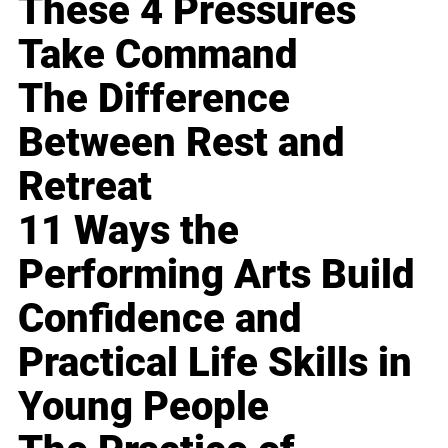
These 4 Pressures
Take Command
The Difference
Between Rest and
Retreat
11 Ways the
Performing Arts Build
Confidence and
Practical Life Skills in
Young People