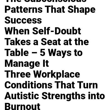
Patterns That Shape
Success
When Self-Doubt
Takes a Seat at the
Table – 5 Ways to
Manage It
Three Workplace
Conditions That Turn
Autistic Strengths into
Burnout