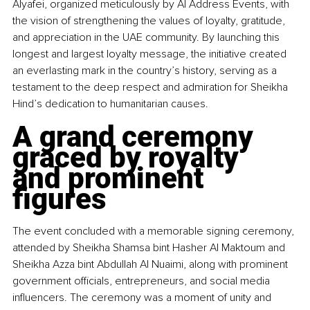
Alyafei, organized meticulously by Al Address Events, with 
the vision of strengthening the values of loyalty, gratitude, 
and appreciation in the UAE community. By launching this 
longest and largest loyalty message, the initiative created 
an everlasting mark in the country’s history, serving as a 
testament to the deep respect and admiration for Sheikha 
Hind’s dedication to humanitarian causes.
A grand ceremony 
graced by royalty 
and prominent 
figures
The event concluded with a memorable signing ceremony, 
attended by Sheikha Shamsa bint Hasher Al Maktoum and 
Sheikha Azza bint Abdullah Al Nuaimi, along with prominent 
government officials, entrepreneurs, and social media 
influencers. The ceremony was a moment of unity and 