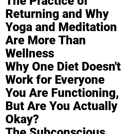
The Practice of
Returning and Why
Yoga and Meditation
Are More Than
Wellness
Why One Diet Doesn't
Work for Everyone
You Are Functioning,
But Are You Actually
Okay?
The Subconscious