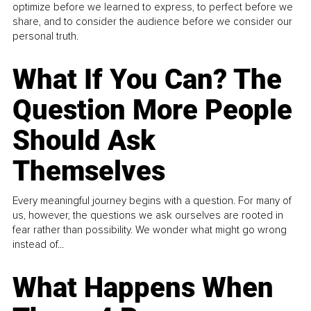
optimize before we learned to express, to perfect before we
share, and to consider the audience before we consider our
personal truth.
What If You Can? The
Question More People
Should Ask
Themselves
Every meaningful journey begins with a question. For many of
us, however, the questions we ask ourselves are rooted in
fear rather than possibility. We wonder what might go wrong
instead of...
What Happens When