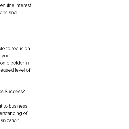
enuine interest 
ions and 
le to focus on 
f you 
ome bolder in 
reased level of 
ss Success?
t to business 
derstanding of 
anization.