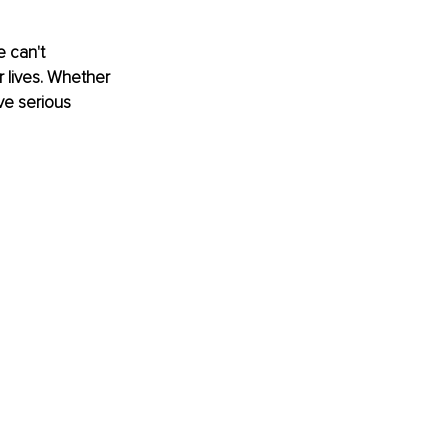
 can't 
 lives. Whether 
ve serious 