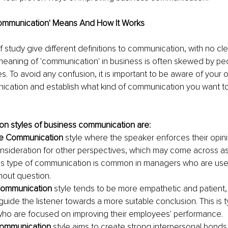
ommunication' Means And How It Works
of study give different definitions to communication, with no cl
 meaning of 'communication' in business is often skewed by peo
es. To avoid any confusion, it is important to be aware of your 
cation and establish what kind of communication you want to 
 styles of business communication are:
ve Communication
 style where the speaker enforces their opin
 consideration for other perspectives, which may come across a
his type of communication is common in managers who are use
out question.
ommunication
 style tends to be more empathetic and patient,
uide the listener towards a more suitable conclusion. This is t
ho are focused on improving their employees' performance.
 Communication
 style aims to create strong interpersonal bonds