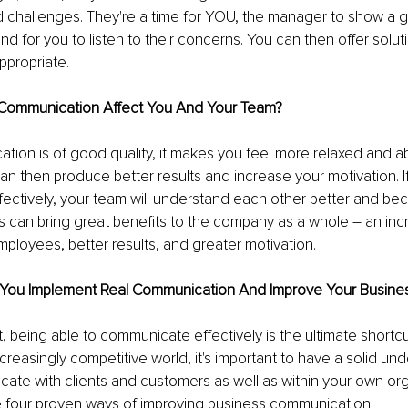
 challenges. They're a time for YOU, the manager to show a g
nd for you to listen to their concerns. You can then offer solut
ppropriate.
Communication Affect You And Your Team?
on is of good quality, it makes you feel more relaxed and ab
an then produce better results and increase your motivation. I
ectively, your team will understand each other better and bec
his can bring great benefits to the company as a whole – an inc
ployees, better results, and greater motivation.
You Implement Real Communication And Improve Your Busine
t, being able to communicate effectively is the ultimate shortcu
creasingly competitive world, it's important to have a solid un
te with clients and customers as well as within your own org
 four proven ways of improving business communication: 