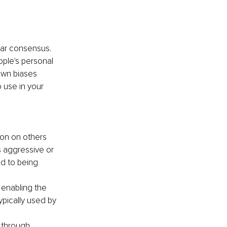
ear consensus. 
ple's personal 
own biases 
use in your 
ion on others 
s aggressive or 
d to being 
 enabling the 
ypically used by 
 through 