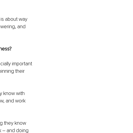
 is about way 
owering, and 
ness?
ially important 
nning their 
.
ey know with 
ow, and work 
g they know 
k – and doing 