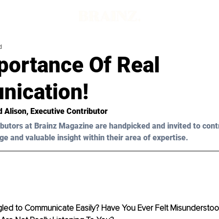
d
portance Of Real
ication!
d Alison
, Executive Contributor 
butors at Brainz Magazine are handpicked and invited to cont
ge and valuable insight within their area of expertise.
led to Communicate Easily? Have You Ever Felt Misundersto