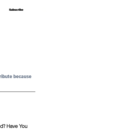
Subscribe
Subscribe
ribute because 
od? Have You 