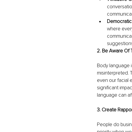
conversatio
communicati
Democratic
where every
communicat
suggestions
2. Be Aware Of
Body language is
misinterpreted. 
even our facial
significant impa
language can af
3. Create Rappo
People do busine
priority when wo