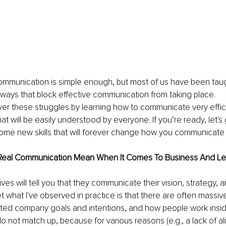
communication is simple enough, but most of us have been taug
ays that block effective communication from taking place. 
 over these struggles by learning how to communicate very effic
hat will be easily understood by everyone. If you’re ready, let'
ome new skills that will forever change how you communicate 
Real Communication Mean When It Comes To Business And Le
es will tell you that they communicate their vision, strategy, a
et what I've observed in practice is that there are often massi
ted company goals and intentions, and how people work insi
o not match up, because for various reasons (e.g., a lack of al