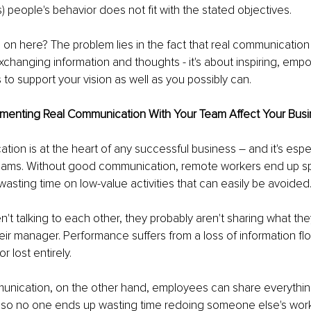
 people's behavior does not fit with the stated objectives.
 on here? The problem lies in the fact that real communication
xchanging information and thoughts - it's about inspiring, emp
to support your vision as well as you possibly can.
enting Real Communication With Your Team Affect Your Busi
on is at the heart of any successful business – and it's espec
teams. Without good communication, remote workers end up spi
asting time on low-value activities that can easily be avoided
n't talking to each other, they probably aren't sharing what th
eir manager. Performance suffers from a loss of information fl
r lost entirely.
nication, on the other hand, employees can share everythin
, so no one ends up wasting time redoing someone else's wor