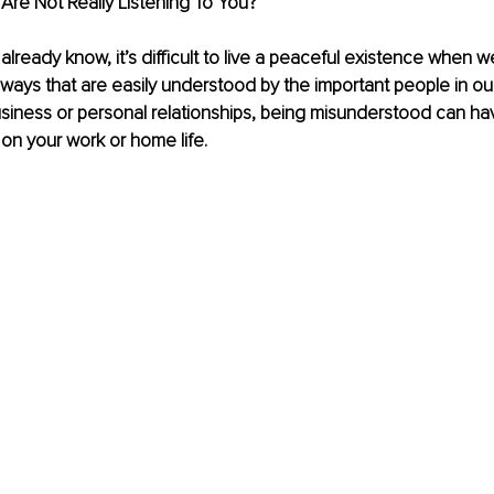
 Are Not Really Listening To You?
lready know, it’s difficult to live a peaceful existence when we
ays that are easily understood by the important people in our
business or personal relationships, being misunderstood can ha
on your work or home life. 