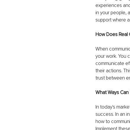
experiences and
in your people, a
support where a
How Does Real 
When communicati
your work. You c
communicate eff
their actions. T
trust between em
What Ways Can 
In today's marke
success. In an in
how to communica
Implement these