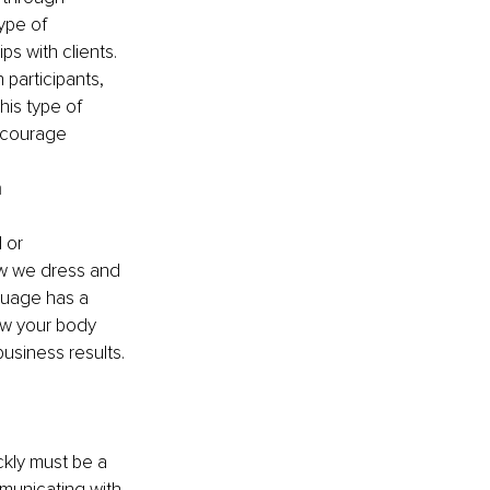
ype of 
s with clients.
participants, 
his type of 
ncourage 
n
 or 
ow we dress and 
guage has a 
ow your body 
usiness results.
ckly must be a 
mmunicating with 