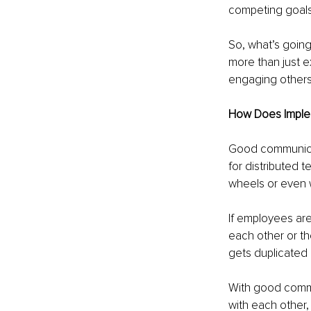
competing goals)
So, what’s going
more than just e
engaging others 
How Does Implem
Good communicati
for distributed 
wheels or even w
If employees are
each other or th
gets duplicated o
With good commu
with each other