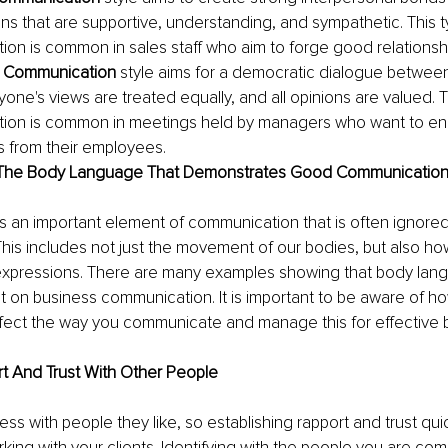
ns that are supportive, understanding, and sympathetic. This t
on is common in sales staff who aim to forge good relationship
 Communication
 style aims for a democratic dialogue between 
one's views are treated equally, and all opinions are valued. T
ion is common in meetings held by managers who want to e
 from their employees.
 The Body Language That Demonstrates Good Communicatio
 an important element of communication that is often ignored
This includes not just the movement of our bodies, but also h
 expressions. There are many examples showing that body lan
ct on business communication. It is important to be aware of h
fect the way you communicate and manage this for effective b
rt And Trust With Other People
ss with people they like, so establishing rapport and trust qui
rking with your clients. Identifying with the people you are co