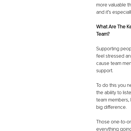
more valuable th
and it’s especial
What Are The K
Team? 
Supporting peop
feel stressed and
cause team memb
support.
To do this you n
the ability to li
team members, li
big difference.
Those one-to-one
everything going