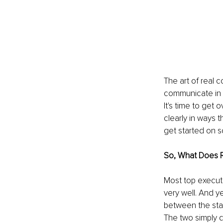
The art of real 
communicate in w
It's time to get
clearly in ways t
get started on s
So, What Does 
Most top executiv
very well. And y
between the sta
The two simply d