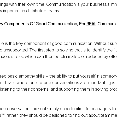
ings with their own time. Communication is your business's i
ly important in distributed teams.
ey Components Of Good Communication, For 
REAL
 Communica
le is the key component of good communication. Without supp
 unsupported. The first step to solving that is to identify the “p
ers stress, which can then be eliminated or reduced by offe
eed basic empathy skills – the ability to put yourself in someon
sten. That's where one-to-one conversations are important – just 
stening to their concerns, and supporting them in solving pr
 conversations are not simply opportunities for managers to 
?”; rather, they should be designed to find out about team m