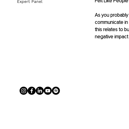
Felt Like People
Expert Panel
As you probably a
communicate in w
this relates to 
negative impact 