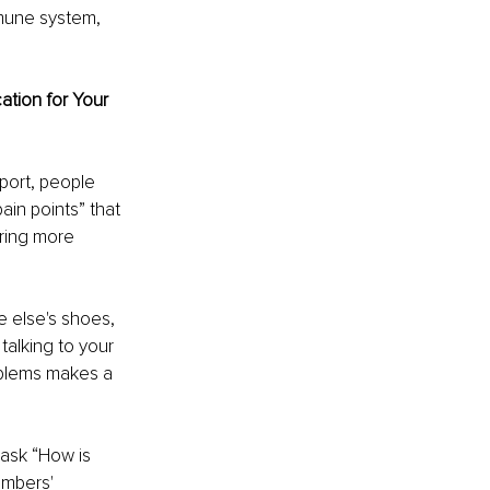
mmune system, 
tion for Your 
ort, people 
ain points” that 
ring more 
e else's shoes, 
talking to your 
oblems makes a 
ask “How is 
embers' 