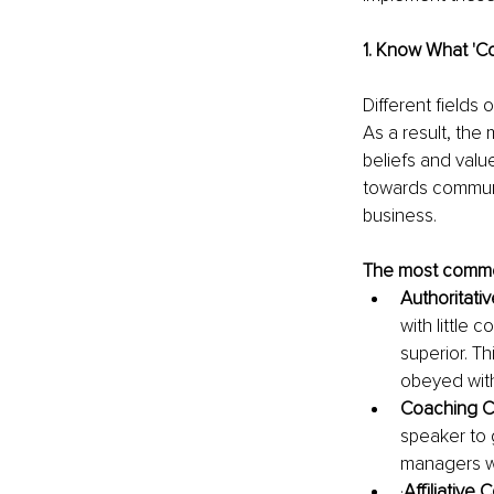
1. Know What 'C
Different fields 
As a result, the
beliefs and valu
towards communi
business.
The most common
Authoritati
with little
superior. T
obeyed with
Coaching C
speaker to g
managers w
·
Affiliative