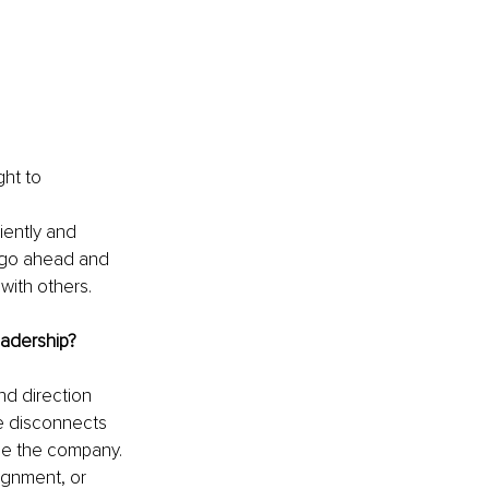
ht to 
iently and 
s go ahead and 
with others.
adership?
nd direction 
ve disconnects 
de the company. 
ignment, or 