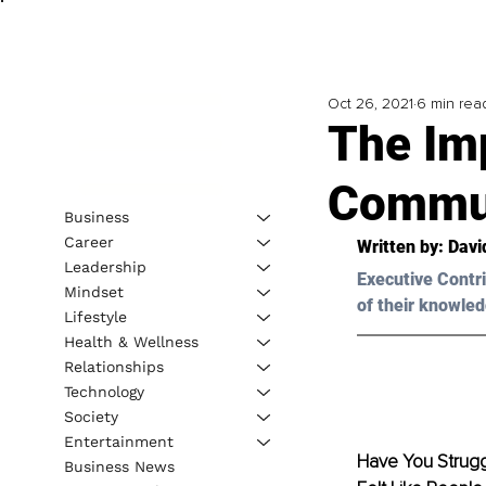
Oct 26, 2021
6 min rea
The Im
Commun
Business
Career
Written by: 
Davi
Leadership
Executive Contri
Mindset
of their knowled
Lifestyle
Health & Wellness
Relationships
Technology
Society
Entertainment
Have You Strugg
Business News