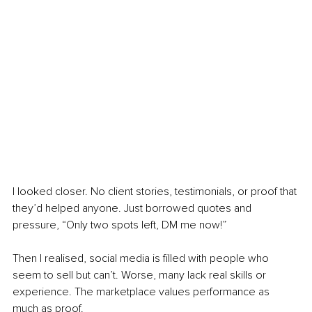
I looked closer. No client stories, testimonials, or proof that 
they’d helped anyone. Just borrowed quotes and 
pressure, “Only two spots left, DM me now!”
Then I realised, social media is filled with people who 
seem to sell but can’t. Worse, many lack real skills or 
experience. The marketplace values performance as 
much as proof.