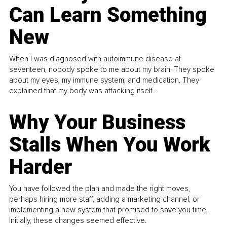
Can Learn Something
New
When I was diagnosed with autoimmune disease at
seventeen, nobody spoke to me about my brain. They spoke
about my eyes, my immune system, and medication. They
explained that my body was attacking itself...
Why Your Business
Stalls When You Work
Harder
You have followed the plan and made the right moves,
perhaps hiring more staff, adding a marketing channel, or
implementing a new system that promised to save you time.
Initially, these changes seemed effective.