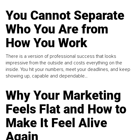
You Cannot Separate
Who You Are from
How You Work
There is a version of professional success that looks
impressive from the outside and costs everything on the
inside. You hit your numbers, meet your deadlines, and keep
showing up, capable and dependable...
Why Your Marketing
Feels Flat and How to
Make It Feel Alive
Again