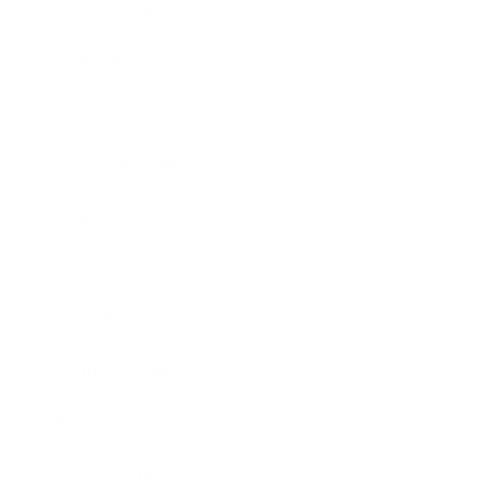
Relationships
Technology
Society
Entertainment
Business News
Expert Panel
Awards
Brainz Academy
Brainz Podcast
Cover Archive