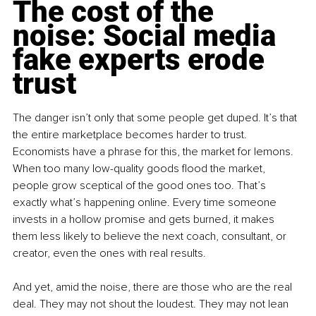
The cost of the 
noise: Social media 
fake experts erode 
trust
The danger isn’t only that some people get duped. It’s that 
the entire marketplace becomes harder to trust. 
Economists have a phrase for this, the market for lemons. 
When too many low-quality goods flood the market, 
people grow sceptical of the good ones too. That’s 
exactly what’s happening online. Every time someone 
invests in a hollow promise and gets burned, it makes 
them less likely to believe the next coach, consultant, or 
creator, even the ones with real results.
And yet, amid the noise, there are those who are the real 
deal. They may not shout the loudest. They may not lean 