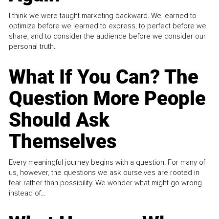
I think we were taught marketing backward. We learned to
optimize before we learned to express, to perfect before we
share, and to consider the audience before we consider our
personal truth.
What If You Can? The
Question More People
Should Ask
Themselves
Every meaningful journey begins with a question. For many of
us, however, the questions we ask ourselves are rooted in
fear rather than possibility. We wonder what might go wrong
instead of...