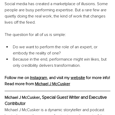
Social media has created a marketplace of illusions. Some 
people are busy performing expertise. But a rare few are 
quietly doing the real work, the kind of work that changes 
lives off the feed.
The question for all of us is simple: 
Do we want to perform the role of an expert, or 
embody the reality of one?
Because in the end, performance might win likes, but 
only credibility delivers transformation.
Follow me on 
Instagram
, and visit my 
website
 for more info!
Read more from 
Michael J McCusker
, Special Guest Writer and Executive 
Michael J McCusker
Contributor
Michael J McCusker is a dynamic storyteller and podcast 