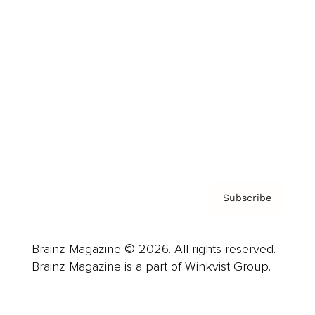
Advertise
Careers
About us
Contact
Privacy Policy & Terms
Subscribe
Brainz Magazine © 2026. All rights reserved.
Brainz Magazine is a part of Winkvist Group.