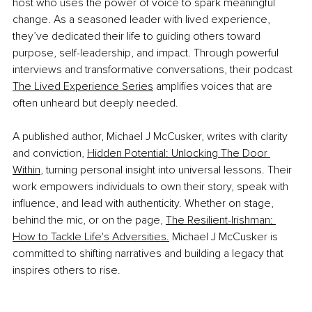
host who uses the power of voice to spark meaningful 
change. As a seasoned leader with lived experience, 
they’ve dedicated their life to guiding others toward 
purpose, self-leadership, and impact. Through powerful 
interviews and transformative conversations, their podcast 
The Lived Experience Series
 amplifies voices that are 
often unheard but deeply needed.
A published author, Michael J McCusker, writes with clarity 
and conviction, 
Hidden Potential: Unlocking The Door 
Within
,
 turning personal insight into universal lessons. Their 
work empowers individuals to own their story, speak with 
influence, and lead with authenticity. Whether on stage, 
behind the mic, or on the page, 
The Resilient-Irishman: 
How to Tackle Life's Adversities.
 Michael J McCusker is 
committed to shifting narratives and building a legacy that 
inspires others to rise.