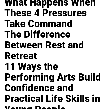
What Happens When
These 4 Pressures
Take Command
The Difference
Between Rest and
Retreat
11 Ways the
Performing Arts Build
Confidence and
Practical Life Skills in