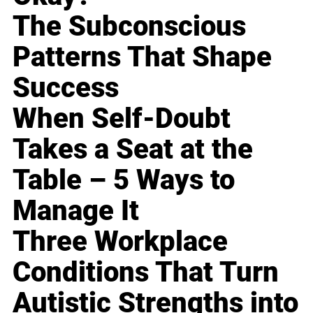
The Subconscious
Patterns That Shape
Success
When Self-Doubt
Takes a Seat at the
Table – 5 Ways to
Manage It
Three Workplace
Conditions That Turn
Autistic Strengths into