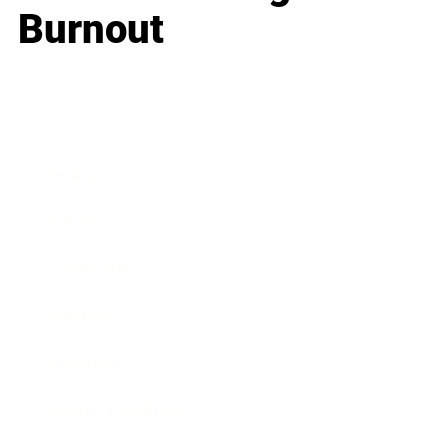
Burnout
Business
Career
Leadership
Mindset
Lifestyle
Health & Wellness