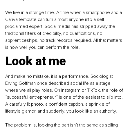
We live in a strange time. A time when a smartphone and a 
Canva template can turn almost anyone into a self-
proclaimed expert. Social media has stripped away the 
traditional filters of credibility, no qualifications, no 
apprenticeships, no track records required. All that matters 
is how well you can perform the role.
Look at me
And make no mistake, it is a performance. Sociologist 
Erving Goffman once described social life as a stage 
where we all play roles. On Instagram or TikTok, the role of 
“successful entrepreneur” is one of the easiest to slip into. 
A carefully lit photo, a confident caption, a sprinkle of 
lifestyle glamor, and suddenly, you look like an authority.
The problem is, looking the part isn’t the same as selling 