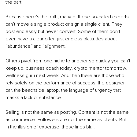
the part.
Because here’s the truth, many of these so-called experts 
can’t move a single product or sign a single client. They 
post endlessly but never convert. Some of them don’t 
even have a clear offer, just endless platitudes about 
“abundance” and “alignment.”
Others pivot from one niche to another so quickly you can’t 
keep up, business coach today, crypto mentor tomorrow, 
wellness guru next week. And then there are those who 
rely solely on the performance of success, the designer 
car, the beachside laptop, the language of urgency that 
masks a lack of substance.
Selling is not the same as posting. Content is not the same 
as commerce. Followers are not the same as clients. But 
in the illusion of expertise, those lines blur.