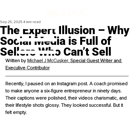
Sep 25, 2025
4 min read
The Expert Illusion – Why
Social Media is Full of
Sellers Who Can’t Sell
Written by 
Michael J McCusker
, Special Guest Writer and 
Executive Contributor
Recently, I paused on an Instagram post. A coach promised 
to make anyone a six-figure entrepreneur in ninety days. 
Their captions were polished, their videos charismatic, and 
their lifestyle shots glossy. They looked successful. But it 
felt empty.