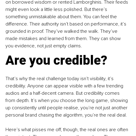
on borrowed wisdom or rented Lamborghinis. Their feeds 
might even look a little less polished. But there’s 
something unmistakable about them. You can feel the 
difference. Their authority isn’t based on performance, it’s 
grounded in proof. They’ve walked the walk. They’ve 
made mistakes and learned from them. They can show 
you evidence, not just empty claims.
Are you credible?
That’s why the real challenge today isn’t visibility, it’s 
credibility. Anyone can appear visible with a few trending 
audios and a half-decent camera. But credibility comes 
from depth. It’s when you choose the long game, showing 
up consistently until people realise, you’re not just another 
personal brand chasing the algorithm, you’re the real deal.
Here’s what pisses me off, though, the real ones are often 