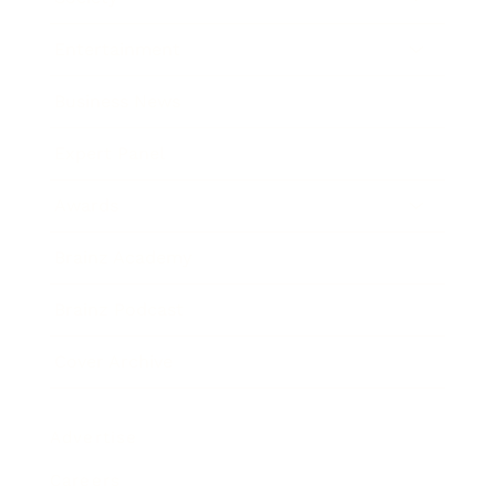
Entertainment
Business News
Expert Panel
Awards
Brainz Academy
Brainz Podcast
Cover Archive
Advertise
Careers