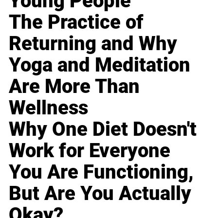
Young People
The Practice of
Returning and Why
Yoga and Meditation
Are More Than
Wellness
Why One Diet Doesn't
Work for Everyone
You Are Functioning,
But Are You Actually
Okay?