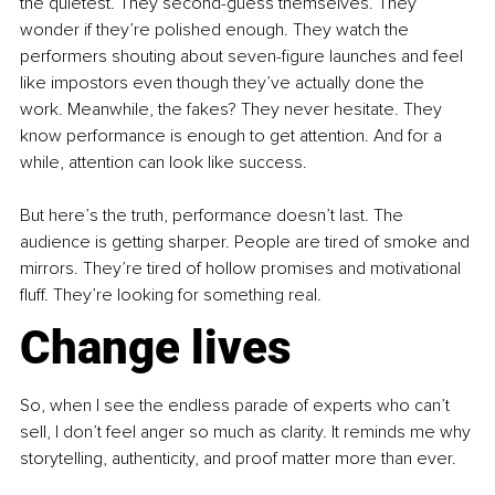
the quietest. They second-guess themselves. They 
wonder if they’re polished enough. They watch the 
performers shouting about seven-figure launches and feel 
like impostors even though they’ve actually done the 
work. Meanwhile, the fakes? They never hesitate. They 
know performance is enough to get attention. And for a 
while, attention can look like success.
But here’s the truth, performance doesn’t last. The 
audience is getting sharper. People are tired of smoke and 
mirrors. They’re tired of hollow promises and motivational 
fluff. They’re looking for something real.
Change lives 
So, when I see the endless parade of experts who can’t 
sell, I don’t feel anger so much as clarity. It reminds me why 
storytelling, authenticity, and proof matter more than ever.