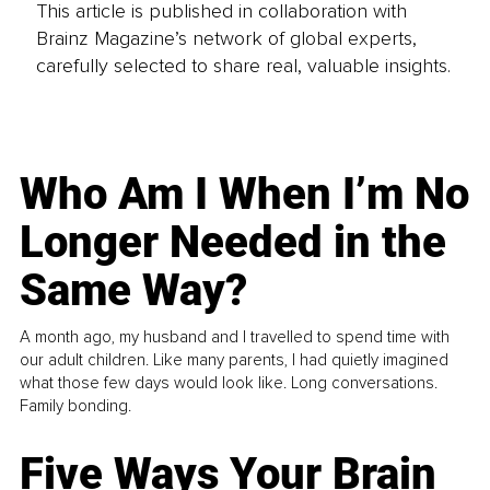
This article is published in collaboration with
Brainz Magazine’s network of global experts,
carefully selected to share real, valuable insights.
Who Am I When I’m No
Longer Needed in the
Same Way?
A month ago, my husband and I travelled to spend time with
our adult children. Like many parents, I had quietly imagined
what those few days would look like. Long conversations.
Family bonding.
Five Ways Your Brain