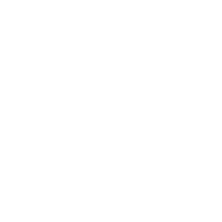
Business
Career
Leadership
Mindset
Lifestyle
Health & Wellness
Relationships
Technology
Society