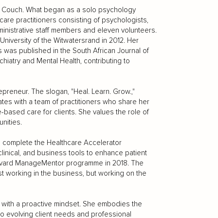
he Couch. What began as a solo psychology
 care practitioners consisting of psychologists,
ministrative staff members and eleven volunteers.
niversity of the Witwatersrand in 2012. Her
s was published in the South African Journal of
hiatry and Mental Health, contributing to
preneur. The slogan, "Heal. Learn. Grow.,"
ates with a team of practitioners who share her
e-based care for clients. She values the role of
nities.
o complete the Healthcare Accelerator
linical, and business tools to enhance patient
arvard ManageMentor programme in 2018. The
st working in the business, but working on the
with a proactive mindset. She embodies the
g to evolving client needs and professional