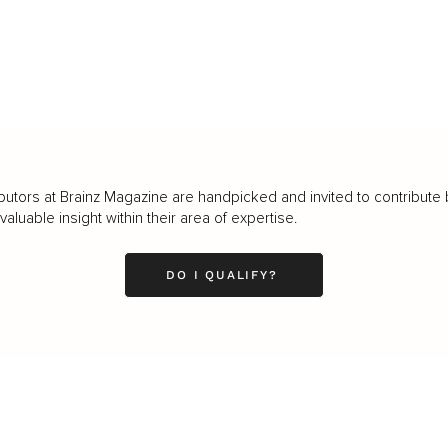
butors at Brainz Magazine are handpicked and invited to contribute 
luable insight within their area of expertise.
DO I QUALIFY?