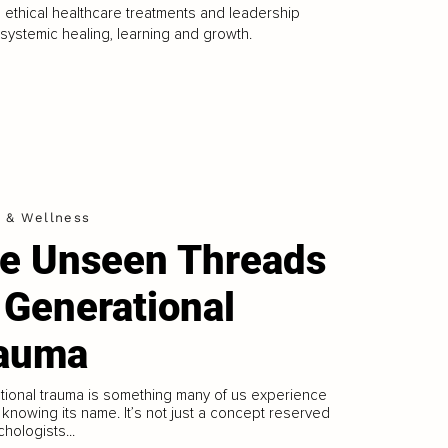
 ethical healthcare treatments and leadership
g systemic healing, learning and growth.
h & Wellness
e Unseen Threads
 Generational
auma
ional trauma is something many of us experience
 knowing its name. It’s not just a concept reserved
chologists...