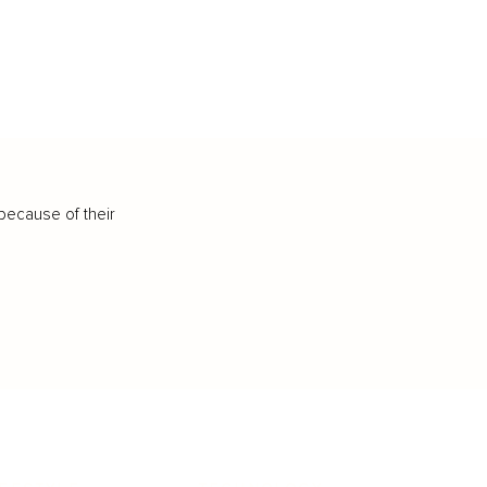
because of their