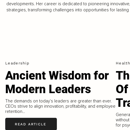
developments. Her career is dedicated to pioneering innovative,
strategies, transforming challenges into opportunities for lastin
Leadership
Healt
–
Ancient Wisdom for
Th
Modern Leaders
Of
Tr
The demands on today’s leaders are greater than ever.
CEOs strive to align innovation, profitability, and employee
retention...
Generat
without
READ ARTICLE
for psy