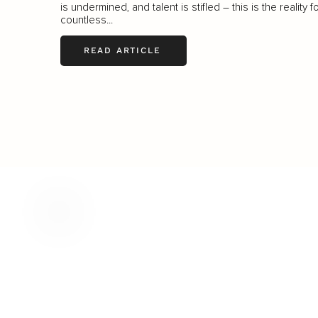
is undermined, and talent is stifled – this is the reality f
countless...
READ ARTICLE