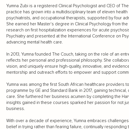
Yumna Zubi is a registered Clinical Psychologist and CEO of T
practice has grown into a multidisciplinary team of eleven health
psychiatrists, and occupational therapists, supported by four ad
She earned her Master’s degree in Clinical Psychology from the U
research on first hospitalization experiences for acute psychosi
Psychiatry and presented at the International Conference on Psyc
advancing mental health care.
In 2013, Yumna founded The Couch, taking on the role of an entre
reflects her personal and professional philosophy. She collabor
vision, and uniquely ensure high-quality, innovative, and evidenc
mentorship and outreach efforts to empower and support commu
Yumna was among the first South African healthcare providers t
programme by GE and Standard Bank in 2017, gaining technical, c
care. She furthered her business acumen by completing the H
insights gained in these courses sparked her passion for not ju
business.
With over a decade of experience, Yumna embraces challenges 
belief in trying rather than fearing failure, continually respondin