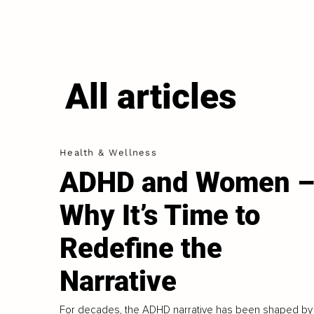
All articles
Health & Wellness
ADHD and Women 
Why It’s Time to
Redefine the
Narrative
For decades, the ADHD narrative has been shaped by