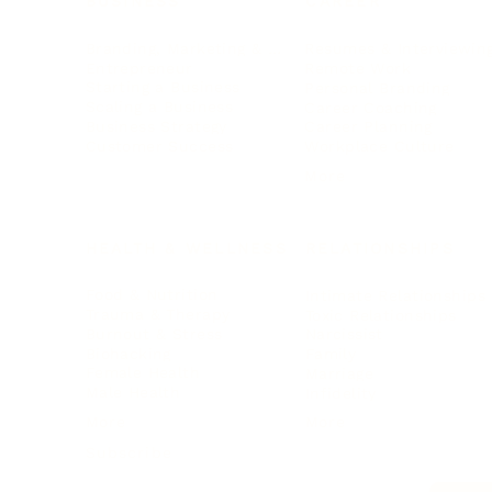
BUSINESS
CAREER
Branding, Marketing & Sales
Resumes & Interviewin
Entrepreneur
Remote Work
Starting a Business
Personal Branding
Scaling a Business
Career Coaching
Business Strategy
Career Planning
Customer Success
Workplace Culture
More
HEALTH & WELLNESS
RELATIONSHIPS
Food & Nutrition
Intimate Relationships
Trauma & Therapy
Toxic Relationships
Burnout & Stress
Narcissist
Biohacking
Family
Female Health
Marriage
Male Health
Infidelity
More
More
Subscribe