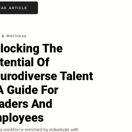
EAD ARTICLE
h & Wellness
locking The
tential Of
urodiverse Talent
A Guide For
aders And
ployees
 a workforce enriched by individuals with