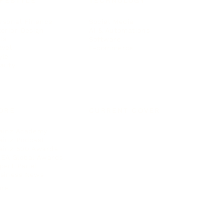
IFESTYLE
TECHNOLOGY
rsonal Finance
Social Media
terior Design
AI & Automations
ts
Software
avel
E-commerce
yle
auty
ORE
CURRENT COVER
ainz Academy
ainz Podcast
ainz 500 Awards
EA Global Awards
pert Panel
siness News
ore