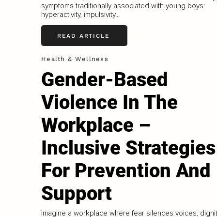
symptoms traditionally associated with young boys:
hyperactivity, impulsivity...
READ ARTICLE
Health & Wellness
Gender-Based
Violence In The
Workplace –
Inclusive Strategies
For Prevention And
Support
Imagine a workplace where fear silences voices, digni