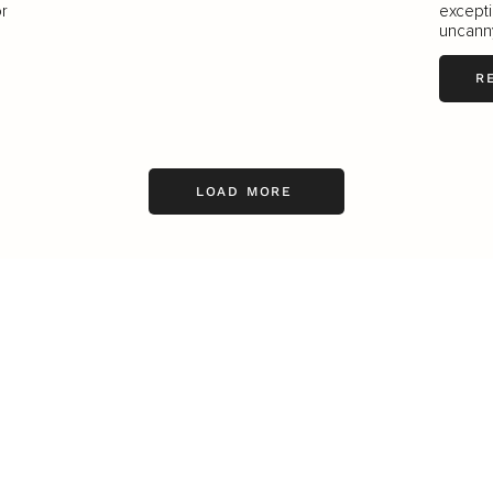
or
excepti
uncanny 
R
LOAD MORE