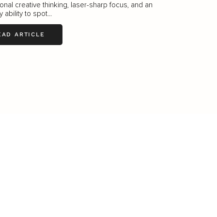
onal creative thinking, laser-sharp focus, and an
ability to spot...
EAD ARTICLE