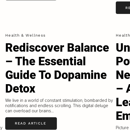
R
Health & Wellness
Healt
Rediscover Balance
Un
– The Essential
Po
Guide To Dopamine
Ne
Detox
– 
Le
We live in a world of constant stimulation, bombarded by
notifications and endless scrolling. This digital deluge
can overload our brains...
Em
READ ARTICLE
ty
Picture