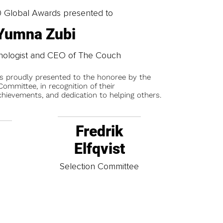
0 Global Awards presented to
Yumna Zubi
chologist and CEO of The Couch
is proudly presented to the honoree by the
ommittee, in recognition of their
chievements, and dedication to helping others.
Fredrik
Elfqvist
t
Selection Committee