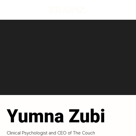
Yumna Zubi
Clinical Psychologist and CEO of The Couch