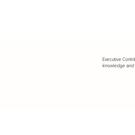
Executive Contri
knowledge and va