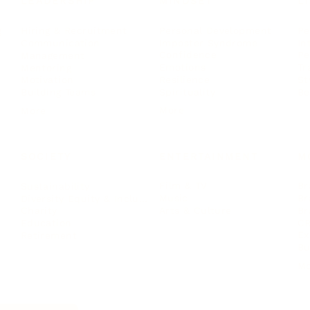
LEADERSHIP
MINDSET
L
Personal Development
Pe
g
Hiring & Recruitment
Imposter Syndrome
In
Communication
Confidence
Pe
Management
Emotions
Tr
Mentoring
Resilience
St
Motivation
Spirituality
Be
Building Teams
More
More
SOCIETY
ENTERTAINMENT
M
Film & TV
Br
Sustainability
Music
Br
Diversity Equity & Inclusion
Arts & Culture
Br
Charity
CR
Education
Ex
Retirement
Bu
M