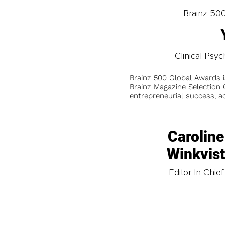
Brainz 50
Clinical Psy
Brainz 500 Global Awards 
Brainz Magazine Selection C
entrepreneurial success, a
Caroline
Winkvis
Editor-In-Chief