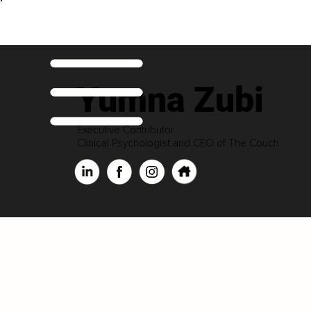
Yumna Zubi
Executive Contributor
Clinical Psychologist and CEO of The Couch