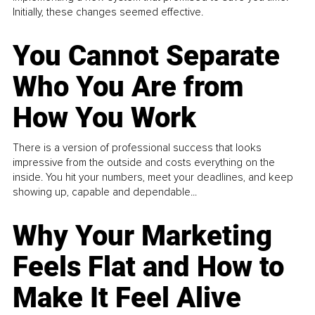
Initially, these changes seemed effective.
You Cannot Separate
Who You Are from
How You Work
There is a version of professional success that looks
impressive from the outside and costs everything on the
inside. You hit your numbers, meet your deadlines, and keep
showing up, capable and dependable...
Why Your Marketing
Feels Flat and How to
Make It Feel Alive