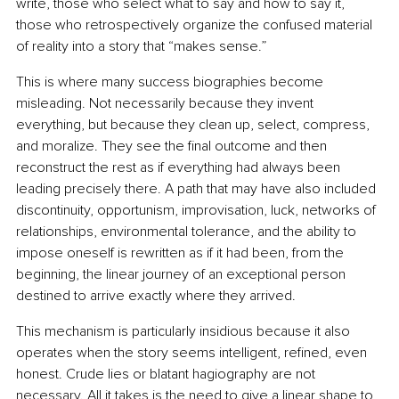
write, those who select what to say and how to say it, 
those who retrospectively organize the confused material 
of reality into a story that “makes sense.”
This is where many success biographies become 
misleading. Not necessarily because they invent 
everything, but because they clean up, select, compress, 
and moralize. They see the final outcome and then 
reconstruct the rest as if everything had always been 
leading precisely there. A path that may have also included 
discontinuity, opportunism, improvisation, luck, networks of 
relationships, environmental tolerance, and the ability to 
impose oneself is rewritten as if it had been, from the 
beginning, the linear journey of an exceptional person 
destined to arrive exactly where they arrived.
This mechanism is particularly insidious because it also 
operates when the story seems intelligent, refined, even 
honest. Crude lies or blatant hagiography are not 
necessary. All it takes is the need to give a linear shape to 