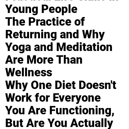
Young People
The Practice of
Returning and Why
Yoga and Meditation
Are More Than
Wellness
Why One Diet Doesn't
Work for Everyone
You Are Functioning,
But Are You Actually