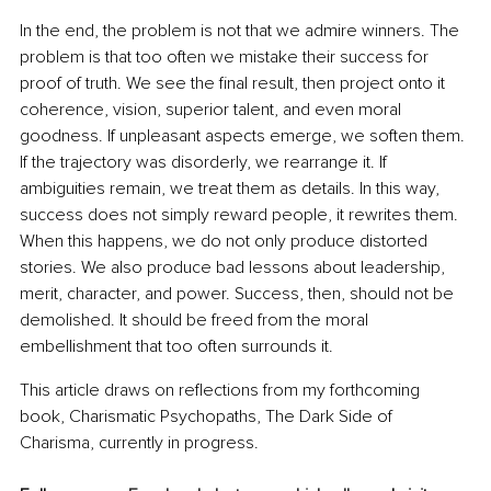
In the end, the problem is not that we admire winners. The 
problem is that too often we mistake their success for 
proof of truth. We see the final result, then project onto it 
coherence, vision, superior talent, and even moral 
goodness. If unpleasant aspects emerge, we soften them. 
If the trajectory was disorderly, we rearrange it. If 
ambiguities remain, we treat them as details. In this way, 
success does not simply reward people, it rewrites them. 
When this happens, we do not only produce distorted 
stories. We also produce bad lessons about leadership, 
merit, character, and power. Success, then, should not be 
demolished. It should be freed from the moral 
embellishment that too often surrounds it. 
This article draws on reflections from my forthcoming 
book, Charismatic Psychopaths, The Dark Side of 
Charisma, currently in progress.