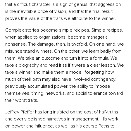
that a difficult character is a sign of genius, that aggression 
is the inevitable price of vision, and that the final result 
proves the value of the traits we attribute to the winner.
Complex stories become simple recipes. Simple recipes, 
when applied to organizations, become managerial 
nonsense. The damage, then, is twofold. On one hand, we 
misunderstand winners. On the other, we learn badly from 
them. We take an outcome and turn it into a formula. We 
take a biography and read it as if it were a clear lesson. We 
take a winner and make them a model, forgetting how 
much of their path may also have involved contingency, 
previously accumulated power, the ability to impose 
themselves, timing, networks, and social tolerance toward 
their worst traits.
Jeffrey Pfeffer has long insisted on the cost of half-truths 
and overly polished narratives in management. His work 
on power and influence, as well as his course Paths to 