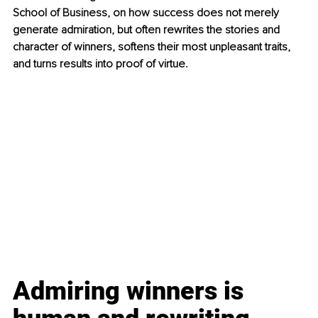
School of Business, on how success does not merely 
generate admiration, but often rewrites the stories and 
character of winners, softens their most unpleasant traits, 
and turns results into proof of virtue.
Admiring winners is 