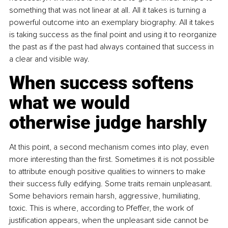
something that was not linear at all. All it takes is turning a 
powerful outcome into an exemplary biography. All it takes 
is taking success as the final point and using it to reorganize 
the past as if the past had always contained that success in 
a clear and visible way.
When success softens 
what we would 
otherwise judge harshly
At this point, a second mechanism comes into play, even 
more interesting than the first. Sometimes it is not possible 
to attribute enough positive qualities to winners to make 
their success fully edifying. Some traits remain unpleasant. 
Some behaviors remain harsh, aggressive, humiliating, 
toxic. This is where, according to Pfeffer, the work of 
justification appears, when the unpleasant side cannot be 