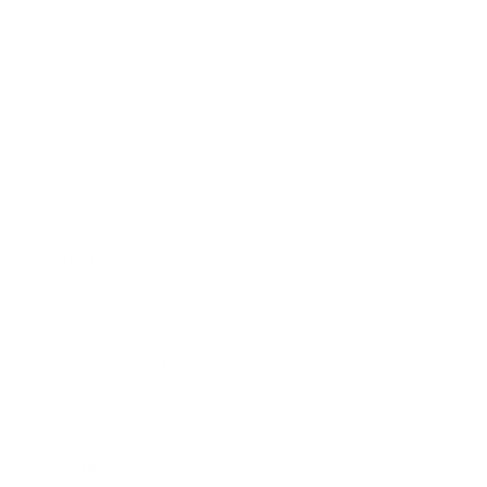
Business
Career
Leadership
Mindset
Lifestyle
Health & Wellness
Relationships
Technology