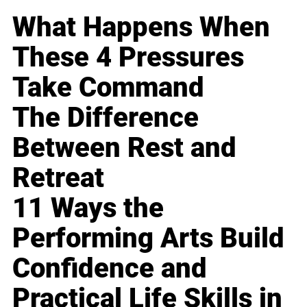
What Happens When
These 4 Pressures
Take Command
The Difference
Between Rest and
Retreat
11 Ways the
Performing Arts Build
Confidence and
Practical Life Skills in