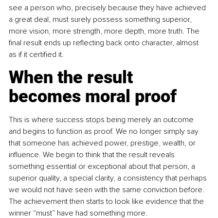
see a person who, precisely because they have achieved 
a great deal, must surely possess something superior, 
more vision, more strength, more depth, more truth. The 
final result ends up reflecting back onto character, almost 
as if it certified it.
When the result 
becomes moral proof
This is where success stops being merely an outcome 
and begins to function as proof. We no longer simply say 
that someone has achieved power, prestige, wealth, or 
influence. We begin to think that the result reveals 
something essential or exceptional about that person, a 
superior quality, a special clarity, a consistency that perhaps 
we would not have seen with the same conviction before. 
The achievement then starts to look like evidence that the 
winner “must” have had something more.