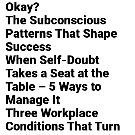
Okay?
The Subconscious
Patterns That Shape
Success
When Self-Doubt
Takes a Seat at the
Table – 5 Ways to
Manage It
Three Workplace
Conditions That Turn