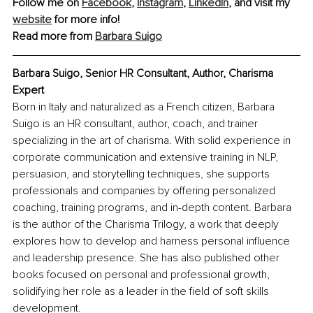
Follow me on 
Facebook
, 
Instagram
, 
LinkedIn
, and visit my 
website
 for more info!
Read more from 
Barbara Suigo
Barbara Suigo, 
Senior HR Consultant, Author, Charisma 
Expert
Born in Italy and naturalized as a French citizen, Barbara 
Suigo is an HR consultant, author, coach, and trainer 
specializing in the art of charisma. With solid experience in 
corporate communication and extensive training in NLP, 
persuasion, and storytelling techniques, she supports 
professionals and companies by offering personalized 
coaching, training programs, and in-depth content. Barbara 
is the author of the Charisma Trilogy, a work that deeply 
explores how to develop and harness personal influence 
and leadership presence. She has also published other 
books focused on personal and professional growth, 
solidifying her role as a leader in the field of soft skills 
development.