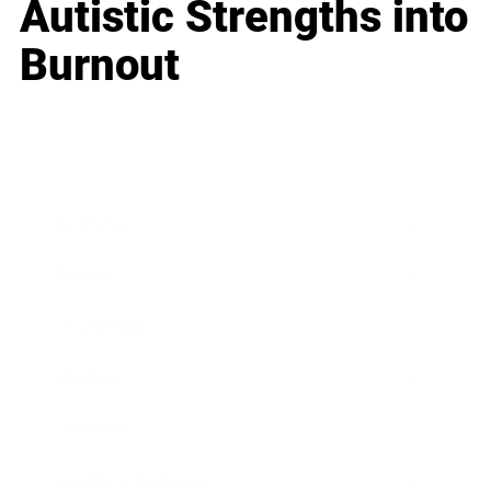
Autistic Strengths into
Burnout
Business
Career
Leadership
Mindset
Lifestyle
Health & Wellness