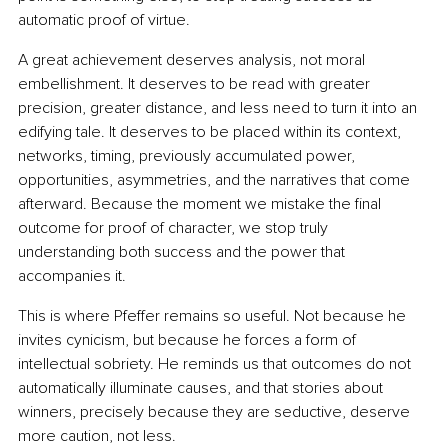
automatic proof of virtue.
A great achievement deserves analysis, not moral 
embellishment. It deserves to be read with greater 
precision, greater distance, and less need to turn it into an 
edifying tale. It deserves to be placed within its context, 
networks, timing, previously accumulated power, 
opportunities, asymmetries, and the narratives that come 
afterward. Because the moment we mistake the final 
outcome for proof of character, we stop truly 
understanding both success and the power that 
accompanies it.
This is where Pfeffer remains so useful. Not because he 
invites cynicism, but because he forces a form of 
intellectual sobriety. He reminds us that outcomes do not 
automatically illuminate causes, and that stories about 
winners, precisely because they are seductive, deserve 
more caution, not less.