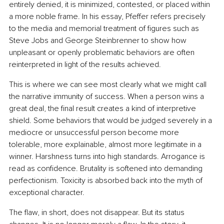
entirely denied, it is minimized, contested, or placed within 
a more noble frame. In his essay, Pfeffer refers precisely 
to the media and memorial treatment of figures such as 
Steve Jobs and George Steinbrenner to show how 
unpleasant or openly problematic behaviors are often 
reinterpreted in light of the results achieved.
This is where we can see most clearly what we might call 
the narrative immunity of success. When a person wins a 
great deal, the final result creates a kind of interpretive 
shield. Some behaviors that would be judged severely in a 
mediocre or unsuccessful person become more 
tolerable, more explainable, almost more legitimate in a 
winner. Harshness turns into high standards. Arrogance is 
read as confidence. Brutality is softened into demanding 
perfectionism. Toxicity is absorbed back into the myth of 
exceptional character.
The flaw, in short, does not disappear. But its status 