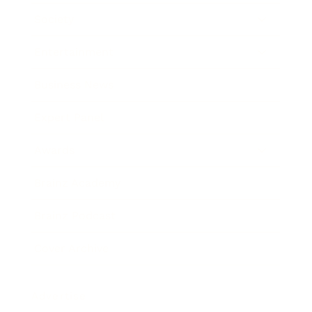
Society
Entertainment
Business News
Expert Panel
Awards
Brainz Academy
Brainz Podcast
Cover Archive
Advertise