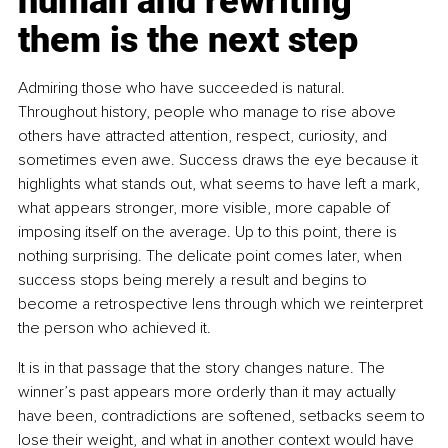
human and rewriting 
them is the next step
Admiring those who have succeeded is natural. 
Throughout history, people who manage to rise above 
others have attracted attention, respect, curiosity, and 
sometimes even awe. Success draws the eye because it 
highlights what stands out, what seems to have left a mark, 
what appears stronger, more visible, more capable of 
imposing itself on the average. Up to this point, there is 
nothing surprising. The delicate point comes later, when 
success stops being merely a result and begins to 
become a retrospective lens through which we reinterpret 
the person who achieved it.
It is in that passage that the story changes nature. The 
winner’s past appears more orderly than it may actually 
have been, contradictions are softened, setbacks seem to 
lose their weight, and what in another context would have 