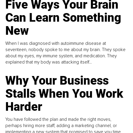
Five Ways Your Brain
Can Learn Something
New
When I was diagnosed with autoimmune disease at
seventeen, nobody spoke to me about my brain. They spoke
about my eyes, my immune system, and medication. They
explained that my body was attacking itself...
Why Your Business
Stalls When You Work
Harder
You have followed the plan and made the right moves,
perhaps hiring more staff, adding a marketing channel, or
implementing a new system that promised to save you time.