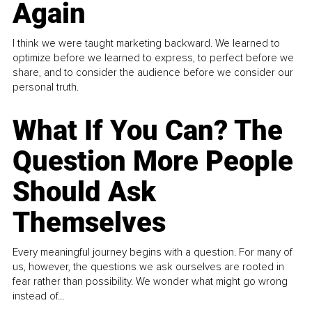
Again
I think we were taught marketing backward. We learned to
optimize before we learned to express, to perfect before we
share, and to consider the audience before we consider our
personal truth.
What If You Can? The
Question More People
Should Ask
Themselves
Every meaningful journey begins with a question. For many of
us, however, the questions we ask ourselves are rooted in
fear rather than possibility. We wonder what might go wrong
instead of...