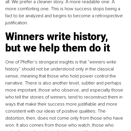
all. We prefer a cleaner story. A more readable one. A 
more comforting one. This is how success stops being a 
fact to be analyzed and begins to become a retrospective 
justification.
Winners write history, 
but we help them do it
One of Pfeffer’s strongest insights is that “winners write 
history” should not be understood only in the classical 
sense, meaning that those who hold power control the 
narrative. There is also another level, subtler and perhaps 
more important, those who observe, and especially those 
who tell the stories of winners, tend to reconstruct them in 
ways that make their success more justifiable and more 
consistent with our ideas of positive qualities. The 
distortion, then, does not come only from those who have 
won. It also comes from those who watch, those who 