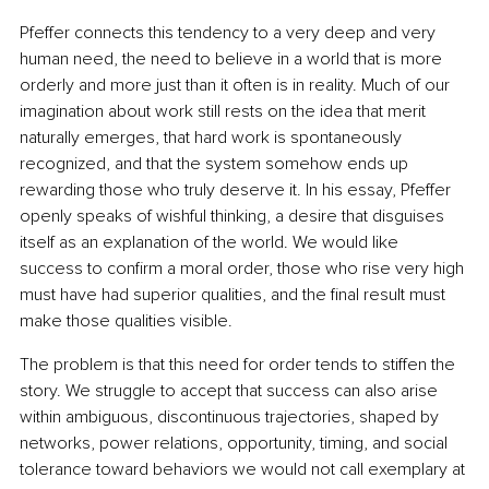
Pfeffer connects this tendency to a very deep and very 
human need, the need to believe in a world that is more 
orderly and more just than it often is in reality. Much of our 
imagination about work still rests on the idea that merit 
naturally emerges, that hard work is spontaneously 
recognized, and that the system somehow ends up 
rewarding those who truly deserve it. In his essay, Pfeffer 
openly speaks of wishful thinking, a desire that disguises 
itself as an explanation of the world. We would like 
success to confirm a moral order, those who rise very high 
must have had superior qualities, and the final result must 
make those qualities visible.
The problem is that this need for order tends to stiffen the 
story. We struggle to accept that success can also arise 
within ambiguous, discontinuous trajectories, shaped by 
networks, power relations, opportunity, timing, and social 
tolerance toward behaviors we would not call exemplary at 