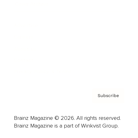
Cover Archive
Advertise
Careers
About us
Contact
Privacy Policy & Terms
Subscribe
Brainz Magazine © 2026. All rights reserved.
Brainz Magazine is a part of Winkvist Group.