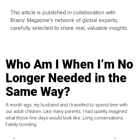
This article is published in collaboration with
Brainz Magazine’s network of global experts,
carefully selected to share real, valuable insights.
Who Am I When I’m No
Longer Needed in the
Same Way?
A month ago, my husband and I travelled to spend time with
our adult children. Like many parents, I had quietly imagined
what those few days would look like. Long conversations.
Family bonding.