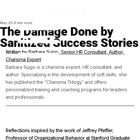
May 25
8 min read
The Damage Done by
Sanitized Success Stories
Written by 
Barbara Suigo, 
Senior HR Consultant, Author, 
Charisma Expert
Barbara Suigo is a charisma expert, HR consultant, and 
author. Specializing in the development of soft skills, she 
has published the "Charisma Trilogy" and offers 
personalized training and coaching programs for leaders 
and professionals.
Reflections inspired by the work of Jeffrey Pfeffer, 
Professor of Organizational Behavior at Stanford Graduate 