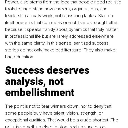
Power, also stems from the idea that people need realistic 
tools to understand how careers, organizations, and 
leadership actually work, not reassuring fables. Stanford 
itself presents that course as one of its most sought-after 
because it speaks frankly about dynamics that truly matter 
in professional life but are rarely addressed elsewhere 
with the same clarity. In this sense, sanitized success 
stories do not only make bad literature. They also make 
bad education.
Success deserves 
analysis, not 
embellishment
The point is not to tear winners down, nor to deny that 
some people truly have talent, vision, strength, or 
exceptional qualities. That would be a crude shortcut. The 
point is something else, to stop treating success as 