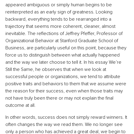
appeared ambiguous or simply human begins to be 
reinterpreted as an early sign of greatness. Looking 
backward, everything tends to be rearranged into a 
trajectory that seems more coherent, cleaner, almost 
inevitable. The reflections of Jeffrey Pfeffer, Professor of 
Organizational Behavior at Stanford Graduate School of 
Business, are particularly useful on this point, because they 
force us to distinguish between what actually happened 
and the way we later choose to tell it. In his essay We’re 
Still the Same, he observes that when we look at 
successful people or organizations, we tend to attribute 
positive traits and behaviors to them that we assume were 
the reason for their success, even when those traits may 
not have truly been there or may not explain the final 
outcome at all.
In other words, success does not simply reward winners. It 
often changes the way we read them. We no longer see 
only a person who has achieved a great deal, we begin to 