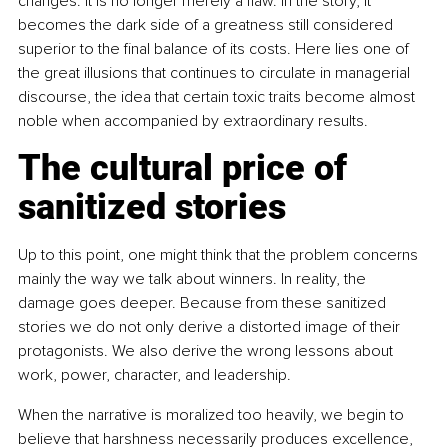
changes. It is no longer merely a flaw. In the story, it 
becomes the dark side of a greatness still considered 
superior to the final balance of its costs. Here lies one of 
the great illusions that continues to circulate in managerial 
discourse, the idea that certain toxic traits become almost 
noble when accompanied by extraordinary results.
The cultural price of 
sanitized stories
Up to this point, one might think that the problem concerns 
mainly the way we talk about winners. In reality, the 
damage goes deeper. Because from these sanitized 
stories we do not only derive a distorted image of their 
protagonists. We also derive the wrong lessons about 
work, power, character, and leadership.
When the narrative is moralized too heavily, we begin to 
believe that harshness necessarily produces excellence, 