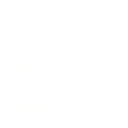
Relationships
Technology
Society
Entertainment
Business News
Expert Panel
Awards
Brainz Academy
Brainz Podcast