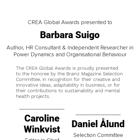
CREA Global Awards presented to
Barbara Suigo
Author, HR Consultant & Independent Researcher in
Power Dynamics and Organisational Behaviour
The CREA Global Awards is proudly presented
to the honoree by the Brainz Magazine Selection
Committee, in recognition for their creative and
innovative ideas, adaptability in business, or for
their contributions to sustainability and mental
health projects.
Caroline
Daniel Ålund
Winkvist
Selection Committee