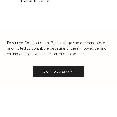
Editor-In-Chief
Executive Contributors at Brainz Magazine are handpicked
and invited to contribute because of their knowledge and
valuable insight within their area of expertise.
DO I QUALIFY?
Business