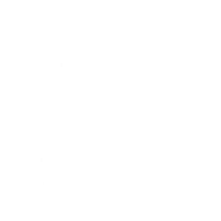
Lifestyle
Health & Wellness
Relationships
Technology
Society
Entertainment
Business News
Expert Panel
Awards