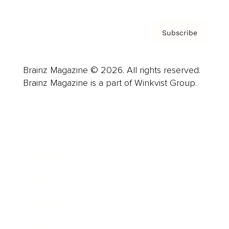
Subscribe
Brainz Magazine © 2026. All rights reserved.
Brainz Magazine is a part of Winkvist Group.
Business
Career
Leadership
Mindset