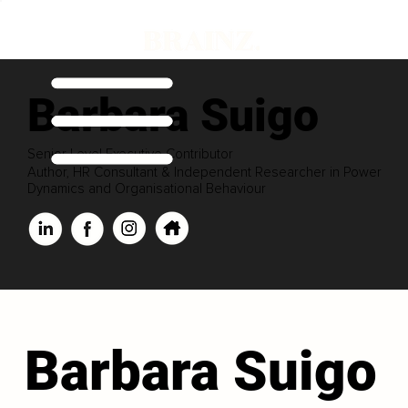
Barbara Suigo
Senior Level Executive Contributor
Author, HR Consultant & Independent Researcher in Power
Dynamics and Organisational Behaviour
Barbara Suigo