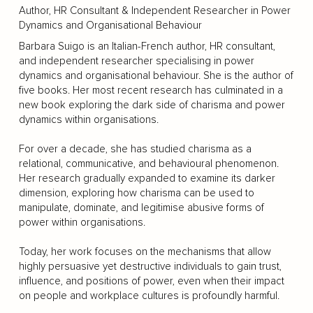
Author, HR Consultant & Independent Researcher in Power
Dynamics and Organisational Behaviour
Barbara Suigo is an Italian-French author, HR consultant,
and independent researcher specialising in power
dynamics and organisational behaviour. She is the author of
five books. Her most recent research has culminated in a
new book exploring the dark side of charisma and power
dynamics within organisations.
For over a decade, she has studied charisma as a
relational, communicative, and behavioural phenomenon.
Her research gradually expanded to examine its darker
dimension, exploring how charisma can be used to
manipulate, dominate, and legitimise abusive forms of
power within organisations.
Today, her work focuses on the mechanisms that allow
highly persuasive yet destructive individuals to gain trust,
influence, and positions of power, even when their impact
on people and workplace cultures is profoundly harmful.