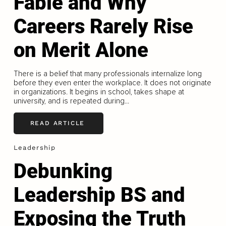
Fable and Why
Careers Rarely Rise
on Merit Alone
There is a belief that many professionals internalize long
before they even enter the workplace. It does not originate
in organizations. It begins in school, takes shape at
university, and is repeated during...
READ ARTICLE
Leadership
Debunking
Leadership BS and
Exposing the Truth