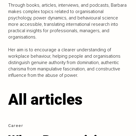
Through books, articles, interviews, and podcasts, Barbara
makes complex topics related to organisational
psychology, power dynamics, and behavioural science
more accessible, translating international research into
practical insights for professionals, managers, and
organisations.
Her aim is to encourage a clearer understanding of
workplace behaviour, helping people and organisations
distinguish genuine authority from domination, authentic
charisma from manipulative fascination, and constructive
influence from the abuse of power.
All articles
Career