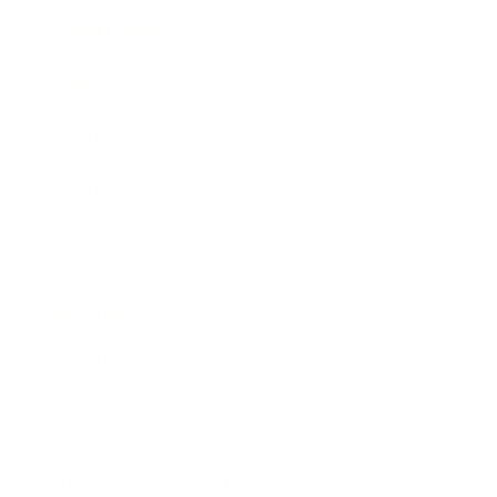
Expert Panel
Awards
Brainz Academy
Brainz Podcast
Cover Archive
Advertise
Careers
About us
Contact
Privacy Policy & Terms