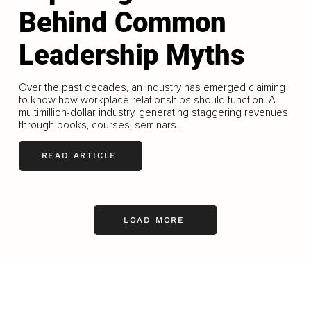
Behind Common
Leadership Myths
Over the past decades, an industry has emerged claiming
to know how workplace relationships should function. A
multimillion-dollar industry, generating staggering revenues
through books, courses, seminars...
READ ARTICLE
LOAD MORE