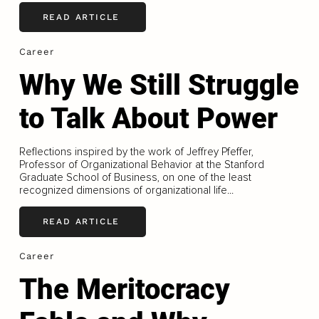
READ ARTICLE
Career
Why We Still Struggle
to Talk About Power
Reflections inspired by the work of Jeffrey Pfeffer,
Professor of Organizational Behavior at the Stanford
Graduate School of Business, on one of the least
recognized dimensions of organizational life...
READ ARTICLE
Career
The Meritocracy