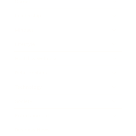
Career
Leadership
Mindset
Lifestyle
Health & Wellness
Relationships
Technology
Society
Entertainment
Business News