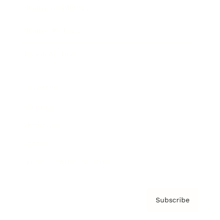
Brainz Academy
Brainz Podcast
Cover Archive
Advertise
Careers
About us
Contact
Privacy Policy & Terms
Subscribe