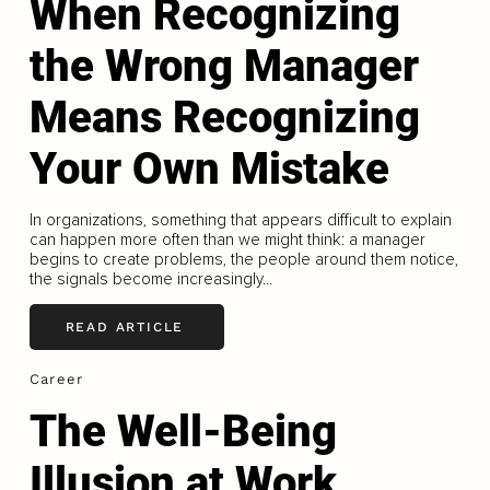
When Recognizing
the Wrong Manager
Means Recognizing
Your Own Mistake
In organizations, something that appears difficult to explain
can happen more often than we might think: a manager
begins to create problems, the people around them notice,
the signals become increasingly...
READ ARTICLE
Career
The Well-Being
Illusion at Work