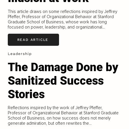
This article draws on some reflections inspired by Jeffrey
Pfeffer, Professor of Organizational Behavior at Stanford
Graduate School of Business, whose work has long
focused on power, leadership, and organizational...
READ ARTICLE
Leadership
The Damage Done by
Sanitized Success
Stories
Reflections inspired by the work of Jeffrey Pfeffer,
Professor of Organizational Behavior at Stanford Graduate
School of Business, on how success does not merely
generate admiration, but often rewrites the...