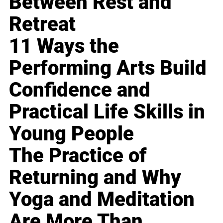
Between Rest and
Retreat
11 Ways the
Performing Arts Build
Confidence and
Practical Life Skills in
Young People
The Practice of
Returning and Why
Yoga and Meditation
Are More Than