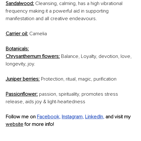
Sandalwood:
 Cleansing, calming, has a high vibrational 
frequency making it a powerful aid in supporting 
manifestation and all creative endeavours.
Carrier oil:
 Camelia 
Botanicals:
Chrysanthemum flowers:
 Balance, Loyalty, devotion, love, 
longevity, joy.
Juniper berries:
 Protection, ritual, magic, purification
Passionflower:
 passion, spirituality, promotes stress 
release, aids joy & light-heartedness 
Follow me on 
Facebook
, 
Instagram
, 
LinkedIn
,
 and visit my 
website
 for more info! 