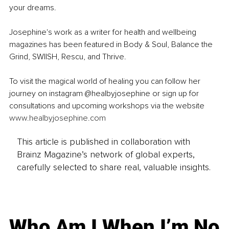
your dreams.
Josephine's work as a writer for health and wellbeing 
magazines has been featured in Body & Soul, Balance the 
Grind, SWIISH, Rescu, and Thrive.
To visit the magical world of healing you can follow her 
journey on instagram @healbyjosephine or sign up for 
consultations and upcoming workshops via the website 
www.healbyjosephine.com
This article is published in collaboration with
Brainz Magazine’s network of global experts,
carefully selected to share real, valuable insights.
Who Am I When I’m No