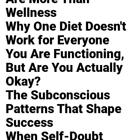
Wellness
Why One Diet Doesn't
Work for Everyone
You Are Functioning,
But Are You Actually
Okay?
The Subconscious
Patterns That Shape
Success
When Self-Doubt