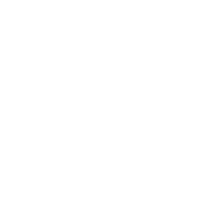
Mindset
Lifestyle
Health & Wellness
Relationships
Technology
Society
Entertainment
Business News
Expert Panel