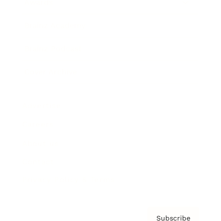
Awards
Brainz Academy
Brainz Podcast
Cover Archive
Advertise
Careers
About us
Contact
Privacy Policy & Terms
Subscribe