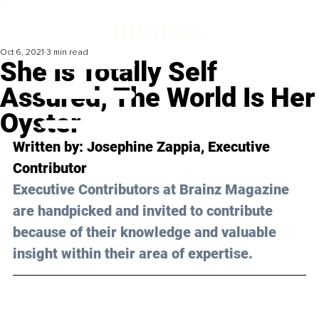
Oct 6, 2021
3 min read
She Is Totally Self
Assured, The World Is Her
Oyster
Written by: Josephine Zappia, Executive 
Contributor
Executive Contributors at Brainz Magazine 
are handpicked and invited to contribute 
because of their knowledge and valuable 
insight within their area of expertise.