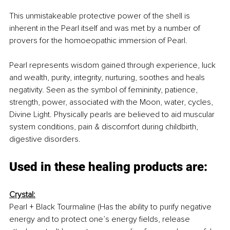
This unmistakeable protective power of the shell is 
inherent in the Pearl itself and was met by a number of 
provers for the homoeopathic immersion of Pearl.
Pearl represents wisdom gained through experience, luck 
and wealth, purity, integrity, nurturing, soothes and heals 
negativity. Seen as the symbol of femininity, patience, 
strength, power, associated with the Moon, water, cycles, 
Divine Light. Physically pearls are believed to aid muscular 
system conditions, pain & discomfort during childbirth, 
digestive disorders.
Used in these healing products are: 
Crystal:
Pearl + Black Tourmaline (Has the ability to purify negative 
energy and to protect one’s energy fields, release 