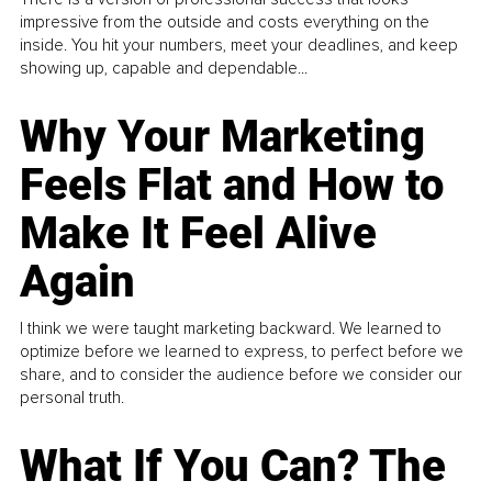
impressive from the outside and costs everything on the
inside. You hit your numbers, meet your deadlines, and keep
showing up, capable and dependable...
Why Your Marketing
Feels Flat and How to
Make It Feel Alive
Again
I think we were taught marketing backward. We learned to
optimize before we learned to express, to perfect before we
share, and to consider the audience before we consider our
personal truth.
What If You Can? The