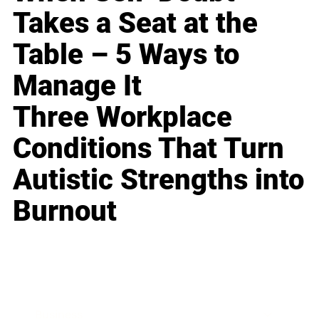
Takes a Seat at the
Table – 5 Ways to
Manage It
Three Workplace
Conditions That Turn
Autistic Strengths into
Burnout
Business