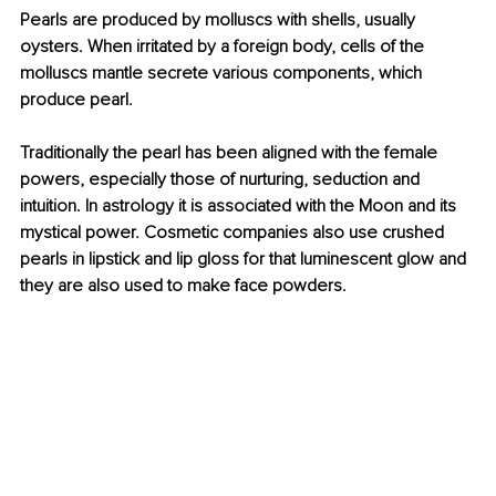
Pearls are produced by molluscs with shells, usually 
oysters. When irritated by a foreign body, cells of the 
molluscs mantle secrete various components, which 
produce pearl.
Traditionally the pearl has been aligned with the female 
powers, especially those of nurturing, seduction and 
intuition. In astrology it is associated with the Moon and its 
mystical power. Cosmetic companies also use crushed 
pearls in lipstick and lip gloss for that luminescent glow and 
they are also used to make face powders.