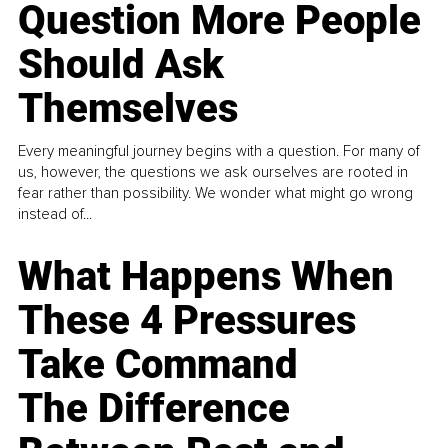
Question More People
Should Ask
Themselves
Every meaningful journey begins with a question. For many of
us, however, the questions we ask ourselves are rooted in
fear rather than possibility. We wonder what might go wrong
instead of...
What Happens When
These 4 Pressures
Take Command
The Difference