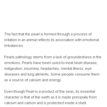
The fact that the pearl is formed through a process of 
irritation in an animal reflects its association with emotional 
imbalances.
Pearls pathology stems from a lack of groundedness in the 
emotions. Pearls have been used to treat heart disease, 
indigestion, insomnia, headaches, mental illness, eye 
diseases and lung ailments. Some people consume them 
as a source of calcium and energy.
Even though Pearl is a product of the seas, its essential 
character is that of the earth as it is made principally from 
calcium and carbon and is protected inside a shell.