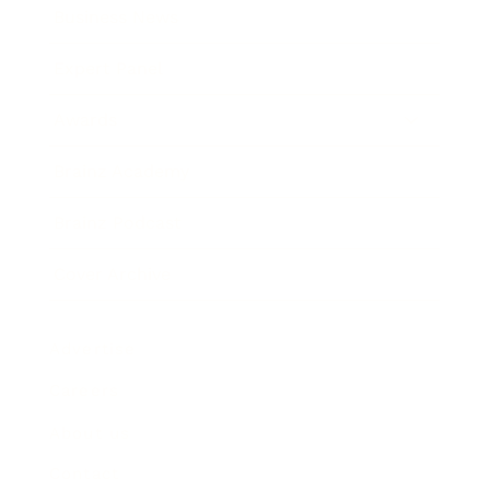
Business News
Expert Panel
Awards
Brainz Academy
Brainz Podcast
Cover Archive
Advertise
Careers
About us
Contact