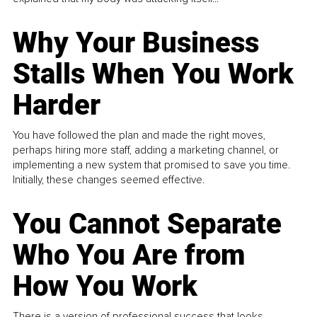
Why Your Business
Stalls When You Work
Harder
You have followed the plan and made the right moves,
perhaps hiring more staff, adding a marketing channel, or
implementing a new system that promised to save you time.
Initially, these changes seemed effective.
You Cannot Separate
Who You Are from
How You Work
There is a version of professional success that looks