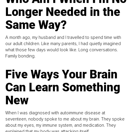
Longer Needed in the
Same Way?
A month ago, my husband and I travelled to spend time with
our adult children. Like many parents, I had quietly imagined
what those few days would look like. Long conversations.
Family bonding.
Five Ways Your Brain
Can Learn Something
New
When I was diagnosed with autoimmune disease at
seventeen, nobody spoke to me about my brain. They spoke
about my eyes, my immune system, and medication. They
explained that my body was attacking itself...