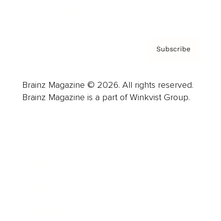
Privacy Policy & Terms
Subscribe
Brainz Magazine © 2026. All rights reserved.
Brainz Magazine is a part of Winkvist Group.
Business
Career
Leadership