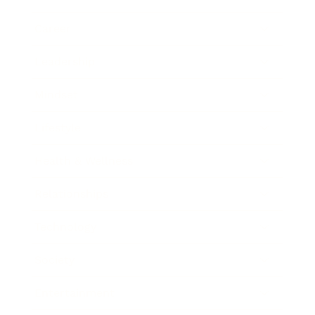
Career
Leadership
Mindset
Lifestyle
Health & Wellness
Relationships
Technology
Society
Entertainment