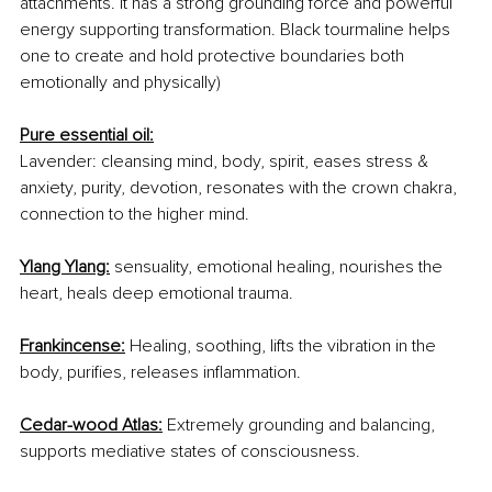
attachments. It has a strong grounding force and powerful 
energy supporting transformation. Black tourmaline helps 
one to create and hold protective boundaries both 
emotionally and physically)
Pure essential oil:
Lavender: cleansing mind, body, spirit, eases stress & 
anxiety, purity, devotion, resonates with the crown chakra, 
connection to the higher mind. 
Ylang Ylang:
 sensuality, emotional healing, nourishes the 
heart, heals deep emotional trauma. 
Frankincense:
 Healing, soothing, lifts the vibration in the 
body, purifies, releases inflammation.
Cedar-wood Atlas:
 Extremely grounding and balancing, 
supports mediative states of consciousness.