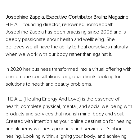
Josephine Zappia, Executive Contributor Braiinz Magazine
H E A L. founding director, renowned homoeopath 
Josephine Zappia has been practising since 2005 and is 
deeply passionate about health and wellbeing. She 
believes we all have the ability to heal ourselves naturally 
when we work with our body rather than against it.
In 2020 her business transformed into a virtual offering with 
one on one consultations for global clients looking for 
solutions to health and beauty problems.
H E A L. {Healing Energy And Love} is the essence of 
health; complete physical, mental, and social wellbeing with 
products and services that nourish mind, body and soul. 
Created with intention as your online destination for healing 
and alchemy wellness products and services. It’s about 
healing. Looking within, aligning your body, and achieving 