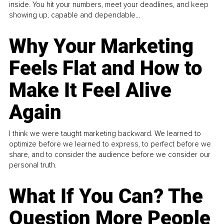
inside. You hit your numbers, meet your deadlines, and keep
showing up, capable and dependable...
Why Your Marketing
Feels Flat and How to
Make It Feel Alive
Again
I think we were taught marketing backward. We learned to
optimize before we learned to express, to perfect before we
share, and to consider the audience before we consider our
personal truth.
What If You Can? The
Question More People