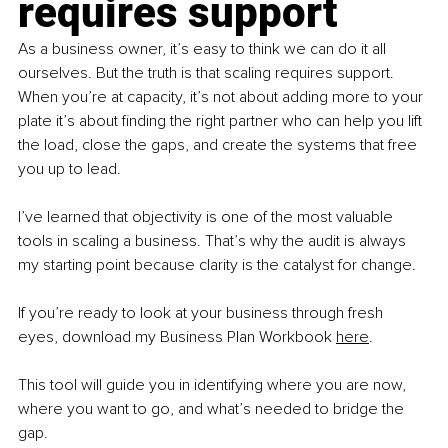
requires support
As a business owner, it’s easy to think we can do it all 
ourselves. But the truth is that scaling requires support. 
When you’re at capacity, it’s not about adding more to your 
plate it’s about finding the right partner who can help you lift 
the load, close the gaps, and create the systems that free 
you up to lead.
I’ve learned that objectivity is one of the most valuable 
tools in scaling a business. That’s why the audit is always 
my starting point because clarity is the catalyst for change.
If you’re ready to look at your business through fresh 
eyes, download my Business Plan Workbook 
her
e
.
This tool will guide you in identifying where you are now, 
where you want to go, and what’s needed to bridge the 
gap.