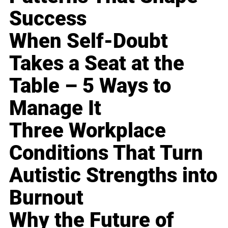
Success
When Self-Doubt
Takes a Seat at the
Table – 5 Ways to
Manage It
Three Workplace
Conditions That Turn
Autistic Strengths into
Burnout
Why the Future of