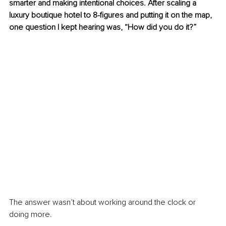
smarter and making intentional choices. After scaling a 
luxury boutique hotel to 8-figures and putting it on the map, 
one question I kept hearing was, “How did you do it?”
The answer wasn’t about working around the clock or 
doing more.