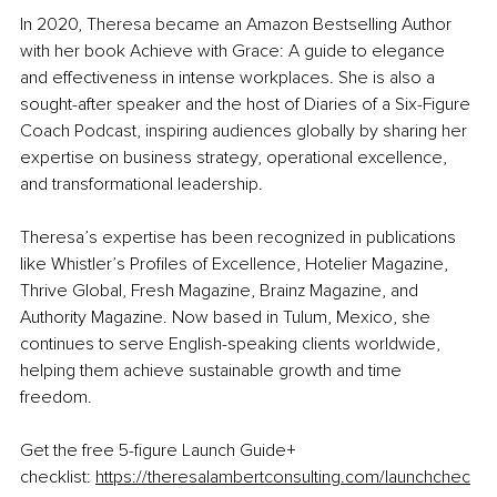
In 2020, Theresa became an Amazon Bestselling Author 
with her book 
Achieve with Grace: A guide to elegance 
and effectiveness in intense workplaces
. She is also a 
sought-after speaker and the host of Diaries of a Six-Figure 
Coach Podcast, inspiring audiences globally by sharing her 
expertise on business strategy, operational excellence, 
and transformational leadership.
Theresa’s expertise has been recognized in publications 
like 
Whistler’s Profiles of Excellence
, 
Hotelier Magazine
, 
Thrive Global, 
Fresh Magazine
, 
Brainz Magazine
, and 
Authority Magazine.
 Now based in Tulum, Mexico, she 
continues to serve English-speaking clients worldwide, 
helping them achieve sustainable growth and time 
freedom.
Get the free 5-figure Launch Guide+ 
checklist: 
https://theresalambertconsulting.com/launchchec