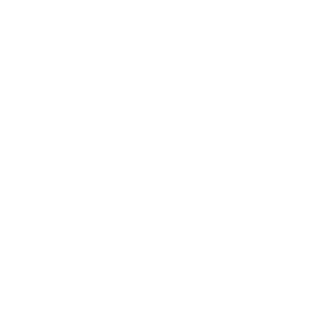
Business
Career
Leadership
Mindset
Lifestyle
Health & Wellness
Relationships
Technology