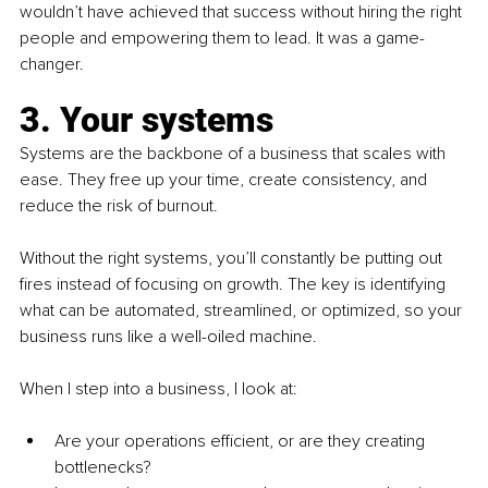
wouldn’t have achieved that success without hiring the right 
people and empowering them to lead. It was a game-
changer.
3. Your systems
Systems are the backbone of a business that scales with 
ease. They free up your time, create consistency, and 
reduce the risk of burnout.
Without the right systems, you’ll constantly be putting out 
fires instead of focusing on growth. The key is identifying 
what can be automated, streamlined, or optimized, so your 
business runs like a well-oiled machine.
When I step into a business, I look at:
Are your operations efficient, or are they creating 
bottlenecks?