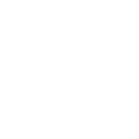
Health & Wellness
Relationships
Technology
Society
Entertainment
Business News
Expert Panel
Awards
Brainz Academy
Brainz Podcast