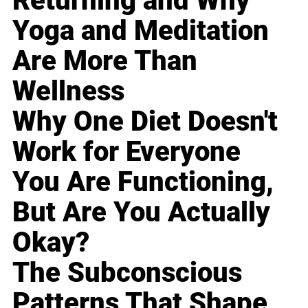
Returning and Why
Yoga and Meditation
Are More Than
Wellness
Why One Diet Doesn't
Work for Everyone
You Are Functioning,
But Are You Actually
Okay?
The Subconscious
Patterns That Shape