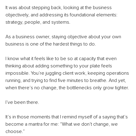
It was about stepping back, looking at the business 
objectively, and addressing its foundational elements: 
strategy, people, and systems.
As a business owner, staying objective about your own 
business is one of the hardest things to do.
I know what it feels like to be so at capacity that even 
thinking about adding something to your plate feels 
impossible. You’re juggling client work, keeping operations 
running, and trying to find five minutes to breathe. And yet, 
when there’s no change, the bottlenecks only grow tighter.
I’ve been there.
It’s in those moments that I remind myself of a saying that’s 
become a mantra for me: “What we don’t change, we 
choose.”