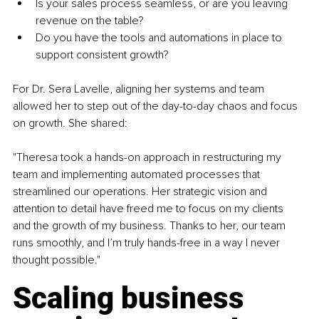
Is your sales process seamless, or are you leaving 
revenue on the table?
Do you have the tools and automations in place to 
support consistent growth?
For Dr. Sera Lavelle, aligning her systems and team 
allowed her to step out of the day-to-day chaos and focus 
on growth. She shared:
"Theresa took a hands-on approach in restructuring my 
team and implementing automated processes that 
streamlined our operations. Her strategic vision and 
attention to detail have freed me to focus on my clients 
and the growth of my business. Thanks to her, our team 
runs smoothly, and I’m truly hands-free in a way I never 
thought possible."
Scaling business 