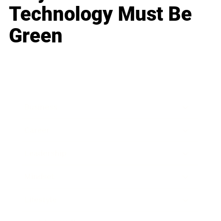
Technology Must Be
Green
Business
Career
Leadership
Mindset
Lifestyle