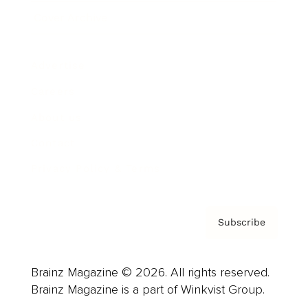
Cover Archive
Advertise
Careers
About us
Contact
Privacy Policy & Terms
Subscribe
Brainz Magazine © 2026. All rights reserved.
Brainz Magazine is a part of Winkvist Group.