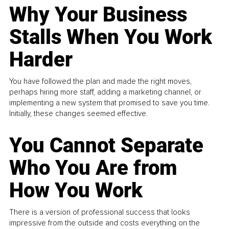
Why Your Business
Stalls When You Work
Harder
You have followed the plan and made the right moves,
perhaps hiring more staff, adding a marketing channel, or
implementing a new system that promised to save you time.
Initially, these changes seemed effective.
You Cannot Separate
Who You Are from
How You Work
There is a version of professional success that looks
impressive from the outside and costs everything on the