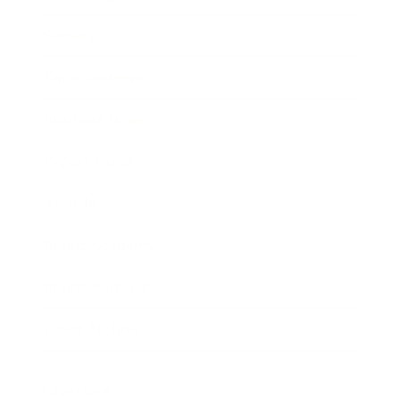
Society
Entertainment
Business News
Expert Panel
Awards
Brainz Academy
Brainz Podcast
Cover Archive
Advertise