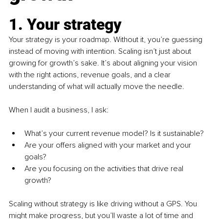
1. Your strategy
Your strategy is your roadmap. Without it, you’re guessing 
instead of moving with intention. Scaling isn’t just about 
growing for growth’s sake. It’s about aligning your vision 
with the right actions, revenue goals, and a clear 
understanding of what will actually move the needle.
When I audit a business, I ask:
What’s your current revenue model? Is it sustainable?
Are your offers aligned with your market and your 
goals?
Are you focusing on the activities that drive real 
growth?
Scaling without strategy is like driving without a GPS. You 
might make progress, but you’ll waste a lot of time and 