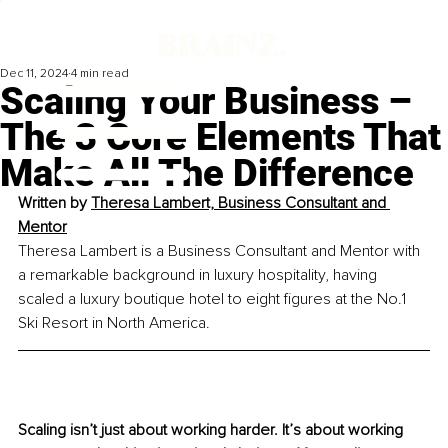
Dec 11, 2024
4 min read
Scaling Your Business –
The 3 Core Elements That
Make All The Difference
Written by
Theresa Lambert, Business Consultant and 
Mentor
Theresa Lambert is a Business Consultant and Mentor with 
a remarkable background in luxury hospitality, having 
scaled a luxury boutique hotel to eight figures at the No.1 
Ski Resort in North America.
Scaling isn’t just about working harder. It’s about working 