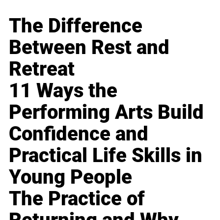
The Difference
Between Rest and
Retreat
11 Ways the
Performing Arts Build
Confidence and
Practical Life Skills in
Young People
The Practice of