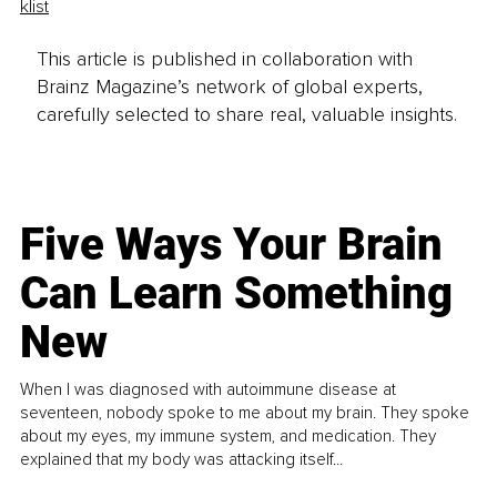
klist
This article is published in collaboration with
Brainz Magazine’s network of global experts,
carefully selected to share real, valuable insights.
Five Ways Your Brain
Can Learn Something
New
When I was diagnosed with autoimmune disease at
seventeen, nobody spoke to me about my brain. They spoke
about my eyes, my immune system, and medication. They
explained that my body was attacking itself...