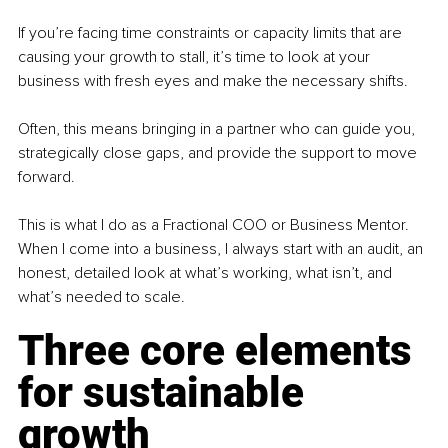
If you’re facing time constraints or capacity limits that are 
causing your growth to stall, it’s time to look at your 
business with fresh eyes and make the necessary shifts.
Often, this means bringing in a partner who can guide you, 
strategically close gaps, and provide the support to move 
forward.
This is what I do as a Fractional COO or Business Mentor. 
When I come into a business, I always start with an audit, an 
honest, detailed look at what’s working, what isn’t, and 
what’s needed to scale.
Three core elements 
for sustainable 
growth