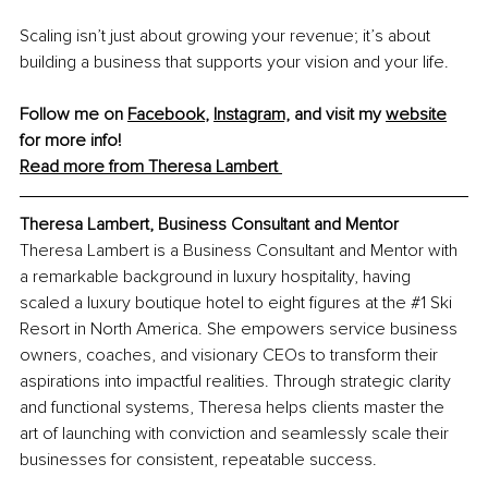
Scaling isn’t just about growing your revenue; it’s about 
building a business that supports your vision and your life.
Follow me on 
Facebook
, 
Instagram,
 and visit my 
website
for more info! 
Read more from Theresa Lambert 
Theresa Lambert, Business Consultant and Mentor
Theresa Lambert is a Business Consultant and Mentor with 
a remarkable background in luxury hospitality, having 
scaled a luxury boutique hotel to eight figures at the 
#1
 Ski 
Resort in North America. She empowers service business 
owners, coaches, and visionary CEOs to transform their 
aspirations into impactful realities. Through strategic clarity 
and functional systems, Theresa helps clients master the 
art of launching with conviction and seamlessly scale their 
businesses for consistent, repeatable success.