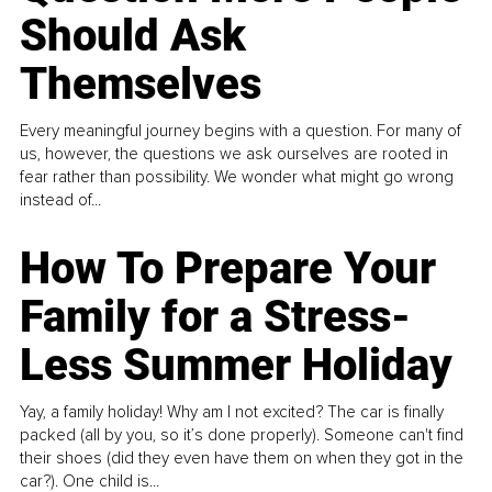
Should Ask
Themselves
Every meaningful journey begins with a question. For many of
us, however, the questions we ask ourselves are rooted in
fear rather than possibility. We wonder what might go wrong
instead of...
How To Prepare Your
Family for a Stress-
Less Summer Holiday
Yay, a family holiday! Why am I not excited? The car is finally
packed (all by you, so it’s done properly). Someone can't find
their shoes (did they even have them on when they got in the
car?). One child is...