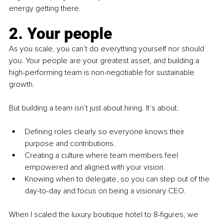
energy getting there.
2. Your people
As you scale, you can’t do everything yourself nor should 
you. Your people are your greatest asset, and building a 
high-performing team is non-negotiable for sustainable 
growth.
But building a team isn’t just about hiring. It’s about:
Defining roles clearly so everyone knows their 
purpose and contributions.
Creating a culture where team members feel 
empowered and aligned with your vision.
Knowing when to delegate, so you can step out of the 
day-to-day and focus on being a visionary CEO.
When I scaled the luxury boutique hotel to 8-figures, we 