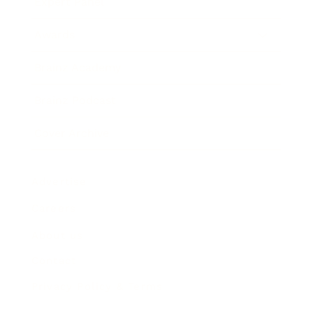
Expert Panel
Awards
Brainz Academy
Brainz Podcast
Cover Archive
Advertise
Careers
About us
Contact
Privacy Policy & Terms