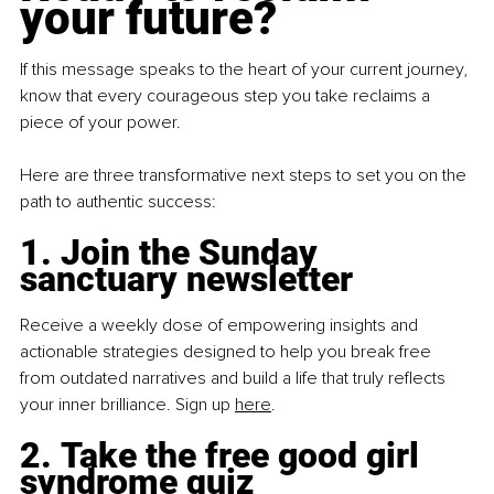
your future?
If this message speaks to the heart of your current journey, 
know that every courageous step you take reclaims a 
piece of your power.
Here are three transformative next steps to set you on the 
path to authentic success:
1. Join the Sunday 
sanctuary newsletter
Receive a weekly dose of empowering insights and 
actionable strategies designed to help you break free 
from outdated narratives and build a life that truly reflects 
your inner brilliance. Sign up
here
.
2. Take the free good girl 
syndrome quiz