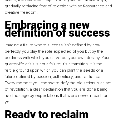
gradually replacing fear of rejection with self-assurance and 
creative freedom.
Embracing a new 
definition of success
Imagine a future where success isn’t defined by how 
perfectly you play the role expected of you but by the 
boldness with which you carve out your own destiny. Your 
quarter-life crisis is not a failure; it’s a transition. It is the 
fertile ground upon which you can plant the seeds of a 
future defined by passion, authenticity, and resilience. 
Every moment you choose to defy the old scripts is an act 
of revolution, a clear declaration that you are done being 
held hostage by expectations that were never meant for 
you.
Ready to reclaim 