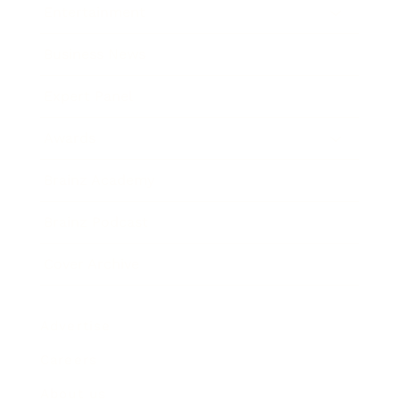
Entertainment
Business News
Expert Panel
Awards
Brainz Academy
Brainz Podcast
Cover Archive
Advertise
Careers
About us