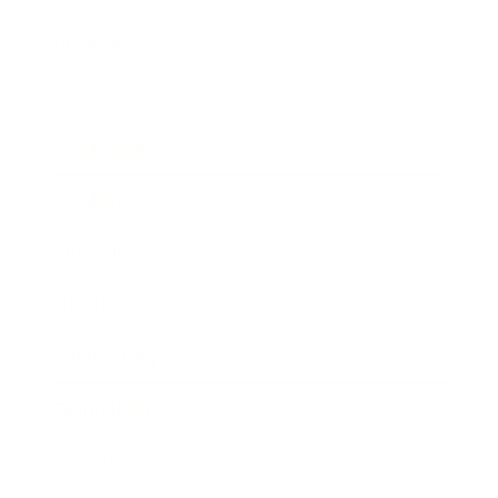
Business
Career
Leadership
Mindset
Lifestyle
Health & Wellness
Relationships
Technology
Society