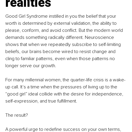
realities
Good Girl Syndrome instilled in you the belief that your 
worth is determined by external validation, the ability to 
please, conform, and avoid conflict. But the modern world 
demands something radically different. Neuroscience 
shows that when we repeatedly subscribe to self-limiting 
beliefs, our brains become wired to resist change and 
cling to familiar patterns, even when those patterns no 
longer serve our growth.
For many millennial women, the quarter-life crisis is a wake-
up call. It’s a time when the pressures of living up to the 
“good girl” ideal collide with the desire for independence, 
self-expression, and true fulfillment.
The result?
A powerful urge to redefine success on your own terms, 