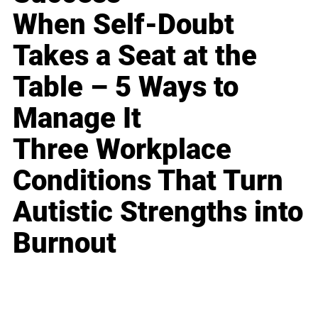
When Self-Doubt
Takes a Seat at the
Table – 5 Ways to
Manage It
Three Workplace
Conditions That Turn
Autistic Strengths into
Burnout