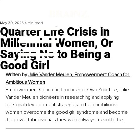
May 30, 2025
4 min read
Quarter Life Crisis in
Millennial Women, Or
Saying No to Being a
Good Girl
Written by 
Julie Vander Meulen, Empowerment Coach for 
Ambitious Women
Empowerment Coach and founder of Own Your Life, Julie 
Vander Meulen pioneers in researching and applying 
personal development strategies to help ambitious 
women overcome the good girl syndrome and become 
the powerful individuals they were always meant to be.