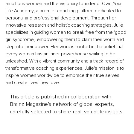
ambitious women and the visionary founder of Own Your 
Life Academy, a premier coaching platform dedicated to 
personal and professional development. Through her 
innovative research and holistic coaching strategies, Julie 
specializes in guiding women to break free from the 'good 
girl syndrome,' empowering them to claim their worth and 
step into their power. Her work is rooted in the belief that 
every woman has an inner powerhouse waiting to be 
unleashed. With a vibrant community and a track record of 
transformative coaching experiences, Julie's mission is to 
inspire women worldwide to embrace their true selves 
and create lives they love.
This article is published in collaboration with
Brainz Magazine’s network of global experts,
carefully selected to share real, valuable insights.