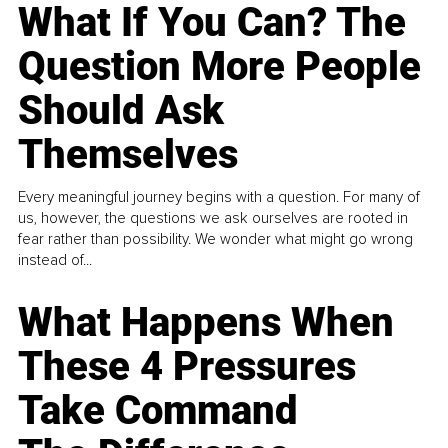
What If You Can? The
Question More People
Should Ask
Themselves
Every meaningful journey begins with a question. For many of
us, however, the questions we ask ourselves are rooted in
fear rather than possibility. We wonder what might go wrong
instead of...
What Happens When
These 4 Pressures
Take Command