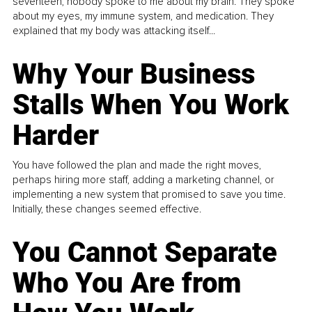
seventeen, nobody spoke to me about my brain. They spoke
about my eyes, my immune system, and medication. They
explained that my body was attacking itself...
Why Your Business
Stalls When You Work
Harder
You have followed the plan and made the right moves,
perhaps hiring more staff, adding a marketing channel, or
implementing a new system that promised to save you time.
Initially, these changes seemed effective.
You Cannot Separate
Who You Are from