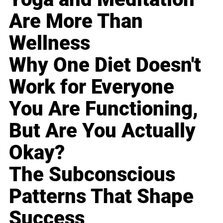
Are More Than
Wellness
Why One Diet Doesn't
Work for Everyone
You Are Functioning,
But Are You Actually
Okay?
The Subconscious
Patterns That Shape
Success