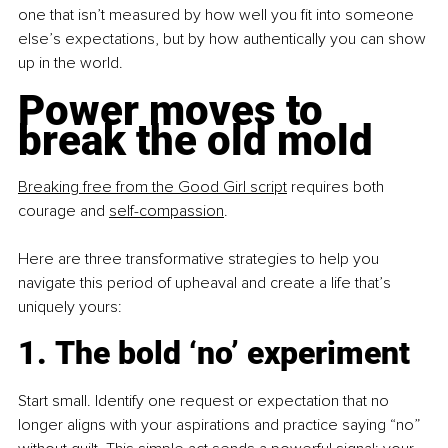
one that isn’t measured by how well you fit into someone 
else’s expectations, but by how authentically you can show 
up in the world.
Power moves to 
break the old mold
Breaking free from the Good Girl script
 requires both 
courage and
self-compassion
.
Here are three transformative strategies to help you 
navigate this period of upheaval and create a life that’s 
uniquely yours:
1. The bold ‘no’ experiment
Start small. Identify one request or expectation that no 
longer aligns with your aspirations and practice saying “no” 