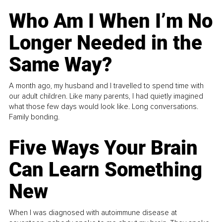
Who Am I When I’m No
Longer Needed in the
Same Way?
A month ago, my husband and I travelled to spend time with
our adult children. Like many parents, I had quietly imagined
what those few days would look like. Long conversations.
Family bonding.
Five Ways Your Brain
Can Learn Something
New
When I was diagnosed with autoimmune disease at