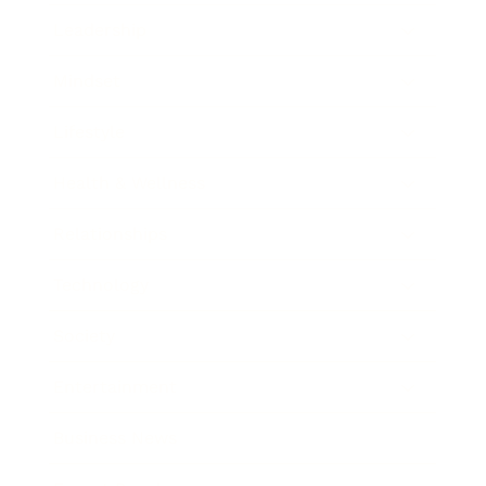
Leadership
Mindset
Lifestyle
Health & Wellness
Relationships
Technology
Society
Entertainment
Business News