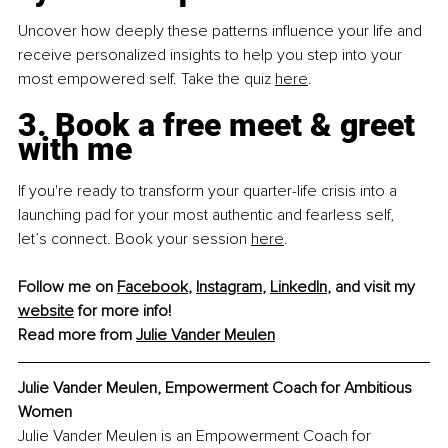
Uncover how deeply these patterns influence your life and 
receive personalized insights to help you step into your 
most empowered self. Take the quiz
here
.
3. Book a free meet & greet 
with me
If you're ready to transform your quarter-life crisis into a 
launching pad for your most authentic and fearless self, 
let’s connect. Book your session
here
.
Follow me on 
Facebook
, 
Instagram
, 
LinkedIn
, and visit my 
website
 for more info!
Read more from 
Julie Vander Meulen
Julie Vander Meulen, Empowerment Coach for Ambitious 
Women
Julie Vander Meulen is an Empowerment Coach for 