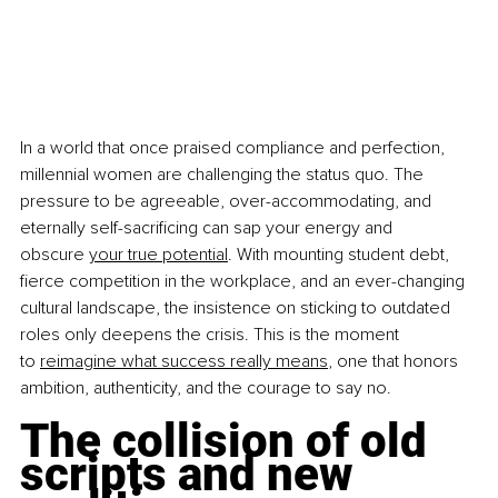
In a world that once praised compliance and perfection, 
millennial women are challenging the status quo. The 
pressure to be agreeable, over-accommodating, and 
eternally self-sacrificing can sap your energy and 
obscure
your true potential
. With mounting student debt, 
fierce competition in the workplace, and an ever-changing 
cultural landscape, the insistence on sticking to outdated 
roles only deepens the crisis. This is the moment 
to
reimagine what success really means
, one that honors 
ambition, authenticity, and the courage to say no.
The collision of old 
scripts and new 