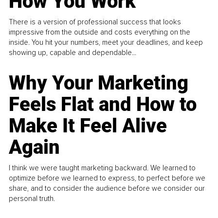
How You Work
There is a version of professional success that looks
impressive from the outside and costs everything on the
inside. You hit your numbers, meet your deadlines, and keep
showing up, capable and dependable...
Why Your Marketing
Feels Flat and How to
Make It Feel Alive
Again
I think we were taught marketing backward. We learned to
optimize before we learned to express, to perfect before we
share, and to consider the audience before we consider our
personal truth.