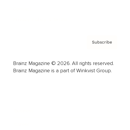
Contact
Privacy Policy & Terms
Subscribe
Brainz Magazine © 2026. All rights reserved.
Brainz Magazine is a part of Winkvist Group.
Business
Career