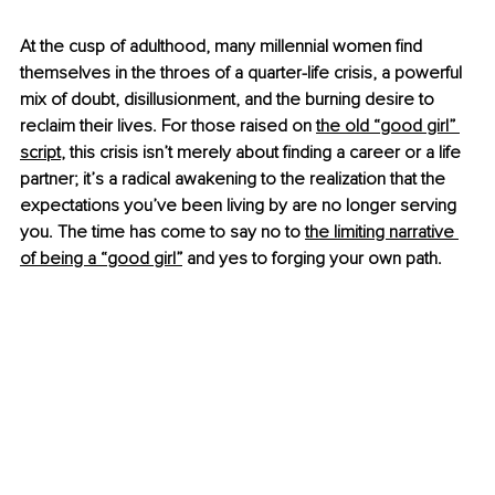
At the cusp of adulthood, many millennial women find 
themselves in the throes of a quarter-life crisis, a powerful 
mix of doubt, disillusionment, and the burning desire to 
reclaim their lives. For those raised on
the old “good girl” 
script
, this crisis isn’t merely about finding a career or a life 
partner; it’s a radical awakening to the realization that the 
expectations you’ve been living by are no longer serving 
you. The time has come to say no to
the limiting narrative 
of being a “good girl”
 and yes to forging your own path.