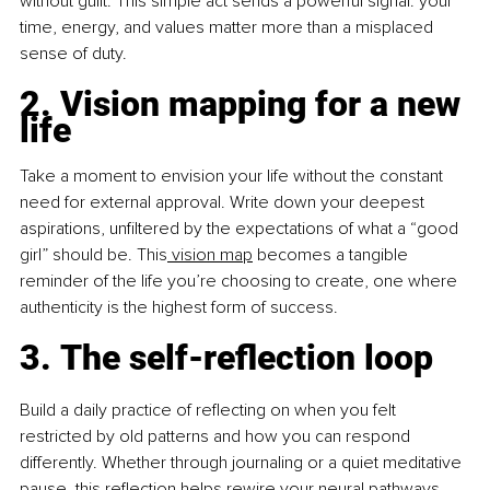
without guilt. This simple act sends a powerful signal: your 
time, energy, and values matter more than a misplaced 
sense of duty.
2. Vision mapping for a new 
life
Take a moment to envision your life without the constant 
need for external approval. Write down your deepest 
aspirations, unfiltered by the expectations of what a “good 
girl” should be. This
 vision map
 becomes a tangible 
reminder of the life you’re choosing to create, one where 
authenticity is the highest form of success.
3. The self-reflection loop
Build a daily practice of reflecting on when you felt 
restricted by old patterns and how you can respond 
differently. Whether through journaling or a quiet meditative 
pause, this reflection helps rewire your neural pathways, 