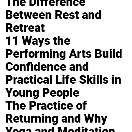
The Difference
Between Rest and
Retreat
11 Ways the
Performing Arts Build
Confidence and
Practical Life Skills in
Young People
The Practice of
Returning and Why
Yoga and Meditation