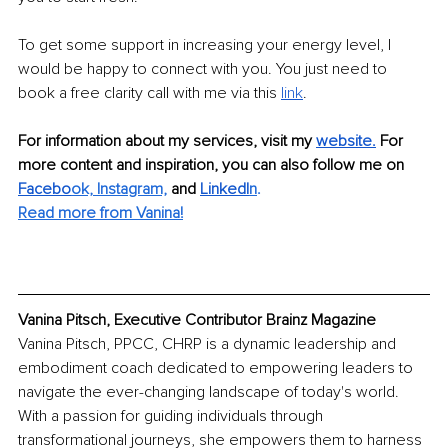
To get some support in increasing your energy level, I 
would be happy to connect with you. You just need to 
book a free clarity call with me via this 
link
.
For information about my services, visit my 
website.
For 
more content and inspiration, you can also follow me on 
Facebo
ok,
Instagram,
and 
LinkedI
n
. 
Read more from Vanina!
Vanina Pitsch, Executive Contributor Brainz Magazine
Vanina Pitsch, PPCC, CHRP is a dynamic leadership and 
embodiment coach dedicated to empowering leaders to 
navigate the ever-changing landscape of today's world. 
With a passion for guiding individuals through 
transformational journeys, she empowers them to harness 