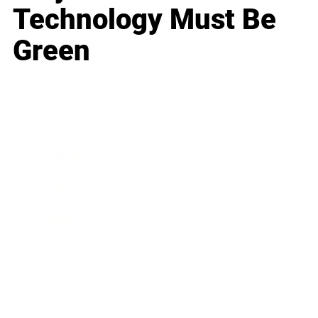
Technology Must Be
Green
Business
Career
Leadership
Mindset
Lifestyle