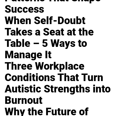
Success
When Self-Doubt
Takes a Seat at the
Table – 5 Ways to
Manage It
Three Workplace
Conditions That Turn
Autistic Strengths into
Burnout
Why the Future of