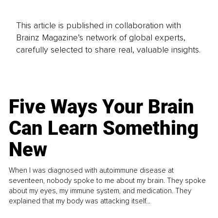
This article is published in collaboration with
Brainz Magazine’s network of global experts,
carefully selected to share real, valuable insights.
Five Ways Your Brain
Can Learn Something
New
When I was diagnosed with autoimmune disease at
seventeen, nobody spoke to me about my brain. They spoke
about my eyes, my immune system, and medication. They
explained that my body was attacking itself...