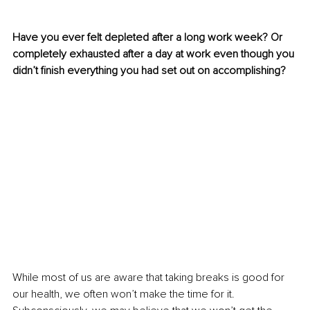
Have you ever felt depleted after a long work week? Or 
completely exhausted after a day at work even though you 
didn’t finish everything you had set out on accomplishing?
While most of us are aware that taking breaks is good for 
our health, we often won’t make the time for it. 