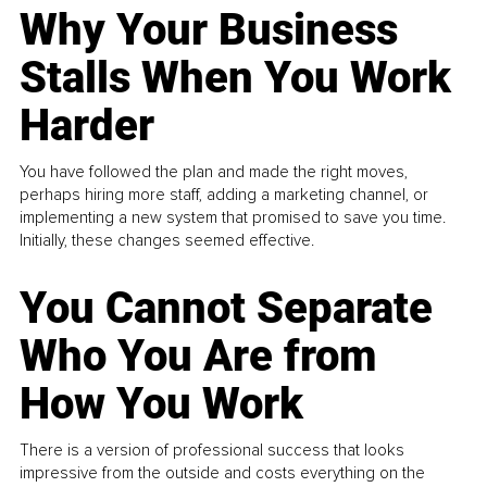
Why Your Business
Stalls When You Work
Harder
You have followed the plan and made the right moves,
perhaps hiring more staff, adding a marketing channel, or
implementing a new system that promised to save you time.
Initially, these changes seemed effective.
You Cannot Separate
Who You Are from
How You Work
There is a version of professional success that looks
impressive from the outside and costs everything on the