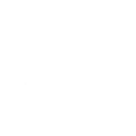
Society
Entertainment
Business News
Expert Panel
Awards
Brainz Academy
Brainz Podcast
Cover Archive
Advertise