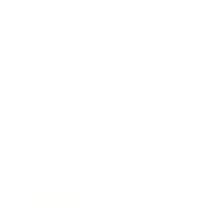
Business
Career
Leadership
Mindset
Lifestyle
Health & Wellness
Relationships
Technology