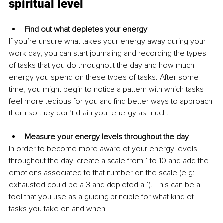
spiritual level
Find out what depletes your energy
If you’re unsure what takes your energy away during your 
work day, you can start journaling and recording the types 
of tasks that you do throughout the day and how much 
energy you spend on these types of tasks. After some 
time, you might begin to notice a pattern with which tasks 
feel more tedious for you and find better ways to approach 
them so they don’t drain your energy as much.
Measure your energy levels throughout the day
In order to become more aware of your energy levels 
throughout the day, create a scale from 1 to 10 and add the 
emotions associated to that number on the scale (e.g: 
exhausted could be a 3 and depleted a 1). This can be a 
tool that you use as a guiding principle for what kind of 
tasks you take on and when.