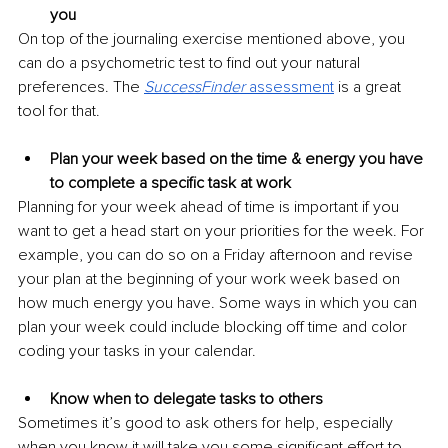
you
On top of the journaling exercise mentioned above, you 
can do a psychometric test to find out your natural 
preferences. The 
SuccessFinder 
assessment
is a great 
tool for that.
Plan your week based on the time & energy you have 
to complete a specific task at work
Planning for your week ahead of time is important if you 
want to get a head start on your priorities for the week. For 
example, you can do so on a Friday afternoon and revise 
your plan at the beginning of your work week based on 
how much energy you have. Some ways in which you can 
plan your week could include blocking off time and color 
coding your tasks in your calendar.
Know when to delegate tasks to others
Sometimes it’s good to ask others for help, especially 
when you know it will take you some significant effort to 