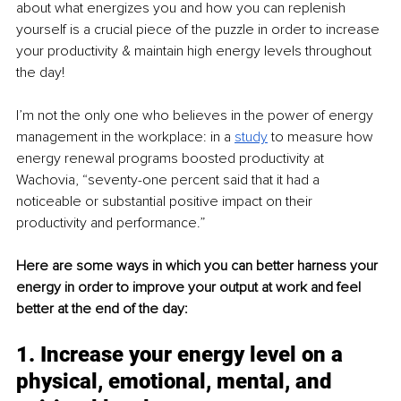
about what energizes you and how you can replenish 
yourself is a crucial piece of the puzzle in order to increase 
your productivity & maintain high energy levels throughout 
the day!
I’m not the only one who believes in the power of energy 
management in the workplace: in a 
study
to measure how 
energy renewal programs boosted productivity at 
Wachovia, “seventy-one percent said that it had a 
noticeable or substantial positive impact on their 
productivity and performance.”
Here are some ways in which you can better harness your 
energy in order to improve your output at work and feel 
better at the end of the day:
1. Increase your energy level on a 
physical, emotional, mental, and 