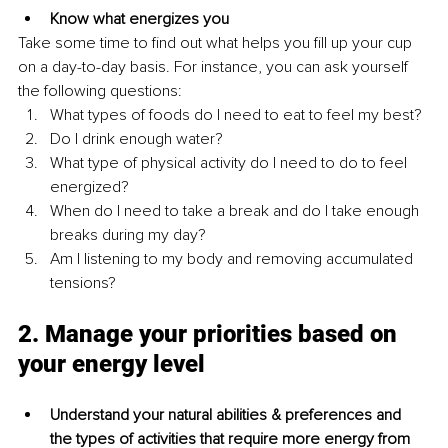
Know what energizes you
Take some time to find out what helps you fill up your cup 
on a day-to-day basis. For instance, you can ask yourself 
the following questions:
What types of foods do I need to eat to feel my best?
Do I drink enough water?
What type of physical activity do I need to do to feel 
energized?
When do I need to take a break and do I take enough 
breaks during my day?
Am I listening to my body and removing accumulated 
tensions?
2. Manage your priorities based on 
your energy level
Understand your natural abilities & preferences and 
the types of activities that require more energy from 