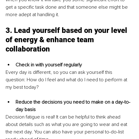
get a specific task done and that someone else might be 
more adept at handling it.
3. Lead yourself based on your level 
of energy & enhance team 
collaboration
Check in with yourself regularly
Every day is different, so you can ask yourself this 
question: How do I feel and what do I need to perform at 
my best today?
Reduce the decisions you need to make on a day-to-
day basis
Decision fatigue is real! It can be helpful to think ahead 
about details such as what you are going to wear and eat 
the next day. You can also have your personal to-do-list 