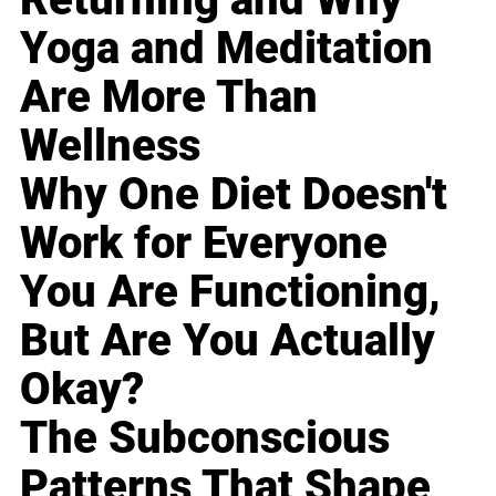
Yoga and Meditation
Are More Than
Wellness
Why One Diet Doesn't
Work for Everyone
You Are Functioning,
But Are You Actually
Okay?
The Subconscious
Patterns That Shape