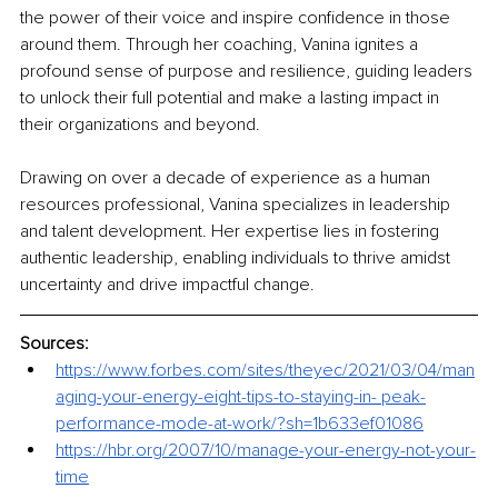
the power of their voice and inspire confidence in those 
around them. Through her coaching, Vanina ignites a 
profound sense of purpose and resilience, guiding leaders 
to unlock their full potential and make a lasting impact in 
their organizations and beyond.
Drawing on over a decade of experience as a human 
resources professional, Vanina specializes in leadership 
and talent development. Her expertise lies in fostering 
authentic leadership, enabling individuals to thrive amidst 
uncertainty and drive impactful change. 
Sources:
https://www.forbes.com/sites/theyec/2021/03/04/man
aging-your-energy-eight-tips-to-staying-in-
peak-
performance-mode-at-work/?sh=1b633ef01086
https://hbr.org/2007/10/manage-your-energy-not-your-
time