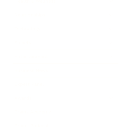
Health & Wellness
Relationships
Technology
Society
Entertainment
Business News
Expert Panel
Awards
Brainz Academy
Brainz Podcast