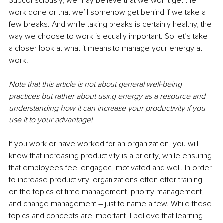
Subconsciously, we may believe that we won’t get the 
work done or that we’ll somehow get behind if we take a 
few breaks. And while taking breaks is certainly healthy, the 
way we choose to work is equally important. So let’s take 
a closer look at what it means to manage your energy at 
work!
Note that this article is not about general well-being 
practices but rather about using energy as a resource and 
understanding how it can increase your productivity if you 
use it to your advantage!
If you work or have worked for an organization, you will 
know that increasing productivity is a priority, while ensuring 
that employees feel engaged, motivated and well. In order 
to increase productivity, organizations often offer training 
on the topics of time management, priority management, 
and change management – just to name a few. While these 
topics and concepts are important, I believe that learning 