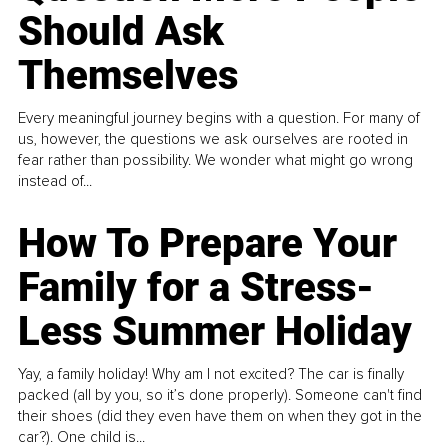
Should Ask
Themselves
Every meaningful journey begins with a question. For many of
us, however, the questions we ask ourselves are rooted in
fear rather than possibility. We wonder what might go wrong
instead of...
How To Prepare Your
Family for a Stress-
Less Summer Holiday
Yay, a family holiday! Why am I not excited? The car is finally
packed (all by you, so it’s done properly). Someone can't find
their shoes (did they even have them on when they got in the
car?). One child is...