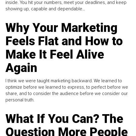
inside. You hit your numbers, meet your deadlines, and keep
showing up, capable and dependable...
Why Your Marketing
Feels Flat and How to
Make It Feel Alive
Again
I think we were taught marketing backward. We learned to
optimize before we learned to express, to perfect before we
share, and to consider the audience before we consider our
personal truth.
What If You Can? The
Question More People