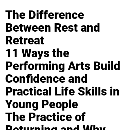
The Difference
Between Rest and
Retreat
11 Ways the
Performing Arts Build
Confidence and
Practical Life Skills in
Young People
The Practice of
Returning and Why