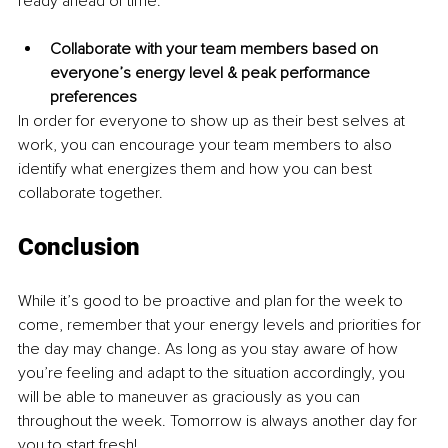
ready ahead of time.
Collaborate with your team members based on 
everyone’s energy level & peak performance 
preferences
In order for everyone to show up as their best selves at 
work, you can encourage your team members to also 
identify what energizes them and how you can best 
collaborate together.
Conclusion
While it’s good to be proactive and plan for the week to 
come, remember that your energy levels and priorities for 
the day may change. As long as you stay aware of how 
you’re feeling and adapt to the situation accordingly, you 
will be able to maneuver as graciously as you can 
throughout the week. Tomorrow is always another day for 
you to start fresh!