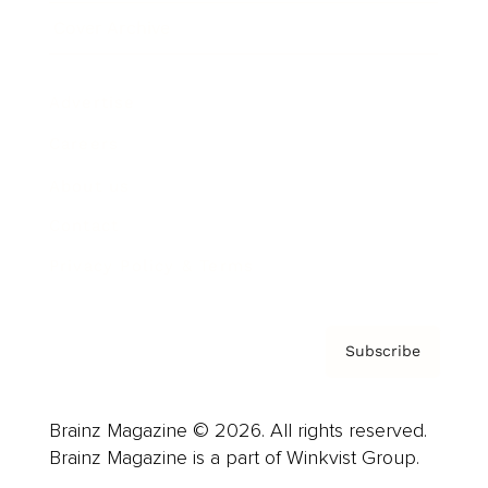
Cover Archive
Advertise
Careers
About us
Contact
Privacy Policy & Terms
Subscribe
Brainz Magazine © 2026. All rights reserved.
Brainz Magazine is a part of Winkvist Group.