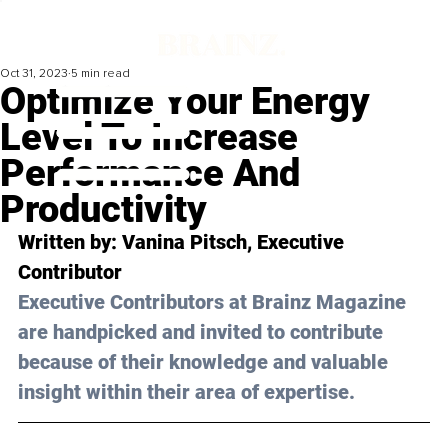
Oct 31, 2023
5 min read
Optimize Your Energy
Level To Increase
Performance And
Productivity
Written by: 
Vanina Pitsch
, Executive 
Contributor
Executive Contributors at Brainz Magazine 
are handpicked and invited to contribute 
because of their knowledge and valuable 
insight within their area of expertise.