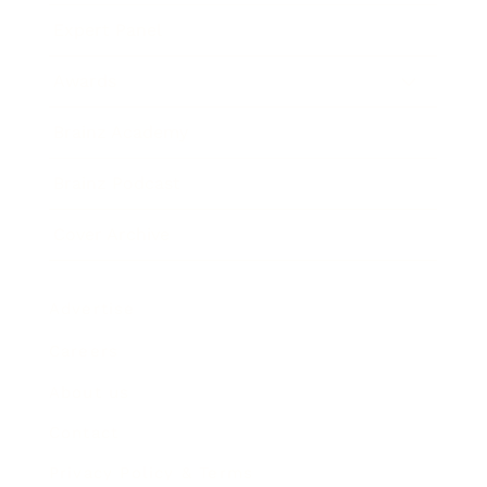
Expert Panel
Awards
Brainz Academy
Brainz Podcast
Cover Archive
Advertise
Careers
About us
Contact
Privacy Policy & Terms