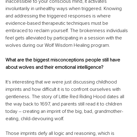
inaccessible to your conscious mind, it activates 
involuntarily in unhealthy ways when triggered. Knowing 
and addressing the triggered responses is where 
evidence-based therapeutic techniques must be 
embraced to reclaim yourself. The brokenness individuals 
feel gets alleviated by participating in a session with the 
wolves during our Wolf Wisdom Healing program.
What are the biggest misconceptions people still have 
about wolves and their emotional intelligence?
It's interesting that we were just discussing childhood 
imprints and how difficult it is to confront ourselves with 
gentleness. The story of Little Red Riding Hood dates all 
the way back to 1697, and parents still read it to children 
today 
–
 creating an imprint of the big, bad, grandmother-
eating, child-devouring wolf.
Those imprints defy all logic and reasoning, which is 