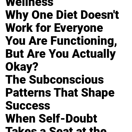
Wellness
Why One Diet Doesn't
Work for Everyone
You Are Functioning,
But Are You Actually
Okay?
The Subconscious
Patterns That Shape
Success
When Self-Doubt
Takes a Seat at the