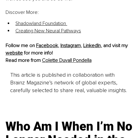
Discover More: 
Shadowland Foundation 
Creating New Neural Pathways
Follow me on 
Facebook
, 
Instagram
, 
LinkedIn
, and visit my 
website
 for more info!
Read more from 
Colette Duvall Pondella
This article is published in collaboration with
Brainz Magazine’s network of global experts,
carefully selected to share real, valuable insights.
Who Am I When I’m No