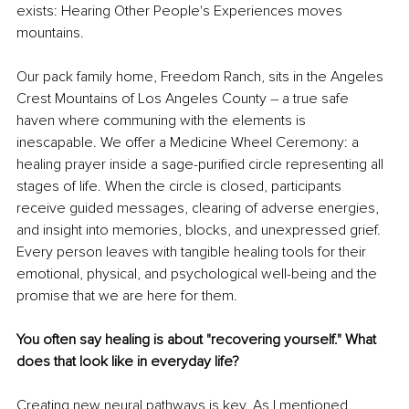
exists: Hearing Other People's Experiences moves 
mountains.
Our pack family home, Freedom Ranch, sits in the Angeles 
Crest Mountains of Los Angeles County 
–
 a true safe 
haven where communing with the elements is 
inescapable. We offer a Medicine Wheel Ceremony: a 
healing prayer inside a sage-purified circle representing all 
stages of life. When the circle is closed, participants 
receive guided messages, clearing of adverse energies, 
and insight into memories, blocks, and unexpressed grief. 
Every person leaves with tangible healing tools for their 
emotional, physical, and psychological well-being and the 
promise that we are here for them.
You often say healing is about "recovering yourself." What 
does that look like in everyday life?
Creating new neural pathways is key. As I mentioned 