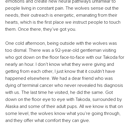
emotions and create new neural pathways unfamiliar to 
people living in constant pain. The wolves sense out the 
needs, their outreach is energetic, emanating from their 
hearts, which is the first place we instruct people to touch 
them. Once there, they’ve got you. 
One cold afternoon, being outside with the wolves was 
too dismal. There was a 92-year-old gentleman visiting 
who got down on the floor face-to-face with our Takoda for 
nearly an hour. I don’t know what they were giving and 
getting from each other, I just know that it couldn’t have 
happened elsewhere. We had a dear friend who was 
dying of terminal cancer who never revealed his diagnosis 
with us. The last time he visited, he did the same. Got 
down on the floor eye to eye with Takoda, surrounded by 
Alaska and some of their adult pups. All we know is that on 
some level, the wolves know what you’re going through, 
and they offer what comfort they can give.