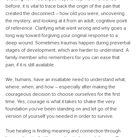
before, it is vital to trace back the origin of the pain that 
created the disconnect 
–
 how old you were, uncovering 
the mystery, and looking at it from an adult, cognitive point 
of reference. Clarifying what went wrong and why goes a 
long way toward forgiving your original response to a 
deep wound. Sometimes traumas happen during preverbal 
stages of development, which are harder to understand. A 
family member who remembers for you can ease that 
pain, if it is still available.
We, humans, have an insatiable need to understand what, 
where, when, and how 
–
 especially after making the 
courageous decision to choose ourselves for the first 
time. Yes, courage is what it takes to shake the very 
foundation you've been standing on and let go of the 
version of yourself you needed in order to survive.
True healing is finding meaning and connection through 