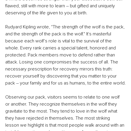
flawed, still with more to learn 
–
 but gifted and uniquely 
deserving of the life given to you at birth.
Rudyard Kipling wrote, "The strength of the wolf is the pack, 
and the strength of the pack is the wolf." It's masterful 
because each wolf's role is vital to the survival of the 
whole. Every rank carries a special talent, honored and 
protected. Pack members move to defend rather than 
attack. Losing one compromises the success of all. The 
necessary prescription for recovery mirrors this truth: 
recover yourself by discovering that you matter to your 
pack 
–
 your family and for us as humans, to the entire world.
Observing our pack, visitors seems to relate to one wolf 
or another. They recognize themselves in the wolf they 
gravitate to the most. They tend to love in the wolf what 
they have rejected in themselves. The most striking 
lesson we highlight is that most people walk around with an 