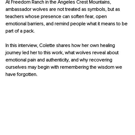
At Freedom Ranch in the Angeles Crest Mountains, 
ambassador wolves are not treated as symbols, but as 
teachers whose presence can soften fear, open 
emotional barriers, and remind people what it means to be 
part of a pack.
In this interview, Colette shares how her own healing 
journey led her to this work, what wolves reveal about 
emotional pain and authenticity, and why recovering 
ourselves may begin with remembering the wisdom we 
have forgotten.