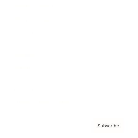
Brainz Academy
Brainz Podcast
Cover Archive
Advertise
Careers
About us
Contact
Privacy Policy & Terms
Subscribe