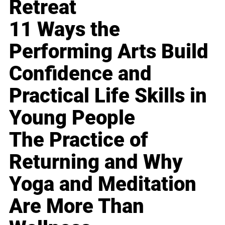
Retreat
11 Ways the
Performing Arts Build
Confidence and
Practical Life Skills in
Young People
The Practice of
Returning and Why
Yoga and Meditation
Are More Than