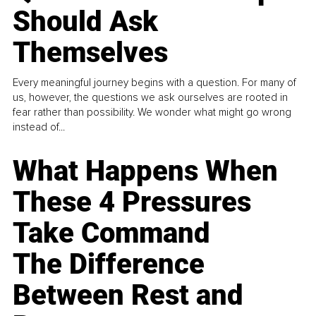
Should Ask
Themselves
Every meaningful journey begins with a question. For many of
us, however, the questions we ask ourselves are rooted in
fear rather than possibility. We wonder what might go wrong
instead of...
What Happens When
These 4 Pressures
Take Command
The Difference
Between Rest and