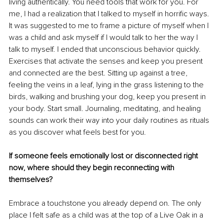
living authentically. You need tools that work for you. For 
me, I had a realization that I talked to myself in horrific ways. 
It was suggested to me to frame a picture of myself when I 
was a child and ask myself if I would talk to her the way I 
talk to myself. I ended that unconscious behavior quickly. 
Exercises that activate the senses and keep you present 
and connected are the best. Sitting up against a tree, 
feeling the veins in a leaf, lying in the grass listening to the 
birds, walking and brushing your dog, keep you present in 
your body. Start small. Journaling, meditating, and healing 
sounds can work their way into your daily routines as rituals 
as you discover what feels best for you.
If someone feels emotionally lost or disconnected right 
now, where should they begin reconnecting with 
themselves?
Embrace a touchstone you already depend on. The only 
place I felt safe as a child was at the top of a Live Oak in a 