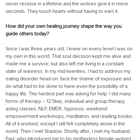
never receive in a lifetime and the wolves give it in mere 
seconds. They touch hearts without having to earn it.
How did your own healing journey shape the way you 
guide others today?
Since I was three years old, I knew on every level I was on 
my own in this world. That soul decision kept me alive and 
made me a survivor, but also left me living in a constant 
state of wariness. In my mid-twenties, I had to address my 
eating disorder head-on, face the shame of exposure and 
do what had to be done to have even the possibility of a 
happy life. The hardest part was asking for help. I did many 
forms of therapy 
–
 12 Step, individual and group therapy, 
acting classes, NLP, EMDR, hypnosis, weekend 
empowerment workshops, meditation, and reading books. 
All of it worked, except I still felt completely alone in the 
world. Then I met Shadow. Shortly after, I met my husband, 
Paul, who introduced me to his motherless female wolves, 