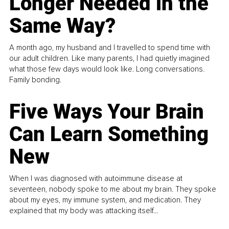
Longer Needed in the
Same Way?
A month ago, my husband and I travelled to spend time with
our adult children. Like many parents, I had quietly imagined
what those few days would look like. Long conversations.
Family bonding.
Five Ways Your Brain
Can Learn Something
New
When I was diagnosed with autoimmune disease at
seventeen, nobody spoke to me about my brain. They spoke
about my eyes, my immune system, and medication. They
explained that my body was attacking itself...