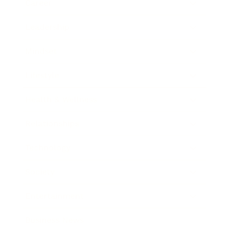
Career
Leadership
Mindset
Lifestyle
Health & Wellness
Relationships
Technology
Society
Entertainment
Business News