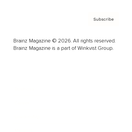
Subscribe
Brainz Magazine © 2026. All rights reserved.
Brainz Magazine is a part of Winkvist Group.
Business
Career
Leadership
Mindset