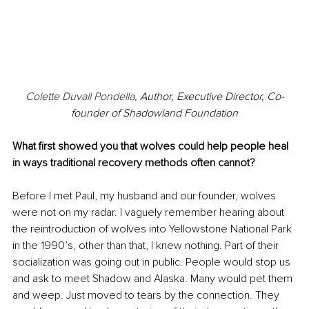
Colette Duvall Pondella, 
Author, Executive Director, Co-
founder of Shadowland Foundation
What first showed you that wolves could help people heal 
in ways traditional recovery methods often cannot?
Before I met Paul, my husband and our founder, wolves 
were not on my radar. I vaguely remember hearing about 
the reintroduction of wolves into Yellowstone National Park 
in the 1990’s, other than that, I knew nothing. Part of their 
socialization was going out in public. People would stop us 
and ask to meet Shadow and Alaska. Many would pet them 
and weep. Just moved to tears by the connection. They 