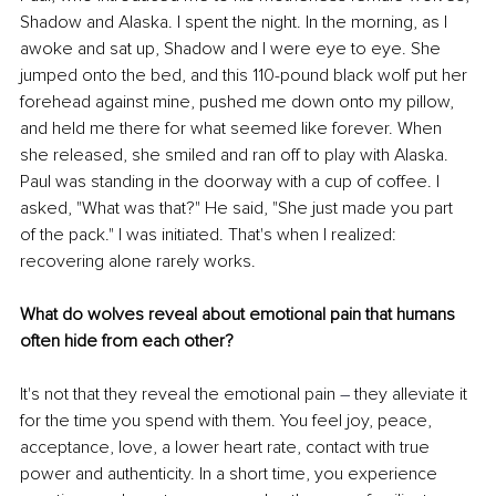
Shadow and Alaska. I spent the night. In the morning, as I 
awoke and sat up, Shadow and I were eye to eye. She 
jumped onto the bed, and this 110-pound black wolf put her 
forehead against mine, pushed me down onto my pillow, 
and held me there for what seemed like forever. When 
she released, she smiled and ran off to play with Alaska. 
Paul was standing in the doorway with a cup of coffee. I 
asked, "What was that?" He said, "She just made you part 
of the pack." I was initiated. That's when I realized: 
recovering alone rarely works.
What do wolves reveal about emotional pain that humans 
often hide from each other?
It's not that they reveal the emotional pain 
–
 they alleviate it 
for the time you spend with them. You feel joy, peace, 
acceptance, love, a lower heart rate, contact with true 
power and authenticity. In a short time, you experience 