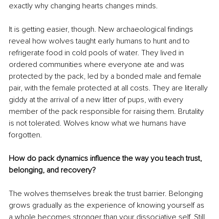
exactly why changing hearts changes minds.
It is getting easier, though. New archaeological findings 
reveal how wolves taught early humans to hunt and to 
refrigerate food in cold pools of water. They lived in 
ordered communities where everyone ate and was 
protected by the pack, led by a bonded male and female 
pair, with the female protected at all costs. They are literally 
giddy at the arrival of a new litter of pups, with every 
member of the pack responsible for raising them. Brutality 
is not tolerated. Wolves know what we humans have 
forgotten.
How do pack dynamics influence the way you teach trust, 
belonging, and recovery?
The wolves themselves break the trust barrier. Belonging 
grows gradually as the experience of knowing yourself as 
a whole becomes stronger than your dissociative self. Still 