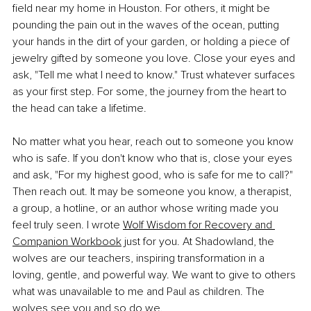
field near my home in Houston. For others, it might be 
pounding the pain out in the waves of the ocean, putting 
your hands in the dirt of your garden, or holding a piece of 
jewelry gifted by someone you love. Close your eyes and 
ask, "Tell me what I need to know." Trust whatever surfaces 
as your first step. For some, the journey from the heart to 
the head can take a lifetime.
No matter what you hear, reach out to someone you know 
who is safe. If you don't know who that is, close your eyes 
and ask, "For my highest good, who is safe for me to call?" 
Then reach out. It may be someone you know, a therapist, 
a group, a hotline, or an author whose writing made you 
feel truly seen. I wrote 
Wolf Wisdom for Recovery and 
Companion Workbook
 just for you. At Shadowland, the 
wolves are our teachers, inspiring transformation in a 
loving, gentle, and powerful way. We want to give to others 
what was unavailable to me and Paul as children. The 
wolves see you and so do we.