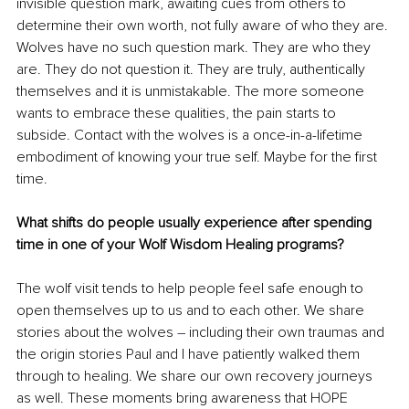
invisible question mark, awaiting cues from others to 
determine their own worth, not fully aware of who they are. 
Wolves have no such question mark. They are who they 
are. They do not question it. They are truly, authentically 
themselves and it is unmistakable. The more someone 
wants to embrace these qualities, the pain starts to 
subside. Contact with the wolves is a once-in-a-lifetime 
embodiment of knowing your true self. Maybe for the first 
time.
What shifts do people usually experience after spending 
time in one of your Wolf Wisdom Healing programs?
The wolf visit tends to help people feel safe enough to 
open themselves up to us and to each other. We share 
stories about the wolves 
–
 including their own traumas and 
the origin stories Paul and I have patiently walked them 
through to healing. We share our own recovery journeys 
as well. These moments bring awareness that HOPE 