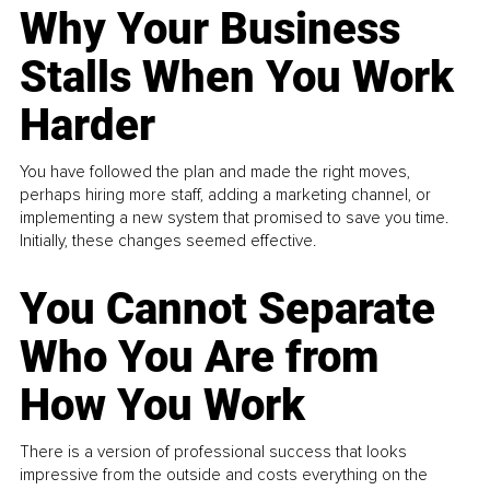
Why Your Business
Stalls When You Work
Harder
You have followed the plan and made the right moves,
perhaps hiring more staff, adding a marketing channel, or
implementing a new system that promised to save you time.
Initially, these changes seemed effective.
You Cannot Separate
Who You Are from
How You Work
There is a version of professional success that looks
impressive from the outside and costs everything on the