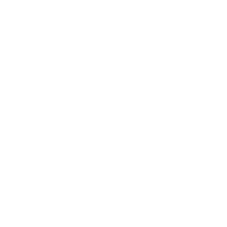
Lifestyle
Health & Wellness
Relationships
Technology
Society
Entertainment
Business News
Expert Panel
Awards