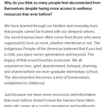
Why do you think so many people feel disconnected from 
themselves despite having more access to wellness 
resources than ever before?
We have learned through our families and everyday lives 
that people cannot be trusted with our deepest selves. 
Our worst traumas have often come from those who were 
supposed to love us most, whether intentional or not. The 
Indigenous People of the Americas believed that if you hurt 
a child, you injure seven generations and beyond. The 
legacy of that wound touches everyone. We all 
experience loss, grief, abandonment, betrayal, shunning, 
and shame before we ever graduate elementary school. 
The disconnection becomes a kind of homeostasis, 
established in childhood.
Just because we have more resources and information 
than ever before doesn't mean the barriers have fallen. 
Help still comes at a cost to reputations and livelihoods. 