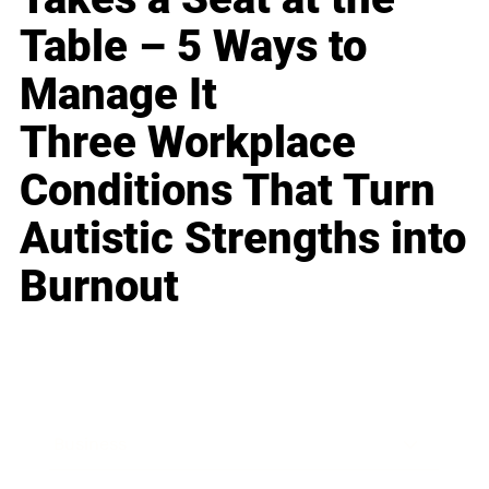
Table – 5 Ways to
Manage It
Three Workplace
Conditions That Turn
Autistic Strengths into
Burnout
Business