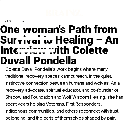
Jun 1
9 min read
One Woman's Path from
Survival to Healing – An
Interview with Colette
Duvall Pondella
Colette Duvall Pondella’s work begins where many 
traditional recovery spaces cannot reach, in the quiet, 
instinctive connection between humans and wolves. As a 
recovery advocate, spiritual educator, and co-founder of 
Shadowland Foundation and Wolf Wisdom Healing, she has 
spent years helping Veterans, First Responders, 
Indigenous communities, and others reconnect with trust, 
belonging, and the parts of themselves shaped by pain.