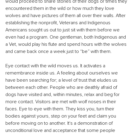
would proceed to share stories of their dogs or times they 
encountered them in the wild or how much they love 
wolves and have pictures of them all over their walls. After 
establishing the nonprofit, Veterans and Indigenous 
Americans sought us out to just sit with them before we 
even had a program. One gentleman, both Indigenous and 
a Vet, would play his flute and spend hours with the wolves 
and came back once a week just to “be” with them.
Eye contact with the wild moves us. It activates a 
remembrance inside us. A feeling about ourselves we 
have been searching for; a level of trust that eludes us 
between each other. People who are deathly afraid of 
dogs have visited and, within minutes, relax and beg for 
more contact. Visitors are met with wolf noses in their 
faces. Eye to eye with them. They kiss you, turn their 
bodies against yours, step on your feet and claim you 
before moving on to another. It's a demonstration of 
unconditional love and acceptance that some people 