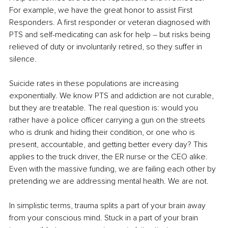
For example, we have the great honor to assist First 
Responders. A first responder or veteran diagnosed with 
PTS and self-medicating can ask for help 
–
 but risks being 
relieved of duty or involuntarily retired, so they suffer in 
silence.
Suicide rates in these populations are increasing 
exponentially. We know PTS and addiction are not curable, 
but they are treatable. The real question is: would you 
rather have a police officer carrying a gun on the streets 
who is drunk and hiding their condition, or one who is 
present, accountable, and getting better every day? This 
applies to the truck driver, the ER nurse or the CEO alike. 
Even with the massive funding, we are failing each other by 
pretending we are addressing mental health. We are not.
In simplistic terms, trauma splits a part of your brain away 
from your conscious mind. Stuck in a part of your brain 