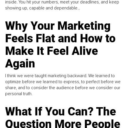
inside. You hit your numbers, meet your deadlines, and keep
showing up, capable and dependable...
Why Your Marketing
Feels Flat and How to
Make It Feel Alive
Again
I think we were taught marketing backward. We learned to
optimize before we learned to express, to perfect before we
share, and to consider the audience before we consider our
personal truth.
What If You Can? The
Question More People