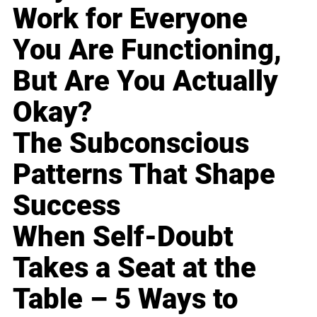
Work for Everyone
You Are Functioning,
But Are You Actually
Okay?
The Subconscious
Patterns That Shape
Success
When Self-Doubt
Takes a Seat at the
Table – 5 Ways to