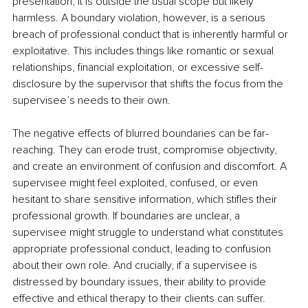
presentation, it is outside the usual scope but likely 
harmless. A boundary violation, however, is a serious 
breach of professional conduct that is inherently harmful or 
exploitative. This includes things like romantic or sexual 
relationships, financial exploitation, or excessive self-
disclosure by the supervisor that shifts the focus from the 
supervisee’s needs to their own.
The negative effects of blurred boundaries can be far-
reaching. They can erode trust, compromise objectivity, 
and create an environment of confusion and discomfort. A 
supervisee might feel exploited, confused, or even 
hesitant to share sensitive information, which stifles their 
professional growth. If boundaries are unclear, a 
supervisee might struggle to understand what constitutes 
appropriate professional conduct, leading to confusion 
about their own role. And crucially, if a supervisee is 
distressed by boundary issues, their ability to provide 
effective and ethical therapy to their clients can suffer.