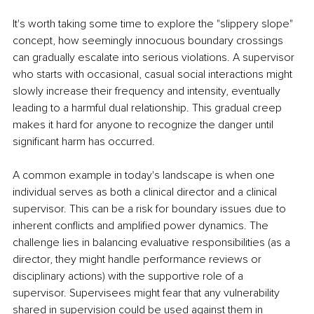
It's worth taking some time to explore the "slippery slope" 
concept, how seemingly innocuous boundary crossings 
can gradually escalate into serious violations. A supervisor 
who starts with occasional, casual social interactions might 
slowly increase their frequency and intensity, eventually 
leading to a harmful dual relationship. This gradual creep 
makes it hard for anyone to recognize the danger until 
significant harm has occurred.
A common example in today's landscape is when one 
individual serves as both a clinical director and a clinical 
supervisor. This can be a risk for boundary issues due to 
inherent conflicts and amplified power dynamics. The 
challenge lies in balancing evaluative responsibilities (as a 
director, they might handle performance reviews or 
disciplinary actions) with the supportive role of a 
supervisor. Supervisees might fear that any vulnerability 
shared in supervision could be used against them in 