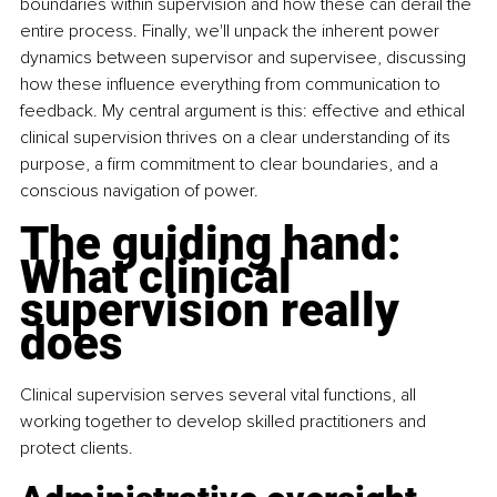
boundaries within supervision and how these can derail the 
entire process. Finally, we'll unpack the inherent power 
dynamics between supervisor and supervisee, discussing 
how these influence everything from communication to 
feedback. My central argument is this: effective and ethical 
clinical supervision thrives on a clear understanding of its 
purpose, a firm commitment to clear boundaries, and a 
conscious navigation of power.
The guiding hand: 
What clinical 
supervision really 
does
Clinical supervision serves several vital functions, all 
working together to develop skilled practitioners and 
protect clients.