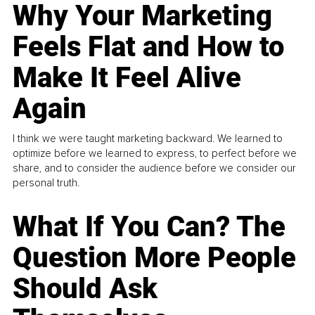
Why Your Marketing
Feels Flat and How to
Make It Feel Alive
Again
I think we were taught marketing backward. We learned to
optimize before we learned to express, to perfect before we
share, and to consider the audience before we consider our
personal truth.
What If You Can? The
Question More People
Should Ask