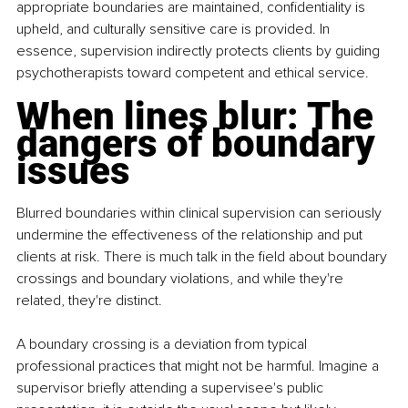
appropriate boundaries are maintained, confidentiality is 
upheld, and culturally sensitive care is provided. In 
essence, supervision indirectly protects clients by guiding 
psychotherapists toward competent and ethical service.
When lines blur: The 
dangers of boundary 
issues
Blurred boundaries within clinical supervision can seriously 
undermine the effectiveness of the relationship and put 
clients at risk. There is much talk in the field about boundary 
crossings and boundary violations, and while they're 
related, they're distinct.
A boundary crossing is a deviation from typical 
professional practices that might not be harmful. Imagine a 
supervisor briefly attending a supervisee's public 