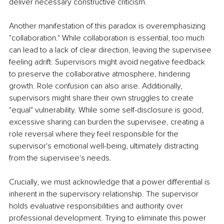
deliver necessary constructive criticism.
Another manifestation of this paradox is overemphasizing 
"collaboration." While collaboration is essential, too much 
can lead to a lack of clear direction, leaving the supervisee 
feeling adrift. Supervisors might avoid negative feedback 
to preserve the collaborative atmosphere, hindering 
growth. Role confusion can also arise. Additionally, 
supervisors might share their own struggles to create 
"equal" vulnerability. While some self-disclosure is good, 
excessive sharing can burden the supervisee, creating a 
role reversal where they feel responsible for the 
supervisor's emotional well-being, ultimately distracting 
from the supervisee's needs.
Crucially, we must acknowledge that a power differential is 
inherent in the supervisory relationship. The supervisor 
holds evaluative responsibilities and authority over 
professional development. Trying to eliminate this power 