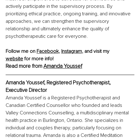
actively participate in the supervisory process. By 
prioritizing ethical practice, ongoing training, and innovative 
approaches, we can strengthen the supervisory 
relationship and ultimately enhance the quality of 
psychotherapeutic care for everyone.
Follow me on 
Facebook
, 
Instagram
, and visit my 
website
 for more info!
Read more from 
Amanda Youssef
Amanda Youssef, Registered Psychotherapist, 
Executive Director
Amanda Youssef is a Registered Psychotherapist and 
Canadian Certified Counsellor who founded and leads 
Valley Connections Counselling, a multidisciplinary mental 
health practice in Burlington, Ontario. She specializes in 
individual and couples therapy, particularly focusing on 
relational trauma. Amanda is also a Certified Meditation 