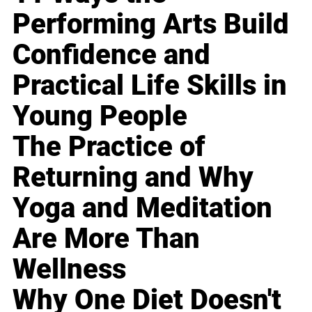
Performing Arts Build
Confidence and
Practical Life Skills in
Young People
The Practice of
Returning and Why
Yoga and Meditation
Are More Than
Wellness
Why One Diet Doesn't