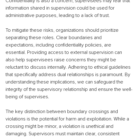
Confidentiality is also a concern; supervisees may fear that 
information shared in supervision could be used for 
administrative purposes, leading to a lack of trust.
To mitigate these risks, organizations should prioritize 
separating these roles. Clear boundaries and 
expectations, including confidentiality policies, are 
essential. Providing access to external supervision can 
also help supervisees raise concerns they might be 
reluctant to discuss internally. Adhering to ethical guidelines 
that specifically address dual relationships is paramount. By 
understanding these implications, we can safeguard the 
integrity of the supervisory relationship and ensure the well-
being of supervises.
The key distinction between boundary crossings and 
violations is the potential for harm and exploitation. While a 
crossing might be minor, a violation is unethical and 
damaging. Supervisors must maintain clear, consistent 