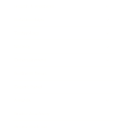
Health & Wellness
Relationships
Technology
Society
Entertainment
Business News
Expert Panel
Awards
Brainz Academy
Brainz Podcast