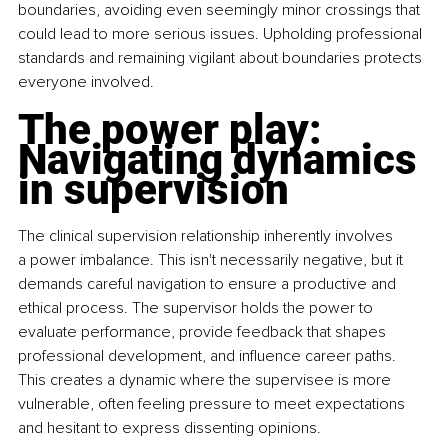
boundaries, avoiding even seemingly minor crossings that 
could lead to more serious issues. Upholding professional 
standards and remaining vigilant about boundaries protects 
everyone involved.
The power play: 
Navigating dynamics 
in supervision
The clinical supervision relationship inherently involves 
a power imbalance. This isn't necessarily negative, but it 
demands careful navigation to ensure a productive and 
ethical process. The supervisor holds the power to 
evaluate performance, provide feedback that shapes 
professional development, and influence career paths. 
This creates a dynamic where the supervisee is more 
vulnerable, often feeling pressure to meet expectations 
and hesitant to express dissenting opinions.