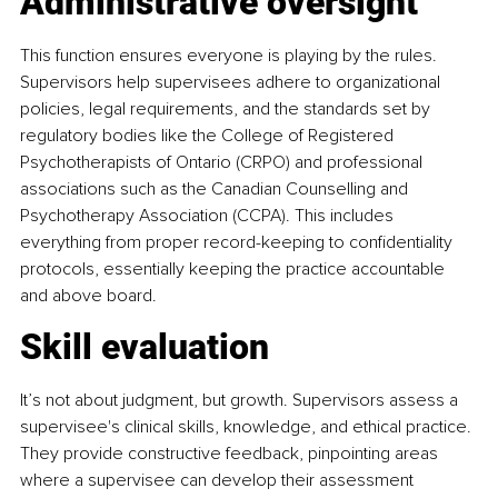
Administrative oversight
This function ensures everyone is playing by the rules. 
Supervisors help supervisees adhere to organizational 
policies, legal requirements, and the standards set by 
regulatory bodies like the College of Registered 
Psychotherapists of Ontario (CRPO) and professional 
associations such as the Canadian Counselling and 
Psychotherapy Association (CCPA). This includes 
everything from proper record-keeping to confidentiality 
protocols, essentially keeping the practice accountable 
and above board.
Skill evaluation
It’s not about judgment, but growth. Supervisors assess a 
supervisee's clinical skills, knowledge, and ethical practice. 
They provide constructive feedback, pinpointing areas 
where a supervisee can develop their assessment 