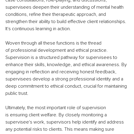
supervisees deepen their understanding of mental health 
conditions, refine their therapeutic approach, and 
strengthen their ability to build effective client relationships. 
It's continuous learning in action.
Woven through all these functions is the thread 
of professional development and ethical practice. 
Supervision is a structured pathway for supervisees to 
enhance their skills, knowledge, and ethical awareness. By 
engaging in reflection and receiving honest feedback, 
supervisees develop a strong professional identity and a 
deep commitment to ethical conduct, crucial for maintaining 
public trust.
Ultimately, the most important role of supervision 
is ensuring client welfare. By closely monitoring a 
supervisee's work, supervisors help identify and address 
any potential risks to clients. This means making sure 