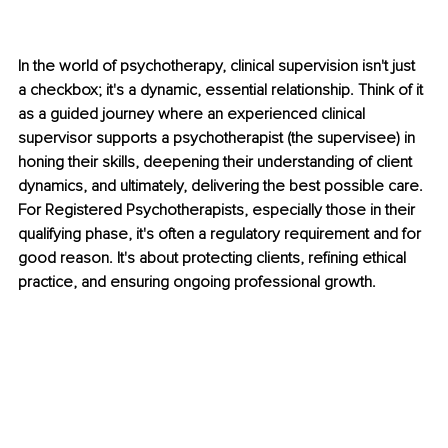
In the world of psychotherapy, clinical supervision isn't just 
a checkbox; it's a dynamic, essential relationship. Think of it 
as a guided journey where an experienced clinical 
supervisor supports a psychotherapist (the supervisee) in 
honing their skills, deepening their understanding of client 
dynamics, and ultimately, delivering the best possible care. 
For Registered Psychotherapists, especially those in their 
qualifying phase, it's often a regulatory requirement and for 
good reason. It's about protecting clients, refining ethical 
practice, and ensuring ongoing professional growth.