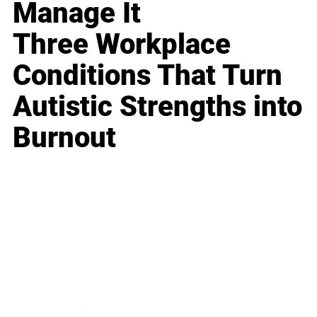
Manage It
Three Workplace
Conditions That Turn
Autistic Strengths into
Burnout
Business
Career
Leadership