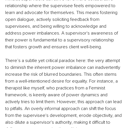
relationship where the supervisee feels empowered to 
learn and advocate for themselves. This means fostering 
open dialogue, actively soliciting feedback from 
supervisees, and being willing to acknowledge and 
address power imbalances. A supervisor's awareness of 
their power is fundamental to a supervisory relationship 
that fosters growth and ensures client well-being.
There’s a subtle yet critical paradox here: the very attempt 
to diminish the inherent power imbalance can inadvertently 
increase the risk of blurred boundaries. This often stems 
from a well-intentioned desire for equality. For instance, a 
therapist like myself, who practices from a Feminist 
framework, is keenly aware of power dynamics and 
actively tries to limit them. However, this approach can lead 
to pitfalls. An overly informal approach can shift the focus 
from the supervisee's development, erode objectivity, and 
also dilute a supervisor's authority, making it difficult to 