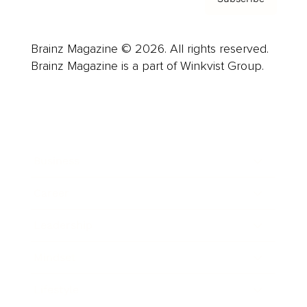
Brainz Magazine © 2026. All rights reserved.
Brainz Magazine is a part of Winkvist Group.
Business
Career
Leadership
Mindset
Lifestyle