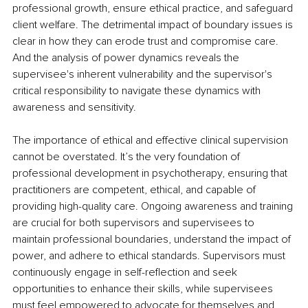
professional growth, ensure ethical practice, and safeguard 
client welfare. The detrimental impact of boundary issues is 
clear in how they can erode trust and compromise care. 
And the analysis of power dynamics reveals the 
supervisee's inherent vulnerability and the supervisor's 
critical responsibility to navigate these dynamics with 
awareness and sensitivity.
The importance of ethical and effective clinical supervision 
cannot be overstated. It’s the very foundation of 
professional development in psychotherapy, ensuring that 
practitioners are competent, ethical, and capable of 
providing high-quality care. Ongoing awareness and training 
are crucial for both supervisors and supervisees to 
maintain professional boundaries, understand the impact of 
power, and adhere to ethical standards. Supervisors must 
continuously engage in self-reflection and seek 
opportunities to enhance their skills, while supervisees 
must feel empowered to advocate for themselves and 