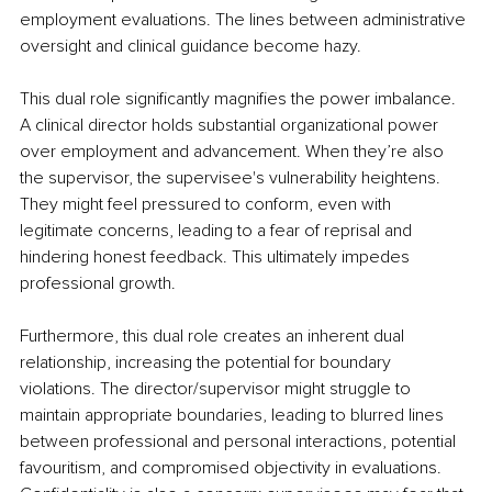
employment evaluations. The lines between administrative 
oversight and clinical guidance become hazy.
This dual role significantly magnifies the power imbalance. 
A clinical director holds substantial organizational power 
over employment and advancement. When they’re also 
the supervisor, the supervisee's vulnerability heightens. 
They might feel pressured to conform, even with 
legitimate concerns, leading to a fear of reprisal and 
hindering honest feedback. This ultimately impedes 
professional growth.
Furthermore, this dual role creates an inherent dual 
relationship, increasing the potential for boundary 
violations. The director/supervisor might struggle to 
maintain appropriate boundaries, leading to blurred lines 
between professional and personal interactions, potential 
favouritism, and compromised objectivity in evaluations. 