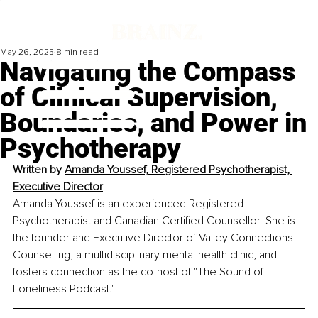
May 26, 2025
8 min read
Navigating the Compass
of Clinical Supervision,
Boundaries, and Power in
Psychotherapy
Written by 
Amanda Youssef, Registered Psychotherapist, 
Executive Director
Amanda Youssef is an experienced Registered 
Psychotherapist and Canadian Certified Counsellor. She is 
the founder and Executive Director of Valley Connections 
Counselling, a multidisciplinary mental health clinic, and 
fosters connection as the co-host of "The Sound of 
Loneliness Podcast."