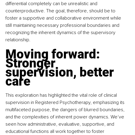
differential completely can be unrealistic and 
counterproductive. The goal, therefore, should be to 
foster a supportive and collaborative environment while 
still maintaining necessary professional boundaries and 
recognizing the inherent dynamics of the supervisory 
relationship.
Moving forward: 
Stronger 
supervision, better 
care
This exploration has highlighted the vital role of clinical 
supervision in Registered Psychotherapy, emphasizing its 
multifaceted purpose, the dangers of blurred boundaries, 
and the complexities of inherent power dynamics. We’ve 
seen how administrative, evaluative, supportive, and 
educational functions all work together to foster 