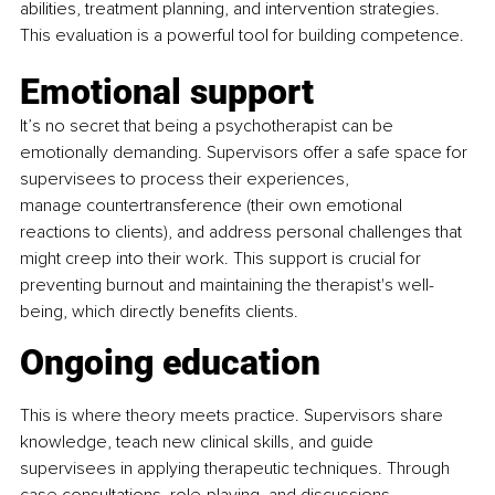
abilities, treatment planning, and intervention strategies. 
This evaluation is a powerful tool for building competence.
Emotional support
It’s no secret that being a psychotherapist can be 
emotionally demanding. Supervisors offer a safe space for 
supervisees to process their experiences, 
manage countertransference (their own emotional 
reactions to clients), and address personal challenges that 
might creep into their work. This support is crucial for 
preventing burnout and maintaining the therapist's well-
being, which directly benefits clients.
Ongoing education 
This is where theory meets practice. Supervisors share 
knowledge, teach new clinical skills, and guide 
supervisees in applying therapeutic techniques. Through 
case consultations, role-playing, and discussions, 