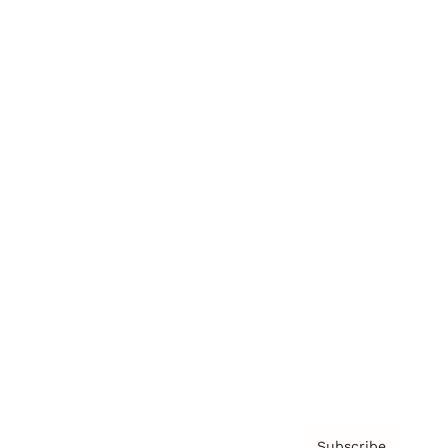
Awards
Brainz Academy
Brainz Podcast
Cover Archive
Advertise
Careers
About us
Contact
Privacy Policy & Terms
Subscribe