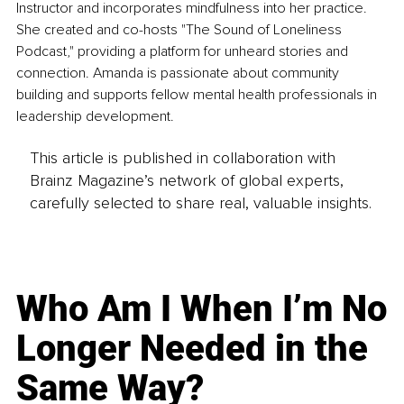
Instructor and incorporates mindfulness into her practice. 
She created and co-hosts "The Sound of Loneliness 
Podcast," providing a platform for unheard stories and 
connection. Amanda is passionate about community 
building and supports fellow mental health professionals in 
leadership development.
This article is published in collaboration with
Brainz Magazine’s network of global experts,
carefully selected to share real, valuable insights.
Who Am I When I’m No
Longer Needed in the
Same Way?