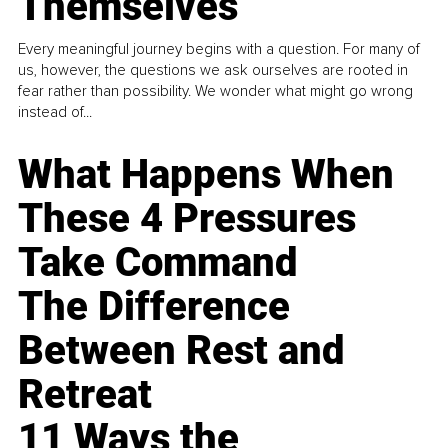
Themselves
Every meaningful journey begins with a question. For many of
us, however, the questions we ask ourselves are rooted in
fear rather than possibility. We wonder what might go wrong
instead of...
What Happens When
These 4 Pressures
Take Command
The Difference
Between Rest and
Retreat
11 Ways the