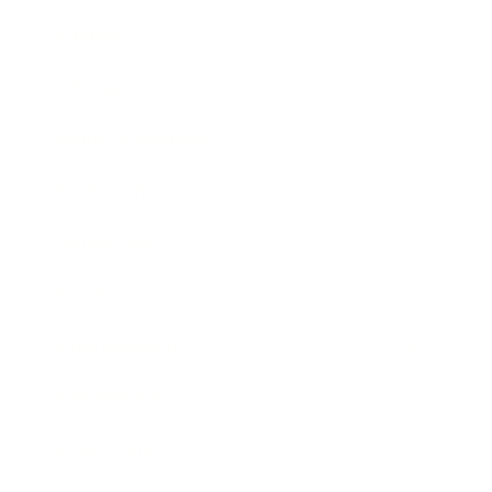
Mindset
Lifestyle
Health & Wellness
Relationships
Technology
Society
Entertainment
Business News
Expert Panel