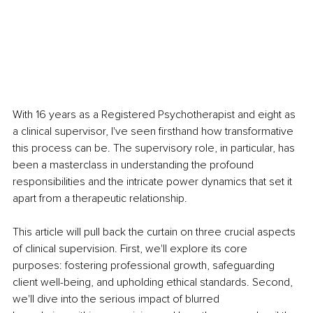
With 16 years as a Registered Psychotherapist and eight as 
a clinical supervisor, I've seen firsthand how transformative 
this process can be. The supervisory role, in particular, has 
been a masterclass in understanding the profound 
responsibilities and the intricate power dynamics that set it 
apart from a therapeutic relationship.
This article will pull back the curtain on three crucial aspects 
of clinical supervision. First, we'll explore its core 
purposes: fostering professional growth, safeguarding 
client well-being, and upholding ethical standards. Second, 
we'll dive into the serious impact of blurred 