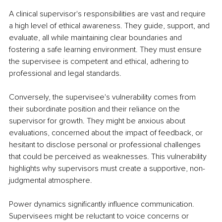
A clinical supervisor's responsibilities are vast and require 
a high level of ethical awareness. They guide, support, and 
evaluate, all while maintaining clear boundaries and 
fostering a safe learning environment. They must ensure 
the supervisee is competent and ethical, adhering to 
professional and legal standards.
Conversely, the supervisee's vulnerability comes from 
their subordinate position and their reliance on the 
supervisor for growth. They might be anxious about 
evaluations, concerned about the impact of feedback, or 
hesitant to disclose personal or professional challenges 
that could be perceived as weaknesses. This vulnerability 
highlights why supervisors must create a supportive, non-
judgmental atmosphere.
Power dynamics significantly influence communication. 
Supervisees might be reluctant to voice concerns or 