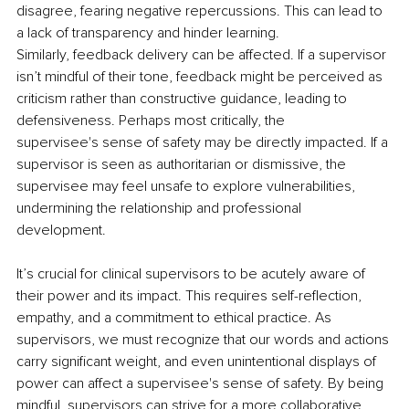
disagree, fearing negative repercussions. This can lead to 
a lack of transparency and hinder learning. 
Similarly, feedback delivery can be affected. If a supervisor 
isn’t mindful of their tone, feedback might be perceived as 
criticism rather than constructive guidance, leading to 
defensiveness. Perhaps most critically, the 
supervisee's sense of safety may be directly impacted. If a 
supervisor is seen as authoritarian or dismissive, the 
supervisee may feel unsafe to explore vulnerabilities, 
undermining the relationship and professional 
development.
It’s crucial for clinical supervisors to be acutely aware of 
their power and its impact. This requires self-reflection, 
empathy, and a commitment to ethical practice. As 
supervisors, we must recognize that our words and actions 
carry significant weight, and even unintentional displays of 
power can affect a supervisee's sense of safety. By being 
mindful, supervisors can strive for a more collaborative 