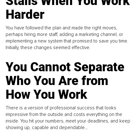
Stalls When You Work
Harder
You have followed the plan and made the right moves,
perhaps hiring more staff, adding a marketing channel, or
implementing a new system that promised to save you time.
Initially, these changes seemed effective.
You Cannot Separate
Who You Are from
How You Work
There is a version of professional success that looks
impressive from the outside and costs everything on the
inside. You hit your numbers, meet your deadlines, and keep
showing up, capable and dependable...