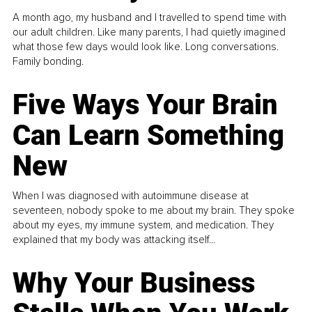
A month ago, my husband and I travelled to spend time with
our adult children. Like many parents, I had quietly imagined
what those few days would look like. Long conversations.
Family bonding.
Five Ways Your Brain
Can Learn Something
New
When I was diagnosed with autoimmune disease at
seventeen, nobody spoke to me about my brain. They spoke
about my eyes, my immune system, and medication. They
explained that my body was attacking itself...
Why Your Business