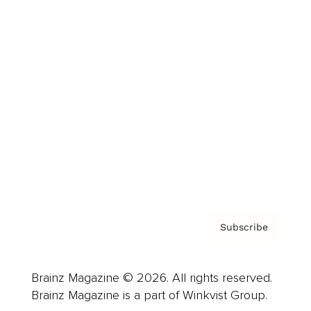
Cover Archive
Advertise
Careers
About us
Contact
Privacy Policy & Terms
Subscribe
Brainz Magazine © 2026. All rights reserved.
Brainz Magazine is a part of Winkvist Group.