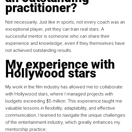
practitioner?
Not necessarily. Just like in sports, not every coach was an 
exceptional player, yet they can train real stars. A 
successful mentor is someone who can share their 
experience and knowledge, even if they themselves have 
not achieved outstanding results.
My experience with 
Hollywood stars
My work in the film industry has allowed me to collaborate 
with Hollywood stars, where I managed projects with 
budgets exceeding $5 million. This experience taught me 
valuable lessons in flexibility, adaptability, and effective 
communication. I learned to navigate the unique challenges 
of the entertainment industry, which greatly enhances my 
mentorship practice.