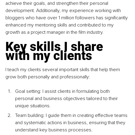
achieve their goals, and strengthen their personal 
development. Additionally, my experience working with 
bloggers who have over 1 million followers has significantly 
enhanced my mentoring skills and contributed to my 
growth as a project manager in the film industry.
Key skills I share 
with my clients
I teach my clients several important skills that help them 
grow both personally and professionally:
Goal setting: I assist clients in formulating both 
personal and business objectives tailored to their 
unique situations.
Team building: I guide them in creating effective teams 
and systematic actions in business, ensuring that they 
understand key business processes.