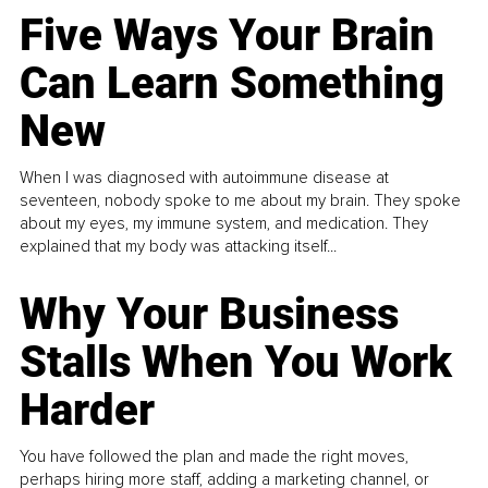
Five Ways Your Brain
Can Learn Something
New
When I was diagnosed with autoimmune disease at
seventeen, nobody spoke to me about my brain. They spoke
about my eyes, my immune system, and medication. They
explained that my body was attacking itself...
Why Your Business
Stalls When You Work
Harder
You have followed the plan and made the right moves,
perhaps hiring more staff, adding a marketing channel, or