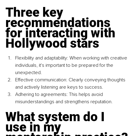
Three key 
recommendations 
for interacting with 
Hollywood stars
Flexibility and adaptability: When working with creative 
individuals, it's important to be prepared for the 
unexpected.
Effective communication: Clearly conveying thoughts 
and actively listening are keys to success.
Adhering to agreements: This helps avoid 
misunderstandings and strengthens reputation.
What system do I 
use in my 