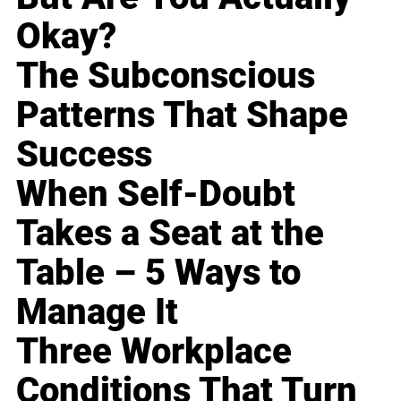
Okay?
The Subconscious
Patterns That Shape
Success
When Self-Doubt
Takes a Seat at the
Table – 5 Ways to
Manage It
Three Workplace
Conditions That Turn