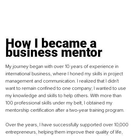
How I became a 
business mentor
My journey began with over 10 years of experience in 
international business, where I honed my skills in project 
management and communication. I realized that I didn't 
want to remain confined to one company; I wanted to use 
my knowledge and skills to help others. With more than 
100 professional skills under my belt, I obtained my 
mentorship certification after a two-year training program.
Over the years, I have successfully supported over 10,000 
entrepreneurs, helping them improve their quality of life, 