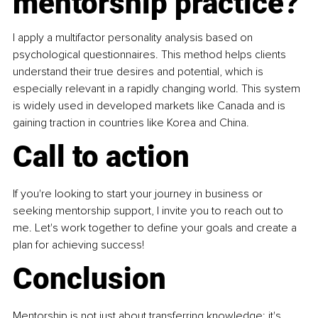
mentorship practice?
I apply a multifactor personality analysis based on 
psychological questionnaires. This method helps clients 
understand their true desires and potential, which is 
especially relevant in a rapidly changing world. This system 
is widely used in developed markets like Canada and is 
gaining traction in countries like Korea and China.
Call to action
If you're looking to start your journey in business or 
seeking mentorship support, I invite you to reach out to 
me. Let's work together to define your goals and create a 
plan for achieving success!
Conclusion
Mentorship is not just about transferring knowledge; it's 