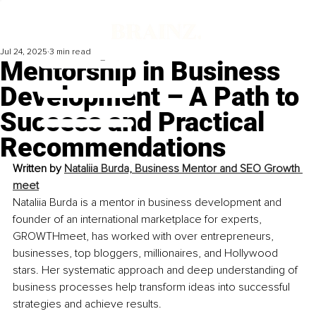
Jul 24, 2025
3 min read
Mentorship in Business
Development – A Path to
Success and Practical
Recommendations
Written by 
Nataliia Burda, Business Mentor and SEO Growth 
meet
Nataliia Burda is a mentor in business development and 
founder of an international marketplace for experts, 
GROWTHmeet, has worked with over entrepreneurs, 
businesses, top bloggers, millionaires, and Hollywood 
stars. Her systematic approach and deep understanding of 
business processes help transform ideas into successful 
strategies and achieve results.