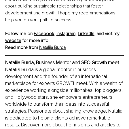
about building sustainable relationships that foster 
development and growth. I hope my recommendations 
help you on your path to success.
Follow me on 
Facebook
, 
Instagram
, 
LinkedIn
, and visit my 
website
 for more info! 
Read more from 
Nataliia Burda
Nataliia Burda, Business Mentor and SEO Growth meet
Nataliia Burda is a global mentor in business 
development and the founder of an international 
marketplace for experts GROWTHmeet. With a wealth of 
experience working alongside millionaires, top bloggers, 
and Hollywood stars, she empowers entrepreneurs 
worldwide to transform their ideas into successful 
strategies. Passionate about sharing knowledge, Natalia 
is dedicated to helping clients achieve remarkable 
results. Discover more about her insights and articles to 