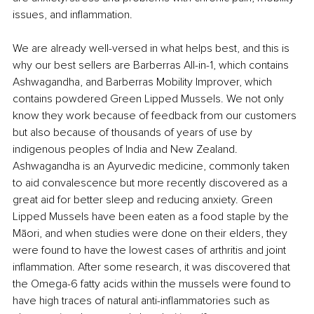
issues, and inflammation.
We are already well-versed in what helps best, and this is 
why our best sellers are Barberras All-in-1, which contains 
Ashwagandha, and Barberras Mobility Improver, which 
contains powdered Green Lipped Mussels. We not only 
know they work because of feedback from our customers 
but also because of thousands of years of use by 
indigenous peoples of India and New Zealand. 
Ashwagandha is an Ayurvedic medicine, commonly taken 
to aid convalescence but more recently discovered as a 
great aid for better sleep and reducing anxiety. Green 
Lipped Mussels have been eaten as a food staple by the 
Māori, and when studies were done on their elders, they 
were found to have the lowest cases of arthritis and joint 
inflammation. After some research, it was discovered that 
the Omega-6 fatty acids within the mussels were found to 
have high traces of natural anti-inflammatories such as 