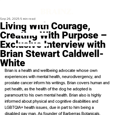
Sep 26, 2025
5 min read
Living With Courage,
Creating With Purpose –
Exclusive Interview with
Brian Stewart Caldwell-
White
Brian is a health and wellbeing advocate whose own 
experiences with mental health, neurodivergency, and 
prostate cancer inform his writings. Brian covers human and 
pet health, as the health of the dog he adopted is 
paramount to his own mental health. Brian also is highly 
informed about physical and cognitive disabilities and 
LGBTQIA+ health issues, due in part to him being a 
disabled gay man. As founder of Barberras Botanicals, 