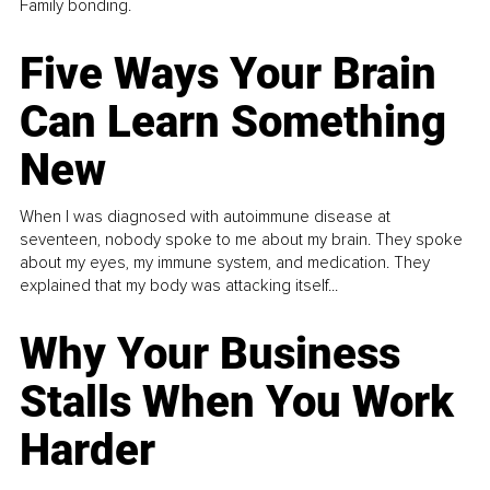
Family bonding.
Five Ways Your Brain
Can Learn Something
New
When I was diagnosed with autoimmune disease at
seventeen, nobody spoke to me about my brain. They spoke
about my eyes, my immune system, and medication. They
explained that my body was attacking itself...
Why Your Business
Stalls When You Work
Harder