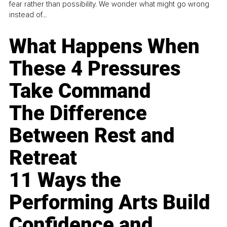
fear rather than possibility. We wonder what might go wrong
instead of...
What Happens When
These 4 Pressures
Take Command
The Difference
Between Rest and
Retreat
11 Ways the
Performing Arts Build
Confidence and