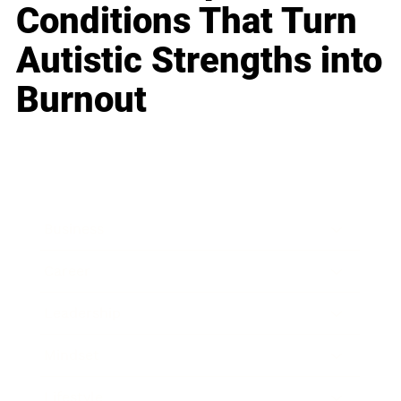
Conditions That Turn
Autistic Strengths into
Burnout
Business
Career
Leadership
Mindset
Lifestyle