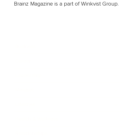
Brainz Magazine is a part of Winkvist Group.
Business
Career
Leadership
Mindset
Lifestyle
Health & Wellness
Relationships