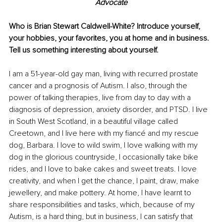
Advocate
Who is Brian Stewart Caldwell-White? Introduce yourself, 
your hobbies, your favorites, you at home and in business. 
Tell us something interesting about yourself.
I am a 51-year-old gay man, living with recurred prostate 
cancer and a prognosis of Autism. I also, through the 
power of talking therapies, live from day to day with a 
diagnosis of depression, anxiety disorder, and PTSD. I live 
in South West Scotland, in a beautiful village called 
Creetown, and I live here with my fiancé and my rescue 
dog, Barbara. I love to wild swim, I love walking with my 
dog in the glorious countryside, I occasionally take bike 
rides, and I love to bake cakes and sweet treats. I love 
creativity, and when I get the chance, I paint, draw, make 
jewellery, and make pottery. At home, I have learnt to 
share responsibilities and tasks, which, because of my 
Autism, is a hard thing, but in business, I can satisfy that 