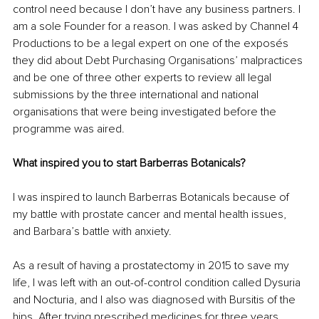
control need because I don’t have any business partners. I 
am a sole Founder for a reason. I was asked by Channel 4 
Productions to be a legal expert on one of the exposés 
they did about Debt Purchasing Organisations’ malpractices 
and be one of three other experts to review all legal 
submissions by the three international and national 
organisations that were being investigated before the 
programme was aired.
What inspired you to start Barberras Botanicals?
I was inspired to launch Barberras Botanicals because of 
my battle with prostate cancer and mental health issues, 
and Barbara’s battle with anxiety.
As a result of having a prostatectomy in 2015 to save my 
life, I was left with an out-of-control condition called Dysuria 
and Nocturia, and I also was diagnosed with Bursitis of the 
hips. After trying prescribed medicines for three years 