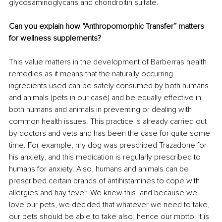
glycosaminoglycans and chondroitin sulfate.
Can you explain how “Anthropomorphic Transfer” matters 
for wellness supplements?
This value matters in the development of Barberras health 
remedies as it means that the naturally occurring 
ingredients used can be safely consumed by both humans 
and animals (pets in our case) and be equally effective in 
both humans and animals in preventing or dealing with 
common health issues. This practice is already carried out 
by doctors and vets and has been the case for quite some 
time. For example, my dog was prescribed Trazadone for 
his anxiety, and this medication is regularly prescribed to 
humans for anxiety. Also, humans and animals can be 
prescribed certain brands of antihistamines to cope with 
allergies and hay fever. We knew this, and because we 
love our pets, we decided that whatever we need to take, 
our pets should be able to take also, hence our motto. It is 