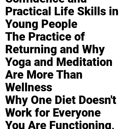
Practical Life Skills in
Young People
The Practice of
Returning and Why
Yoga and Meditation
Are More Than
Wellness
Why One Diet Doesn't
Work for Everyone
You Are Functioning,