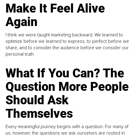
Make It Feel Alive
Again
I think we were taught marketing backward. We learned to
optimize before we learned to express, to perfect before we
share, and to consider the audience before we consider our
personal truth.
What If You Can? The
Question More People
Should Ask
Themselves
Every meaningful journey begins with a question. For many of
us, however, the questions we ask ourselves are rooted in