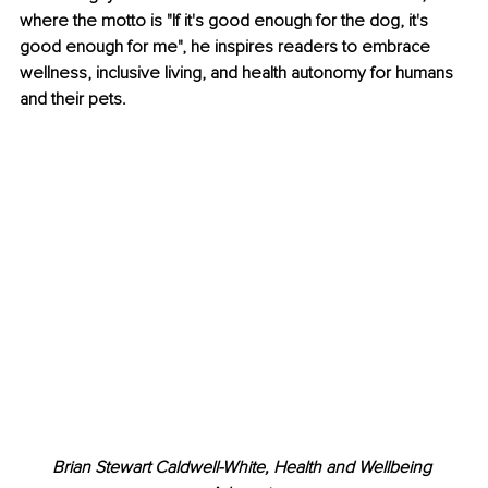
where the motto is "If it's good enough for the dog, it's 
good enough for me", he inspires readers to embrace 
wellness, inclusive living, and health autonomy for humans 
and their pets.
Brian Stewart Caldwell-White, Health and Wellbeing 