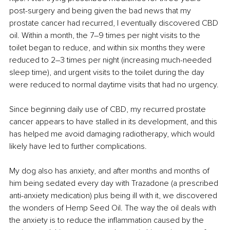
post-surgery and being given the bad news that my 
prostate cancer had recurred, I eventually discovered CBD 
oil. Within a month, the 7–9 times per night visits to the 
toilet began to reduce, and within six months they were 
reduced to 2–3 times per night (increasing much-needed 
sleep time), and urgent visits to the toilet during the day 
were reduced to normal daytime visits that had no urgency.
Since beginning daily use of CBD, my recurred prostate 
cancer appears to have stalled in its development, and this 
has helped me avoid damaging radiotherapy, which would 
likely have led to further complications.
My dog also has anxiety, and after months and months of 
him being sedated every day with Trazadone (a prescribed 
anti-anxiety medication) plus being ill with it, we discovered 
the wonders of Hemp Seed Oil. The way the oil deals with 
the anxiety is to reduce the inflammation caused by the 