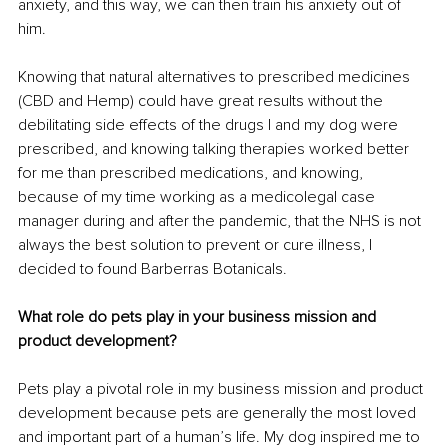
anxiety, and this way, we can then train his anxiety out of 
him.
Knowing that natural alternatives to prescribed medicines 
(CBD and Hemp) could have great results without the 
debilitating side effects of the drugs I and my dog were 
prescribed, and knowing talking therapies worked better 
for me than prescribed medications, and knowing, 
because of my time working as a medicolegal case 
manager during and after the pandemic, that the NHS is not 
always the best solution to prevent or cure illness, I 
decided to found Barberras Botanicals.
What role do pets play in your business mission and 
product development?
Pets play a pivotal role in my business mission and product 
development because pets are generally the most loved 
and important part of a human’s life. My dog inspired me to 