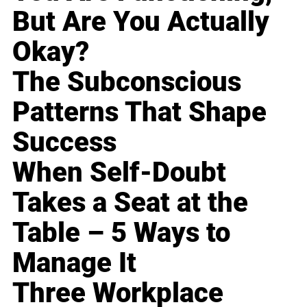
But Are You Actually
Okay?
The Subconscious
Patterns That Shape
Success
When Self-Doubt
Takes a Seat at the
Table – 5 Ways to
Manage It
Three Workplace