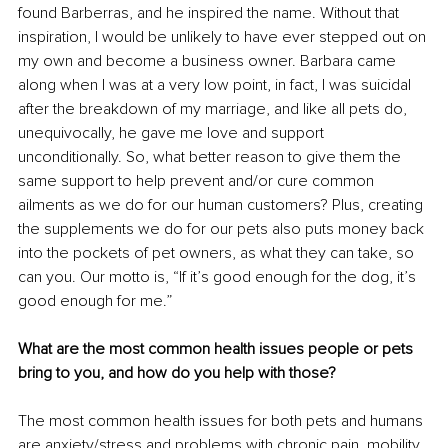
found Barberras, and he inspired the name. Without that 
inspiration, I would be unlikely to have ever stepped out on 
my own and become a business owner. Barbara came 
along when I was at a very low point, in fact, I was suicidal 
after the breakdown of my marriage, and like all pets do, 
unequivocally, he gave me love and support 
unconditionally. So, what better reason to give them the 
same support to help prevent and/or cure common 
ailments as we do for our human customers? Plus, creating 
the supplements we do for our pets also puts money back 
into the pockets of pet owners, as what they can take, so 
can you. Our motto is, “If it’s good enough for the dog, it’s 
good enough for me.”
What are the most common health issues people or pets 
bring to you, and how do you help with those?
The most common health issues for both pets and humans 
are anxiety/stress and problems with chronic pain, mobility 