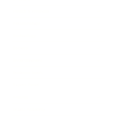
Health & Wellness
Relationships
Technology
Society
Entertainment
Business News
Expert Panel
Awards
Brainz Academy