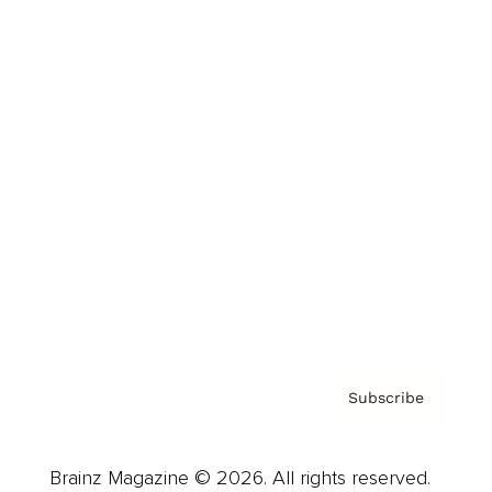
Brainz Podcast
Cover Archive
Advertise
Careers
About us
Contact
Privacy Policy & Terms
Subscribe
Brainz Magazine © 2026. All rights reserved.