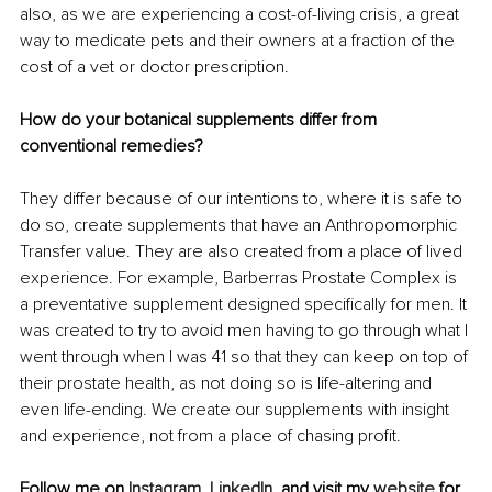
also, as we are experiencing a cost-of-living crisis, a great 
way to medicate pets and their owners at a fraction of the 
cost of a vet or doctor prescription.
How do your botanical supplements differ from 
conventional remedies?
They differ because of our intentions to, where it is safe to 
do so, create supplements that have an Anthropomorphic 
Transfer value. They are also created from a place of lived 
experience. For example, Barberras Prostate Complex is 
a preventative supplement designed specifically for men. It 
was created to try to avoid men having to go through what I 
went through when I was 41 so that they can keep on top of 
their prostate health, as not doing so is life-altering and 
even life-ending. We create our supplements with insight 
and experience, not from a place of chasing profit.
Follow me on 
Instagram
, 
LinkedIn
, and visit my 
website
 for 