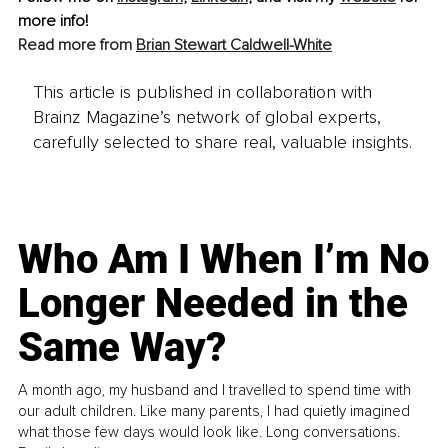
more info! 
Read more from 
Brian Stewart Caldwell-White
This article is published in collaboration with
Brainz Magazine’s network of global experts,
carefully selected to share real, valuable insights.
Who Am I When I’m No
Longer Needed in the
Same Way?
A month ago, my husband and I travelled to spend time with
our adult children. Like many parents, I had quietly imagined
what those few days would look like. Long conversations.