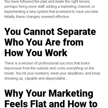
You have followed the plan and made the right moves,
perhaps hiring more staff, adding a marketing channel, or
implementing a new system that promised to save you time.
Initially, these changes seemed effective.
You Cannot Separate
Who You Are from
How You Work
There is a version of professional success that looks
impressive from the outside and costs everything on the
inside. You hit your numbers, meet your deadlines, and keep
showing up, capable and dependable...
Why Your Marketing
Feels Flat and How to