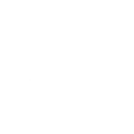
Technology
Society
Entertainment
Business News
Expert Panel
Awards
Brainz Academy
Brainz Podcast
Cover Archive