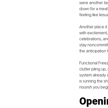
were another tas
down for a meal a
feeling like leis
Another place it 
with excitement,
celebrations, an
stay noncommitt
the anticipation
Functional Freez
clutter piling u
system already at
is running the s
nourish you begi
Openi