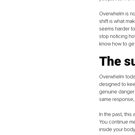
Overwhelm is no 
shift is what ma
seems harder to
stop noticing h
know how to get
The su
Overwhelm today 
designed to keep
genuine danger a
same response, 
In the past, thi
You continue mee
inside your body