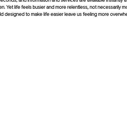
seconds, and information and services are available instantly at
n. Yet life feels busier and more relentless, not necessarily more
d designed to make life easier leave us feeling more overwh