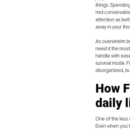
things. Spending 
mid-conversatio
attention as bef
away in your tho
As overwhelm bui
need it the most
handle with ease
survival mode. F
disorganized, bu
How F
daily l
One of the less
Even when you tr