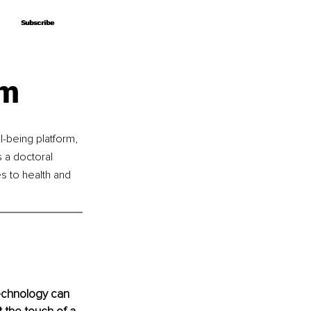
Subscribe
Subscribe
lm
-being platform, 
 a doctoral 
s to health and 
echnology can 