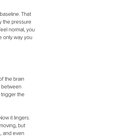
baseline. That 
y the pressure 
eel normal, you 
e only way you 
f the brain 
e between 
trigger the 
ow it lingers. 
moving, but 
d, and even 