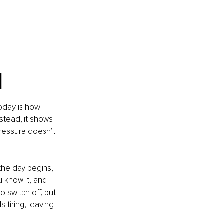
l
oday is how 
nstead, it shows 
pressure doesn’t 
the day begins, 
u know it, and 
o switch off, but 
 tiring, leaving 