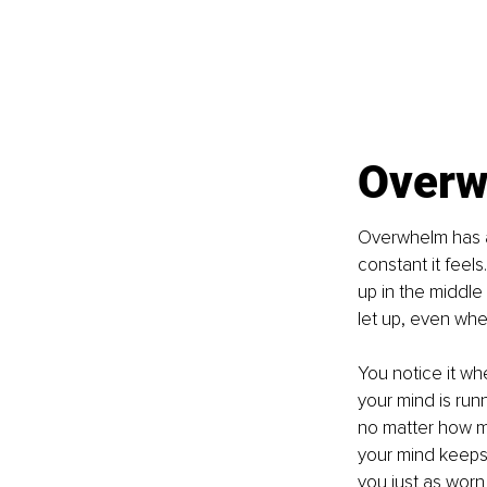
Overw
Overwhelm has a
constant it feels
up in the middle
let up, even when
You notice it wh
your mind is run
no matter how muc
your mind keeps 
you just as worn