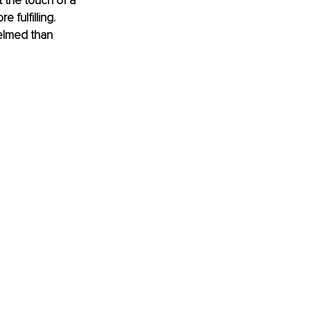
 the touch of a 
 fulfilling. 
elmed than 