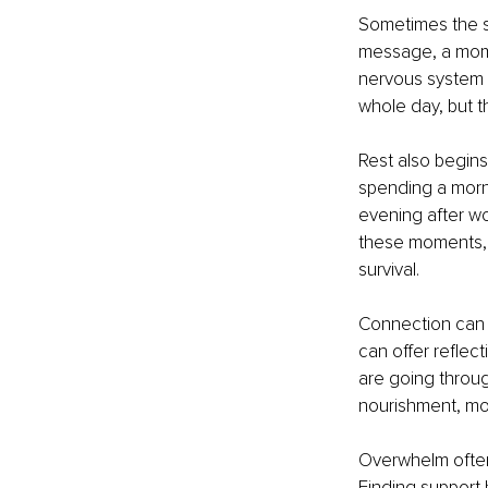
Sometimes the s
message, a mome
nervous system 
whole day, but t
Rest also begins
spending a morni
evening after wo
these moments, 
survival.
Connection can a
can offer reflec
are going through
nourishment, mo
Overwhelm often 
Finding support 