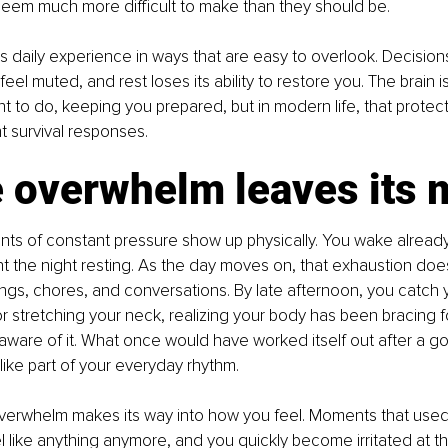
seem much more difficult to make than they should be.
s daily experience in ways that are easy to overlook. Decision
feel muted, and rest loses its ability to restore you. The brain i
t to do, keeping you prepared, but in modern life, that prote
t survival responses.
 overwhelm leaves its 
 hints of constant pressure show up physically. You wake already
the night resting. As the day moves on, that exhaustion doesn’t
ngs, chores, and conversations. By late afternoon, you catch y
r stretching your neck, realizing your body has been bracing f
ware of it. What once would have worked itself out after a go
like part of your everyday rhythm.
verwhelm makes its way into how you feel. Moments that used 
el like anything anymore, and you quickly become irritated at th