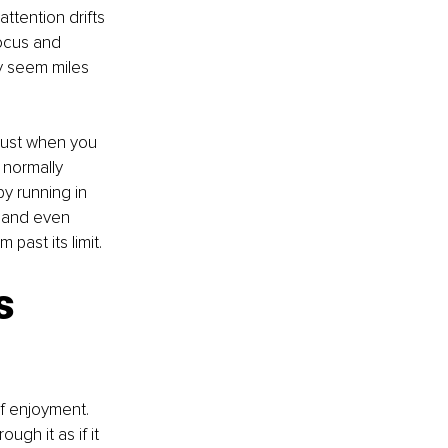
ttention drifts 
ocus and 
y seem miles 
 just when you 
 normally 
y running in 
, and even 
past its limit.
s 
f enjoyment. 
gh it as if it 