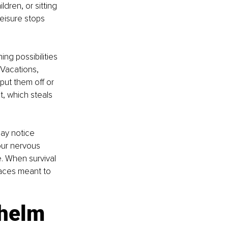
dren, or sitting 
Leisure stops 
ing possibilities 
 Vacations, 
ut them off or 
, which steals 
ay notice 
our nervous 
e. When survival 
paces meant to 
whelm