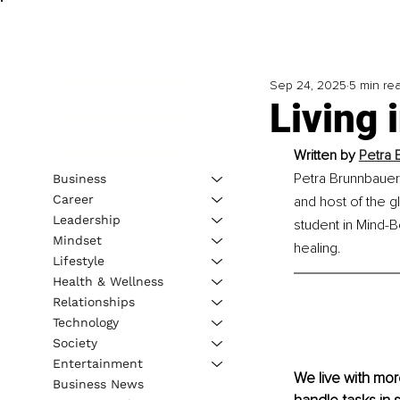
Sep 24, 2025
5 min re
Living 
Written by 
Petra 
Petra Brunnbauer
Business
Career
and host of the g
Leadership
student in Mind-B
Mindset
healing.
Lifestyle
Health & Wellness
Relationships
Technology
Society
Entertainment
We live with mo
Business News