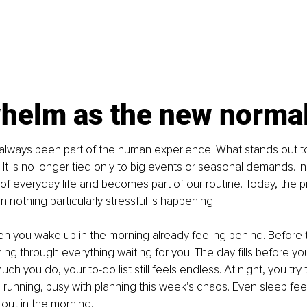
helm as the new norma
lways been part of the human experience. What stands out t
. It is no longer tied only to big events or seasonal demands. I
 of everyday life and becomes part of our routine. Today, the 
 nothing particularly stressful is happening.
en you wake up in the morning already feeling behind. Before 
ning through everything waiting for you. The day fills before yo
h you do, your to-do list still feels endless. At night, you try t
running, busy with planning this week’s chaos. Even sleep feels
 out in the morning.