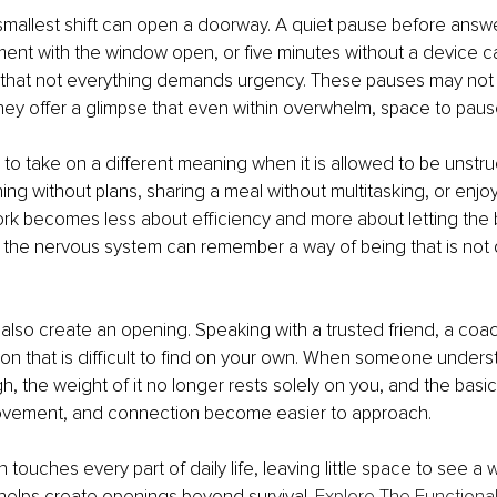
mallest shift can open a doorway. A quiet pause before answe
nt with the window open, or five minutes without a device c
that not everything demands urgency. These pauses may not
hey offer a glimpse that even within overwhelm, space to pause
 to take on a different meaning when it is allowed to be unstru
ng without plans, sharing a meal without multitasking, or enjoy
rk becomes less about efficiency and more about letting the b
the nervous system can remember a way of being that is not d
lso create an opening. Speaking with a trusted friend, a coach
tion that is difficult to find on your own. When someone under
, the weight of it no longer rests solely on you, and the basics
vement, and connection become easier to approach.
touches every part of daily life, leaving little space to see a 
helps create openings beyond survival. 
Explore The Functiona