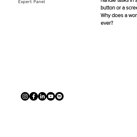
handle tasks in 
Expert Panel
button or a scree
Why does a worl
ever?