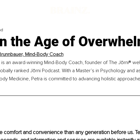
ad
in the Age of Overwhe
Brunnbauer, Mind-Body Coach
 is an award-winning Mind-Body Coach, founder of The Jōrni® well
lobally ranked Jōrni Podcast. With a Master’s in Psychology and as
ody Medicine, Petra is committed to advancing holistic approache
re comfort and convenience than any generation before us. T