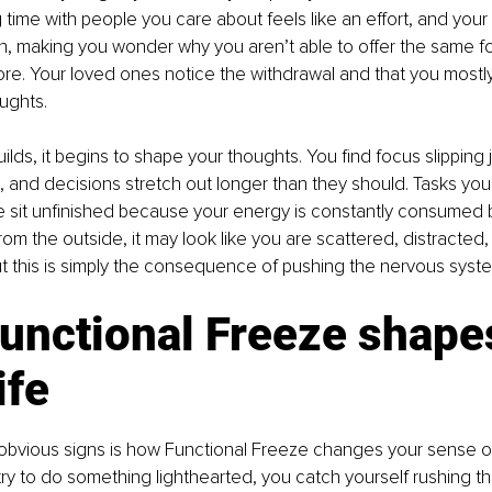
time with people you care about feels like an effort, and your a
n, making you wonder why you aren’t able to offer the same f
ore. Your loved ones notice the withdrawal and that you mostl
ughts.
lds, it begins to shape your thoughts. You find focus slipping
, and decisions stretch out longer than they should. Tasks you
 sit unfinished because your energy is constantly consumed b
rom the outside, it may look like you are scattered, distracted
t this is simply the consequence of pushing the nervous system 
unctional Freeze shape
ife
 obvious signs is how Functional Freeze changes your sense o
y to do something lighthearted, you catch yourself rushing throu