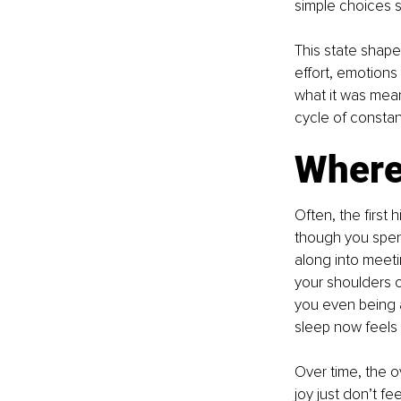
simple choices 
This state shape
effort, emotions 
what it was mean
cycle of constan
Where
Often, the first
though you spent 
along into meeti
your shoulders o
you even being a
sleep now feels 
Over time, the o
joy just don’t fe