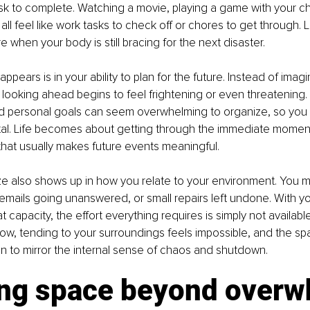
k to complete. Watching a movie, playing a game with your chil
ll feel like work tasks to check off or chores to get through. 
ure when your body is still bracing for the next disaster.
appears is in your ability to plan for the future. Instead of imagin
 looking ahead begins to feel frightening or even threatening.
d personal goals can seem overwhelming to organize, so you p
al. Life becomes about getting through the immediate moment
 that usually makes future events meaningful.
e also shows up in how you relate to your environment. You m
p, emails going unanswered, or small repairs left undone. With y
 capacity, the effort everything requires is simply not availabl
how, tending to your surroundings feels impossible, and the s
n to mirror the internal sense of chaos and shutdown.
ng space beyond over