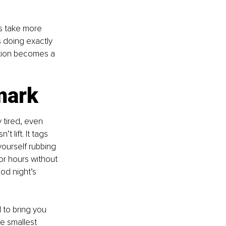
s take more 
s doing exactly 
ction becomes a 
mark
 tired, even 
 lift. It tags 
ourself rubbing 
or hours without 
od night’s 
to bring you 
e smallest 