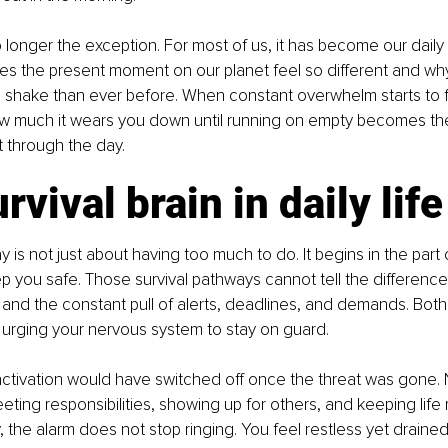
longer the exception. For most of us, it has become our daily 
kes the present moment on our planet feel so different and wh
 shake than ever before. When constant overwhelm starts to f
ow much it wears you down until running on empty becomes th
 through the day.
rvival brain in daily life
is not just about having too much to do. It begins in the part o
 you safe. Those survival pathways cannot tell the differenc
nd the constant pull of alerts, deadlines, and demands. Both 
urging your nervous system to stay on guard.
s activation would have switched off once the threat was gone. N
ting responsibilities, showing up for others, and keeping life 
, the alarm does not stop ringing. You feel restless yet draine