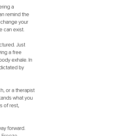
ring a 
an remind the 
 change your 
 can exist.
ctured. Just 
ing a free 
ody exhale. In 
ictated by 
, or a therapist 
stands what you 
 of rest, 
way forward. 
l Freeze 