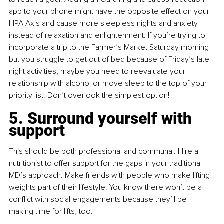
app to your phone might have the opposite effect on your 
HPA Axis and cause more sleepless nights and anxiety 
instead of relaxation and enlightenment. If you’re trying to 
incorporate a trip to the Farmer’s Market Saturday morning 
but you struggle to get out of bed because of Friday’s late-
night activities, maybe you need to reevaluate your 
relationship with alcohol or move sleep to the top of your 
priority list. Don’t overlook the simplest option!
5. Surround yourself with 
support
This should be both professional and communal. Hire a 
nutritionist to offer support for the gaps in your traditional 
MD’s approach. Make friends with people who make lifting 
weights part of their lifestyle. You know there won’t be a 
conflict with social engagements because they’ll be 
making time for lifts, too.