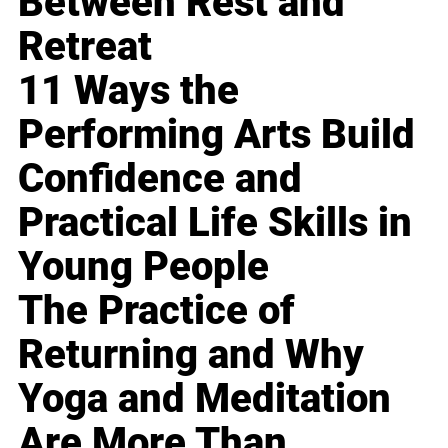
Between Rest and
Retreat
11 Ways the
Performing Arts Build
Confidence and
Practical Life Skills in
Young People
The Practice of
Returning and Why
Yoga and Meditation
Are More Than