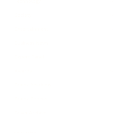
Technology
Society
Entertainment
Business News
Expert Panel
Awards
Brainz Academy
Brainz Podcast
Cover Archive