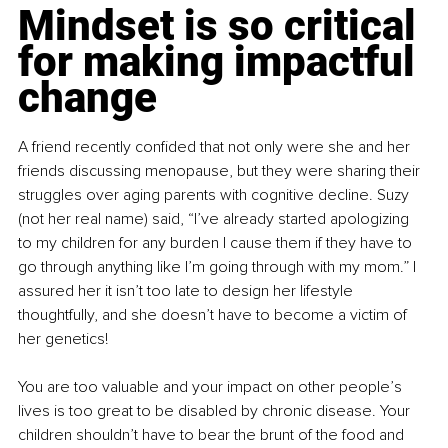
Mindset is so critical 
for making impactful 
change
A friend recently confided that not only were she and her 
friends discussing menopause, but they were sharing their 
struggles over aging parents with cognitive decline. Suzy 
(not her real name) said, “I’ve already started apologizing 
to my children for any burden I cause them if they have to 
go through anything like I’m going through with my mom.” I 
assured her it isn’t too late to design her lifestyle 
thoughtfully, and she doesn’t have to become a victim of 
her genetics!
You are too valuable and your impact on other people’s 
lives is too great to be disabled by chronic disease. Your 
children shouldn’t have to bear the brunt of the food and 