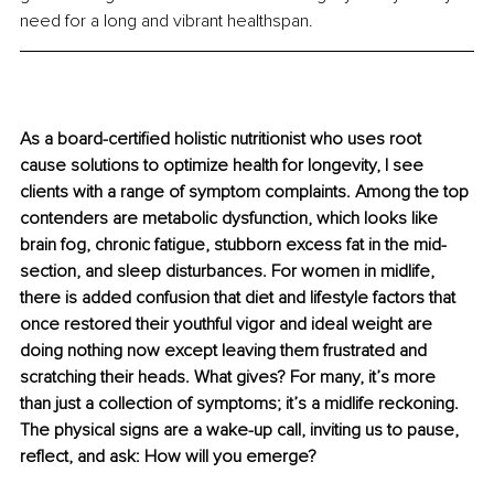
need for a long and vibrant healthspan.
As a board-certified holistic nutritionist who uses root 
cause solutions to optimize health for longevity, I see 
clients with a range of symptom complaints. Among the top 
contenders are metabolic dysfunction, which looks like 
brain fog, chronic fatigue, stubborn excess fat in the mid-
section, and sleep disturbances. For women in midlife, 
there is added confusion that diet and lifestyle factors that 
once restored their youthful vigor and ideal weight are 
doing nothing now except leaving them frustrated and 
scratching their heads. What gives? For many, it’s more 
than just a collection of symptoms; it’s a midlife reckoning. 
The physical signs are a wake-up call, inviting us to pause, 
reflect, and ask: How will you emerge?