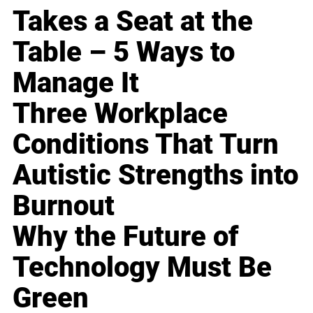
Takes a Seat at the
Table – 5 Ways to
Manage It
Three Workplace
Conditions That Turn
Autistic Strengths into
Burnout
Why the Future of
Technology Must Be
Green