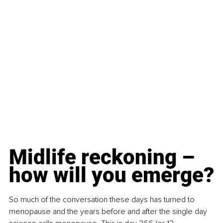
Midlife reckoning – 
how will you emerge?
So much of the conversation these days has turned to 
menopause and the years before and after the single day 