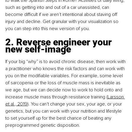
to walk the Spanish Steps in Rome? Activities of daily living, 
such as getting into and out of a car unassisted, can 
become difficult if we aren’t intentional about staving off 
injury and decline. Get granular with your visualization so 
you can step into this new version of you.
2. Reverse engineer your 
new self-image
If your big “why” is to avoid chronic disease, then work with 
a practitioner who knows the risk factors and can work with 
you on the modifiable variables. For example, some level 
of sarcopenia or the loss of muscle mass is inevitable as 
we age, but we can decide now to work to hold onto and 
increase muscle mass through resistance training (
Larsson 
et al., 2019
). You can’t change your sex, your age, or your 
genetics, but you can work with your nutrition and lifestyle 
to set yourself up for the best chance of beating any 
preprogrammed genetic disposition.