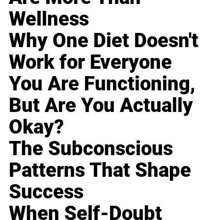
Wellness
Why One Diet Doesn't
Work for Everyone
You Are Functioning,
But Are You Actually
Okay?
The Subconscious
Patterns That Shape
Success
When Self-Doubt