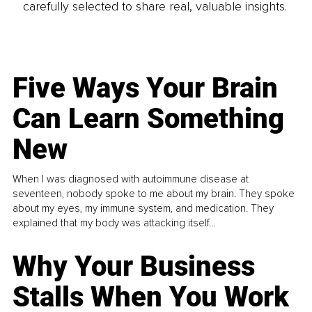
carefully selected to share real, valuable insights.
Five Ways Your Brain
Can Learn Something
New
When I was diagnosed with autoimmune disease at
seventeen, nobody spoke to me about my brain. They spoke
about my eyes, my immune system, and medication. They
explained that my body was attacking itself...
Why Your Business
Stalls When You Work