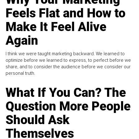
Feels Flat and How to
Make It Feel Alive
Again
I think we were taught marketing backward. We learned to
optimize before we learned to express, to perfect before we
share, and to consider the audience before we consider our
personal truth.
What If You Can? The
Question More People
Should Ask
Themselves