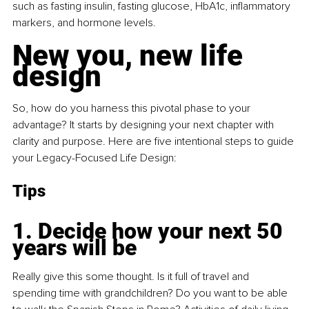
such as fasting insulin, fasting glucose, HbA1c, inflammatory 
markers, and hormone levels.
New you, new life 
design
So, how do you harness this pivotal phase to your 
advantage? It starts by designing your next chapter with 
clarity and purpose. Here are five intentional steps to guide 
your Legacy-Focused Life Design:
Tips
1. Decide how your next 50 
years will be
Really give this some thought. Is it full of travel and 
spending time with grandchildren? Do you want to be able 