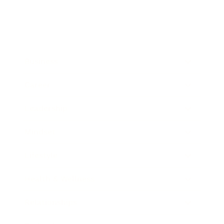
Business
Career
Leadership
Mindset
Lifestyle
Health & Wellness
Relationships