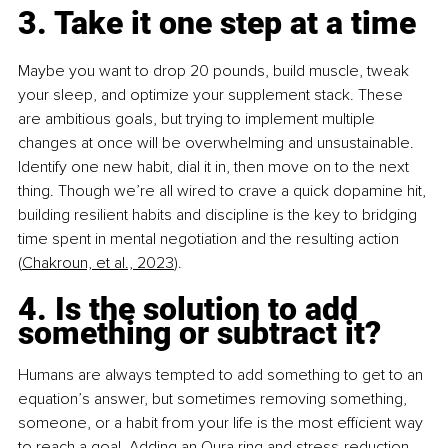
3. Take it one step at a time 
Maybe you want to drop 20 pounds, build muscle, tweak 
your sleep, and optimize your supplement stack. These 
are ambitious goals, but trying to implement multiple 
changes at once will be overwhelming and unsustainable. 
Identify one new habit, dial it in, then move on to the next 
thing. Though we’re all wired to crave a quick dopamine hit, 
building resilient habits and discipline is the key to bridging 
time spent in mental negotiation and the resulting action 
(
Chakroun, et al., 2023
).
4. Is the solution to add 
something or subtract it? 
Humans are always tempted to add something to get to an 
equation’s answer, but sometimes removing something, 
someone, or a habit from your life is the most efficient way 
to reach a goal. Adding an Oura ring and stress-reduction 