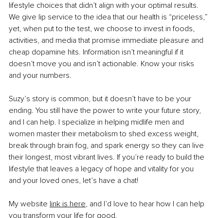
lifestyle choices that didn’t align with your optimal results. 
We give lip service to the idea that our health is “priceless,” 
yet, when put to the test, we choose to invest in foods, 
activities, and media that promise immediate pleasure and 
cheap dopamine hits. Information isn’t meaningful if it 
doesn’t move you and isn’t actionable. Know your risks 
and your numbers.
Suzy’s story is common, but it doesn’t have to be your 
ending. You still have the power to write your future story, 
and I can help. I specialize in helping midlife men and 
women master their metabolism to shed excess weight, 
break through brain fog, and spark energy so they can live 
their longest, most vibrant lives. If you’re ready to build the 
lifestyle that leaves a legacy of hope and vitality for you 
and your loved ones, let’s have a chat!
My website 
link is here
,
 and I’d love to hear how I can help 
you transform your life for good.