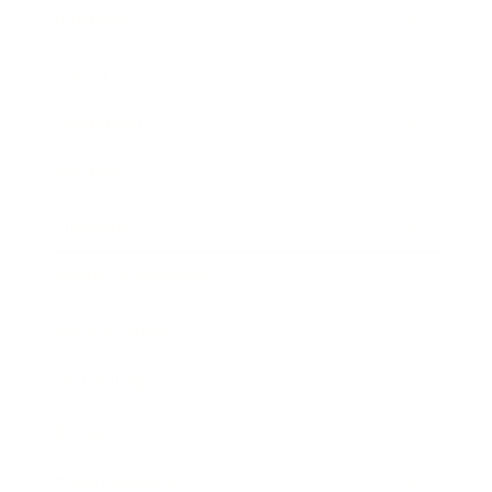
Business
Career
Leadership
Mindset
Lifestyle
Health & Wellness
Relationships
Technology
Society
Entertainment