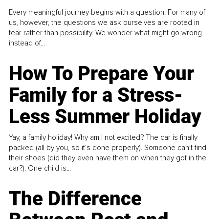
Every meaningful journey begins with a question. For many of
us, however, the questions we ask ourselves are rooted in
fear rather than possibility. We wonder what might go wrong
instead of...
How To Prepare Your
Family for a Stress-
Less Summer Holiday
Yay, a family holiday! Why am I not excited? The car is finally
packed (all by you, so it’s done properly). Someone can't find
their shoes (did they even have them on when they got in the
car?). One child is...
The Difference