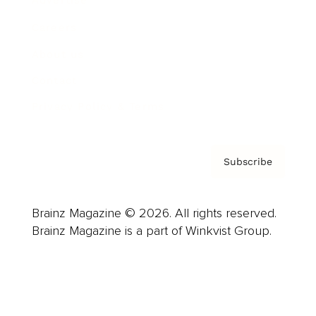
Advertise
Careers
About us
Contact
Privacy Policy & Terms
Subscribe
Brainz Magazine © 2026. All rights reserved.
Brainz Magazine is a part of Winkvist Group.