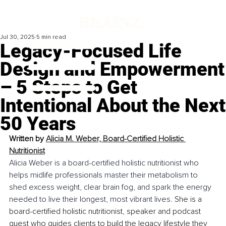
Jul 30, 2025
5 min read
Legacy-Focused Life
Design and Empowerment
– 5 Steps to Get
Intentional About the Next
50 Years
Written by 
Alicia M. Weber, Board-Certified Holistic 
Nutritionist
Alicia Weber is a board-certified holistic nutritionist who 
helps midlife professionals master their metabolism to 
shed excess weight, clear brain fog, and spark the energy 
needed to live their longest, most vibrant lives. 
She is a 
board-certified holistic nutritionist, speaker and podcast 
guest who guides clients to build the legacy lifestyle they 