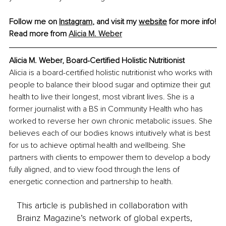
Follow me on 
Instagram
,
 and visit my 
website
 for more info!
Read more from 
Alicia M. Weber
Alicia M. Weber, Board-Certified Holistic Nutritionist
Alicia is a board-certified holistic nutritionist who works with 
people to balance their blood sugar and optimize their gut 
health to live their longest, most vibrant lives. She is a 
former journalist with a BS in Community Health who has 
worked to reverse her own chronic metabolic issues. She 
believes each of our bodies knows intuitively what is best 
for us to achieve optimal health and wellbeing. She 
partners with clients to empower them to develop a body 
fully aligned, and to view food through the lens of 
energetic connection and partnership to health.
This article is published in collaboration with
Brainz Magazine’s network of global experts,