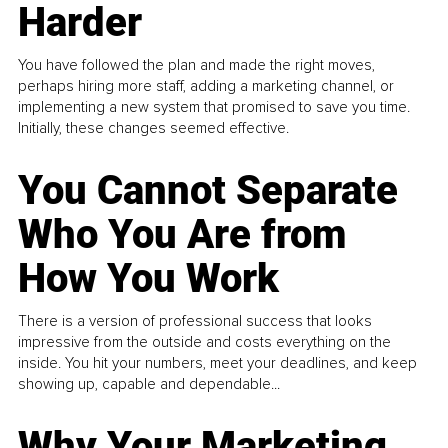
Harder
You have followed the plan and made the right moves,
perhaps hiring more staff, adding a marketing channel, or
implementing a new system that promised to save you time.
Initially, these changes seemed effective.
You Cannot Separate
Who You Are from
How You Work
There is a version of professional success that looks
impressive from the outside and costs everything on the
inside. You hit your numbers, meet your deadlines, and keep
showing up, capable and dependable...
Why Your Marketing