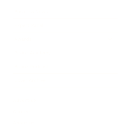
Business News
Expert Panel
Awards
Brainz Academy
Brainz Podcast
Cover Archive
Advertise
Careers
About us