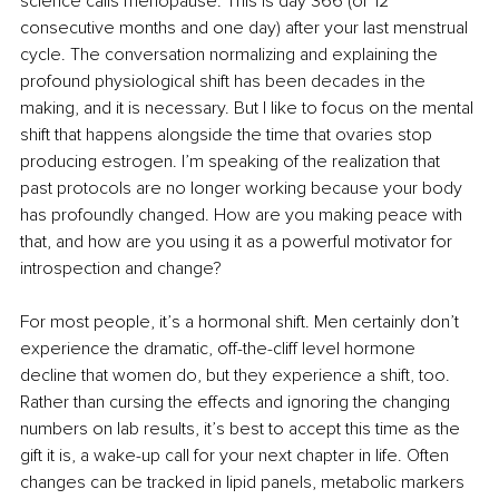
science calls menopause. This is day 366 (or 12 
consecutive months and one day) after your last menstrual 
cycle. The conversation normalizing and explaining the 
profound physiological shift has been decades in the 
making, and it is necessary. But I like to focus on the mental 
shift that happens alongside the time that ovaries stop 
producing estrogen. I’m speaking of the realization that 
past protocols are no longer working because your body 
has profoundly changed. How are you making peace with 
that, and how are you using it as a powerful motivator for 
introspection and change?
For most people, it’s a hormonal shift. Men certainly don’t 
experience the dramatic, off-the-cliff level hormone 
decline that women do, but they experience a shift, too. 
Rather than cursing the effects and ignoring the changing 
numbers on lab results, it’s best to accept this time as the 
gift it is, a wake-up call for your next chapter in life. Often 
changes can be tracked in lipid panels, metabolic markers 