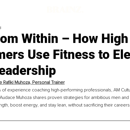
d
rom Within – How High
ers Use Fitness to El
Leadership
 Rafiki Muhoza, Personal Trainer
s of experience coaching high-performing professionals, AM Cult
 Audace Muhoza shares proven strategies for ambitious men a
ngth, boost energy, and stay lean, without sacrificing their careers,