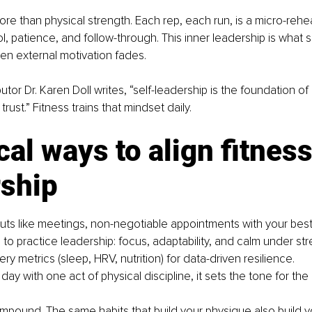
ore than physical strength. Each rep, each run, is a micro-rehea
l, patience, and follow-through. This inner leadership is what s
n external motivation fades.
utor Dr. Karen Doll writes, “self-leadership is the foundation of
rust.” Fitness trains that mindset daily.
cal ways to align fitness
rship
uts like meetings, non-negotiable appointments with your best 
 to practice leadership: focus, adaptability, and calm under str
ry metrics (sleep, HRV, nutrition) for data-driven resilience.
ay with one act of physical discipline, it sets the tone for the
mpound. The same habits that build your physique also build y