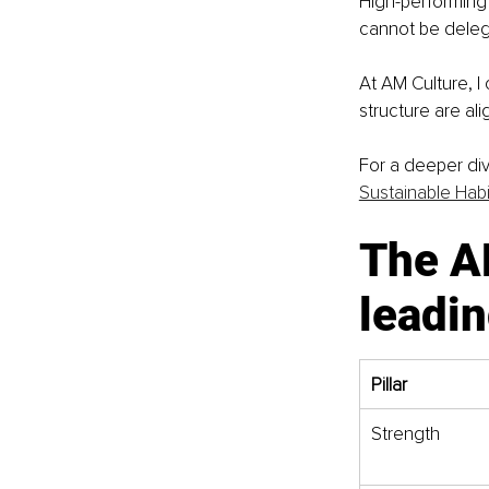
High-performing
cannot be deleg
At AM Culture, I
structure are al
For a deeper div
Sustainable Habi
The A
leadin
Pillar
Strength