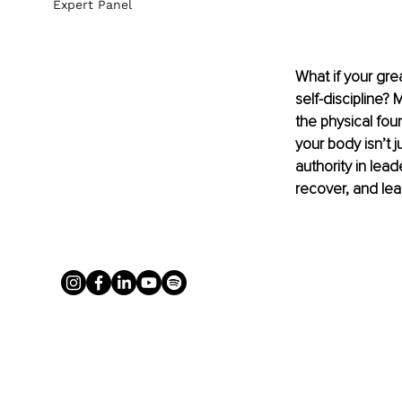
Expert Panel
What if your grea
self-discipline?
the physical foun
your body isn’t j
authority in lead
recover, and lea