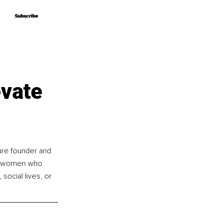
Subscribe
Subscribe
evate
ure founder and 
nd women who 
 social lives, or 