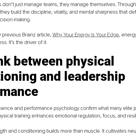
s don’t just manage teams, they manage themselves. Through 
 they build the discipline, vitality, and mental sharpness that de
ision-making.
 previous Brainz article, 
Why Your Energy Is Your Edge
, energy
. It’s the driver of it.
nk between physical 
ioning and leadership 
rmance
ence and performance psychology confirm what many elite p
ysical training enhances emotional regulation, focus, and resi
gth and conditioning builds more than muscle. It cultivates neu