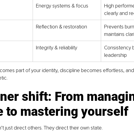
Energy systems & focus
High performe
clearly and re
Reflection & restoration
Prevents burn
maintains clar
Integrity & reliability
Consistency bu
leadership
omes part of your identity, discipline becomes effortless, and
ic.
ner shift: From managi
 to mastering yourself
t just direct others. They direct their own state.