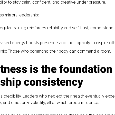
bility to stay calm, confident, and creative under pressure.
ss mirrors leadership:
Regular training reinforces reliability and self-trust, cornerstones
ncreased energy boosts presence and the capacity to inspire oth
rship: Those who command their body can command a room.
tness is the foundation 
rship consistency
ls credibility. Leaders who neglect their health eventually exp
, and emotional volatility, all of which erode influence.