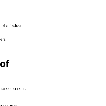
 of effective 
ers.
of 
erience burnout, 