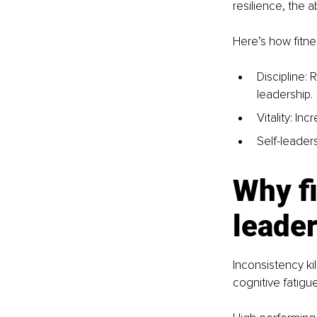
resilience, the a
Here’s how fitne
Discipline: 
leadership.
Vitality: I
Self-leade
Why fi
leade
Inconsistency kil
cognitive fatigue