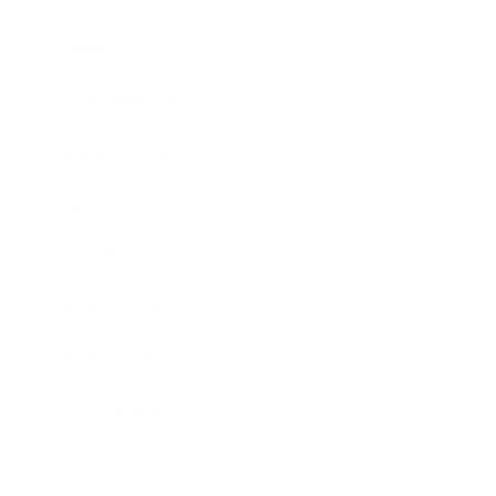
Society
Entertainment
Business News
Expert Panel
Awards
Brainz Academy
Brainz Podcast
Cover Archive
Advertise