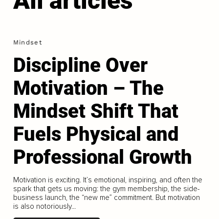
All articles
Mindset
Discipline Over
Motivation – The
Mindset Shift That
Fuels Physical and
Professional Growth
Motivation is exciting. It’s emotional, inspiring, and often the
spark that gets us moving: the gym membership, the side-
business launch, the “new me” commitment. But motivation
is also notoriously...