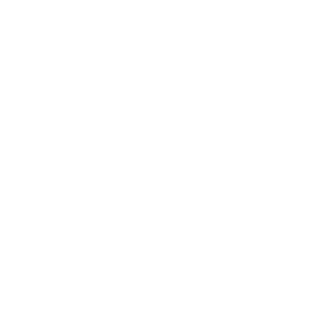
Business News
Expert Panel
Awards
Brainz Academy
Brainz Podcast
Cover Archive
Advertise
Careers
About us