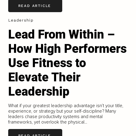
READ ARTICLE
Leadership
Lead From Within –
How High Performers
Use Fitness to
Elevate Their
Leadership
What if your greatest leadership advantage isn’t your title,
experience, or strategy but your self-discipline? Many
leaders chase productivity systems and mental
frameworks, yet overlook the physical...
READ ARTICLE