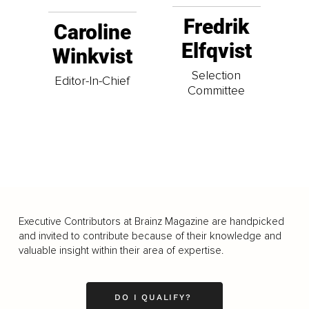
Fredrik
Caroline
Elfqvist
Winkvist
Selection
Editor-In-Chief
Committee
Executive Contributors at Brainz Magazine are handpicked
and invited to contribute because of their knowledge and
valuable insight within their area of expertise.
DO I QUALIFY?