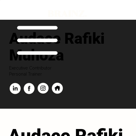
Audace Rafiki
Muhoza
Executive Contributor
Personal Trainer
Audace Rafiki