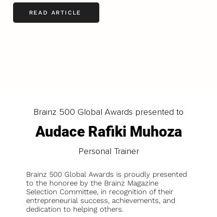
READ ARTICLE
LOAD MORE
Brainz 500 Global Awards presented to
Audace Rafiki Muhoza
Personal Trainer
Brainz 500 Global Awards is proudly presented
to the honoree by the Brainz Magazine
Selection Committee, in recognition of their
entrepreneurial success, achievements, and
dedication to helping others.