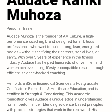
Muhoza
Personal Trainer
Audace Muhoza is the founder of AM Culture, a high-
performance coaching brand designed for ambitious
professionals who want to build strong, lean, energised
bodies - without sacrificing their careers, social lives, or
sanity. With over 5 years of experience in the fitness
industry, Audace has helped hundreds of driven men and
women achieve lasting, lifestyle-compatible results through
efficient, science-backed coaching.
He holds a BSc in Biomedical Sciences, a Postgraduate
Certificate in Biomedical & Healthcare Education, and is
certified in Strength & Conditioning. This academic
foundation gives Audace a unique edge in understanding
human performance - blending evidence-based principles
with practical strategies that work in the real world. His