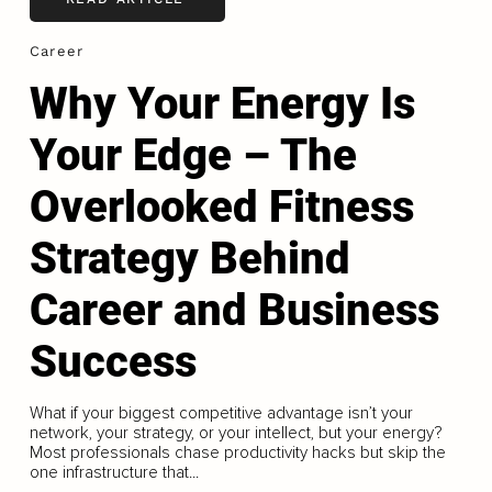
Career
Why Your Energy Is
Your Edge – The
Overlooked Fitness
Strategy Behind
Career and Business
Success
What if your biggest competitive advantage isn’t your
network, your strategy, or your intellect, but your energy?
Most professionals chase productivity hacks but skip the
one infrastructure that...