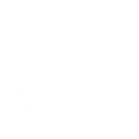
Business
Career
Leadership
Mindset
Lifestyle
Health & Wellness
Relationships
Technology
Society
Entertainment