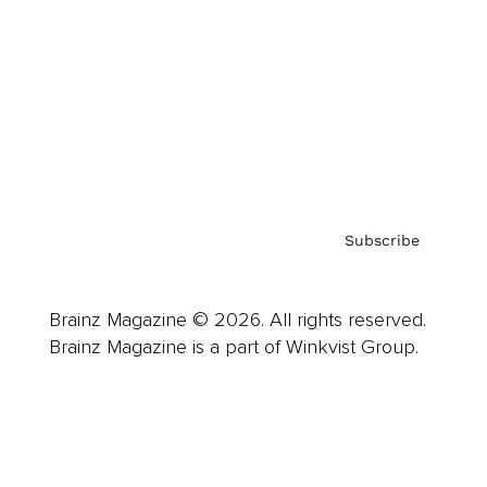
Careers
About us
Contact
Privacy Policy & Terms
Subscribe
Brainz Magazine © 2026. All rights reserved.
Brainz Magazine is a part of Winkvist Group.