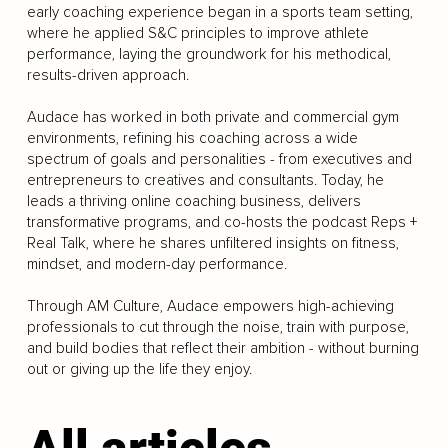
early coaching experience began in a sports team setting,
where he applied S&C principles to improve athlete
performance, laying the groundwork for his methodical,
results-driven approach.
Audace has worked in both private and commercial gym
environments, refining his coaching across a wide
spectrum of goals and personalities - from executives and
entrepreneurs to creatives and consultants. Today, he
leads a thriving online coaching business, delivers
transformative programs, and co-hosts the podcast Reps +
Real Talk, where he shares unfiltered insights on fitness,
mindset, and modern-day performance.
Through AM Culture, Audace empowers high-achieving
professionals to cut through the noise, train with purpose,
and build bodies that reflect their ambition - without burning
out or giving up the life they enjoy.