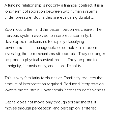
A funding relationship is not only a financial contract. It is a 
long-term collaboration between two human systems 
under pressure. Both sides are evaluating durability.
Zoom out further, and the pattern becomes clearer. The 
nervous system evolved to interpret uncertainty. It 
developed mechanisms for rapidly classifying 
environments as manageable or complex. In modern 
investing, those mechanisms still operate. They no longer 
respond to physical survival threats. They respond to 
ambiguity, inconsistency, and unpredictability.
This is why familiarity feels easier. Familiarity reduces the 
amount of interpretation required. Reduced interpretation 
lowers mental strain. Lower strain increases decisiveness.
Capital does not move only through spreadsheets. It 
moves through perception, and perception is filtered 