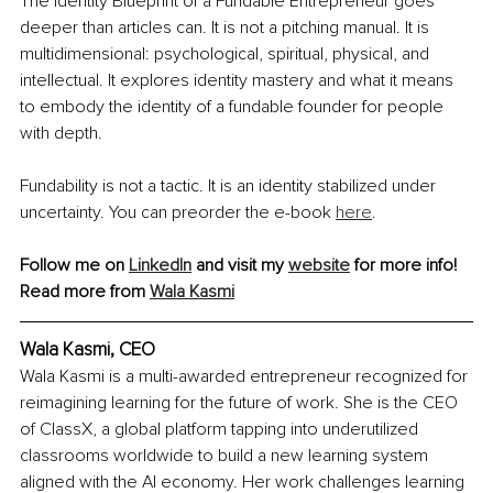
The Identity Blueprint of a Fundable Entrepreneur goes 
deeper than articles can. It is not a pitching manual. It is 
multidimensional: psychological, spiritual, physical, and 
intellectual. It explores identity mastery and what it means 
to embody the identity of a fundable founder for people 
with depth.
Fundability is not a tactic. It is an identity stabilized under 
uncertainty. You can preorder the e-book 
here
.
Follow me on 
LinkedIn
 and visit my 
website
 for more info!
Read more from 
Wala Kasmi
Wala Kasmi, CEO
Wala Kasmi is a multi-awarded entrepreneur recognized for 
reimagining learning for the future of work. She is the CEO 
of ClassX, a global platform tapping into underutilized 
classrooms worldwide to build a new learning system 
aligned with the AI economy. Her work challenges learning 