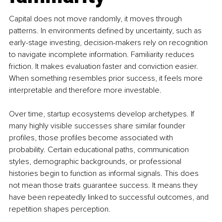
Capital does not move randomly, it moves through 
patterns. In environments defined by uncertainty, such as 
early-stage investing, decision-makers rely on recognition 
to navigate incomplete information. Familiarity reduces 
friction. It makes evaluation faster and conviction easier. 
When something resembles prior success, it feels more 
interpretable and therefore more investable.
Over time, startup ecosystems develop archetypes. If 
many highly visible successes share similar founder 
profiles, those profiles become associated with 
probability. Certain educational paths, communication 
styles, demographic backgrounds, or professional 
histories begin to function as informal signals. This does 
not mean those traits guarantee success. It means they 
have been repeatedly linked to successful outcomes, and 
repetition shapes perception.