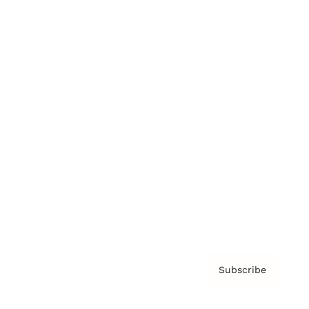
Brainz Podcast
Cover Archive
Advertise
Careers
About us
Contact
Privacy Policy & Terms
Subscribe