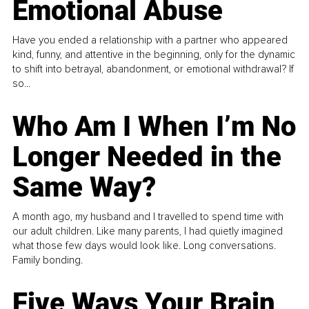
Emotional Abuse
Have you ended a relationship with a partner who appeared
kind, funny, and attentive in the beginning, only for the dynamic
to shift into betrayal, abandonment, or emotional withdrawal? If
so...
Who Am I When I’m No
Longer Needed in the
Same Way?
A month ago, my husband and I travelled to spend time with
our adult children. Like many parents, I had quietly imagined
what those few days would look like. Long conversations.
Family bonding.
Five Ways Your Brain