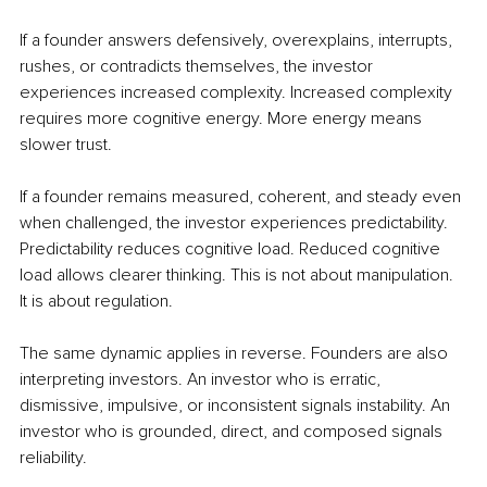
If a founder answers defensively, overexplains, interrupts, 
rushes, or contradicts themselves, the investor 
experiences increased complexity. Increased complexity 
requires more cognitive energy. More energy means 
slower trust.
If a founder remains measured, coherent, and steady even 
when challenged, the investor experiences predictability. 
Predictability reduces cognitive load. Reduced cognitive 
load allows clearer thinking. This is not about manipulation. 
It is about regulation.
The same dynamic applies in reverse. Founders are also 
interpreting investors. An investor who is erratic, 
dismissive, impulsive, or inconsistent signals instability. An 
investor who is grounded, direct, and composed signals 
reliability.