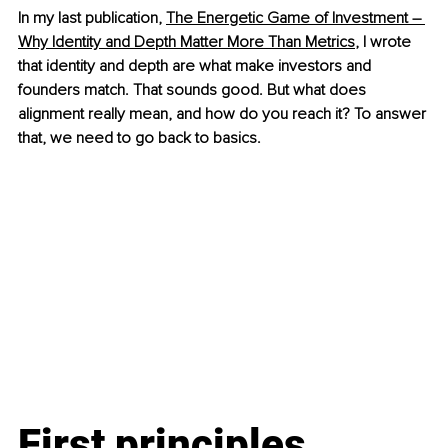
In my last publication, 
The Energetic Game of Investment – 
Why Identity and Depth Matter More Than Metrics
, I wrote 
that identity and depth are what make investors and 
founders match. That sounds good. But what does 
alignment really mean, and how do you reach it? To answer 
that, we need to go back to basics.
First principles 