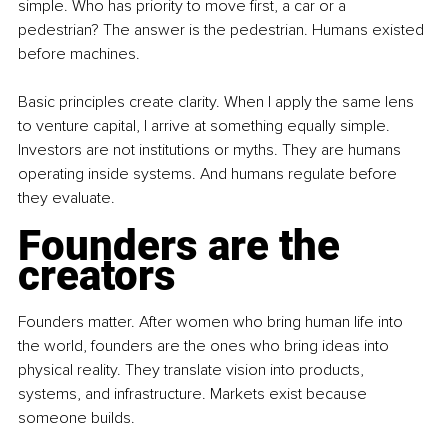
simple. Who has priority to move first, a car or a 
pedestrian? The answer is the pedestrian. Humans existed 
before machines.
Basic principles create clarity. When I apply the same lens 
to venture capital, I arrive at something equally simple. 
Investors are not institutions or myths. They are humans 
operating inside systems. And humans regulate before 
they evaluate.
Founders are the 
creators
Founders matter. After women who bring human life into 
the world, founders are the ones who bring ideas into 
physical reality. They translate vision into products, 
systems, and infrastructure. Markets exist because 
someone builds.