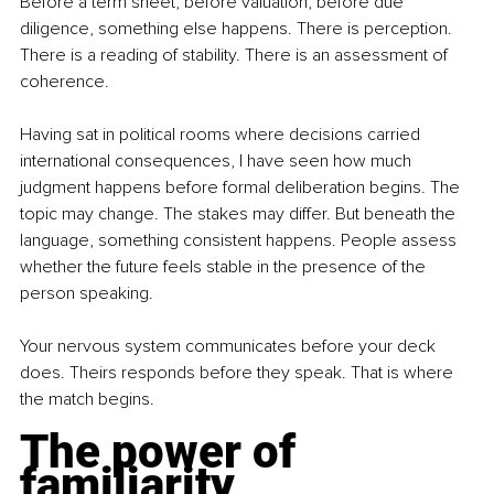
Before a term sheet, before valuation, before due 
diligence, something else happens. There is perception. 
There is a reading of stability. There is an assessment of 
coherence.
Having sat in political rooms where decisions carried 
international consequences, I have seen how much 
judgment happens before formal deliberation begins. The 
topic may change. The stakes may differ. But beneath the 
language, something consistent happens. People assess 
whether the future feels stable in the presence of the 
person speaking.
Your nervous system communicates before your deck 
does. Theirs responds before they speak. That is where 
the match begins.
The power of 
familiarity