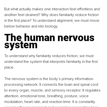
But what actually makes one interaction feel effortless and 
another feel strained? Why does familiarity reduce friction 
in the first place? To understand alignment, we must move 
below behavior and into biology.
The human nervous 
system
To understand why familiarity reduces friction, we must 
understand the system that interprets familiarity in the first 
place.
The nervous system is the body’s primary information-
processing network. It connects the brain and spinal cord 
to every organ, muscle, and sensory receptor. It regulates 
attention, emotional tone, breathing, posture, voice 
modulation, heart rate, and reaction time. It is constantly 