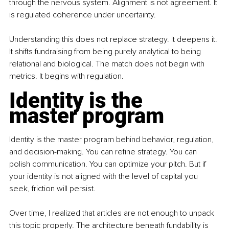
through the nervous system. Alignment is not agreement. It 
is regulated coherence under uncertainty.
Understanding this does not replace strategy. It deepens it. 
It shifts fundraising from being purely analytical to being 
relational and biological. The match does not begin with 
metrics. It begins with regulation.
Identity is the 
master program
Identity is the master program behind behavior, regulation, 
and decision-making. You can refine strategy. You can 
polish communication. You can optimize your pitch. But if 
your identity is not aligned with the level of capital you 
seek, friction will persist.
Over time, I realized that articles are not enough to unpack 
this topic properly. The architecture beneath fundability is 