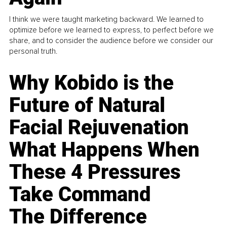
I think we were taught marketing backward. We learned to
optimize before we learned to express, to perfect before we
share, and to consider the audience before we consider our
personal truth.
Why Kobido is the
Future of Natural
Facial Rejuvenation
What Happens When
These 4 Pressures
Take Command
The Difference