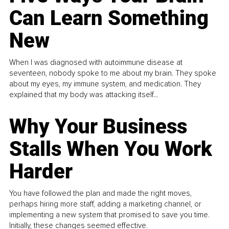
Can Learn Something
New
When I was diagnosed with autoimmune disease at
seventeen, nobody spoke to me about my brain. They spoke
about my eyes, my immune system, and medication. They
explained that my body was attacking itself...
Why Your Business
Stalls When You Work
Harder
You have followed the plan and made the right moves,
perhaps hiring more staff, adding a marketing channel, or
implementing a new system that promised to save you time.
Initially, these changes seemed effective.