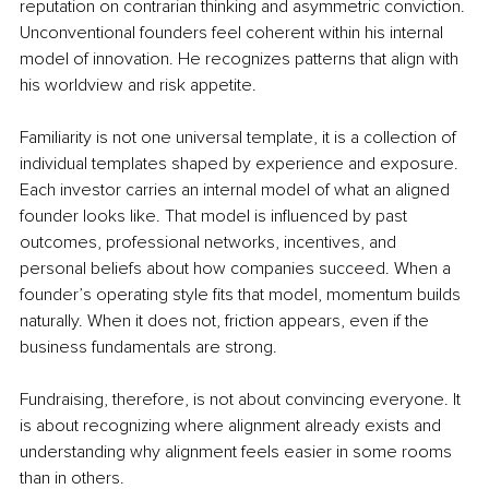
reputation on contrarian thinking and asymmetric conviction. 
Unconventional founders feel coherent within his internal 
model of innovation. He recognizes patterns that align with 
his worldview and risk appetite.
Familiarity is not one universal template, it is a collection of 
individual templates shaped by experience and exposure. 
Each investor carries an internal model of what an aligned 
founder looks like. That model is influenced by past 
outcomes, professional networks, incentives, and 
personal beliefs about how companies succeed. When a 
founder’s operating style fits that model, momentum builds 
naturally. When it does not, friction appears, even if the 
business fundamentals are strong.
Fundraising, therefore, is not about convincing everyone. It 
is about recognizing where alignment already exists and 
understanding why alignment feels easier in some rooms 
than in others.