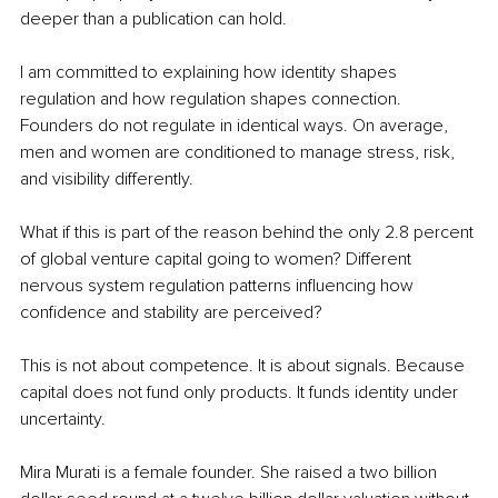
deeper than a publication can hold.
I am committed to explaining how identity shapes 
regulation and how regulation shapes connection. 
Founders do not regulate in identical ways. On average, 
men and women are conditioned to manage stress, risk, 
and visibility differently.
What if this is part of the reason behind the only 2.8 percent 
of global venture capital going to women? Different 
nervous system regulation patterns influencing how 
confidence and stability are perceived?
This is not about competence. It is about signals. Because 
capital does not fund only products. It funds identity under 
uncertainty.
Mira Murati is a female founder. She raised a two billion 