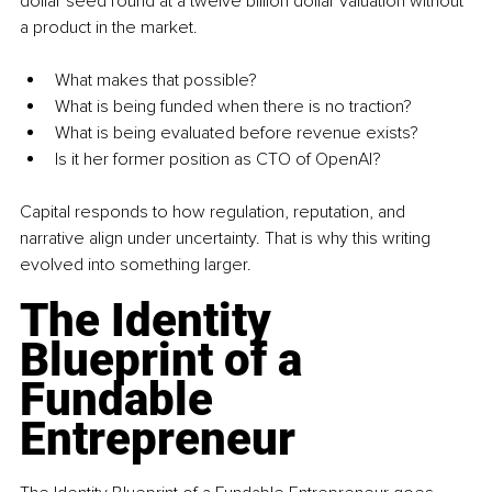
dollar seed round at a twelve billion dollar valuation without 
a product in the market.
What makes that possible?
What is being funded when there is no traction?
What is being evaluated before revenue exists?
Is it her former position as CTO of OpenAI?
Capital responds to how regulation, reputation, and 
narrative align under uncertainty. That is why this writing 
evolved into something larger.
The Identity 
Blueprint of a 
Fundable 
Entrepreneur