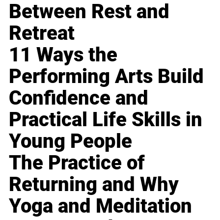
Between Rest and
Retreat
11 Ways the
Performing Arts Build
Confidence and
Practical Life Skills in
Young People
The Practice of
Returning and Why
Yoga and Meditation