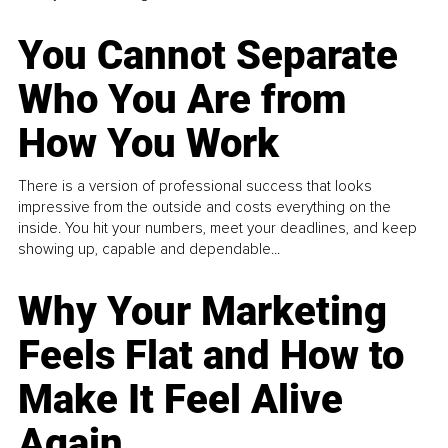
You Cannot Separate
Who You Are from
How You Work
There is a version of professional success that looks
impressive from the outside and costs everything on the
inside. You hit your numbers, meet your deadlines, and keep
showing up, capable and dependable...
Why Your Marketing
Feels Flat and How to
Make It Feel Alive
Again