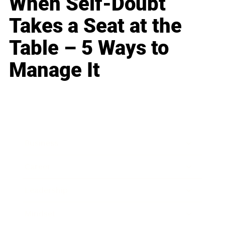
When Self-Doubt
Takes a Seat at the
Table – 5 Ways to
Manage It
Business
Career
Leadership
Mindset