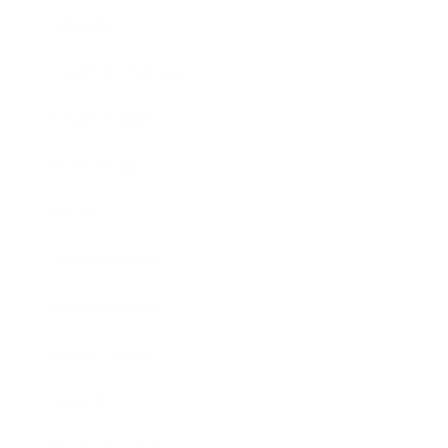
Lifestyle
Health & Wellness
Relationships
Technology
Society
Entertainment
Business News
Expert Panel
Awards
Brainz Academy