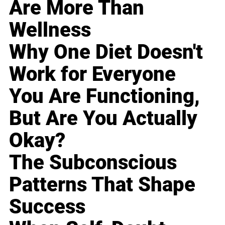
Are More Than
Wellness
Why One Diet Doesn't
Work for Everyone
You Are Functioning,
But Are You Actually
Okay?
The Subconscious
Patterns That Shape
Success