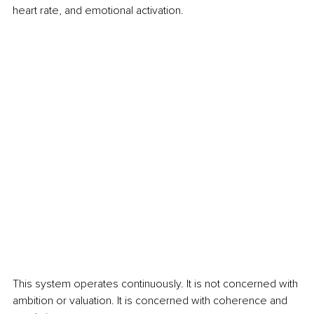
heart rate, and emotional activation.
This system operates continuously. It is not concerned with 
ambition or valuation. It is concerned with coherence and 