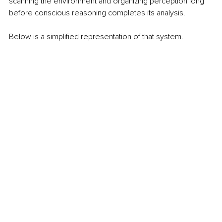
scanning the environment and organizing perception long 
before conscious reasoning completes its analysis.
Below is a simplified representation of that system.