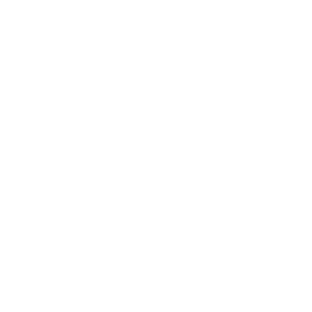
Relationships
Technology
Society
Entertainment
Business News
Expert Panel
Awards
Brainz Academy
Brainz Podcast
Cover Archive