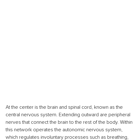
At the center is the brain and spinal cord, known as the 
central nervous system. Extending outward are peripheral 
nerves that connect the brain to the rest of the body. Within 
this network operates the autonomic nervous system, 
which regulates involuntary processes such as breathing, 