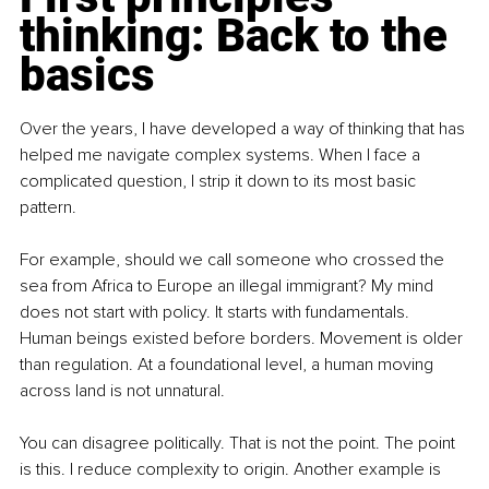
thinking: Back to the 
basics
Over the years, I have developed a way of thinking that has 
helped me navigate complex systems. When I face a 
complicated question, I strip it down to its most basic 
pattern.
For example, should we call someone who crossed the 
sea from Africa to Europe an illegal immigrant? My mind 
does not start with policy. It starts with fundamentals. 
Human beings existed before borders. Movement is older 
than regulation. At a foundational level, a human moving 
across land is not unnatural.
You can disagree politically. That is not the point. The point 
is this. I reduce complexity to origin. Another example is 