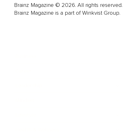
Brainz Magazine © 2026. All rights reserved.
Brainz Magazine is a part of Winkvist Group.
Business
Career
Leadership
Mindset
Lifestyle
Health & Wellness