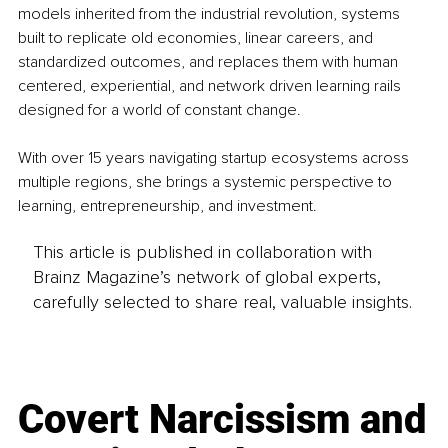
models inherited from the industrial revolution, systems 
built to replicate old economies, linear careers, and 
standardized outcomes, and replaces them with human 
centered, experiential, and network driven learning rails 
designed for a world of constant change.
With over 15 years navigating startup ecosystems across 
multiple regions, she brings a systemic perspective to 
learning, entrepreneurship, and investment. 
This article is published in collaboration with
Brainz Magazine’s network of global experts,
carefully selected to share real, valuable insights.
Covert Narcissism and