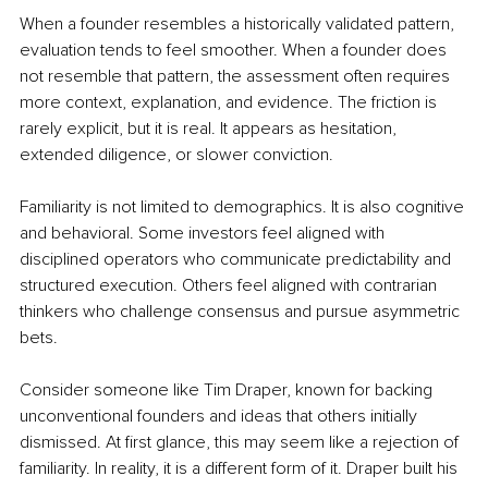
When a founder resembles a historically validated pattern, 
evaluation tends to feel smoother. When a founder does 
not resemble that pattern, the assessment often requires 
more context, explanation, and evidence. The friction is 
rarely explicit, but it is real. It appears as hesitation, 
extended diligence, or slower conviction.
Familiarity is not limited to demographics. It is also cognitive 
and behavioral. Some investors feel aligned with 
disciplined operators who communicate predictability and 
structured execution. Others feel aligned with contrarian 
thinkers who challenge consensus and pursue asymmetric 
bets.
Consider someone like Tim Draper, known for backing 
unconventional founders and ideas that others initially 
dismissed. At first glance, this may seem like a rejection of 
familiarity. In reality, it is a different form of it. Draper built his 