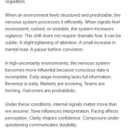
regulation.
When an environment feels structured and predictable, the 
nervous system processes it efficiently. When signals feel 
inconsistent, rushed, or unstable, the system increases 
vigilance. This shift does not require dramatic fear. It can be 
subtle. A slight tightening of attention. A small increase in 
mental load. A pause before conviction.
In high-uncertainty environments, the nervous system 
becomes more influential because conscious data is 
incomplete. Early-stage investing lacks full information. 
Revenue is early. Markets are evolving. Teams are 
forming. Outcomes are probabilistic.
Under these conditions, internal signals matter more than 
we assume. Tone influences interpretation. Pacing affects 
perception. Clarity shapes confidence. Composure under 
questioning communicates durability.