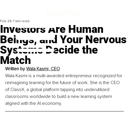
Feb 26
7 min read
Investors Are Human
Beings, and Your Nervous
Systems Decide the
Match
Written by 
Wala Kasmi, CEO
Wala Kasmi is a multi-awarded entrepreneur recognized for 
reimagining learning for the future of work. She is the CEO 
of ClassX, a global platform tapping into underutilized 
classrooms worldwide to build a new learning system 
aligned with the AI economy.