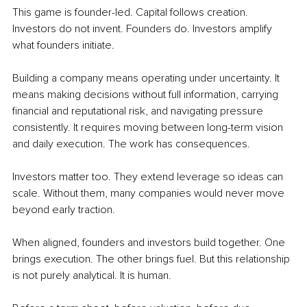
This game is founder-led. Capital follows creation. 
Investors do not invent. Founders do. Investors amplify 
what founders initiate.
Building a company means operating under uncertainty. It 
means making decisions without full information, carrying 
financial and reputational risk, and navigating pressure 
consistently. It requires moving between long-term vision 
and daily execution. The work has consequences.
Investors matter too. They extend leverage so ideas can 
scale. Without them, many companies would never move 
beyond early traction.
When aligned, founders and investors build together. One 
brings execution. The other brings fuel. But this relationship 
is not purely analytical. It is human.