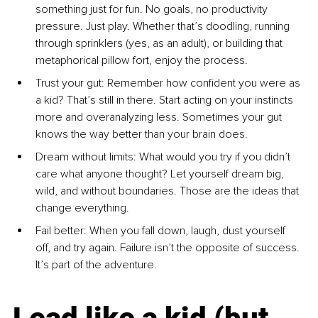
something just for fun. No goals, no productivity 
pressure. Just play. Whether that’s doodling, running 
through sprinklers (yes, as an adult), or building that 
metaphorical pillow fort, enjoy the process.
Trust your gut: Remember how confident you were as 
a kid? That’s still in there. Start acting on your instincts 
more and overanalyzing less. Sometimes your gut 
knows the way better than your brain does.
Dream without limits: What would you try if you didn’t 
care what anyone thought? Let yourself dream big, 
wild, and without boundaries. Those are the ideas that 
change everything.
Fail better: When you fall down, laugh, dust yourself 
off, and try again. Failure isn’t the opposite of success. 
It’s part of the adventure.