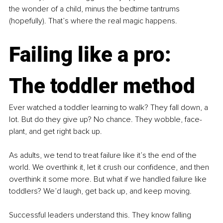
the wonder of a child, minus the bedtime tantrums 
(hopefully). That’s where the real magic happens.
Failing like a pro: 
The toddler method
Ever watched a toddler learning to walk? They fall down, a 
lot. But do they give up? No chance. They wobble, face-
plant, and get right back up.
As adults, we tend to treat failure like it’s the end of the 
world. We overthink it, let it crush our confidence, and then 
overthink it some more. But what if we handled failure like 
toddlers? We’d laugh, get back up, and keep moving.
Successful leaders understand this. They know falling 