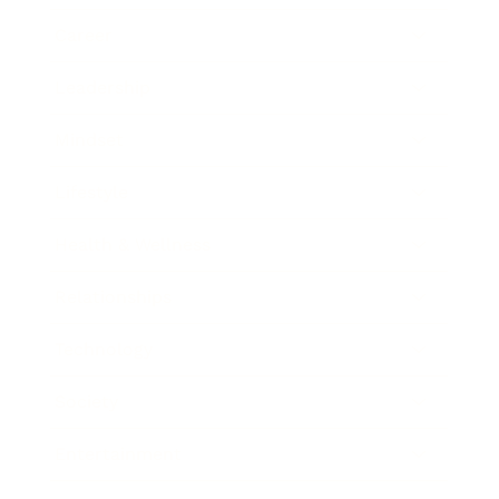
Career
Leadership
Mindset
Lifestyle
Health & Wellness
Relationships
Technology
Society
Entertainment