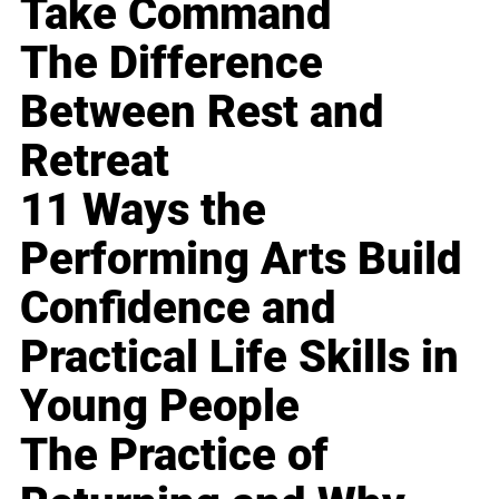
Take Command
The Difference
Between Rest and
Retreat
11 Ways the
Performing Arts Build
Confidence and
Practical Life Skills in
Young People
The Practice of