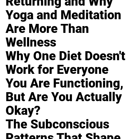
Returning and Why
Yoga and Meditation
Are More Than
Wellness
Why One Diet Doesn't
Work for Everyone
You Are Functioning,
But Are You Actually
Okay?
The Subconscious
Patterns That Shape