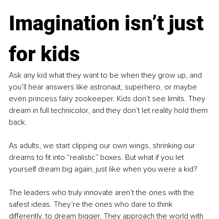
Imagination isn’t just 
for kids
Ask any kid what they want to be when they grow up, and 
you’ll hear answers like astronaut, superhero, or maybe 
even princess fairy zookeeper. Kids don’t see limits. They 
dream in full technicolor, and they don’t let reality hold them 
back.
As adults, we start clipping our own wings, shrinking our 
dreams to fit into “realistic” boxes. But what if you let 
yourself dream big again, just like when you were a kid?
The leaders who truly innovate aren’t the ones with the 
safest ideas. They’re the ones who dare to think 
differently, to dream bigger. They approach the world with 