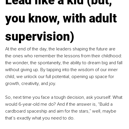
Lead like a kid (but, 
you know, with adult 
supervision)
At the end of the day, the leaders shaping the future are 
the ones who remember the lessons from their childhood: 
the wonder, the spontaneity, the ability to dream big and fall 
without giving up. By tapping into the wisdom of our inner 
child, we unlock our full potential, opening up space for 
growth, creativity, and joy.
So, next time you face a tough decision, ask yourself: What 
would 6-year-old me do? And if the answer is, “Build a 
cardboard spaceship and aim for the stars,” well, maybe 
that’s exactly what you need to do.