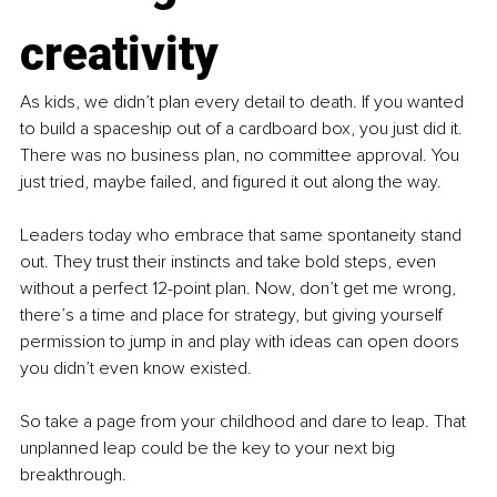
creativity
As kids, we didn’t plan every detail to death. If you wanted 
to build a spaceship out of a cardboard box, you just did it. 
There was no business plan, no committee approval. You 
just tried, maybe failed, and figured it out along the way.
Leaders today who embrace that same spontaneity stand 
out. They trust their instincts and take bold steps, even 
without a perfect 12-point plan. Now, don’t get me wrong, 
there’s a time and place for strategy, but giving yourself 
permission to jump in and play with ideas can open doors 
you didn’t even know existed.
So take a page from your childhood and dare to leap. That 
unplanned leap could be the key to your next big 
breakthrough.