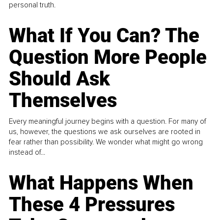
personal truth.
What If You Can? The
Question More People
Should Ask
Themselves
Every meaningful journey begins with a question. For many of
us, however, the questions we ask ourselves are rooted in
fear rather than possibility. We wonder what might go wrong
instead of...
What Happens When
These 4 Pressures