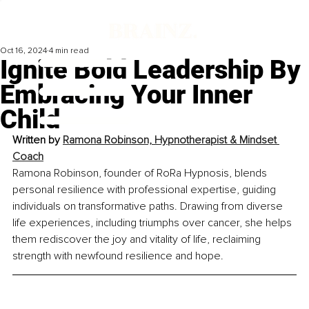
Oct 16, 2024
4 min read
Ignite Bold Leadership By
Embracing Your Inner
Child
Written by 
Ramona Robinson, Hypnotherapist & Mindset 
Coach
Ramona Robinson, founder of RoRa Hypnosis, blends 
personal resilience with professional expertise, guiding 
individuals on transformative paths. Drawing from diverse 
life experiences, including triumphs over cancer, she helps 
them rediscover the joy and vitality of life, reclaiming 
strength with newfound resilience and hope.