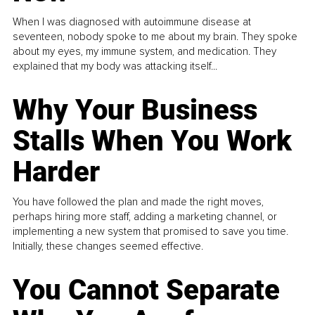
When I was diagnosed with autoimmune disease at
seventeen, nobody spoke to me about my brain. They spoke
about my eyes, my immune system, and medication. They
explained that my body was attacking itself...
Why Your Business
Stalls When You Work
Harder
You have followed the plan and made the right moves,
perhaps hiring more staff, adding a marketing channel, or
implementing a new system that promised to save you time.
Initially, these changes seemed effective.
You Cannot Separate