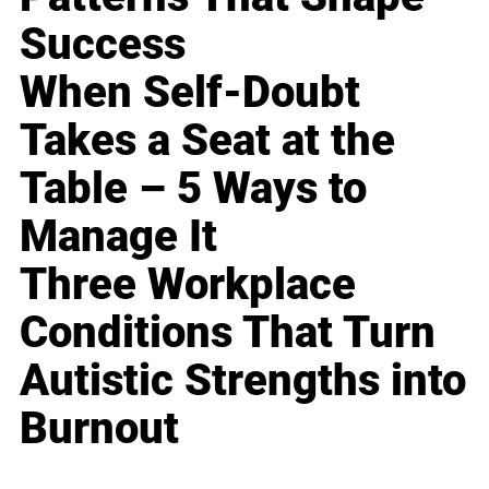
Success
When Self-Doubt
Takes a Seat at the
Table – 5 Ways to
Manage It
Three Workplace
Conditions That Turn
Autistic Strengths into
Burnout