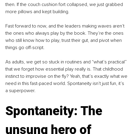
then. If the couch cushion fort collapsed, we just grabbed 
more pillows and kept building.
Fast forward to now, and the leaders making waves aren’t 
the ones who always play by the book. They’re the ones 
who still know how to play, trust their gut, and pivot when 
things go off-script.
As adults, we get so stuck in routines and “what’s practical” 
that we forget how essential play really is. That childhood 
instinct to improvise on the fly? Yeah, that’s exactly what we 
need in this fast-paced world. Spontaneity isn’t just fun, it’s 
a superpower.
Spontaneity: The 
unsung hero of 