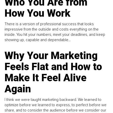
Who You Are from
How You Work
There is a version of professional success that looks
impressive from the outside and costs everything on the
inside. You hit your numbers, meet your deadlines, and keep
showing up, capable and dependable...
Why Your Marketing
Feels Flat and How to
Make It Feel Alive
Again
I think we were taught marketing backward. We learned to
optimize before we learned to express, to perfect before we
share, and to consider the audience before we consider our