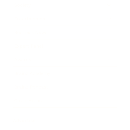
Society
Entertainment
Business News
Expert Panel
Awards
Brainz Academy
Brainz Podcast
Cover Archive
Advertise