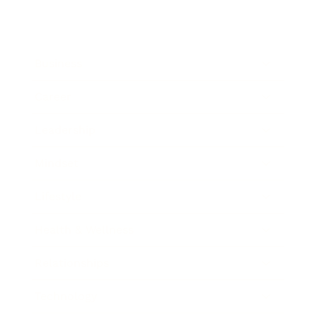
Business
Career
Leadership
Mindset
Lifestyle
Health & Wellness
Relationships
Technology