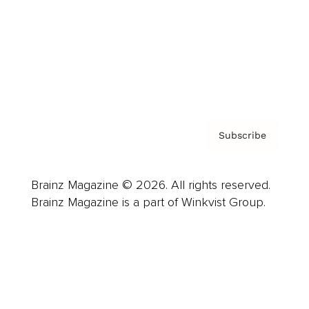
Careers
About us
Contact
Privacy Policy & Terms
Subscribe
Brainz Magazine © 2026. All rights reserved.
Brainz Magazine is a part of Winkvist Group.
Business