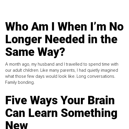
Who Am I When I’m No
Longer Needed in the
Same Way?
A month ago, my husband and I travelled to spend time with
our adult children. Like many parents, I had quietly imagined
what those few days would look like. Long conversations.
Family bonding.
Five Ways Your Brain
Can Learn Something
New