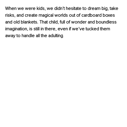
When we were kids, we didn’t hesitate to dream big, take 
risks, and create magical worlds out of cardboard boxes 
and old blankets. That child, full of wonder and boundless 
imagination, is still in there, even if we’ve tucked them 
away to handle all the adulting
.