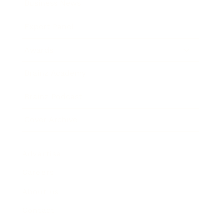
Business News
Expert Panel
Awards
Brainz Academy
Brainz Podcast
Cover Archive
Advertise
Careers
About us
Contact