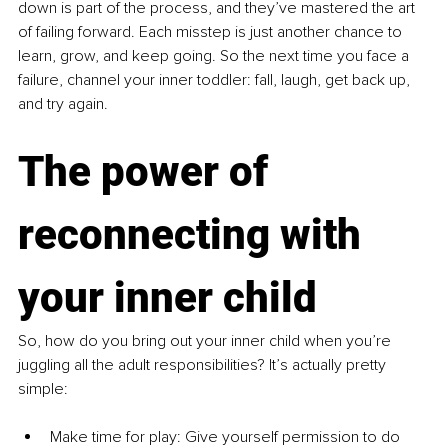
down is part of the process, and they’ve mastered the art 
of failing forward. Each misstep is just another chance to 
learn, grow, and keep going. So the next time you face a 
failure, channel your inner toddler: fall, laugh, get back up, 
and try again.
The power of 
reconnecting with 
your inner child
So, how do you bring out your inner child when you’re 
juggling all the adult responsibilities? It’s actually pretty 
simple:
Make time for play: Give yourself permission to do 