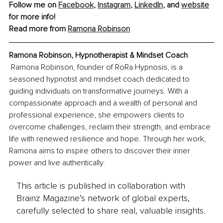
Follow me on 
Facebook
, 
Instagram
, 
LinkedIn
,
and 
website
for more info!
Read more from 
Ramona Robinson
Ramona Robinson, Hypnotherapist & Mindset Coach
Ramona Robinson, founder of RoRa Hypnosis, is a 
seasoned hypnotist and mindset coach dedicated to 
guiding individuals on transformative journeys. With a 
compassionate approach and a wealth of personal and 
professional experience, she empowers clients to 
overcome challenges, reclaim their strength, and embrace 
life with renewed resilience and hope. Through her work, 
Ramona aims to inspire others to discover their inner 
power and live authentically.
This article is published in collaboration with
Brainz Magazine’s network of global experts,
carefully selected to share real, valuable insights.