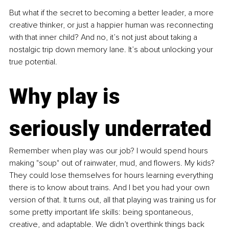
But what if the secret to becoming a better leader, a more 
creative thinker, or just a happier human was reconnecting 
with that inner child? And no, it’s not just about taking a 
nostalgic trip down memory lane. It’s about unlocking your 
true potential.
Why play is 
seriously underrated
Remember when play was our job? I would spend hours 
making "soup" out of rainwater, mud, and flowers. My kids? 
They could lose themselves for hours learning everything 
there is to know about trains. And I bet you had your own 
version of that. It turns out, all that playing was training us for 
some pretty important life skills: being spontaneous, 
creative, and adaptable. We didn’t overthink things back 