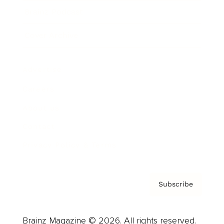
Brainz Podcast
Cover Archive
Advertise
Careers
About us
Contact
Privacy Policy & Terms
Subscribe
Brainz Magazine © 2026. All rights reserved.