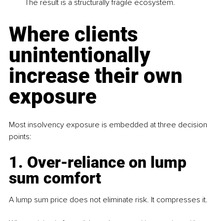
The result is a structurally fragile ecosystem.
Where clients 
unintentionally 
increase their own 
exposure
Most insolvency exposure is embedded at three decision 
points:
1. Over-reliance on lump 
sum comfort
A lump sum price does not eliminate risk. It compresses it. 