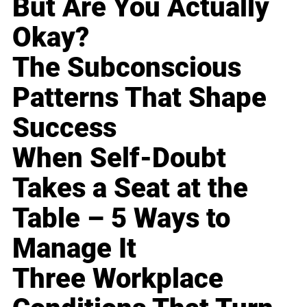
But Are You Actually
Okay?
The Subconscious
Patterns That Shape
Success
When Self-Doubt
Takes a Seat at the
Table – 5 Ways to
Manage It
Three Workplace