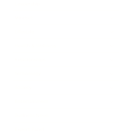
Leadership
Mindset
Lifestyle
Health & Wellness
Relationships
Technology
Society
Entertainment
Business News
Expert Panel