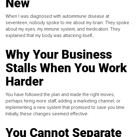
New
When I was diagnosed with autoimmune disease at
seventeen, nobody spoke to me about my brain. They spoke
about my eyes, my immune system, and medication. They
explained that my body was attacking itself...
Why Your Business
Stalls When You Work
Harder
You have followed the plan and made the right moves,
perhaps hiring more staff, adding a marketing channel, or
implementing a new system that promised to save you time.
Initially, these changes seemed effective.
You Cannot Separate