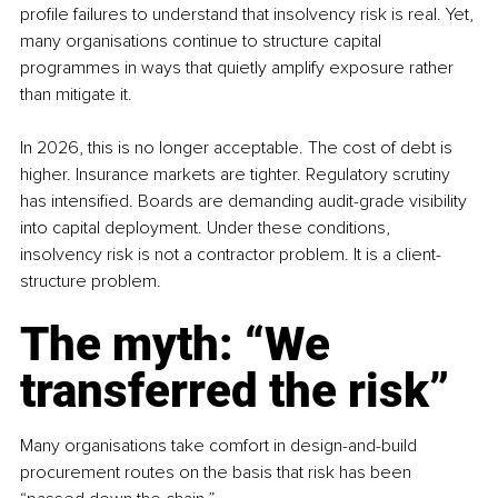
profile failures to understand that insolvency risk is real. Yet, 
many organisations continue to structure capital 
programmes in ways that quietly amplify exposure rather 
than mitigate it. 
In 2026, this is no longer acceptable. The cost of debt is 
higher. Insurance markets are tighter. Regulatory scrutiny 
has intensified. Boards are demanding audit-grade visibility 
into capital deployment. Under these conditions, 
insolvency risk is not a contractor problem. It is a client-
structure problem.
The myth: “We 
transferred the risk”
Many organisations take comfort in design-and-build 
procurement routes on the basis that risk has been 