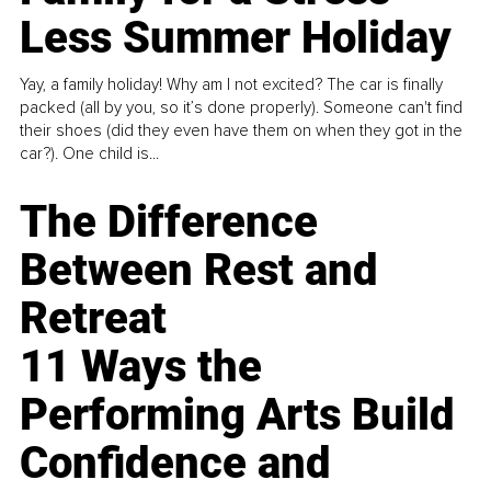
Less Summer Holiday
Yay, a family holiday! Why am I not excited? The car is finally
packed (all by you, so it’s done properly). Someone can't find
their shoes (did they even have them on when they got in the
car?). One child is...
The Difference
Between Rest and
Retreat
11 Ways the
Performing Arts Build
Confidence and