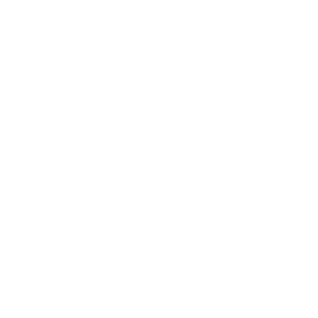
Lifestyle
Health & Wellness
Relationships
Technology
Society
Entertainment
Business News
Expert Panel
Awards
Brainz Academy