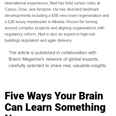
international experience, Neil has held senior roles at 
Cazoo, Dow, and Amazon. He has directed landmark 
developments including a £5B new town regeneration and 
a £2B luxury masterplan in Albania. Known for turning 
around complex projects and aligning organisations with 
regulatory reform, Neil is also an expert in high-risk 
buildings legislation and agile delivery.
This article is published in collaboration with
Brainz Magazine’s network of global experts,
carefully selected to share real, valuable insights.
Five Ways Your Brain
Can Learn Something