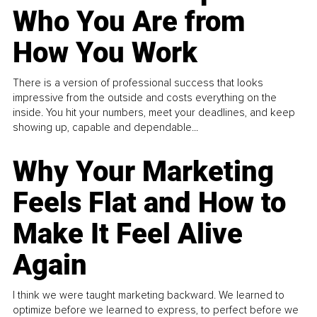
Who You Are from
How You Work
There is a version of professional success that looks
impressive from the outside and costs everything on the
inside. You hit your numbers, meet your deadlines, and keep
showing up, capable and dependable...
Why Your Marketing
Feels Flat and How to
Make It Feel Alive
Again
I think we were taught marketing backward. We learned to
optimize before we learned to express, to perfect before we