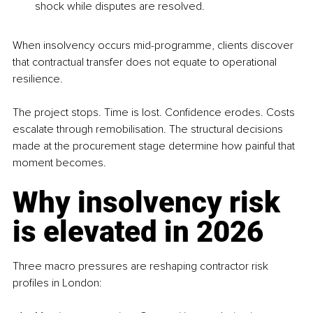
shock while disputes are resolved.
When insolvency occurs mid-programme, clients discover 
that contractual transfer does not equate to operational 
resilience.
The project stops. Time is lost. Confidence erodes. Costs 
escalate through remobilisation. The structural decisions 
made at the procurement stage determine how painful that 
moment becomes.
Why insolvency risk 
is elevated in 2026
Three macro pressures are reshaping contractor risk 
profiles in London: