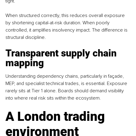
tight. 
When structured correctly, this reduces overall exposure 
by shortening capital-at-risk duration. When poorly 
controlled, it amplifies insolvency impact. The difference is 
structural discipline.
Transparent supply chain 
mapping
Understanding dependency chains, particularly in façade, 
MEP, and specialist technical trades, is essential. Exposure 
rarely sits at Tier 1 alone. Boards should demand visibility 
into where real risk sits within the ecosystem.
A London trading 
environment 