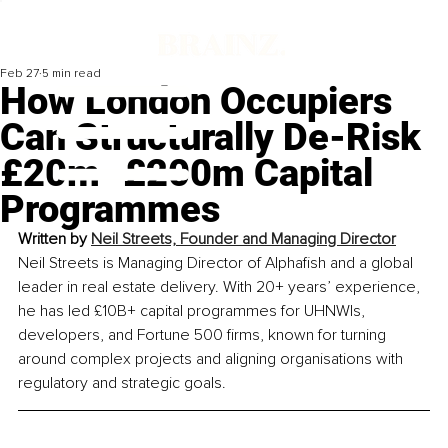
Feb 27
5 min read
How London Occupiers
Can Structurally De-Risk
£20m–£200m Capital
Programmes
Written by 
Neil Streets, Founder and Managing Director
Neil Streets is Managing Director of Alphafish and a global 
leader in real estate delivery. With 20+ years’ experience, 
he has led £10B+ capital programmes for UHNWIs, 
developers, and Fortune 500 firms, known for turning 
around complex projects and aligning organisations with 
regulatory and strategic goals.