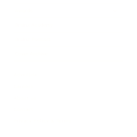
Awards
Brainz Academy
Brainz Podcast
Cover Archive
Advertise
Careers
About us
Contact
Privacy Policy & Terms