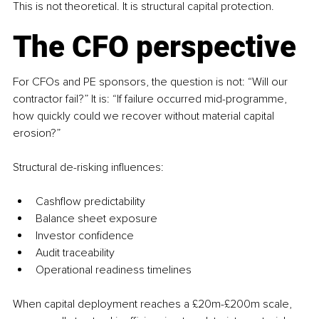
This is not theoretical. It is structural capital protection.
The CFO perspective
For CFOs and PE sponsors, the question is not: “Will our 
contractor fail?” It is: “If failure occurred mid-programme, 
how quickly could we recover without material capital 
erosion?”
Structural de-risking influences:
Cashflow predictability
Balance sheet exposure
Investor confidence
Audit traceability
Operational readiness timelines
When capital deployment reaches a £20m-£200m scale, 