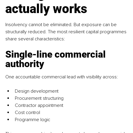
actually works
Insolvency cannot be eliminated. But exposure can be 
structurally reduced. The most resilient capital programmes 
share several characteristics:
Single-line commercial 
authority
One accountable commercial lead with visibility across:
Design development
Procurement structuring
Contractor appointment
Cost control
Programme logic