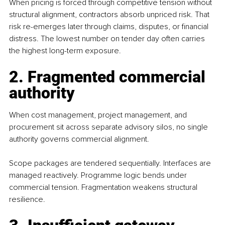
When pricing is forced through competitive tension without 
structural alignment, contractors absorb unpriced risk. That 
risk re-emerges later through claims, disputes, or financial 
distress. The lowest number on tender day often carries 
the highest long-term exposure.
2. Fragmented commercial 
authority
When cost management, project management, and 
procurement sit across separate advisory silos, no single 
authority governs commercial alignment.
Scope packages are tendered sequentially. Interfaces are 
managed reactively. Programme logic bends under 
commercial tension. Fragmentation weakens structural 
resilience.