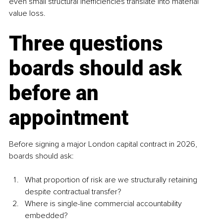
even small structural inefficiencies translate into material 
value loss.
Three questions 
boards should ask 
before an 
appointment
Before signing a major London capital contract in 2026, 
boards should ask:
What proportion of risk are we structurally retaining 
despite contractual transfer?
Where is single-line commercial accountability 
embedded?