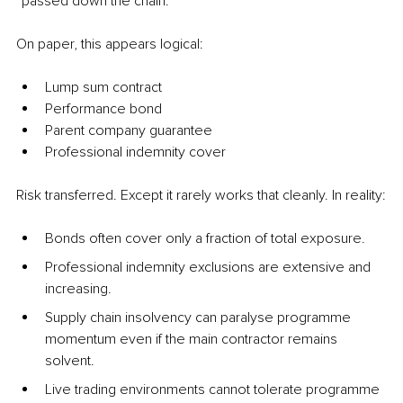
“passed down the chain.”
On paper, this appears logical:
Lump sum contract
Performance bond
Parent company guarantee
Professional indemnity cover
Risk transferred. Except it rarely works that cleanly. In reality:
Bonds often cover only a fraction of total exposure.
Professional indemnity exclusions are extensive and 
increasing.
Supply chain insolvency can paralyse programme 
momentum even if the main contractor remains 
solvent.
Live trading environments cannot tolerate programme 