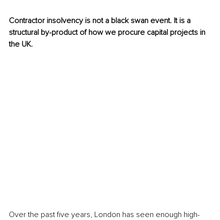
Contractor insolvency is not a black swan event. It is a 
structural by-product of how we procure capital projects in 
the UK.
Over the past five years, London has seen enough high-