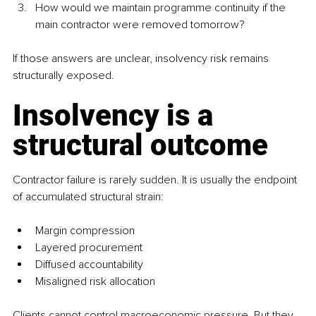
How would we maintain programme continuity if the 
main contractor were removed tomorrow?
If those answers are unclear, insolvency risk remains 
structurally exposed.
Insolvency is a 
structural outcome
Contractor failure is rarely sudden. It is usually the endpoint 
of accumulated structural strain:
Margin compression
Layered procurement
Diffused accountability
Misaligned risk allocation
Clients cannot control macroeconomic pressure. But they 