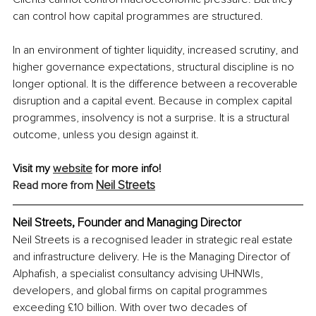
can control how capital programmes are structured. 
In an environment of tighter liquidity, increased scrutiny, and 
higher governance expectations, structural discipline is no 
longer optional. It is the difference between a recoverable 
disruption and a capital event. Because in complex capital 
programmes, insolvency is not a surprise. It is a structural 
outcome, unless you design against it.
Visit my 
website
 for more info!
Neil Streets
Read more from 
Neil Streets, Founder and Managing Director
Neil Streets is a recognised leader in strategic real estate 
and infrastructure delivery. He is the Managing Director of 
Alphafish, a specialist consultancy advising UHNWIs, 
developers, and global firms on capital programmes 
exceeding £10 billion. With over two decades of 