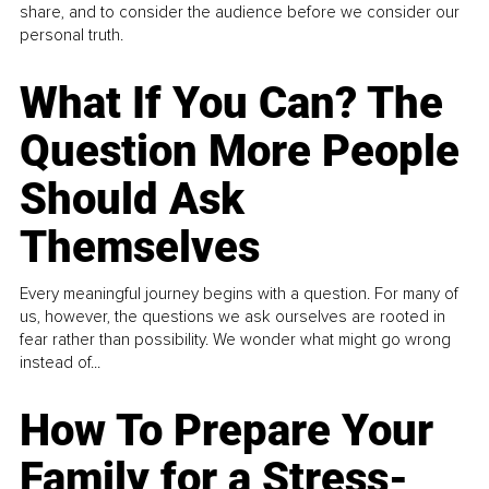
share, and to consider the audience before we consider our
personal truth.
What If You Can? The
Question More People
Should Ask
Themselves
Every meaningful journey begins with a question. For many of
us, however, the questions we ask ourselves are rooted in
fear rather than possibility. We wonder what might go wrong
instead of...
How To Prepare Your
Family for a Stress-