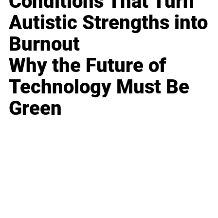
Conditions That Turn
Autistic Strengths into
Burnout
Why the Future of
Technology Must Be
Green
Business
Career