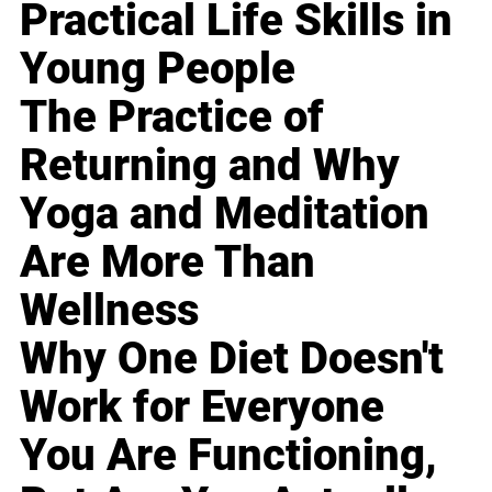
Practical Life Skills in
Young People
The Practice of
Returning and Why
Yoga and Meditation
Are More Than
Wellness
Why One Diet Doesn't
Work for Everyone
You Are Functioning,