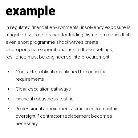
example
In regulated financial environments, insolvency exposure is 
magnified. Zero tolerance for trading disruption means that 
even short programme shockwaves create 
disproportionate operational risk. In these settings, 
resilience must be engineered into procurement:
Contractor obligations aligned to continuity 
requirements
Clear escalation pathways
Financial robustness testing
Professional appointments structured to maintain 
oversight if contractor replacement becomes 
necessary