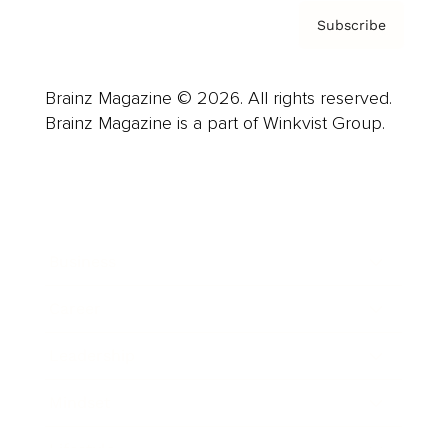
Subscribe
Brainz Magazine © 2026. All rights reserved.
Brainz Magazine is a part of Winkvist Group.
Business
Career
Leadership
Mindset