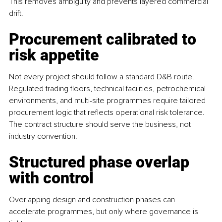
This removes ambiguity and prevents layered commercial 
drift.
Procurement calibrated to 
risk appetite
Not every project should follow a standard D&B route. 
Regulated trading floors, technical facilities, petrochemical 
environments, and multi-site programmes require tailored 
procurement logic that reflects operational risk tolerance. 
The contract structure should serve the business, not 
industry convention.
Structured phase overlap 
with control
Overlapping design and construction phases can 
accelerate programmes, but only where governance is 