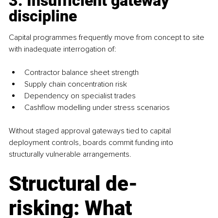
3. Insufficient gateway 
discipline
Capital programmes frequently move from concept to site 
with inadequate interrogation of:
Contractor balance sheet strength
Supply chain concentration risk
Dependency on specialist trades
Cashflow modelling under stress scenarios
Without staged approval gateways tied to capital 
deployment controls, boards commit funding into 
structurally vulnerable arrangements.
Structural de-
risking: What 