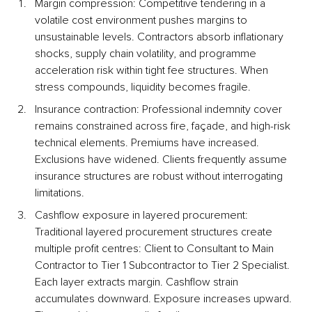
Margin compression: Competitive tendering in a 
volatile cost environment pushes margins to 
unsustainable levels. Contractors absorb inflationary 
shocks, supply chain volatility, and programme 
acceleration risk within tight fee structures. When 
stress compounds, liquidity becomes fragile.
Insurance contraction: Professional indemnity cover 
remains constrained across fire, façade, and high-risk 
technical elements. Premiums have increased. 
Exclusions have widened. Clients frequently assume 
insurance structures are robust without interrogating 
limitations.
Cashflow exposure in layered procurement: 
Traditional layered procurement structures create 
multiple profit centres: Client to Consultant to Main 
Contractor to Tier 1 Subcontractor to Tier 2 Specialist. 
Each layer extracts margin. Cashflow strain 
accumulates downward. Exposure increases upward. 