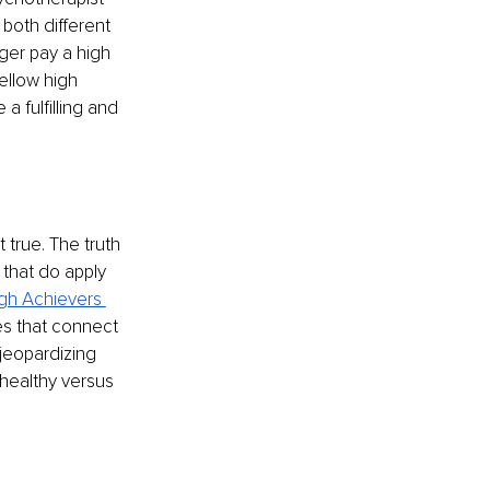
both different 
nger pay a high 
ellow high 
 fulfilling and 
 true. The truth 
 that do apply 
gh Achievers 
ces that connect 
jeopardizing 
nhealthy versus 