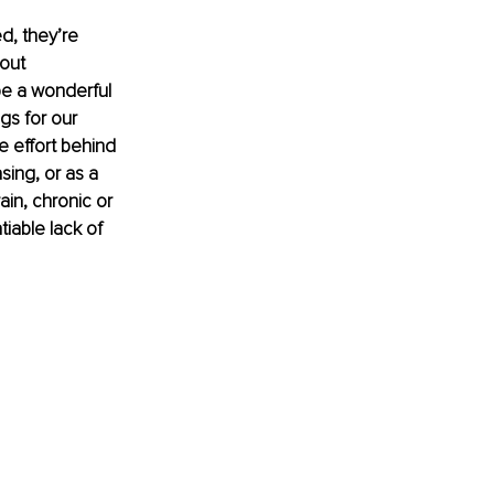
d, they’re 
out 
be a wonderful 
gs for our 
e effort behind 
ing, or as a 
ain, chronic or 
iable lack of 