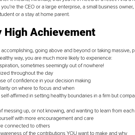
 you’re the CEO or a large enterprise, a small business owner, 
student or a stay at home parent.
y High Achievement
l accomplishing, going above and beyond or taking massive, p
 healthy way, you are much more likely to experience:
nspiration, sometimes seemingly out of nowhere!
ized throughout the day
se of confidence in your decision making
larity on where to focus and when
self-affirmed in setting healthy boundaries in a firm but compa
f messing up, or not knowing, and wanting to learn from each
yourself with more encouragement and care
re connected to others
awareness of the contributions YOU want to make and why