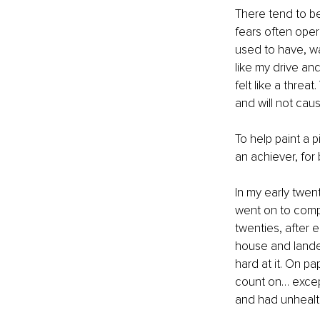
There tend to be
fears often oper
used to have, was
like my drive an
felt like a thre
and will not cau
To help paint a 
an achiever, for
In my early twen
went on to compl
twenties, after 
house and landed 
hard at it. On p
count on… except 
and had unhealthy