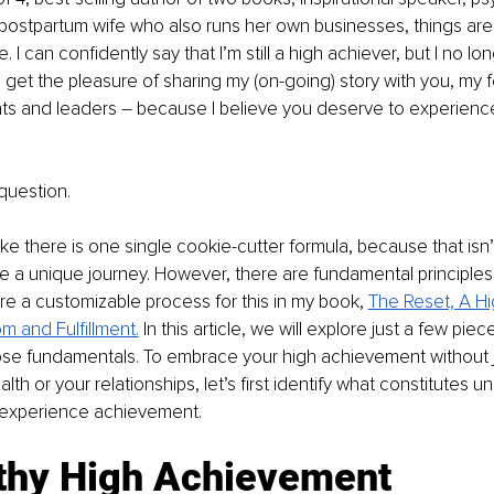
ostpartum wife who also runs her own businesses, things are 
 I can confidently say that I’m still a high achiever, but I no lo
, I get the pleasure of sharing my (on-going) story with you, my f
ts and leaders – because I believe you deserve to experience a
.
question.
ike there is one single cookie-cutter formula, because that isn’t
ave a unique journey. However, there are fundamental principles
share a customizable process for this in my book, 
The Reset, A Hi
 and Fulfillment.
In this article, we will explore just a few pie
ose fundamentals. To embrace your high achievement without 
alth or your relationships, let’s first identify what constitutes u
 experience achievement.
thy High Achievement