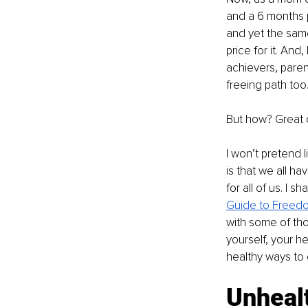
and a 6 months p
and yet the same.
price for it. And
achievers, paren
freeing path too
But how? Great 
I won’t pretend l
is that we all h
for all of us. I 
Guide to Freedom
with some of th
yourself, your he
healthy ways to
Unheal