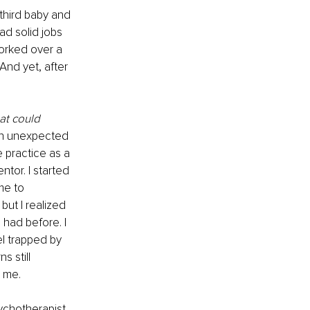
third baby and 
d solid jobs 
orked over a 
And yet, after 
at could 
 an unexpected 
 practice as a 
tor. I started 
me to 
 but I realized 
 had before. I 
el trapped by 
 still 
 me.
ychotherapist 