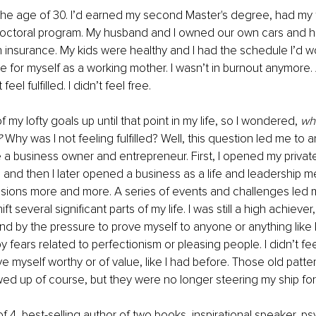
the age of 30. I’d earned my second Master's degree, had my 
ctoral program. My husband and I owned our own cars and ha
 insurance. My kids were healthy and I had the schedule I’d w
 for myself as a working mother. I wasn’t in burnout anymore. 
t feel fulfilled. I didn’t feel free.
of my lofty goals up until that point in my life, so I wondered, 
wh
 
Why was I not feeling fulfilled? Well, this question led me to
a business owner and entrepreneur. First, I opened my private
 and then I later opened a business as a life and leadership men
ssions more and more. A series of events and challenges led 
t several significant parts of my life. I was still a high achiever,
und by the pressure to prove myself to anyone or anything like I
y fears related to perfectionism or pleasing people. I didn’t fe
 myself worthy or of value, like I had before. Those old patterns
d up of course, but they were no longer steering my ship for
 4, best-selling author of two books, inspirational speaker, ps