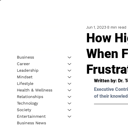
Jun 1, 2023
8 min read
How Hi
When F
Business
Career
Frustra
Leadership
Mindset
Written by: 
Dr. 
Lifestyle
Executive Contri
Health & Wellness
of their knowled
Relationships
Technology
Society
Entertainment
Business News