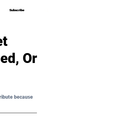
Subscribe
Subscribe
et
ed, Or
ribute because 