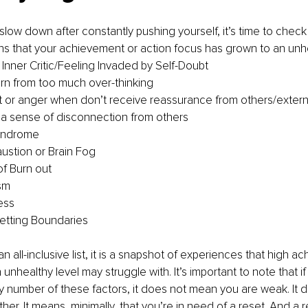
low down after constantly pushing yourself, it’s time to check 
ns that your achievement or action focus has grown to an unhe
Inner Critic/Feeling Invaded by Self-Doubt
rn from too much over-thinking
or anger when don’t receive reassurance from others/externa
a sense of disconnection from others
yndrome
ustion or Brain Fog
f Burn out
sm
ess
etting Boundaries
 an all-inclusive list, it is a snapshot of experiences that high a
 unhealthy level may struggle with. It’s important to note that if
y number of these factors, it does not mean you are weak. It 
ither. It means, minimally, that you’re in need of a reset. And a r