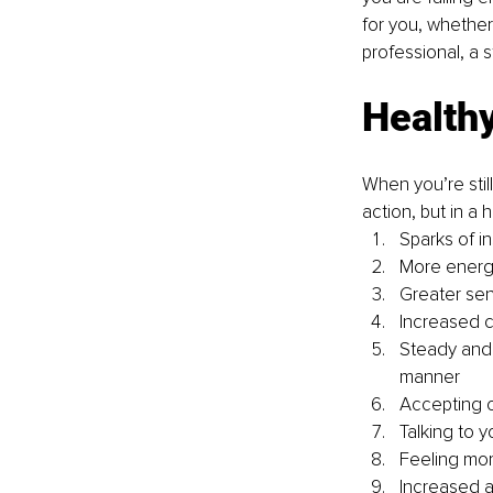
for you, whether
professional, a 
Health
When you’re stil
action, but in a
Sparks of i
More energ
Greater sen
Increased c
Steady and 
manner
Accepting o
Talking to 
Feeling mo
Increased 