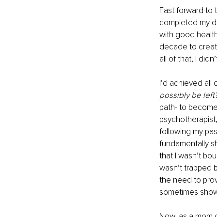
Fast forward to 
completed my do
with good health
decade to create
all of that, I didn’
I’d achieved all 
possibly be left?
path- to become 
psychotherapist,
following my pa
fundamentally shif
that I wasn’t bo
wasn’t trapped b
the need to prove
sometimes showe
Now, as a mom of