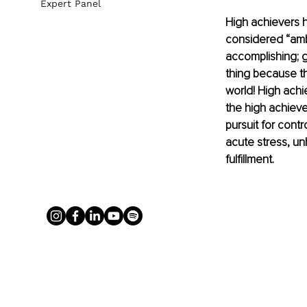
Expert Panel
High achievers h
considered “ambi
accomplishing; g
thing because th
world! High achi
the high achieve
pursuit for contr
acute stress, un
fulfillment.