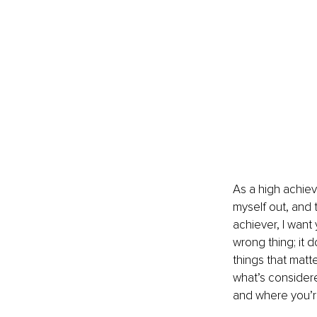
As a high achiev
myself out, and t
achiever, I want
wrong thing; it 
things that matt
what’s considere
and where you’re 