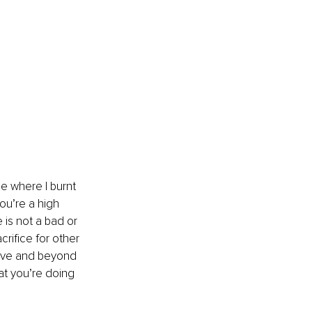
e where I burnt 
you’re a high 
 is not a bad or 
rifice for other 
above and beyond 
at you’re doing 