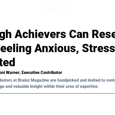
gh Achievers Can Res
eeling Anxious, Stress
ted
Toni Warner
, Executive Contributor
butors at Brainz Magazine are handpicked and invited to cont
ge and valuable insight within their area of expertise.