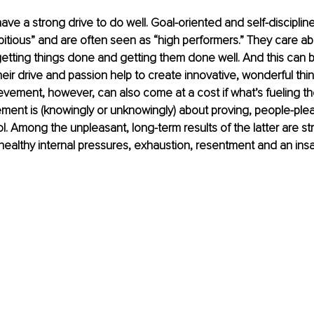
ave a strong drive to do well. Goal-oriented and self-discipline
tious” and are often seen as “high performers.” They care ab
etting things done and getting them done well. And this can 
eir drive and passion help to create innovative, wonderful thin
evement, however, can also come at a cost if what’s fueling th
ment is (knowingly or unknowingly) about proving, people-pleas
ol. Among the unpleasant, long-term results of the latter are str
healthy internal pressures, exhaustion, resentment and an insat