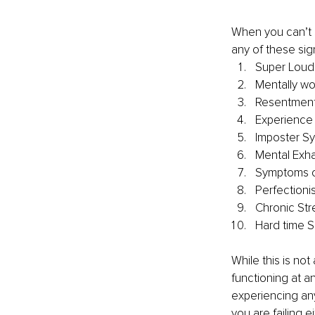
When you can’t s
any of these sig
Super Loud 
Mentally wo
Resentment 
Experience 
Imposter S
Mental Exha
Symptoms o
Perfectioni
Chronic Str
Hard time S
While this is not
functioning at an
experiencing an
you are failing e