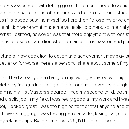
 fears associated with letting go of the chronic need to achie
ate in the background of our minds and keep us feeling stuck. 
 if I stopped pushing myself so hard then I’d lose my drive and 
d ambition were what made me valuable to others, so internally,
at. What I learned, however, was that more enjoyment with less 
se us to lose our ambition when our ambition is passion and p
picture of how addiction to action and achievement may play out 
 better or for worse, here’s a personal share about some of my
ties, I had already been living on my own, graduated with high
ete my first graduate degree in record time, even as a single
earning my first Masters's degree, I had my second child, got m
a solid job in my field. I was really good at my work and I was 
aper, I looked great. I was the high performer that anyone and 
I was struggling. I was having panic attacks, losing hair, chron
 relationships. By the time I was 26, I’d burnt out twice.