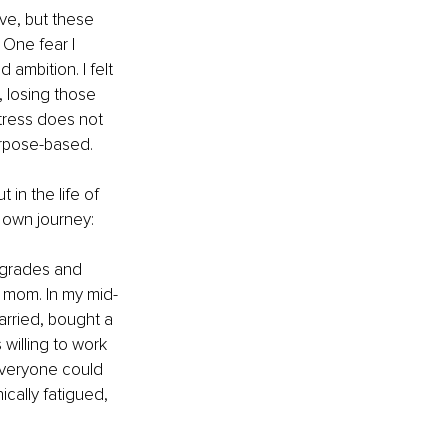
ve, but these 
One fear I 
ambition. I felt 
 losing those 
stress does not 
urpose-based.
in the life of 
 own journey:
 grades and 
 mom. In my mid-
arried, bought a 
willing to work 
everyone could 
ically fatigued, 