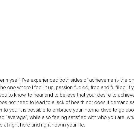
er myself, I’ve experienced both sides of achievement- the on
he one where I feel lit up, passion-fueled, free and fulfilled! If 
 you to know, to hear and to believe that your desire to achieve
does not need to lead to a lack of health nor does it demand sac
er to you. It is possible to embrace your internal drive to go 
d “average”, while also feeling satisfied with who you are, wh
at right here and right now in your life.