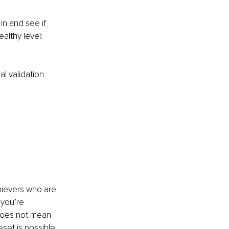
in and see if 
althy level:
l validation
chievers who are 
 you’re 
does not mean 
eset is possible 