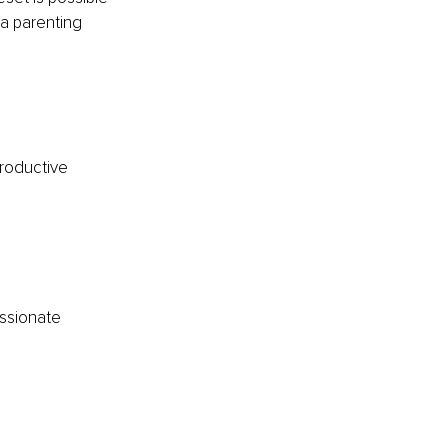
a parenting 
roductive 
ssionate 