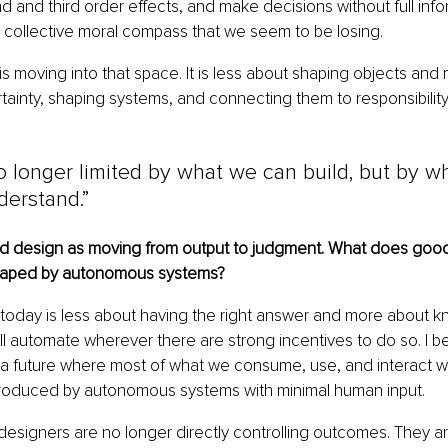
d and third order effects, and make decisions without full info
 collective moral compass that we seem to be losing.
 is moving into that space. It is less about shaping objects and
tainty, shaping systems, and connecting them to responsibilit
 longer limited by what we can build, but by w
derstand.”
d design as moving from output to judgment. What does good
 shaped by autonomous systems?
oday is less about having the right answer and more about k
ll automate wherever there are strong incentives to do so. I b
 future where most of what we consume, use, and interact wit
oduced by autonomous systems with minimal human input.
, designers are no longer directly controlling outcomes. They a