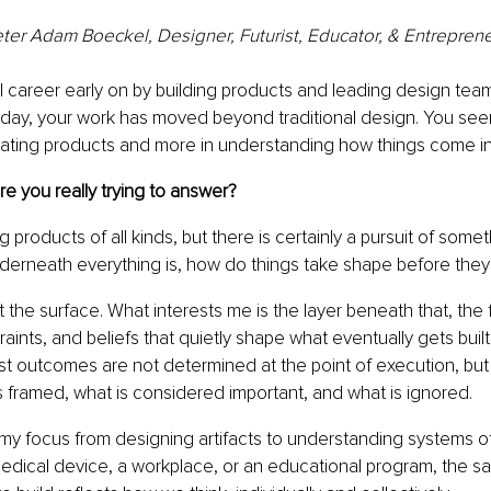
ter Adam Boeckel, Designer, Futurist, Educator, & Entrepren
al career early on by building products and leading design tea
oday, your work has moved beyond traditional design. You see
eating products and more in understanding how things come in
e you really trying to answer?
ting products of all kinds, but there is certainly a pursuit of some
derneath everything is, how do things take shape before they
t the surface. What interests me is the layer beneath that, the 
aints, and beliefs that quietly shape what eventually gets built.
st outcomes are not determined at the point of execution, but m
 framed, what is considered important, and what is ignored.
 my focus from designing artifacts to understanding systems of
medical device, a workplace, or an educational program, the s