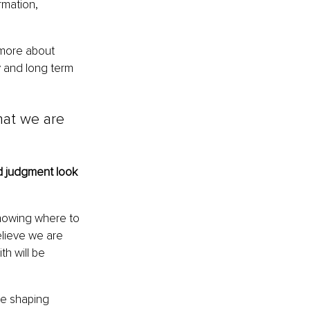
rmation, 
 more about 
y and long term 
hat we are 
 judgment look 
nowing where to 
elieve we are 
h will be 
re shaping 