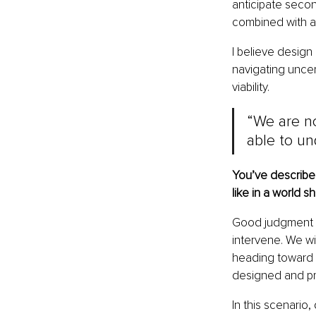
anticipate secon
combined with a
I believe design
navigating uncer
viability.
“We are no
able to un
You’ve describe
like in a world
Good judgment t
intervene. We wi
heading toward a
designed and pr
In this scenario