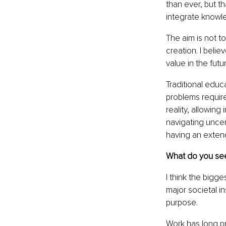
than ever, but th
integrate knowl
The aim is not t
creation. I belie
value in the futu
Traditional educ
problems require
reality, allowing
navigating uncer
having an exten
What do you see
I think the bigge
major societal in
purpose.
Work has long pr