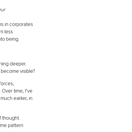
eur
ms in corporates 
m less 
to being.
thing deeper. 
 become visible?
forces, 
 Over time, I’ve 
uch earlier, in 
 thought. 
ame pattern 