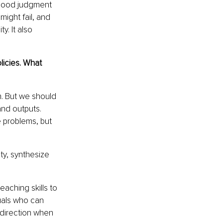
 Good judgment 
ight fail, and 
. It also 
icies. What 
n. But we should 
nd outputs. 
 problems, but 
ty, synthesize 
aching skills to 
uals who can 
 direction when 