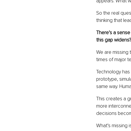
appears. What we 
So the real ques
thinking that lea
There’s a sense
this gap widens
We are missing t
times of major te
Technology has a
prototype, simul
same way. Human 
This creates a 
more interconnec
decisions become
What’s missing i