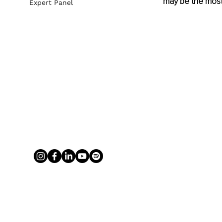
may be the most 
Expert Panel