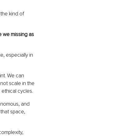
the kind of 
e we missing as 
, especially in 
int. We can 
ot scale in the 
ethical cycles.
onomous, and 
 that space, 
complexity, 