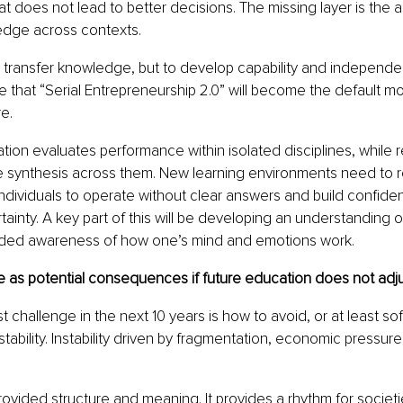
at does not lead to better decisions. The missing layer is the abi
edge across contexts.
o transfer knowledge, but to develop capability and independe
ve that “Serial Entrepreneurship 2.0” will become the default mo
re.
ation evaluates performance within isolated disciplines, while r
 synthesis across them. New learning environments need to ref
 individuals to operate without clear answers and build confiden
tainty. A key part of this will be developing an understanding 
ded awareness of how one’s mind and emotions work.
 as potential consequences if future education does not adj
st challenge in the next 10 years is how to avoid, or at least soft
stability. Instability driven by fragmentation, economic pressure
ovided structure and meaning. It provides a rhythm for societie