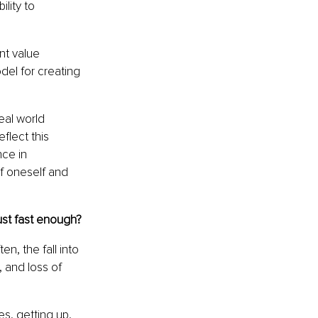
lity to 
nt value 
del for creating 
eal world 
lect this 
ce in 
of oneself and 
ust fast enough?
en, the fall into 
, and loss of 
s, getting up, 