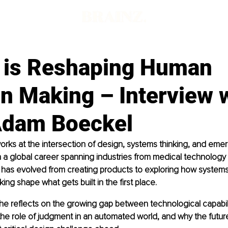
 is Reshaping Human
n Making – Interview 
Adam Boeckel
rks at the intersection of design, systems thinking, and emer
 a global career spanning industries from medical technology
 has evolved from creating products to exploring how systems,
ing shape what gets built in the first place.
w, he reflects on the growing gap between technological capabi
he role of judgment in an automated world, and why the futur