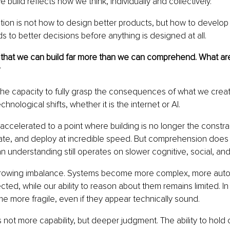
build reflects how we think, individually and collectively.
tion is not how to design better products, but how to develop 
ds to better decisions before anything is designed at all.
 that we can build far more than we can comprehend. What ar
?
he capacity to fully grasp the consequences of what we create
chnological shifts, whether it is the internet or AI.
ccelerated to a point where building is no longer the constra
ate, and deploy at incredible speed. But comprehension does n
understanding still operates on slower cognitive, social, and 
growing imbalance. Systems become more complex, more aut
ted, while our ability to reason about them remains limited. In
 more fragile, even if they appear technically sound.
s not more capability, but deeper judgment. The ability to hold 