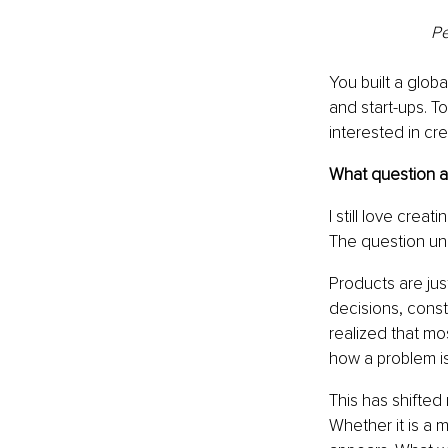
Pe
You built a glob
and start-ups. T
interested in cr
What question ar
I still love crea
The question un
Products are jus
decisions, constr
realized that mo
how a problem is
This has shifted
Whether it is a 