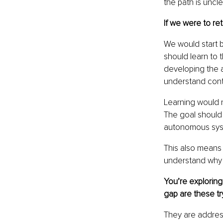
the path is uncle
If we were to re
We would start b
should learn to 
developing the 
understand cont
Learning would n
The goal should 
autonomous sys
This also means 
understand why 
You’re exploring
gap are these tr
They are addres