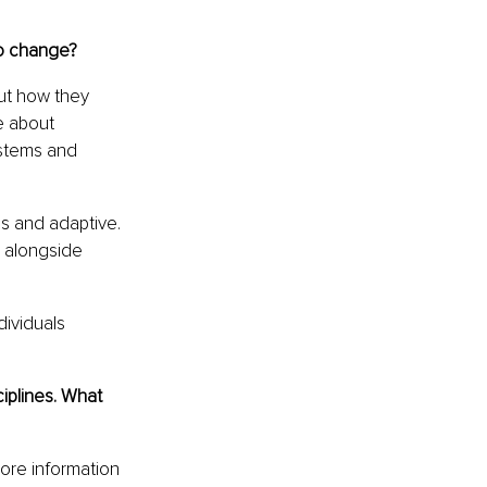
to change?
ut how they 
e about 
stems and 
s and adaptive. 
 alongside 
ividuals 
iplines. What 
re information 