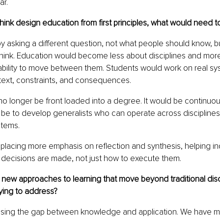
ar.
think design education from first principles, what would need 
y asking a different question, not what people should know, b
think. Education would become less about disciplines and mor
ability to move between them. Students would work on real sy
ext, constraints, and consequences.
o longer be front loaded into a degree. It would be continuou
be to develop generalists who can operate across disciplines
tems.
placing more emphasis on reflection and synthesis, helping ind
decisions are made, not just how to execute them.
 new approaches to learning that move beyond traditional disc
ying to address?
sing the gap between knowledge and application. We have mo