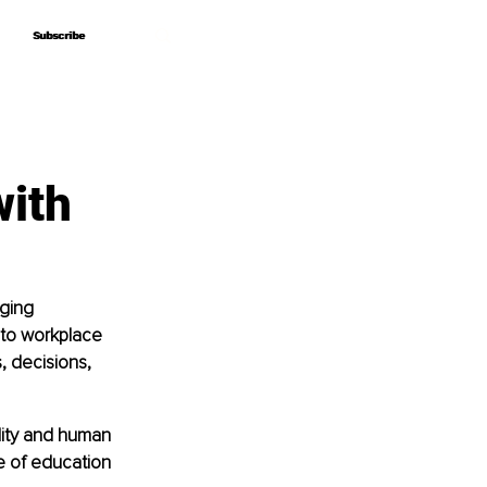
Subscribe
Subscribe
with
ging 
 to workplace 
 decisions, 
lity and human 
e of education 