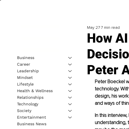
May 27
7 min read
How AI
Decisio
Business
Career
Peter 
Leadership
Mindset
Peter Boeckel wo
Lifestyle
technology. With
Health & Wellness
design, his work
Relationships
and ways of think
Technology
Society
In this intervie
Entertainment
understanding, t
Business News