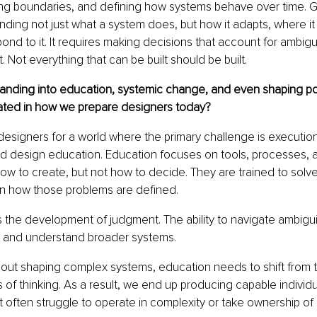
ting boundaries, and defining how systems behave over time.
ing not just what a system does, but how it adapts, where it m
d to it. It requires making decisions that account for ambiguity
t. Not everything that can be built should be built.
anding into education, systemic change, and even shaping pol
ated in how we prepare designers today?
 designers for a world where the primary challenge is executio
 design education. Education focuses on tools, processes, a
ow to create, but not how to decide. They are trained to solve
on how those problems are defined.
s the development of judgment. The ability to navigate ambigui
 and understand broader systems.
 about shaping complex systems, education needs to shift from te
of thinking. As a result, we end up producing capable individ
t often struggle to operate in complexity or take ownership of