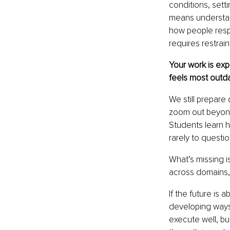
conditions, set
means understand
how people respon
requires restrain
Your work is exp
feels most outd
We still prepare
zoom out beyond
Students learn h
rarely to questi
What’s missing i
across domains,
If the future is
developing ways 
execute well, bu