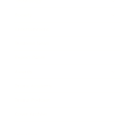
Technology
Society
Entertainment
Business News
Expert Panel
Awards
Brainz Academy
Brainz Podcast
Cover Archive
Advertise