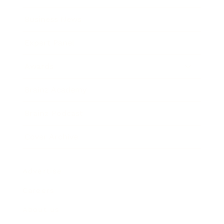
Business News
Expert Panel
Awards
Brainz Academy
Brainz Podcast
Cover Archive
Advertise
Careers
About us