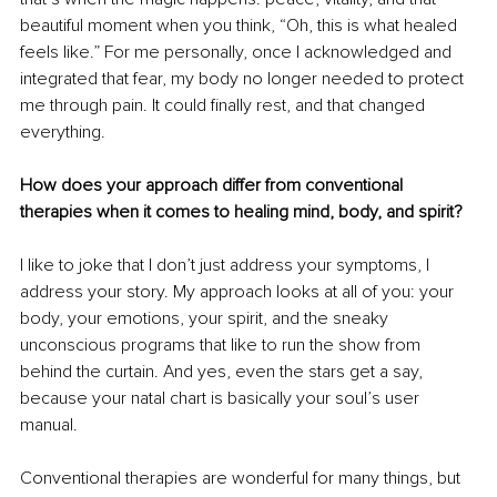
beautiful moment when you think, “Oh, this is what healed 
feels like.” For me personally, once I acknowledged and 
integrated that fear, my body no longer needed to protect 
me through pain. It could finally rest, and that changed 
everything.
How does your approach differ from conventional 
therapies when it comes to healing mind, body, and spirit?
I like to joke that I don’t just address your symptoms, I 
address your story. My approach looks at all of you: your 
body, your emotions, your spirit, and the sneaky 
unconscious programs that like to run the show from 
behind the curtain. And yes, even the stars get a say, 
because your natal chart is basically your soul’s user 
manual.
Conventional therapies are wonderful for many things, but 