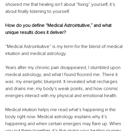
showed me that healing isn’t about “fixing” yourself, it’s 
about finally listening to yourself.
How do you define “Medical Astrointuitive,” and what 
unique results does it deliver?
“Medical Astrointuitive” is my term for the blend of medical 
intuition and medical astrology.
Years after my chronic pain disappeared, I stumbled upon 
medical astrology, and what I found floored me. There it 
was: my energetic blueprint. It revealed what recharges 
and drains me, my body's weak points, and how cosmic 
energies interact with my physical and emotional health.
Medical intuition helps me read what’s happening in the 
body right now. Medical astrology explains why it’s 
happening and when certain energies may flare up. When 
you put them together, it’s like giving your healing journey 