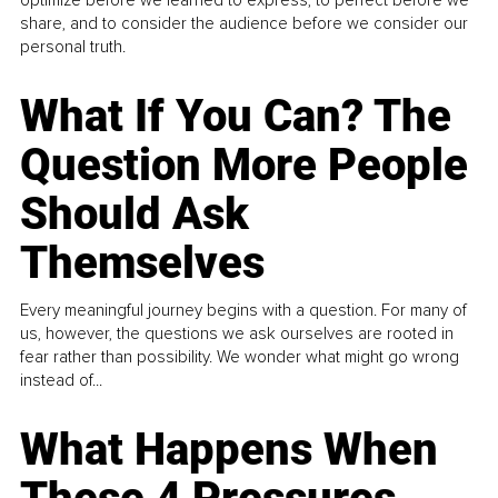
optimize before we learned to express, to perfect before we
share, and to consider the audience before we consider our
personal truth.
What If You Can? The
Question More People
Should Ask
Themselves
Every meaningful journey begins with a question. For many of
us, however, the questions we ask ourselves are rooted in
fear rather than possibility. We wonder what might go wrong
instead of...
What Happens When