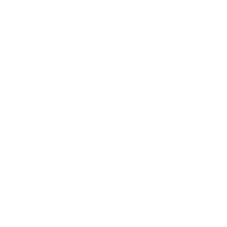
Business
Career
Leadership
Mindset
Lifestyle
Health & Wellness
Relationships
Technology
Society
Entertainment