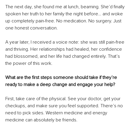
The next day, she found me at lunch, beaming. She’d finally 
spoken her truth to her family the night before… and woke 
up completely pain-free. No medication. No surgery. Just 
one honest conversation.
A year later, I received a voice note: she was still pain-free 
and thriving. Her relationships had healed, her confidence 
had blossomed, and her life had changed entirely. That’s 
the power of this work.
What are the first steps someone should take if they’re 
ready to make a deep change and engage your help?
First, take care of the physical. See your doctor, get your 
checkups, and make sure you feel supported. There’s no 
need to pick sides. Western medicine and energy 
medicine can absolutely be friends. 