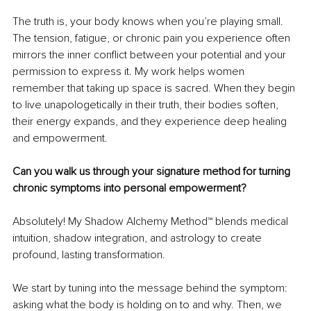
The truth is, your body knows when you’re playing small. 
The tension, fatigue, or chronic pain you experience often 
mirrors the inner conflict between your potential and your 
permission to express it. My work helps women 
remember that taking up space is sacred. When they begin 
to live unapologetically in their truth, their bodies soften, 
their energy expands, and they experience deep healing 
and empowerment.
Can you walk us through your signature method for turning 
chronic symptoms into personal empowerment?
Absolutely! My Shadow Alchemy Method™ blends medical 
intuition, shadow integration, and astrology to create 
profound, lasting transformation.
We start by tuning into the message behind the symptom: 
asking what the body is holding on to and why. Then, we 