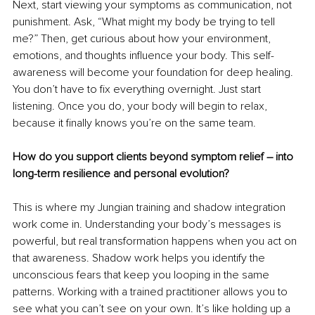
Next, start viewing your symptoms as communication, not 
punishment. Ask, “What might my body be trying to tell 
me?” Then, get curious about how your environment, 
emotions, and thoughts influence your body. This self-
awareness will become your foundation for deep healing. 
You don’t have to fix everything overnight. Just start 
listening. Once you do, your body will begin to relax, 
because it finally knows you’re on the same team.
How do you support clients beyond symptom relief – into 
long-term resilience and personal evolution?
This is where my Jungian training and shadow integration 
work come in. Understanding your body’s messages is 
powerful, but real transformation happens when you act on 
that awareness. Shadow work helps you identify the 
unconscious fears that keep you looping in the same 
patterns. Working with a trained practitioner allows you to 
see what you can’t see on your own. It’s like holding up a 