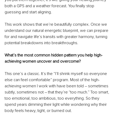
both a GPS and a weather forecast. You finally stop 
guessing and start aligning.
This work shows that we’re beautifully complex. Once we 
understand our natural energetic blueprint, we can prepare 
for and navigate life’s transits with greater harmony, turning 
potential breakdowns into breakthroughs.
What’s the most common hidden pattern you help high-
achieving women uncover and overcome?
This one’s a classic. It’s the “I’ll shrink myself so everyone 
else can feel comfortable” program. Most of the high-
achieving women I work with have been told – sometimes 
subtly, sometimes not – that they’re “too much.” Too smart, 
too emotional, too ambitious, too everything. So they 
spend years dimming their light while wondering why their 
body feels heavy, tight, or burned out.