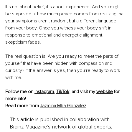
It’s not about belief; it’s about experience. And you might 
be surprised at how much peace comes from realizing that 
your symptoms aren’t random, but a different language 
from your body. Once you witness your body shift in 
response to emotional and energetic alignment, 
skepticism fades.
The real question is: Are you ready to meet the parts of 
yourself that have been hidden with compassion and 
curiosity? If the answer is yes, then you’re ready to work 
with me.
Follow me on 
Instagram
, 
TikTok
, and visit my 
website
 for 
more info!
Read more from 
Jazmina Mba Gonzalez
This article is published in collaboration with
Brainz Magazine’s network of global experts,