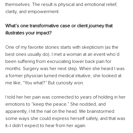
themselves. The result is physical and emotional relief, 
clarity, and empowerment.
What’s one transformative case or client journey that 
illustrates your impact?
One of my favorite stories starts with skepticism (as the 
best ones usually do). I met a woman at an event who’d 
been suffering from excruciating lower back pain for 
months. Surgery was her next step. When she heard I was 
a former physician turned medical intuitive, she looked at 
me like, “You what?” But curiosity won.
I told her her pain was connected to years of holding in her 
emotions to “keep the peace.” She nodded, and 
apparently, I hit the nail on the head. We brainstormed 
some ways she could express herself safely, and that was 
it–I didn’t expect to hear from her again.