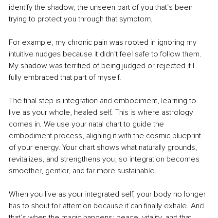
identify the shadow, the unseen part of you that’s been 
trying to protect you through that symptom.
For example, my chronic pain was rooted in ignoring my 
intuitive nudges because it didn’t feel safe to follow them. 
My shadow was terrified of being judged or rejected if I 
fully embraced that part of myself.
The final step is integration and embodiment, learning to 
live as your whole, healed self. This is where astrology 
comes in. We use your natal chart to guide the 
embodiment process, aligning it with the cosmic blueprint 
of your energy. Your chart shows what naturally grounds, 
revitalizes, and strengthens you, so integration becomes 
smoother, gentler, and far more sustainable.
When you live as your integrated self, your body no longer 
has to shout for attention because it can finally exhale. And 
that’s when the magic happens: peace, vitality, and that 