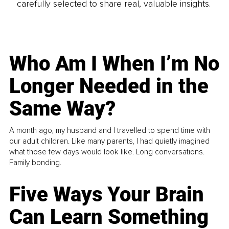
carefully selected to share real, valuable insights.
Who Am I When I’m No
Longer Needed in the
Same Way?
A month ago, my husband and I travelled to spend time with
our adult children. Like many parents, I had quietly imagined
what those few days would look like. Long conversations.
Family bonding.
Five Ways Your Brain
Can Learn Something