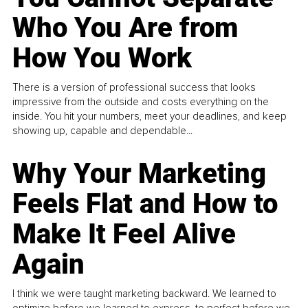
Who You Are from
How You Work
There is a version of professional success that looks
impressive from the outside and costs everything on the
inside. You hit your numbers, meet your deadlines, and keep
showing up, capable and dependable...
Why Your Marketing
Feels Flat and How to
Make It Feel Alive
Again
I think we were taught marketing backward. We learned to