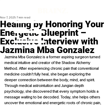
Nov 7, 2025
7 min read
Healing by Honoring Your
Energetic Blueprint –
Exclusive Interview with
Jazmina Mba Gonzalez
Jazmina Mba Gonzalez is a former aspiring surgeon turned 
medical intuitive and creator of the Shadow Alchemy 
Method. After experiencing chronic pain that conventional 
medicine couldn’t fully heal, she began exploring the 
deeper connection between the body, mind, and spirit. 
Through medical astrointuition and Jungian depth 
psychology, she discovered that every symptom holds a 
message waiting to be decoded. Today, she helps others 
uncover the emotional and energetic roots of chronic pain, 