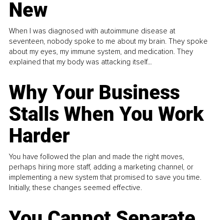
New
When I was diagnosed with autoimmune disease at
seventeen, nobody spoke to me about my brain. They spoke
about my eyes, my immune system, and medication. They
explained that my body was attacking itself...
Why Your Business
Stalls When You Work
Harder
You have followed the plan and made the right moves,
perhaps hiring more staff, adding a marketing channel, or
implementing a new system that promised to save you time.
Initially, these changes seemed effective.
You Cannot Separate