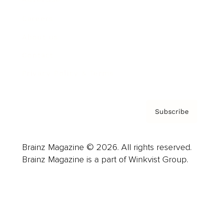
Careers
About us
Contact
Privacy Policy & Terms
Subscribe
Brainz Magazine © 2026. All rights reserved.
Brainz Magazine is a part of Winkvist Group.