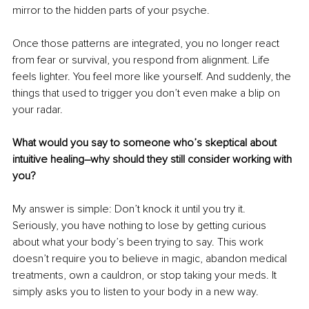
mirror to the hidden parts of your psyche.
Once those patterns are integrated, you no longer react 
from fear or survival, you respond from alignment. Life 
feels lighter. You feel more like yourself. And suddenly, the 
things that used to trigger you don’t even make a blip on 
your radar.
What would you say to someone who’s skeptical about 
intuitive healing–why should they still consider working with 
you?
My answer is simple: Don’t knock it until you try it. 
Seriously, you have nothing to lose by getting curious 
about what your body’s been trying to say. This work 
doesn’t require you to believe in magic, abandon medical 
treatments, own a cauldron, or stop taking your meds. It 
simply asks you to listen to your body in a new way.