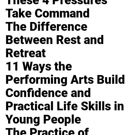
These 4 Pressures
Take Command
The Difference
Between Rest and
Retreat
11 Ways the
Performing Arts Build
Confidence and
Practical Life Skills in
Young People
The Practice of