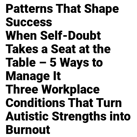
Patterns That Shape
Success
When Self-Doubt
Takes a Seat at the
Table – 5 Ways to
Manage It
Three Workplace
Conditions That Turn
Autistic Strengths into
Burnout