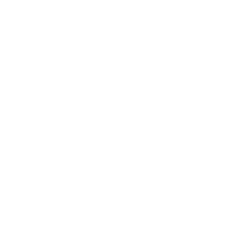
Business
Career
Leadership
Mindset
Lifestyle
Health & Wellness
Relationships