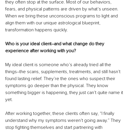
they often stop at the surface. Most of our behaviors, 
fears, and physical patterns are driven by what’s unseen. 
When we bring these unconscious programs to light and 
align them with our unique astrological blueprint, 
transformation happens quickly.
Who is your ideal client–and what change do they 
experience after working with you?
My ideal client is someone who’s already tried all the 
things–the scans, supplements, treatments, and still hasn’t 
found lasting relief. They’re the ones who suspect their 
symptoms go deeper than the physical. They know 
something bigger is happening, they just can’t quite name it 
yet.
After working together, these clients often say, “I finally 
understand why my symptoms weren’t going away.” They 
stop fighting themselves and start partnering with 