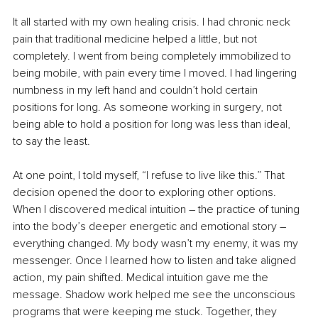
It all started with my own healing crisis. I had chronic neck 
pain that traditional medicine helped a little, but not 
completely. I went from being completely immobilized to 
being mobile, with pain every time I moved. I had lingering 
numbness in my left hand and couldn’t hold certain 
positions for long. As someone working in surgery, not 
being able to hold a position for long was less than ideal, 
to say the least. 
At one point, I told myself, “I refuse to live like this.” That 
decision opened the door to exploring other options. 
When I discovered medical intuition – the practice of tuning 
into the body’s deeper energetic and emotional story – 
everything changed. My body wasn’t my enemy, it was my 
messenger. Once I learned how to listen and take aligned 
action, my pain shifted. Medical intuition gave me the 
message. Shadow work helped me see the unconscious 
programs that were keeping me stuck. Together, they 