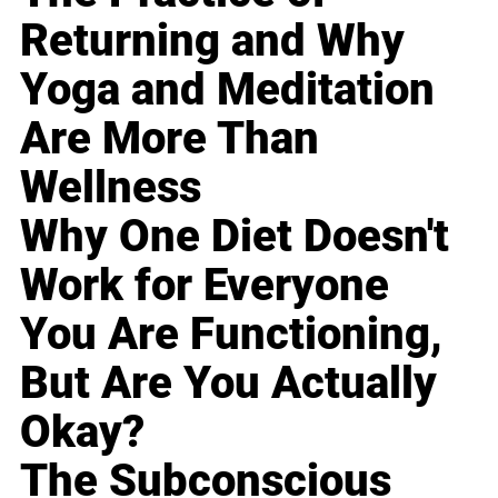
Returning and Why
Yoga and Meditation
Are More Than
Wellness
Why One Diet Doesn't
Work for Everyone
You Are Functioning,
But Are You Actually
Okay?
The Subconscious