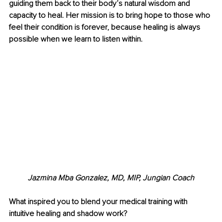
guiding them back to their body’s natural wisdom and 
capacity to heal. Her mission is to bring hope to those who 
feel their condition is forever, because healing is always 
possible when we learn to listen within.
Jazmina Mba Gonzalez, MD, MIP, Jungian Coach
What inspired you to blend your medical training with 
intuitive healing and shadow work?