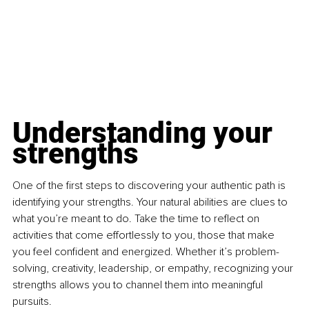
Understanding your 
strengths
One of the first steps to discovering your authentic path is 
identifying your strengths. Your natural abilities are clues to 
what you’re meant to do. Take the time to reflect on 
activities that come effortlessly to you, those that make 
you feel confident and energized. Whether it’s problem-
solving, creativity, leadership, or empathy, recognizing your 
strengths allows you to channel them into meaningful 
pursuits.