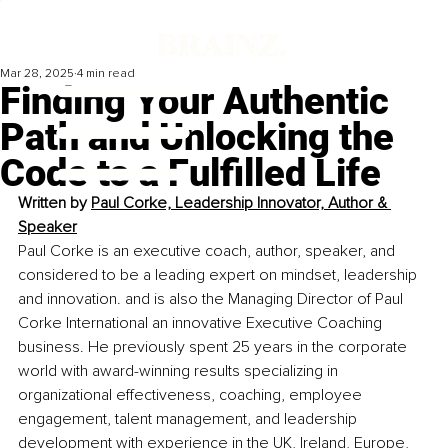
Mar 28, 2025
4 min read
Finding Your Authentic
Path and Unlocking the
Code to a Fulfilled Life
Written by 
Paul Corke, Leadership Innovator, Author & 
Speaker
Paul Corke is an executive coach, author, speaker, and 
considered to be a leading expert on mindset, leadership 
and innovation. and is also the Managing Director of Paul 
Corke International an innovative Executive Coaching 
business. He previously spent 25 years in the corporate 
world with award-winning results specializing in 
organizational effectiveness, coaching, employee 
engagement, talent management, and leadership 
development with experience in the UK, Ireland, Europe, 