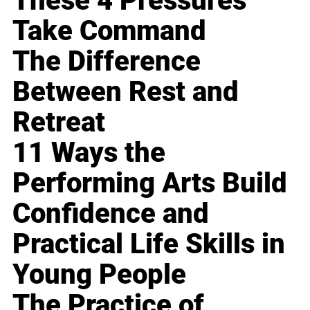
These 4 Pressures
Take Command
The Difference
Between Rest and
Retreat
11 Ways the
Performing Arts Build
Confidence and
Practical Life Skills in
Young People
The Practice of