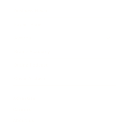
Business News
Expert Panel
Awards
Brainz Academy
Brainz Podcast
Cover Archive
Advertise
Careers
About us