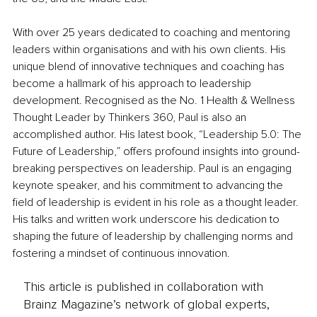
With over 25 years dedicated to coaching and mentoring 
leaders within organisations and with his own clients. His 
unique blend of innovative techniques and coaching has 
become a hallmark of his approach to leadership 
development. Recognised as the No. 1 Health & Wellness 
Thought Leader by Thinkers 360, Paul is also an 
accomplished author. His latest book, “Leadership 5.0: The 
Future of Leadership,” offers profound insights into ground-
breaking perspectives on leadership. Paul is an engaging 
keynote speaker, and his commitment to advancing the 
field of leadership is evident in his role as a thought leader. 
His talks and written work underscore his dedication to 
shaping the future of leadership by challenging norms and 
fostering a mindset of continuous innovation.
This article is published in collaboration with
Brainz Magazine’s network of global experts,