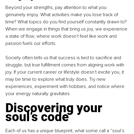
Beyond your strengths, pay attention to what you 
genuinely enjoy. What activities make you lose track of 
time? What topics do you find yourself constantly drawn to? 
When we engage in things that bring us joy, we experience 
a state of flow, where work doesn’t feel like work and 
passion fuels our efforts.
Society often tells us that success is tied to sacrifice and 
struggle, but true fulfillment comes from aligning work with 
joy. If your current career or lifestyle doesn’t excite you, it 
may be time to explore what truly does. Try new 
experiences, experiment with hobbies, and notice where 
your energy naturally gravitates.
Discovering your 
soul’s code
Each of us has a unique blueprint, what some call a “soul’s 