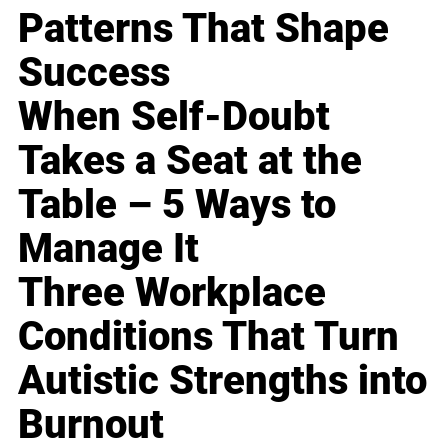
Patterns That Shape
Success
When Self-Doubt
Takes a Seat at the
Table – 5 Ways to
Manage It
Three Workplace
Conditions That Turn
Autistic Strengths into
Burnout