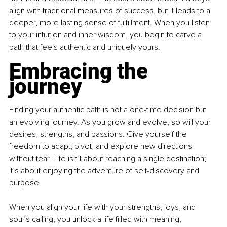
align with traditional measures of success, but it leads to a 
deeper, more lasting sense of fulfillment. When you listen 
to your intuition and inner wisdom, you begin to carve a 
path that feels authentic and uniquely yours.
Embracing the 
journey
Finding your authentic path is not a one-time decision but 
an evolving journey. As you grow and evolve, so will your 
desires, strengths, and passions. Give yourself the 
freedom to adapt, pivot, and explore new directions 
without fear. Life isn’t about reaching a single destination; 
it’s about enjoying the adventure of self-discovery and 
purpose.
When you align your life with your strengths, joys, and 
soul’s calling, you unlock a life filled with meaning, 