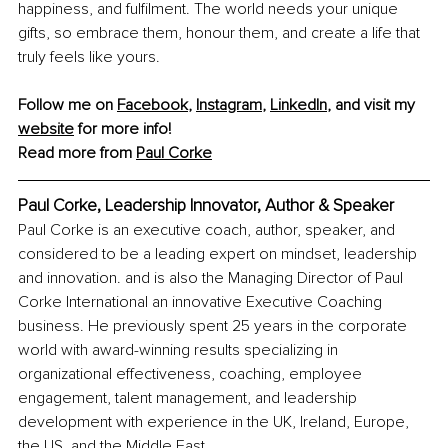
happiness, and fulfilment. The world needs your unique 
gifts, so embrace them, honour them, and create a life that 
truly feels like yours.
Follow me on 
Facebook
, 
Instagram
, 
LinkedIn
, and visit my 
website
 for more info!
Read more from 
Paul Corke
Paul Corke, Leadership Innovator, Author & Speaker
Paul Corke is an executive coach, author, speaker, and 
considered to be a leading expert on mindset, leadership 
and innovation. and is also the Managing Director of Paul 
Corke International an innovative Executive Coaching 
business. He previously spent 25 years in the corporate 
world with award-winning results specializing in 
organizational effectiveness, coaching, employee 
engagement, talent management, and leadership 
development with experience in the UK, Ireland, Europe, 
the US, and the Middle East.