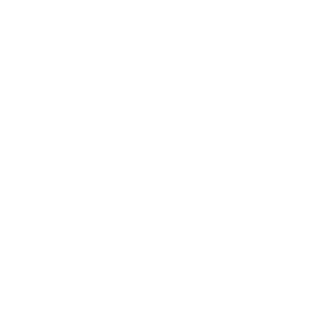
Business
Career
Leadership
Mindset
Lifestyle
Health & Wellness
Relationships
Technology
Society
Entertainment