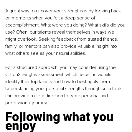
A great way to uncover your strengths is by looking back 
on moments when you felt a deep sense of 
accomplishment. What were you doing? What skills did you 
use? Often, our talents reveal themselves in ways we 
might overlook. Seeking feedback from trusted friends, 
family, or mentors can also provide valuable insight into 
what others see as your natural abilities.
For a structured approach, you may consider using the 
CliftonStrengths assessment, which helps individuals 
identify their top talents and how to best apply them. 
Understanding your personal strengths through such tools 
can provide a clear direction for your personal and 
professional journey.
Following what you 
enjoy