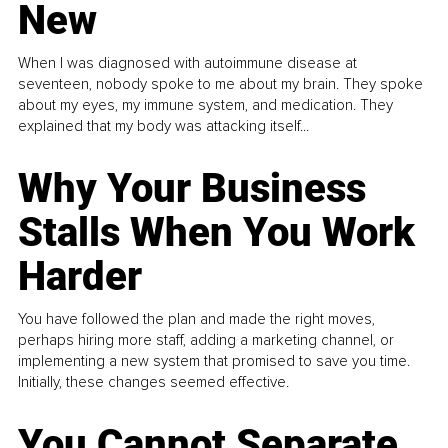
New
When I was diagnosed with autoimmune disease at
seventeen, nobody spoke to me about my brain. They spoke
about my eyes, my immune system, and medication. They
explained that my body was attacking itself...
Why Your Business
Stalls When You Work
Harder
You have followed the plan and made the right moves,
perhaps hiring more staff, adding a marketing channel, or
implementing a new system that promised to save you time.
Initially, these changes seemed effective.
You Cannot Separate