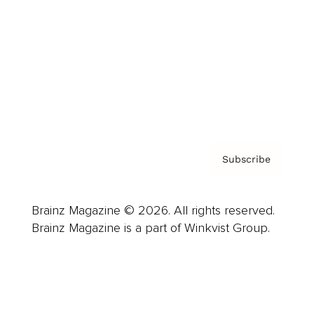
Careers
About us
Contact
Privacy Policy & Terms
Subscribe
Brainz Magazine © 2026. All rights reserved.
Brainz Magazine is a part of Winkvist Group.