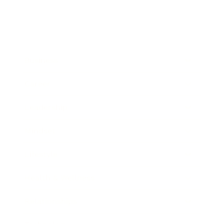
Business
Career
Leadership
Mindset
Lifestyle
Health & Wellness
Relationships