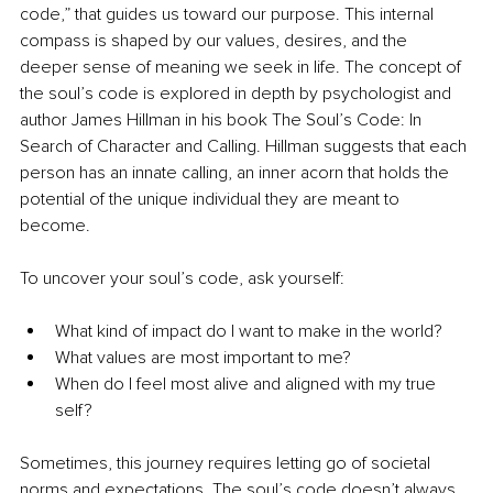
code,” that guides us toward our purpose. This internal 
compass is shaped by our values, desires, and the 
deeper sense of meaning we seek in life. The concept of 
the soul’s code is explored in depth by psychologist and 
author James Hillman in his book The Soul’s Code: In 
Search of Character and Calling. Hillman suggests that each 
person has an innate calling, an inner acorn that holds the 
potential of the unique individual they are meant to 
become.
To uncover your soul’s code, ask yourself:
What kind of impact do I want to make in the world?
What values are most important to me?
When do I feel most alive and aligned with my true 
self?
Sometimes, this journey requires letting go of societal 
norms and expectations. The soul’s code doesn’t always 