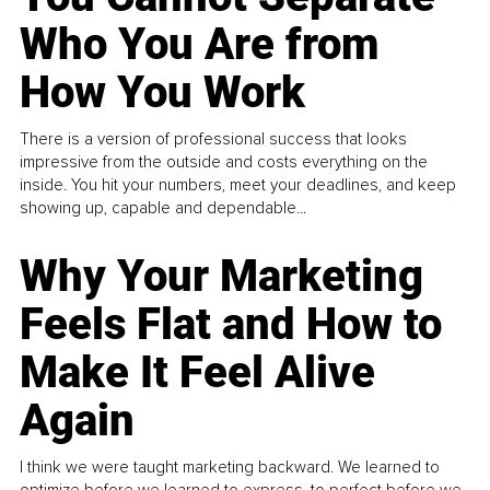
Who You Are from
How You Work
There is a version of professional success that looks
impressive from the outside and costs everything on the
inside. You hit your numbers, meet your deadlines, and keep
showing up, capable and dependable...
Why Your Marketing
Feels Flat and How to
Make It Feel Alive
Again
I think we were taught marketing backward. We learned to
optimize before we learned to express, to perfect before we