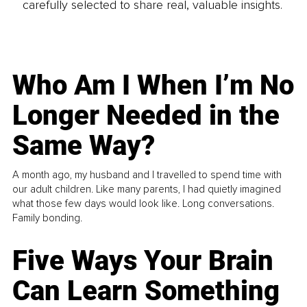
carefully selected to share real, valuable insights.
Who Am I When I’m No
Longer Needed in the
Same Way?
A month ago, my husband and I travelled to spend time with
our adult children. Like many parents, I had quietly imagined
what those few days would look like. Long conversations.
Family bonding.
Five Ways Your Brain
Can Learn Something