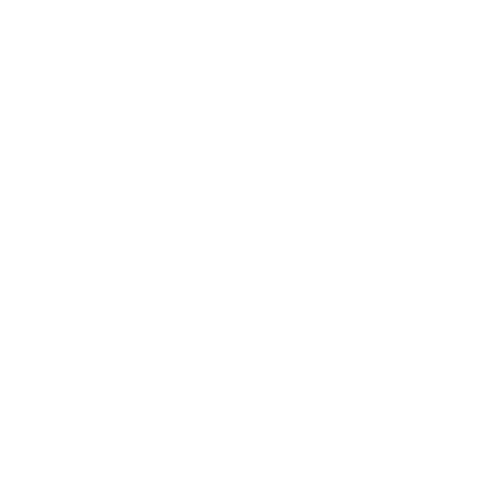
Technology
Society
Entertainment
Business News
Expert Panel
Awards
Brainz Academy
Brainz Podcast
Cover Archive
Advertise