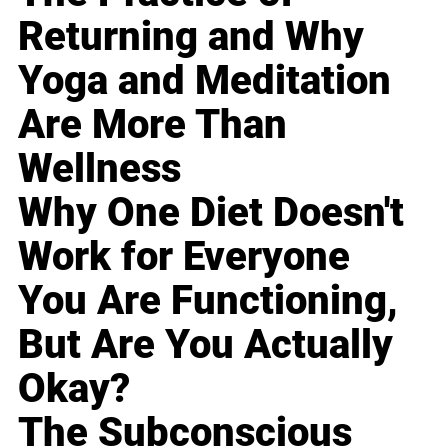
Returning and Why
Yoga and Meditation
Are More Than
Wellness
Why One Diet Doesn't
Work for Everyone
You Are Functioning,
But Are You Actually
Okay?
The Subconscious