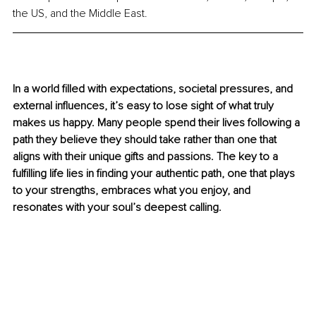
the US, and the Middle East.
In a world filled with expectations, societal pressures, and 
external influences, it’s easy to lose sight of what truly 
makes us happy. Many people spend their lives following a 
path they believe they should take rather than one that 
aligns with their unique gifts and passions. The key to a 
fulfilling life lies in finding your authentic path, one that plays 
to your strengths, embraces what you enjoy, and 
resonates with your soul’s deepest calling.