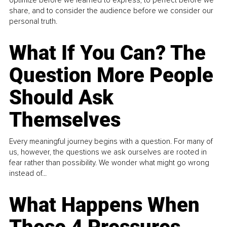
share, and to consider the audience before we consider our
personal truth.
What If You Can? The
Question More People
Should Ask
Themselves
Every meaningful journey begins with a question. For many of
us, however, the questions we ask ourselves are rooted in
fear rather than possibility. We wonder what might go wrong
instead of...
What Happens When