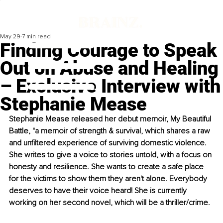
May 29
7 min read
Finding Courage to Speak
Out on Abuse and Healing
– Exclusive Interview with
Stephanie Mease
Stephanie Mease released her debut memoir, My Beautiful 
Battle, "a memoir of strength & survival, which shares a raw 
and unfiltered experience of surviving domestic violence. 
She writes to give a voice to stories untold, with a focus on 
honesty and resilience. She wants to create a safe place 
for the victims to show them they aren't alone. Everybody 
deserves to have their voice heard! She is currently 
working on her second novel, which will be a thriller/crime.