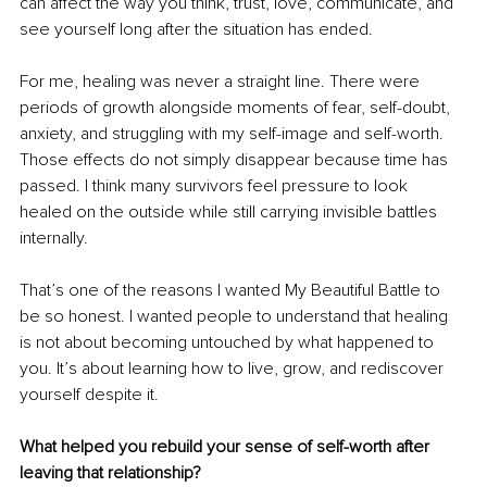
can affect the way you think, trust, love, communicate, and 
see yourself long after the situation has ended.
For me, healing was never a straight line. There were 
periods of growth alongside moments of fear, self-doubt, 
anxiety, and struggling with my self-image and self-worth. 
Those effects do not simply disappear because time has 
passed. I think many survivors feel pressure to look 
healed on the outside while still carrying invisible battles 
internally.
That’s one of the reasons I wanted My Beautiful Battle to 
be so honest. I wanted people to understand that healing 
is not about becoming untouched by what happened to 
you. It’s about learning how to live, grow, and rediscover 
yourself despite it.
What helped you rebuild your sense of self-worth after 
leaving that relationship?