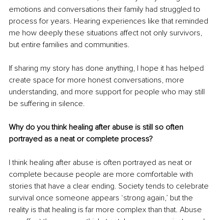
emotions and conversations their family had struggled to 
process for years. Hearing experiences like that reminded 
me how deeply these situations affect not only survivors, 
but entire families and communities.
If sharing my story has done anything, I hope it has helped 
create space for more honest conversations, more 
understanding, and more support for people who may still 
be suffering in silence.
Why do you think healing after abuse is still so often 
portrayed as a neat or complete process?
I think healing after abuse is often portrayed as neat or 
complete because people are more comfortable with 
stories that have a clear ending. Society tends to celebrate 
survival once someone appears ‘strong again,’ but the 
reality is that healing is far more complex than that. Abuse 