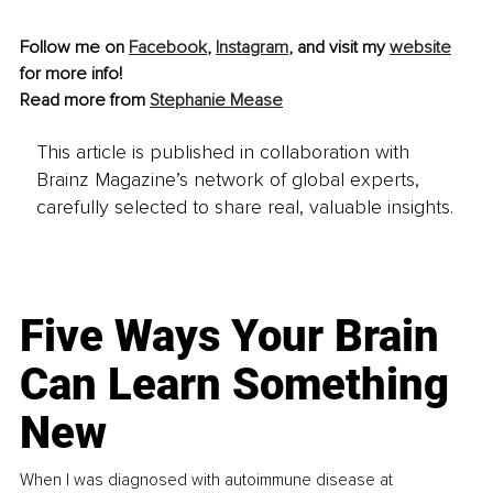
Follow me on 
Facebook
, 
Instagram
,
 and visit my 
website
for more info!
Read more from 
Stephanie Mease
This article is published in collaboration with
Brainz Magazine’s network of global experts,
carefully selected to share real, valuable insights.
Five Ways Your Brain
Can Learn Something
New
When I was diagnosed with autoimmune disease at