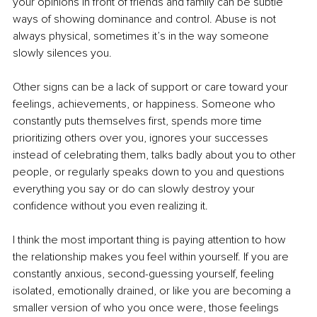
your opinions in front of friends and family can be subtle 
ways of showing dominance and control. Abuse is not 
always physical, sometimes it’s in the way someone 
slowly silences you.
Other signs can be a lack of support or care toward your 
feelings, achievements, or happiness. Someone who 
constantly puts themselves first, spends more time 
prioritizing others over you, ignores your successes 
instead of celebrating them, talks badly about you to other 
people, or regularly speaks down to you and questions 
everything you say or do can slowly destroy your 
confidence without you even realizing it.
I think the most important thing is paying attention to how 
the relationship makes you feel within yourself. If you are 
constantly anxious, second-guessing yourself, feeling 
isolated, emotionally drained, or like you are becoming a 
smaller version of who you once were, those feelings 