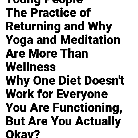
The Practice of
Returning and Why
Yoga and Meditation
Are More Than
Wellness
Why One Diet Doesn't
Work for Everyone
You Are Functioning,
But Are You Actually
Okay?