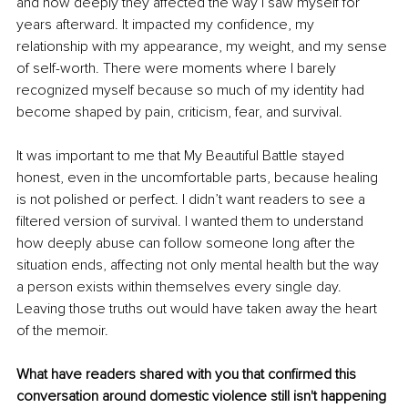
and how deeply they affected the way I saw myself for 
years afterward. It impacted my confidence, my 
relationship with my appearance, my weight, and my sense 
of self-worth. There were moments where I barely 
recognized myself because so much of my identity had 
become shaped by pain, criticism, fear, and survival.
It was important to me that My Beautiful Battle stayed 
honest, even in the uncomfortable parts, because healing 
is not polished or perfect. I didn’t want readers to see a 
filtered version of survival. I wanted them to understand 
how deeply abuse can follow someone long after the 
situation ends, affecting not only mental health but the way 
a person exists within themselves every single day. 
Leaving those truths out would have taken away the heart 
of the memoir.
What have readers shared with you that confirmed this 
conversation around domestic violence still isn't happening 