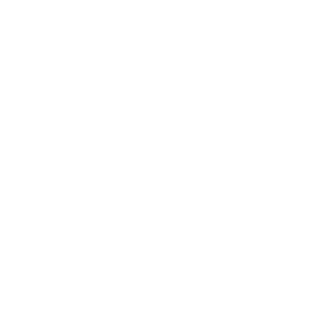
Relationships
Technology
Society
Entertainment
Business News
Expert Panel
Awards
Brainz Academy
Brainz Podcast