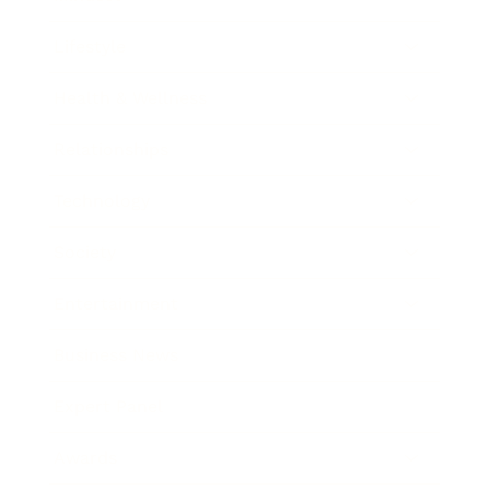
Lifestyle
Health & Wellness
Relationships
Technology
Society
Entertainment
Business News
Expert Panel
Awards