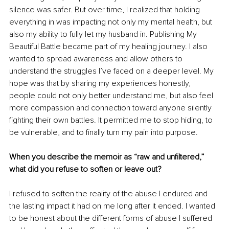
silence was safer. But over time, I realized that holding 
everything in was impacting not only my mental health, but 
also my ability to fully let my husband in. Publishing My 
Beautiful Battle became part of my healing journey. I also 
wanted to spread awareness and allow others to 
understand the struggles I’ve faced on a deeper level. My 
hope was that by sharing my experiences honestly, 
people could not only better understand me, but also feel 
more compassion and connection toward anyone silently 
fighting their own battles. It permitted me to stop hiding, to 
be vulnerable, and to finally turn my pain into purpose.
When you describe the memoir as “raw and unfiltered,” 
what did you refuse to soften or leave out?
I refused to soften the reality of the abuse I endured and 
the lasting impact it had on me long after it ended. I wanted 
to be honest about the different forms of abuse I suffered 