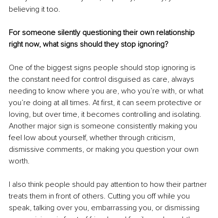
believing it too.
For someone silently questioning their own relationship 
right now, what signs should they stop ignoring?
One of the biggest signs people should stop ignoring is 
the constant need for control disguised as care, always 
needing to know where you are, who you’re with, or what 
you’re doing at all times. At first, it can seem protective or 
loving, but over time, it becomes controlling and isolating. 
Another major sign is someone consistently making you 
feel low about yourself, whether through criticism, 
dismissive comments, or making you question your own 
worth.
I also think people should pay attention to how their partner 
treats them in front of others. Cutting you off while you 
speak, talking over you, embarrassing you, or dismissing 