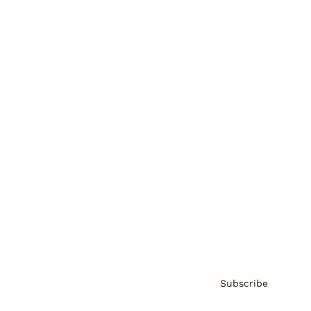
Brainz Academy
Brainz Podcast
Cover Archive
Advertise
Careers
About us
Contact
Privacy Policy & Terms
Subscribe