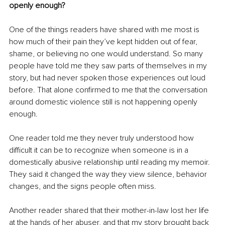
openly enough?
One of the things readers have shared with me most is 
how much of their pain they’ve kept hidden out of fear, 
shame, or believing no one would understand. So many 
people have told me they saw parts of themselves in my 
story, but had never spoken those experiences out loud 
before. That alone confirmed to me that the conversation 
around domestic violence still is not happening openly 
enough.
One reader told me they never truly understood how 
difficult it can be to recognize when someone is in a 
domestically abusive relationship until reading my memoir. 
They said it changed the way they view silence, behavior 
changes, and the signs people often miss.
Another reader shared that their mother-in-law lost her life 
at the hands of her abuser, and that my story brought back 