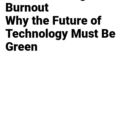
Burnout
Why the Future of
Technology Must Be
Green
Business
Career
Leadership
Mindset