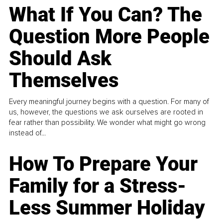
What If You Can? The
Question More People
Should Ask
Themselves
Every meaningful journey begins with a question. For many of
us, however, the questions we ask ourselves are rooted in
fear rather than possibility. We wonder what might go wrong
instead of...
How To Prepare Your
Family for a Stress-
Less Summer Holiday