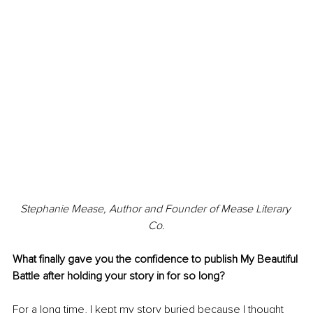
Stephanie Mease, Author and Founder of Mease Literary 
Co.
What finally gave you the confidence to publish My Beautiful 
Battle after holding your story in for so long?
For a long time, I kept my story buried because I thought 