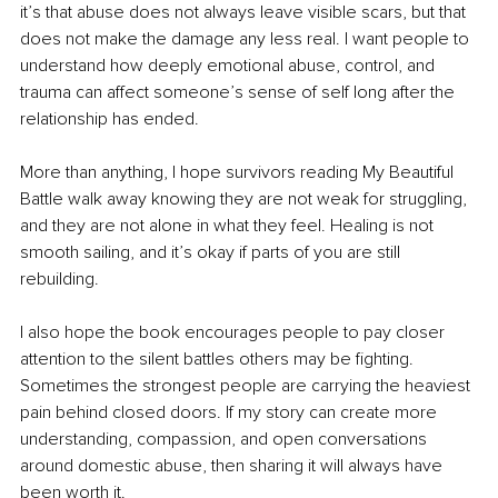
it’s that abuse does not always leave visible scars, but that 
does not make the damage any less real. I want people to 
understand how deeply emotional abuse, control, and 
trauma can affect someone’s sense of self long after the 
relationship has ended.
More than anything, I hope survivors reading My Beautiful 
Battle walk away knowing they are not weak for struggling, 
and they are not alone in what they feel. Healing is not 
smooth sailing, and it’s okay if parts of you are still 
rebuilding.
I also hope the book encourages people to pay closer 
attention to the silent battles others may be fighting. 
Sometimes the strongest people are carrying the heaviest 
pain behind closed doors. If my story can create more 
understanding, compassion, and open conversations 
around domestic abuse, then sharing it will always have 
been worth it.