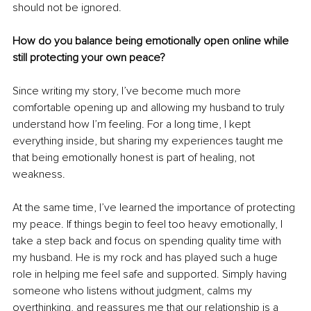
should not be ignored.
How do you balance being emotionally open online while 
still protecting your own peace?
Since writing my story, I’ve become much more 
comfortable opening up and allowing my husband to truly 
understand how I’m feeling. For a long time, I kept 
everything inside, but sharing my experiences taught me 
that being emotionally honest is part of healing, not 
weakness.
At the same time, I’ve learned the importance of protecting 
my peace. If things begin to feel too heavy emotionally, I 
take a step back and focus on spending quality time with 
my husband. He is my rock and has played such a huge 
role in helping me feel safe and supported. Simply having 
someone who listens without judgment, calms my 
overthinking, and reassures me that our relationship is a 