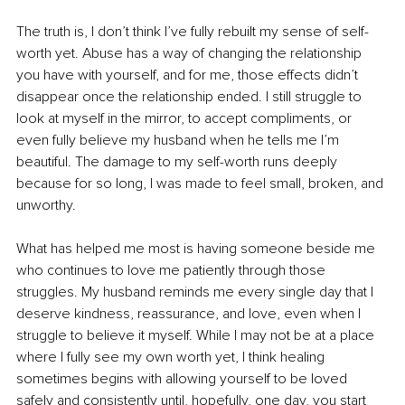
The truth is, I don’t think I’ve fully rebuilt my sense of self-
worth yet. Abuse has a way of changing the relationship 
you have with yourself, and for me, those effects didn’t 
disappear once the relationship ended. I still struggle to 
look at myself in the mirror, to accept compliments, or 
even fully believe my husband when he tells me I’m 
beautiful. The damage to my self-worth runs deeply 
because for so long, I was made to feel small, broken, and 
unworthy.
What has helped me most is having someone beside me 
who continues to love me patiently through those 
struggles. My husband reminds me every single day that I 
deserve kindness, reassurance, and love, even when I 
struggle to believe it myself. While I may not be at a place 
where I fully see my own worth yet, I think healing 
sometimes begins with allowing yourself to be loved 
safely and consistently until, hopefully, one day, you start 