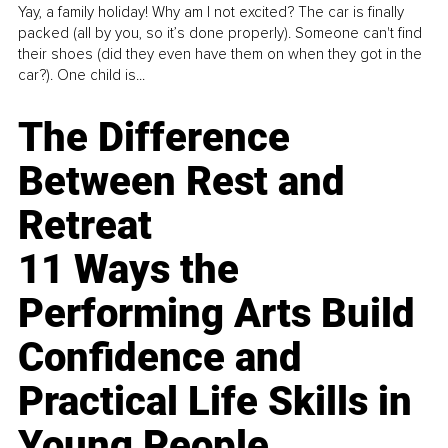
Yay, a family holiday! Why am I not excited? The car is finally
packed (all by you, so it’s done properly). Someone can't find
their shoes (did they even have them on when they got in the
car?). One child is...
The Difference
Between Rest and
Retreat
11 Ways the
Performing Arts Build
Confidence and
Practical Life Skills in
Young People