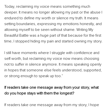
Today, reclaiming my voice means something much 
deeper. It means no longer allowing my past or the abuse I 
endured to define my worth or silence my truth. It means 
setting boundaries, expressing my emotions honestly, and 
allowing myself to be seen without shame. Writing My 
Beautiful Battle was a huge part of that because for the first 
time, I stopped hiding my pain and started owning my story.
I still have moments where I struggle with confidence and 
self-worth, but reclaiming my voice now means choosing 
not to suffer in silence anymore. It means speaking openly 
in hopes that someone else feels understood, supported, 
or strong enough to speak up too.”
If readers take one message away from your story, what 
do you hope stays with them the longest?
If readers take one message away from my story, I hope 