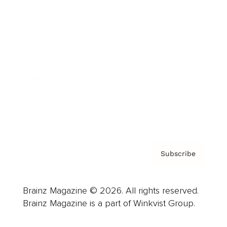
Cover Archive
Advertise
Careers
About us
Contact
Privacy Policy & Terms
Subscribe
Brainz Magazine © 2026. All rights reserved.
Brainz Magazine is a part of Winkvist Group.