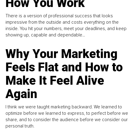
How You Work
There is a version of professional success that looks
impressive from the outside and costs everything on the
inside. You hit your numbers, meet your deadlines, and keep
showing up, capable and dependable...
Why Your Marketing
Feels Flat and How to
Make It Feel Alive
Again
I think we were taught marketing backward. We learned to
optimize before we learned to express, to perfect before we
share, and to consider the audience before we consider our
personal truth.