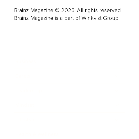
Brainz Magazine © 2026. All rights reserved.
Brainz Magazine is a part of Winkvist Group.
Business
Career
Leadership
Mindset
Lifestyle
Health & Wellness