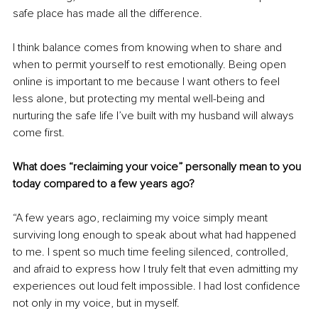
safe place has made all the difference.
I think balance comes from knowing when to share and 
when to permit yourself to rest emotionally. Being open 
online is important to me because I want others to feel 
less alone, but protecting my mental well-being and 
nurturing the safe life I’ve built with my husband will always 
come first.
What does “reclaiming your voice” personally mean to you 
today compared to a few years ago?
“A few years ago, reclaiming my voice simply meant 
surviving long enough to speak about what had happened 
to me. I spent so much time feeling silenced, controlled, 
and afraid to express how I truly felt that even admitting my 
experiences out loud felt impossible. I had lost confidence 
not only in my voice, but in myself.