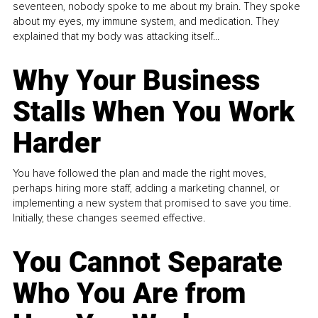
seventeen, nobody spoke to me about my brain. They spoke
about my eyes, my immune system, and medication. They
explained that my body was attacking itself...
Why Your Business
Stalls When You Work
Harder
You have followed the plan and made the right moves,
perhaps hiring more staff, adding a marketing channel, or
implementing a new system that promised to save you time.
Initially, these changes seemed effective.
You Cannot Separate
Who You Are from