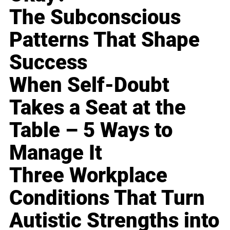
The Subconscious
Patterns That Shape
Success
When Self-Doubt
Takes a Seat at the
Table – 5 Ways to
Manage It
Three Workplace
Conditions That Turn
Autistic Strengths into