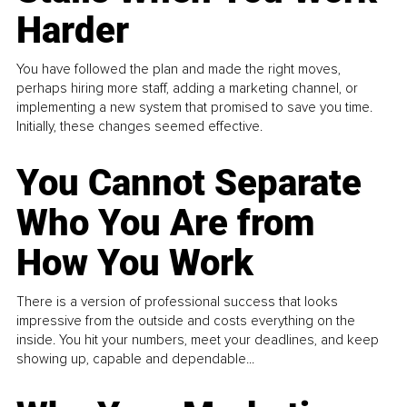
Harder
You have followed the plan and made the right moves,
perhaps hiring more staff, adding a marketing channel, or
implementing a new system that promised to save you time.
Initially, these changes seemed effective.
You Cannot Separate
Who You Are from
How You Work
There is a version of professional success that looks
impressive from the outside and costs everything on the
inside. You hit your numbers, meet your deadlines, and keep
showing up, capable and dependable...