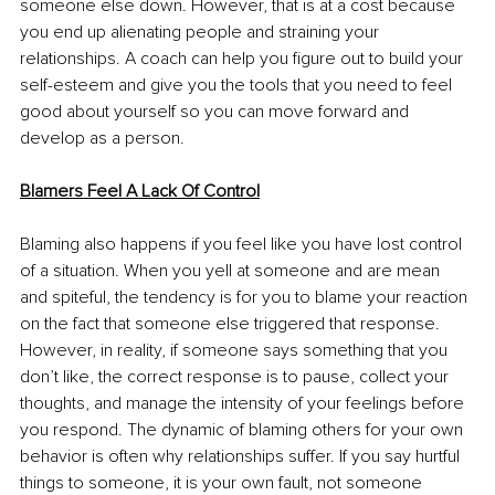
someone else down. However, that is at a cost because 
you end up alienating people and straining your 
relationships. A coach can help you figure out to build your 
self-esteem and give you the tools that you need to feel 
good about yourself so you can move forward and 
develop as a person.
Blamers Feel A Lack Of Control
Blaming also happens if you feel like you have lost control 
of a situation. When you yell at someone and are mean 
and spiteful, the tendency is for you to blame your reaction 
on the fact that someone else triggered that response. 
However, in reality, if someone says something that you 
don’t like, the correct response is to pause, collect your 
thoughts, and manage the intensity of your feelings before 
you respond. The dynamic of blaming others for your own 
behavior is often why relationships suffer. If you say hurtful 
things to someone, it is your own fault, not someone 