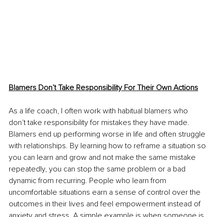
Blamers Don’t Take Responsibility For Their Own Actions
As a life coach, I often work with habitual blamers who 
don’t take responsibility for mistakes they have made. 
Blamers end up performing worse in life and often struggle 
with relationships. By learning how to reframe a situation so 
you can learn and grow and not make the same mistake 
repeatedly, you can stop the same problem or a bad 
dynamic from recurring. People who learn from 
uncomfortable situations earn a sense of control over the 
outcomes in their lives and feel empowerment instead of 
anxiety and stress. A simple example is when someone is 