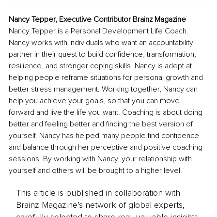
Nancy Tepper, Executive Contributor Brainz Magazine
Nancy Tepper is a Personal Development Life Coach. 
Nancy works with individuals who want an accountability 
partner in their quest to build confidence, transformation, 
resilience, and stronger coping skills. Nancy is adept at 
helping people reframe situations for personal growth and 
better stress management. Working together, Nancy can 
help you achieve your goals, so that you can move 
forward and live the life you want. Coaching is about doing 
better and feeling better and finding the best version of 
yourself. Nancy has helped many people find confidence 
and balance through her perceptive and positive coaching 
sessions. By working with Nancy, your relationship with 
yourself and others will be brought to a higher level.
This article is published in collaboration with
Brainz Magazine’s network of global experts,