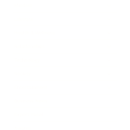
Mindset
Lifestyle
Health & Wellness
Relationships
Technology
Society
Entertainment
Business News
Expert Panel
Awards