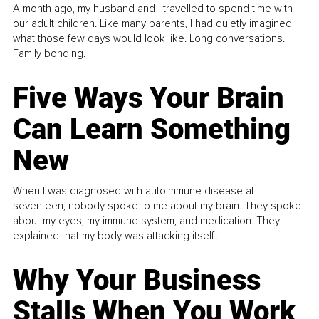
A month ago, my husband and I travelled to spend time with
our adult children. Like many parents, I had quietly imagined
what those few days would look like. Long conversations.
Family bonding.
Five Ways Your Brain
Can Learn Something
New
When I was diagnosed with autoimmune disease at
seventeen, nobody spoke to me about my brain. They spoke
about my eyes, my immune system, and medication. They
explained that my body was attacking itself...
Why Your Business
Stalls When You Work