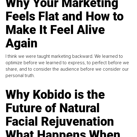
Why Your Marketing
Feels Flat and How to
Make It Feel Alive
Again
I think we were taught marketing backward. We learned to
optimize before we learned to express, to perfect before we
share, and to consider the audience before we consider our
personal truth.
Why Kobido is the
Future of Natural
Facial Rejuvenation
What Happens When