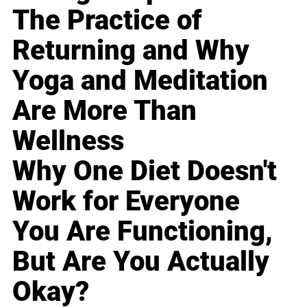
The Practice of
Returning and Why
Yoga and Meditation
Are More Than
Wellness
Why One Diet Doesn't
Work for Everyone
You Are Functioning,
But Are You Actually
Okay?