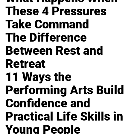
These 4 Pressures
Take Command
The Difference
Between Rest and
Retreat
11 Ways the
Performing Arts Build
Confidence and
Practical Life Skills in
Young People