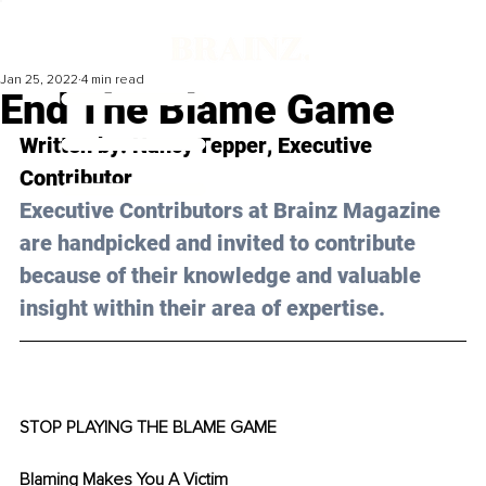
Jan 25, 2022
4 min read
End The Blame Game
Written by: 
Nancy Tepper
, Executive 
Contributor
Executive Contributors at Brainz Magazine 
are handpicked and invited to contribute 
because of their knowledge and valuable 
insight within their area of expertise.
STOP PLAYING THE BLAME GAME
Blaming Makes You A Victim