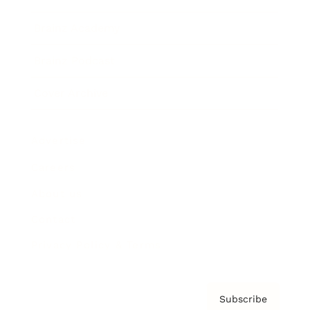
Brainz Academy
Brainz Podcast
Cover Archive
Advertise
Careers
About us
Contact
Privacy Policy & Terms
Subscribe