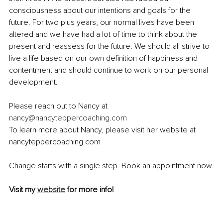
consciousness about our intentions and goals for the 
future. For two plus years, our normal lives have been 
altered and we have had a lot of time to think about the 
present and reassess for the future. We should all strive to 
live a life based on our own definition of happiness and 
contentment and should continue to work on our personal 
development.
Please reach out to Nancy at 
nancy@nancyteppercoaching.com
To learn more about Nancy, please visit her website at 
nancyteppercoaching.com
Change starts with a single step. Book an appointment now.
Visit my 
website
 for more info!