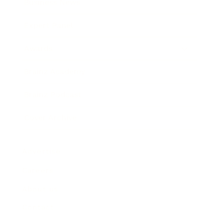
Business News
Expert Panel
Awards
Brainz Academy
Brainz Podcast
Cover Archive
Advertise
Careers
About us
Contact