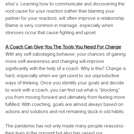
else’s. Learning how to communicate and discovering the 
root cause for your reaction (rather than blaming your 
partner for your reaction), will often improve a relationship. 
Blame is very common in marriage, especially when 
stresses occur that cause fighting and upset. 
A Coach Can Give You The Tools You Need For Change
With any self-sabotaging behavior, your chances of gaining 
more self-awareness and changing will improve 
significantly with the help of a coach. Why is this? Change is 
hard, especially when we get used to our unproductive 
ways of thinking. Once you identify your goals and decide 
to work with a coach, you can find out what is “blocking” 
you from moving forward and ultimately from feeling more 
fulfilled. With coaching, goals are almost always based on 
actions and solutions and not remaining stuck in old habits.
The pandemic has not only made many people reassess 
their lives in the present but also has raised our 