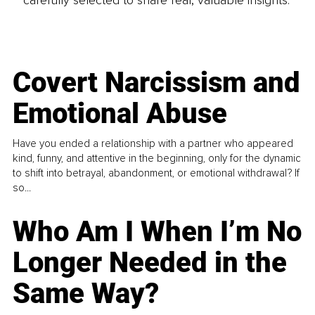
carefully selected to share real, valuable insights.
Covert Narcissism and
Emotional Abuse
Have you ended a relationship with a partner who appeared
kind, funny, and attentive in the beginning, only for the dynamic
to shift into betrayal, abandonment, or emotional withdrawal? If
so...
Who Am I When I’m No
Longer Needed in the
Same Way?