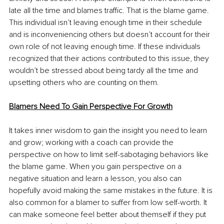
late all the time and blames traffic. That is the blame game. 
This individual isn’t leaving enough time in their schedule 
and is inconveniencing others but doesn’t account for their 
own role of not leaving enough time. If these individuals 
recognized that their actions contributed to this issue, they 
wouldn’t be stressed about being tardy all the time and 
upsetting others who are counting on them.
Blamers Need To Gain Perspective For Growth
It takes inner wisdom to gain the insight you need to learn 
and grow; working with a coach can provide the 
perspective on how to limit self-sabotaging behaviors like 
the blame game. When you gain perspective on a 
negative situation and learn a lesson, you also can 
hopefully avoid making the same mistakes in the future. It is 
also common for a blamer to suffer from low self-worth. It 
can make someone feel better about themself if they put 