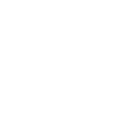
Career
Leadership
Mindset
Lifestyle
Health & Wellness
Relationships
Technology
Society
Entertainment