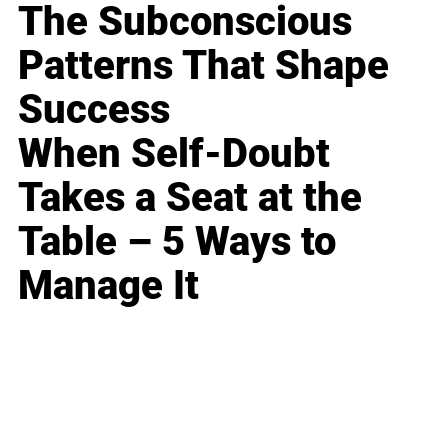
The Subconscious
Patterns That Shape
Success
When Self-Doubt
Takes a Seat at the
Table – 5 Ways to
Manage It
Business