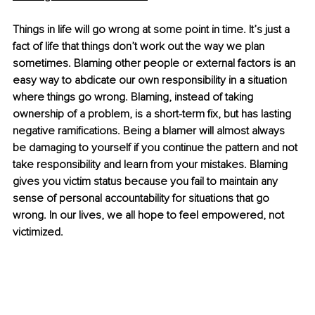
Things in life will go wrong at some point in time. It’s just a 
fact of life that things don’t work out the way we plan 
sometimes. Blaming other people or external factors is an 
easy way to abdicate our own responsibility in a situation 
where things go wrong. Blaming, instead of taking 
ownership of a problem, is a short-term fix, but has lasting 
negative ramifications. Being a blamer will almost always 
be damaging to yourself if you continue the pattern and not 
take responsibility and learn from your mistakes. Blaming 
gives you victim status because you fail to maintain any 
sense of personal accountability for situations that go 
wrong. In our lives, we all hope to feel empowered, not 
victimized. 