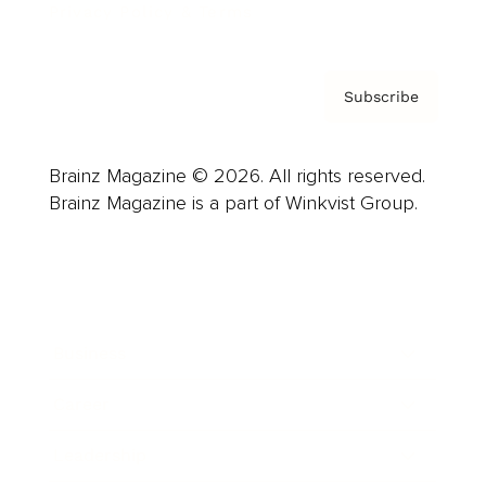
Privacy Policy & Terms
Subscribe
Brainz Magazine © 2026. All rights reserved.
Brainz Magazine is a part of Winkvist Group.
Business
Career
Leadership