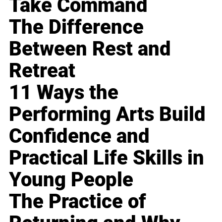
Take Command
The Difference
Between Rest and
Retreat
11 Ways the
Performing Arts Build
Confidence and
Practical Life Skills in
Young People
The Practice of