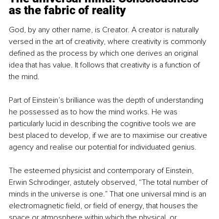
as the fabric of reality
God, by any other name, is Creator. A creator is naturally 
versed in the art of creativity, where creativity is commonly 
defined as the process by which one derives an original 
idea that has value. It follows that creativity is a function of 
the mind.
Part of Einstein’s brilliance was the depth of understanding 
he possessed as to how the mind works. He was 
particularly lucid in describing the cognitive tools we are 
best placed to develop, if we are to maximise our creative 
agency and realise our potential for individuated genius.
The esteemed physicist and contemporary of Einstein, 
Erwin Schrodinger, astutely observed, “The total number of 
minds in the universe is one.” That one universal mind is an 
electromagnetic field, or field of energy, that houses the 
space or atmosphere within which the physical, or 