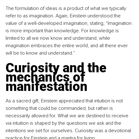
The formulation of ideas is a product of what we typically 
refer to as imagination. Again, Einstein understood the 
value of a well-developed imagination, stating, “Imagination 
is more important than knowledge. For knowledge is 
limited to all we now know and understand, while 
imagination embraces the entire world, and all there ever 
will be to know and understand.”
Curiosity and the 
mechanics of 
manifestation
As a sacred gift, Einstein appreciated that intuition is not 
something that could be commanded, but rather is 
necessarily allowed for. What we are destined to receive 
via intuition is shaped by the questions we ask and the 
intentions we set for ourselves. Curiosity was a devotional 
practice for Einstein and a mantra for living.