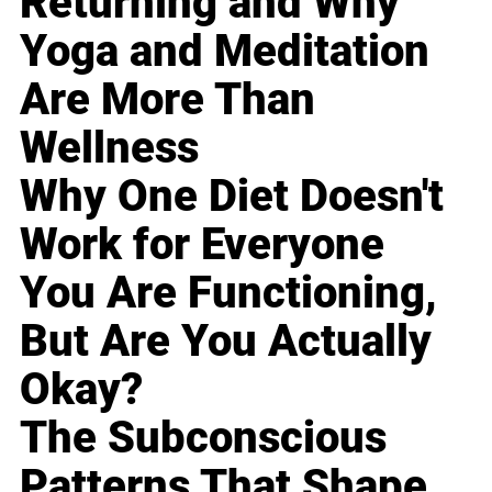
Returning and Why
Yoga and Meditation
Are More Than
Wellness
Why One Diet Doesn't
Work for Everyone
You Are Functioning,
But Are You Actually
Okay?
The Subconscious
Patterns That Shape