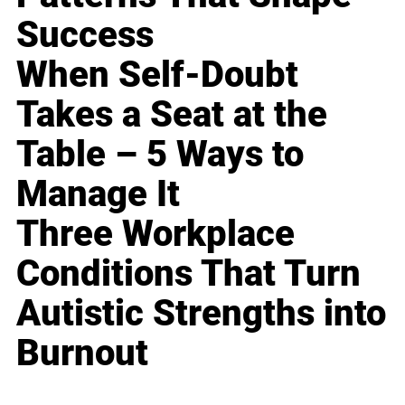
Success
When Self-Doubt
Takes a Seat at the
Table – 5 Ways to
Manage It
Three Workplace
Conditions That Turn
Autistic Strengths into
Burnout