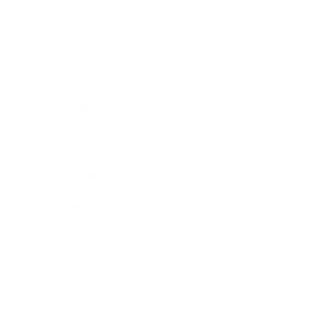
Society
Entertainment
Business News
Expert Panel
Awards
Brainz Academy
Brainz Podcast
Cover Archive
Advertise