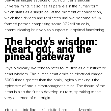
between unique aspects of Schrodinger’s singular 
universal mind. It also has its parallels in the human form, 
which starts as a single cell at the moment of conception, 
which then divides and replicates until we become a fully 
formed person comprising some 37.2 trillion cells, 
communicating intuitively to support our optimal functioning.
The body’s wisdom: 
Heart, gut, and the 
pineal gateway
Physiologically, we tend to refer to intuition as gut instinct or 
heart wisdom. The human heart emits an electrical charge 
5000 times greater than the brain, logically making it the 
epicentre of one’s electromagnetic mind. The tissue of the 
heart is also the first to develop in utero, speaking to the 
very essence of our origin.
Intellectual intelligence is intuited through a dynamic 