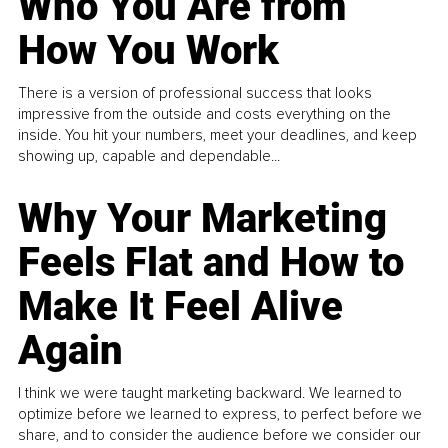
Who You Are from
How You Work
There is a version of professional success that looks
impressive from the outside and costs everything on the
inside. You hit your numbers, meet your deadlines, and keep
showing up, capable and dependable...
Why Your Marketing
Feels Flat and How to
Make It Feel Alive
Again
I think we were taught marketing backward. We learned to
optimize before we learned to express, to perfect before we
share, and to consider the audience before we consider our