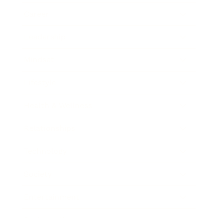
Career
Leadership
Mindset
Lifestyle
Health & Wellness
Relationships
Technology
Society
Entertainment