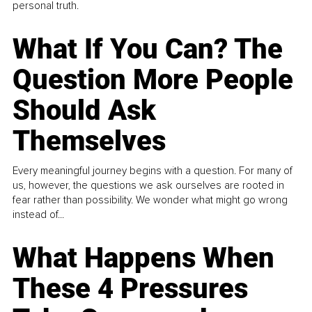
personal truth.
What If You Can? The
Question More People
Should Ask
Themselves
Every meaningful journey begins with a question. For many of
us, however, the questions we ask ourselves are rooted in
fear rather than possibility. We wonder what might go wrong
instead of...
What Happens When
These 4 Pressures