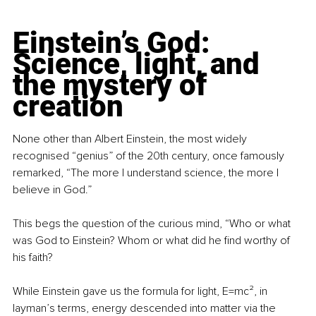
Einstein’s God: 
Science, light, and 
the mystery of 
creation
None other than Albert Einstein, the most widely 
recognised “genius” of the 20th century, once famously 
remarked, “The more I understand science, the more I 
believe in God.”
This begs the question of the curious mind, “Who or what 
was God to Einstein? Whom or what did he find worthy of 
his faith?
While Einstein gave us the formula for light, E=mc², in 
layman’s terms, energy descended into matter via the 