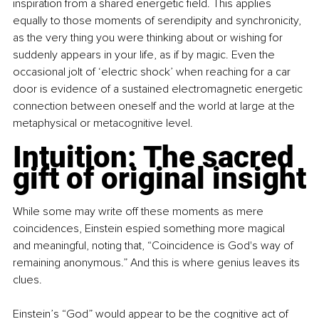
inspiration from a shared energetic field. This applies 
equally to those moments of serendipity and synchronicity, 
as the very thing you were thinking about or wishing for 
suddenly appears in your life, as if by magic. Even the 
occasional jolt of ‘electric shock’ when reaching for a car 
door is evidence of a sustained electromagnetic energetic 
connection between oneself and the world at large at the 
metaphysical or metacognitive level.
Intuition: The sacred 
gift of original insight
While some may write off these moments as mere 
coincidences, Einstein espied something more magical 
and meaningful, noting that, “Coincidence is God's way of 
remaining anonymous.” And this is where genius leaves its 
clues.
Einstein’s “God” would appear to be the cognitive act of 