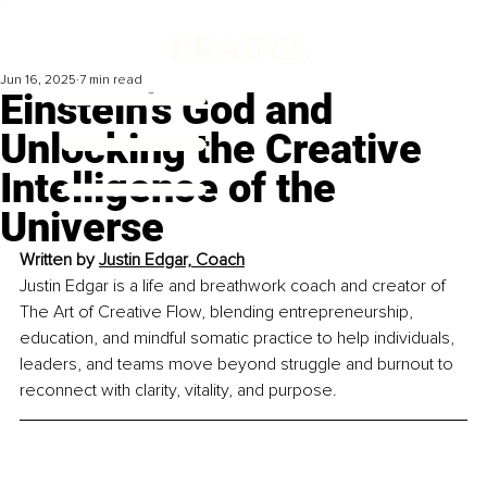
Jun 16, 2025
7 min read
Einstein’s God and
Unlocking the Creative
Intelligence of the
Universe
Written by 
Justin Edgar, Coach
Justin Edgar is a life and breathwork coach and creator of 
The Art of Creative Flow, blending entrepreneurship, 
education, and mindful somatic practice to help individuals, 
leaders, and teams move beyond struggle and burnout to 
reconnect with clarity, vitality, and purpose.