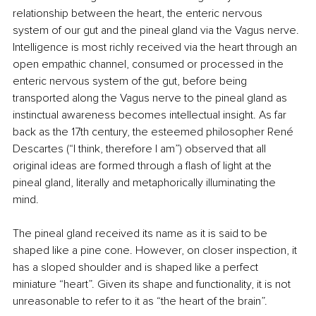
relationship between the heart, the enteric nervous 
system of our gut and the pineal gland via the Vagus nerve. 
Intelligence is most richly received via the heart through an 
open empathic channel, consumed or processed in the 
enteric nervous system of the gut, before being 
transported along the Vagus nerve to the pineal gland as 
instinctual awareness becomes intellectual insight. As far 
back as the 17th century, the esteemed philosopher René 
Descartes (“I think, therefore I am”) observed that all 
original ideas are formed through a flash of light at the 
pineal gland, literally and metaphorically illuminating the 
mind.
The pineal gland received its name as it is said to be 
shaped like a pine cone. However, on closer inspection, it 
has a sloped shoulder and is shaped like a perfect 
miniature “heart”. Given its shape and functionality, it is not 
unreasonable to refer to it as “the heart of the brain”.