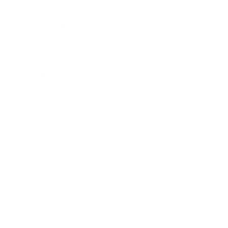
Business News
Expert Panel
Awards
Brainz Academy
Brainz Podcast
Cover Archive
Advertise
Careers
About us
Contact