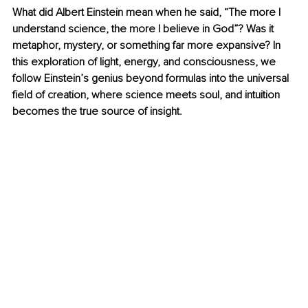
What did Albert Einstein mean when he said, “The more I 
understand science, the more I believe in God”? Was it 
metaphor, mystery, or something far more expansive? In 
this exploration of light, energy, and consciousness, we 
follow Einstein’s genius beyond formulas into the universal 
field of creation, where science meets soul, and intuition 
becomes the true source of insight.