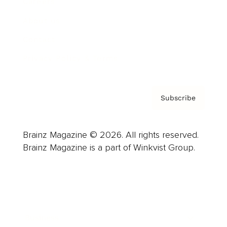
Careers
About us
Contact
Privacy Policy & Terms
Subscribe
Brainz Magazine © 2026. All rights reserved.
Brainz Magazine is a part of Winkvist Group.
Business