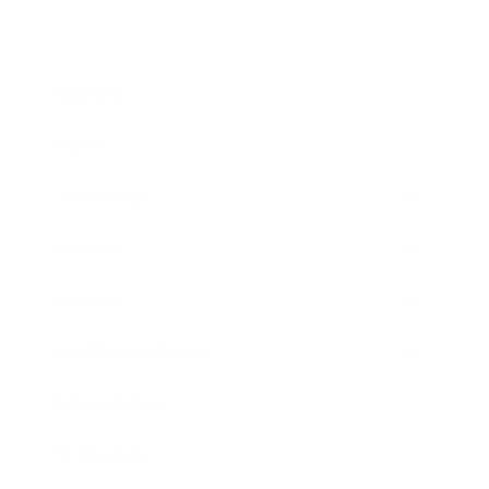
Business
Career
Leadership
Mindset
Lifestyle
Health & Wellness
Relationships
Technology