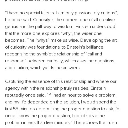
“I have no special talents. I am only passionately curious”, 
he once said. Curiosity is the cornerstone of all creative 
genius and the pathway to wisdom. Einstein understood 
that the more one explores “why”, the wiser one 
becomes. The “whys” make us wise. Developing the art 
of curiosity was foundational to Einstein's brilliance, 
recognising the symbiotic relationship of “call and 
response” between curiosity, which asks the questions, 
and intuition, which yields the answers.
Capturing the essence of this relationship and where our 
agency within the relationship truly resides, Einstein 
reputedly once said, “If I had an hour to solve a problem 
and my life depended on the solution, I would spend the 
first 55 minutes determining the proper question to ask, for 
once I know the proper question, I could solve the 
problem in less than five minutes.” This echoes the truism 