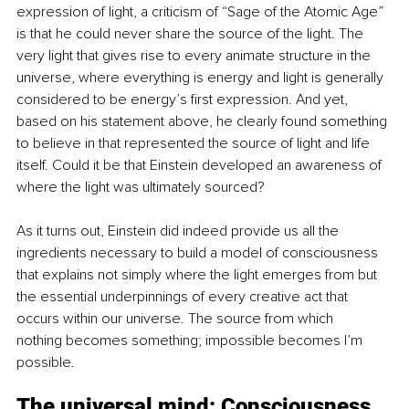
expression of light, a criticism of “Sage of the Atomic Age” 
is that he could never share the source of the light. The 
very light that gives rise to every animate structure in the 
universe, where everything is energy and light is generally 
considered to be energy’s first expression. And yet, 
based on his statement above, he clearly found something 
to believe in that represented the source of light and life 
itself. Could it be that Einstein developed an awareness of 
where the light was ultimately sourced?
As it turns out, Einstein did indeed provide us all the 
ingredients necessary to build a model of consciousness 
that explains not simply where the light emerges from but 
the essential underpinnings of every creative act that 
occurs within our universe. The source from which 
nothing becomes something; impossible becomes I’m 
possible.
The universal mind: Consciousness 