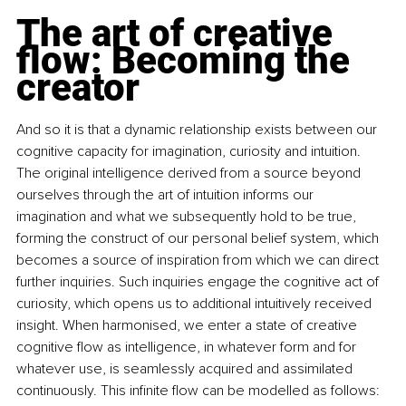
The art of creative 
flow: Becoming the 
creator
And so it is that a dynamic relationship exists between our 
cognitive capacity for imagination, curiosity and intuition. 
The original intelligence derived from a source beyond 
ourselves through the art of intuition informs our 
imagination and what we subsequently hold to be true, 
forming the construct of our personal belief system, which 
becomes a source of inspiration from which we can direct 
further inquiries. Such inquiries engage the cognitive act of 
curiosity, which opens us to additional intuitively received 
insight. When harmonised, we enter a state of creative 
cognitive flow as intelligence, in whatever form and for 
whatever use, is seamlessly acquired and assimilated 
continuously. This infinite flow can be modelled as follows: