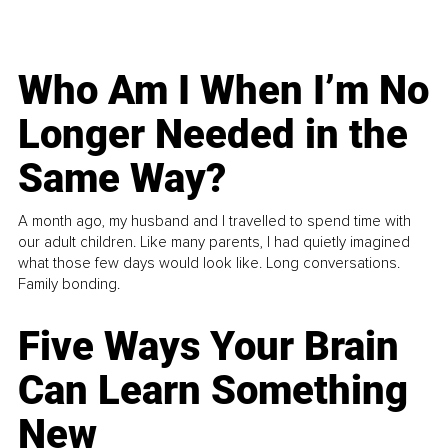
Who Am I When I’m No
Longer Needed in the
Same Way?
A month ago, my husband and I travelled to spend time with
our adult children. Like many parents, I had quietly imagined
what those few days would look like. Long conversations.
Family bonding.
Five Ways Your Brain
Can Learn Something
New