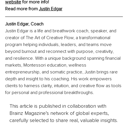
website
 for more info!
Read more from 
Justin Edgar
Justin Edgar, Coach
Justin Edgar is a life and breathwork coach, speaker, and 
creator of The Art of Creative Flow, a transformational 
program helping individuals, leaders, and teams move 
beyond burnout and reconnect with purpose, creativity, 
and resilience. With a unique background spanning financial 
markets, Montessori education, wellness 
entrepreneurship, and somatic practice, Justin brings rare 
depth and insight to his coaching. His work empowers 
clients to harness clarity, intuition, and creative flow as tools 
for personal and professional breakthroughs.
This article is published in collaboration with
Brainz Magazine’s network of global experts,
carefully selected to share real, valuable insights.