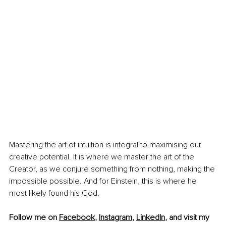
Mastering the art of intuition is integral to maximising our 
creative potential. It is where we master the art of the 
Creator, as we conjure something from nothing, making the 
impossible possible. And for Einstein, this is where he 
most likely found his God.
Follow me on 
Facebook
, 
Instagram
, 
LinkedIn
, and visit my 