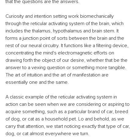
that the questions are the answers.
Curiosity and intention setting work biomechanically 
through the reticular activating system of the brain, which 
includes the thalamus, hypothalamus and brain stem. It 
forms a junction point of sorts between the brain and the 
rest of our neural circuitry. It functions like a filtering device, 
concentrating the mind's electromagnetic efforts on 
drawing forth the object of our desire, whether that be the 
answer to a vexing question or something more tangible. 
The art of intuition and the art of manifestation are 
essentially one and the same.
A classic example of the reticular activating system in 
action can be seen when we are considering or aspiring to 
acquire something, such as a particular brand of car, breed 
of dog, or cat as a household pet. Lo and behold, as we 
carry that attention, we start noticing exactly that type of car, 
dog, or cat almost everywhere we turn.