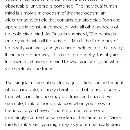
observable, universe is contained. The individual human 
mind is simply a microcosm of the macrocosm: an 
electromagnetic field that contains our biological form and 
operates in constant connection with all other aspects of 
the collective mind. As Einstein surmised, “Everything is 
energy and that’s all there is to it. Match the frequency of 
the reality you want, and you cannot help but get that reality. 
It can be no other way. This is not philosophy. It is physics.” 
In essence, attune your mind to what you seek, and what 
you seek shall be found.
That singular universal electromagnetic field can be thought 
of as an invisible, infinitely divisible field of consciousness 
from which intelligence may be drawn and shared. For 
example, think of those instances when you are with 
friends and you have a “snap” moment where you 
seemingly acquire the same idea at the same time. “Great 
minds think alike”, you might say as you empathically draw 