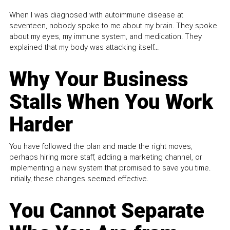
When I was diagnosed with autoimmune disease at
seventeen, nobody spoke to me about my brain. They spoke
about my eyes, my immune system, and medication. They
explained that my body was attacking itself...
Why Your Business
Stalls When You Work
Harder
You have followed the plan and made the right moves,
perhaps hiring more staff, adding a marketing channel, or
implementing a new system that promised to save you time.
Initially, these changes seemed effective.
You Cannot Separate