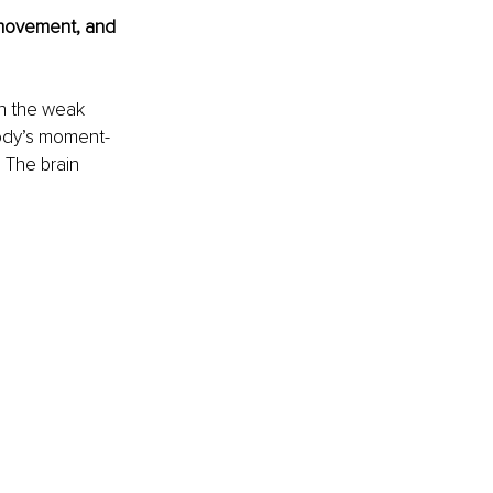
movement, and 
n the weak 
body’s moment-
 The brain 