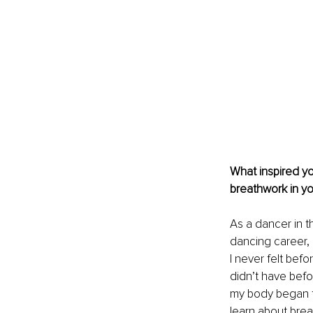
What inspired y
breathwork in y
As a dancer in th
dancing career, I
I never felt befo
didn’t have befor
my body began to
learn about breat