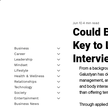
Jun 10
4 min read
Could 
Key to 
Business
Career
Intervi
Leadership
Mindset
From a backgrou
Lifestyle
Galustyan has d
Health & Wellness
management, and
Relationships
and body interac
Technology
than offering tem
Society
Entertainment
Business News
Through applied 