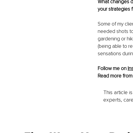
What changes do 
your strategies
Some of my clie
needed shots to 
gardening or hik
(being able to 
sensations durin
Follow me on
In
Read more from
This article 
experts, care