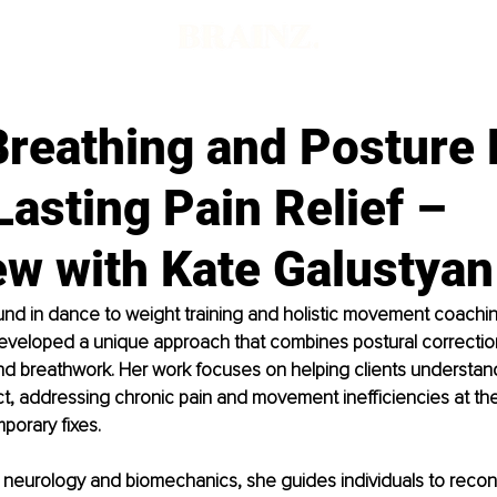
Breathing and Posture 
Lasting Pain Relief –
ew with Kate Galustyan
nd in dance to weight training and holistic movement coachin
eveloped a unique approach that combines postural correction
 breathwork. Her work focuses on helping clients understand
t, addressing chronic pain and movement inefficiencies at thei
porary fixes.
neurology and biomechanics, she guides individuals to reconn