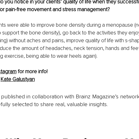
you notice in your clients’ quality of life when they successfu
 for pain-free movement and stress management?
nts were able to improve bone density during a menopause (n
support the bone density), go back to the activities they enjoy 
ing) without aches and pains, improve quality of life with s-sha
reduce the amount of headaches, neck tension, hands and fee
g exercise, being able to wear heels again).
stagram
for more info!
 
Kate Galustyan
is published in collaboration with Brainz Magazine’s networ
fully selected to share real, valuable insights.