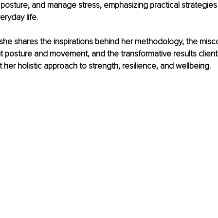
posture, and manage stress, emphasizing practical strategies t
eryday life.
w, she shares the inspirations behind her methodology, the mis
t posture and movement, and the transformative results clien
her holistic approach to strength, resilience, and wellbeing.