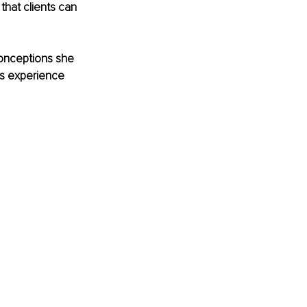
hat clients can 
conceptions she 
ts experience 