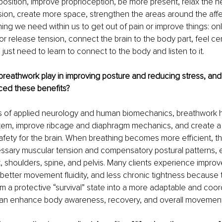
 position, improve proprioception, be more present, relax the 
ion, create more space, strengthen the areas around the affe
ng we need within us to get out of pain or improve things: o
 or release tension, connect the brain to the body part, feel ce
just need to learn to connect to the body and listen to it.
breathwork play in improving posture and reducing stress, an
ced these benefits?
s of applied neurology and human biomechanics, breathwork h
tem, improve ribcage and diaphragm mechanics, and create a
 safety for the brain. When breathing becomes more efficient, t
sary muscular tension and compensatory postural patterns, e
 shoulders, spine, and pelvis. Many clients experience improv
better movement fluidity, and less chronic tightness because 
om a protective “survival” state into a more adaptable and coor
 can enhance body awareness, recovery, and overall movement 