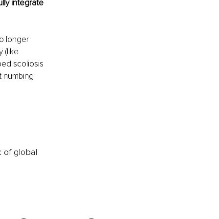
lly integrate 
o longer 
(like 
ped scoliosis 
t numbing 
k of global