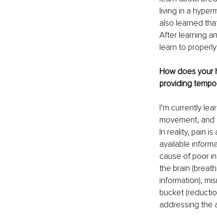
living in a hyper
also learned tha
After learning a
learn to properly
How does your ho
providing tempor
I’m currently le
movement, and pa
In reality, pain 
available informa
cause of poor inc
the brain (breat
information), mi
bucket (reduction
addressing the a