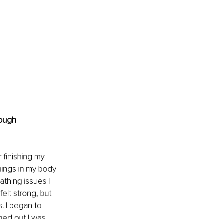
ough 
 finishing my 
things in my body 
hing issues I 
elt strong, but 
. I began to 
ned out I was 