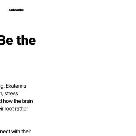
Subscribe
Subscribe
Be the
g, Ekaterina 
, stress 
 how the brain 
r root rather 
ect with their 