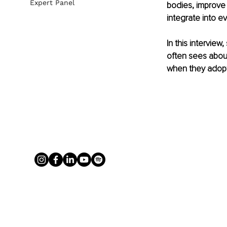
Expert Panel
bodies, improve 
integrate into ev
In this intervie
often sees abou
when they adopt 