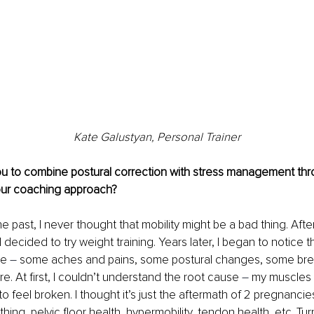
Kate Galustyan, Personal Trainer
ou to combine postural correction with stress management thr
our coaching approach?
e past, I never thought that mobility might be a bad thing. After
 decided to try weight training. Years later, I began to notice 
re 
–
 some aches and pains, some postural changes, some breat
e. At first, I couldn’t understand the root cause 
–
 my muscles f
 feel broken. I thought it’s just the aftermath of 2 pregnancies
hing, pelvic floor health, hypermobility, tendon health, etc. Tur