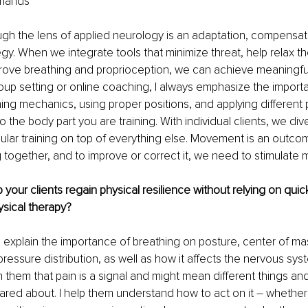
emands
gh the lens of applied neurology is an adaptation, compensati
egy. When we integrate tools that minimize threat, help relax t
rove breathing and proprioception, we can achieve meaningful
oup setting or online coaching, I always emphasize the import
ing mechanics, using proper positions, and applying different 
 the body part you are training. With individual clients, we div
bular training on top of everything else. Movement is an outcom
together, and to improve or correct it, we need to stimulate mu
our clients regain physical resilience without relying on quick 
sical therapy?
I explain the importance of breathing on posture, center of mas
pressure distribution, as well as how it affects the nervous sys
h them that pain is a signal and might mean different things and
ared about. I help them understand how to act on it 
–
 whether