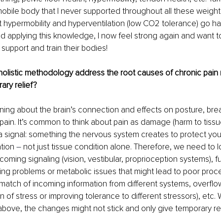
mobile body that I never supported throughout all these weightlif
t hypermobility and hyperventilation (low CO2 tolerance) go ha
nd applying this knowledge, I now feel strong again and want to
 support and train their bodies!
listic methodology address the root causes of chronic pain ra
ary relief?
arning about the brain’s connection and effects on posture, brea
in. It’s common to think about pain as damage (harm to tissue 
is a signal: something the nervous system creates to protect you
tion 
–
 not just tissue condition alone. Therefore, we need to l
oming signaling (vision, vestibular, proprioception systems), fu
hing problems or metabolic issues that might lead to poor proce
smatch of incoming information from different systems, overflo
 of stress or improving tolerance to different stressors), etc. 
bove, the changes might not stick and only give temporary rel