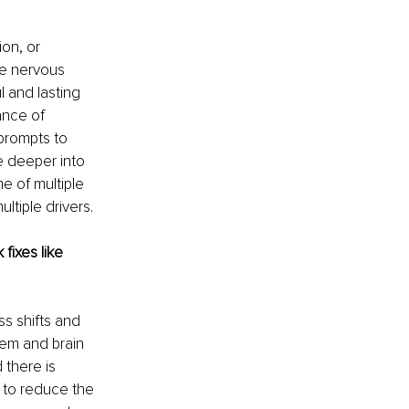
on, or 
he nervous 
 and lasting 
ance of 
prompts to 
e deeper into 
e of multiple 
ltiple drivers.
fixes like 
s shifts and 
tem and brain 
 there is 
 to reduce the 