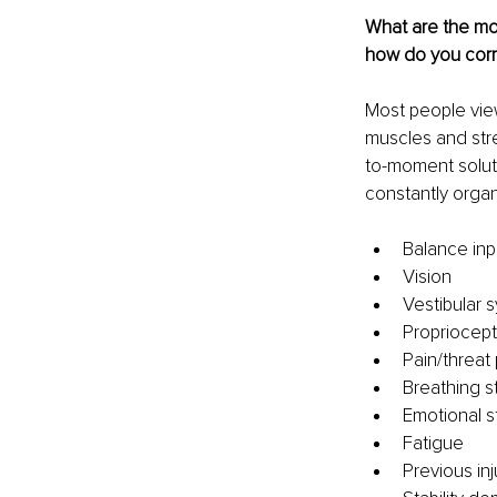
What are the m
how do you corr
Most people view
muscles and stre
to-moment soluti
constantly orga
Balance inp
Vision
Vestibular s
Propriocept
Pain/threat
Breathing s
Emotional s
Fatigue
Previous inj