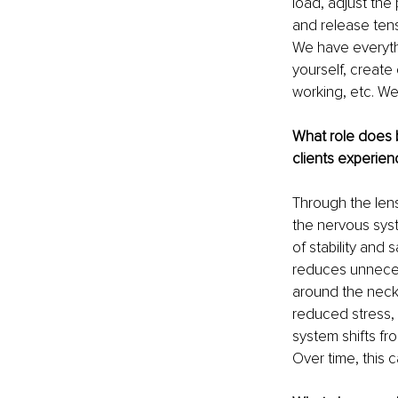
load, adjust the
and release tens
We have everythi
yourself, create
working, etc. We 
What role does 
clients experien
Through the len
the nervous sys
of stability and
reduces unneces
around the neck,
reduced stress, 
system shifts fr
Over time, this