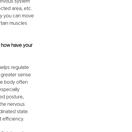
nervous system 
cted area, etc. 
nly you can move 
rtain muscles 
d how have your 
elps regulate 
 greater sense 
he body often 
specially 
ed posture, 
the nervous 
dinated state. 
efficiency.