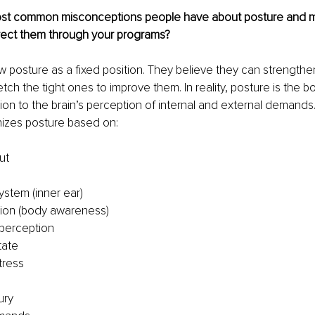
ost common misconceptions people have about posture and 
ect them through your programs?
 posture as a fixed position. They believe they can strengthe
tch the tight ones to improve them. In reality, posture is the 
on to the brain’s perception of internal and external demands.
nizes posture based on:
ut
ystem (inner ear)
ion (body awareness)
 perception
tate
tress
ury