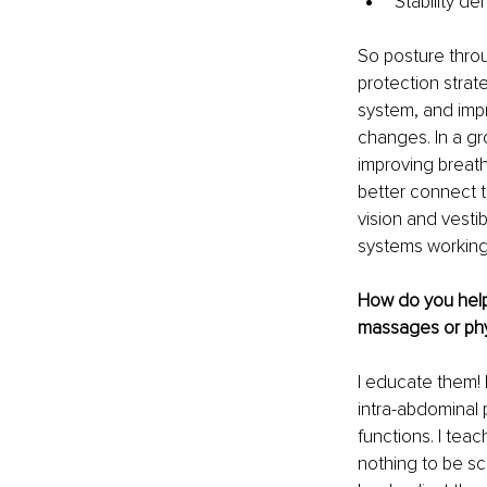
Stability d
So posture throu
protection strat
system, and imp
changes. In a gr
improving breath
better connect to
vision and vesti
systems working 
How do you help y
massages or phy
I educate them! 
intra-abdominal 
functions. I teac
nothing to be sc