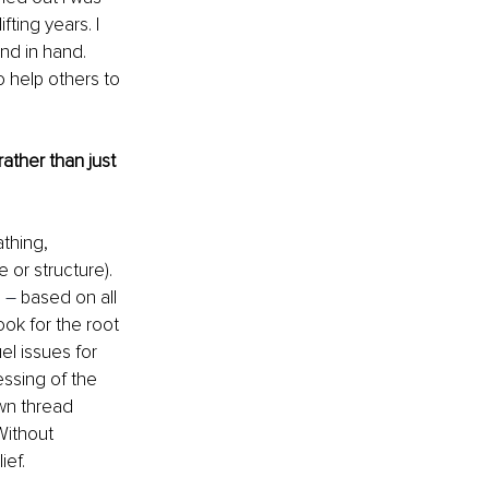
ting years. I 
nd in hand. 
 help others to 
ther than just 
thing, 
or structure). 
 
–
 based on all 
ook for the root 
el issues for 
ssing of the 
wn thread 
Without 
ief.