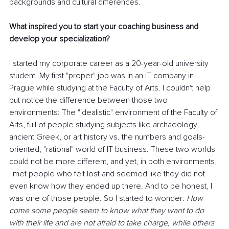
backgrounds and cultural differences.
What inspired you to start your coaching business and 
develop your specialization?
I started my corporate career as a 20-year-old university 
student. My first "proper" job was in an IT company in 
Prague while studying at the Faculty of Arts. I couldn't help 
but notice the difference between those two 
environments: The "idealistic" environment of the Faculty of 
Arts, full of people studying subjects like archaeology, 
ancient Greek, or art history vs. the numbers and goals-
oriented, "rational" world of IT business. These two worlds 
could not be more different, and yet, in both environments, 
I met people who felt lost and seemed like they did not 
even know how they ended up there. And to be honest, I 
was one of those people. So I started to wonder: 
How 
come some people seem to know what they want to do 
with their life and are not afraid to take charge, while others 