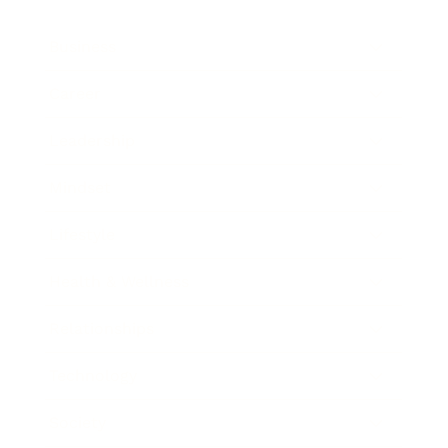
Business
Career
Leadership
Mindset
Lifestyle
Health & Wellness
Relationships
Technology
Society