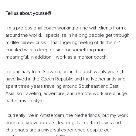
Tell us about yourself!
I'm a professional coach working online with clients from all 
around the world. I specialize in helping people get through 
midlife career crisis 
–
 that lingering feeling of "Is this it?" 
coupled with a deep desire for something more 
meaningful. In addition, I work as a mentor coach.
I'm originally from Slovakia, but in the past twenty years, I 
have lived in the Czech Republic and the Netherlands and 
spent three years traveling around Southeast and East 
Asia, so traveling, adventure, and remote work are a huge 
part of my lifestyle.
I currently live in Amsterdam, the Netherlands, but my work 
does not know borders, learning that certain topics and 
challenges are a universal experience despite our 