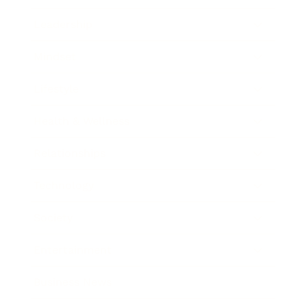
Leadership
Mindset
Lifestyle
Health & Wellness
Relationships
Technology
Society
Entertainment
Business News