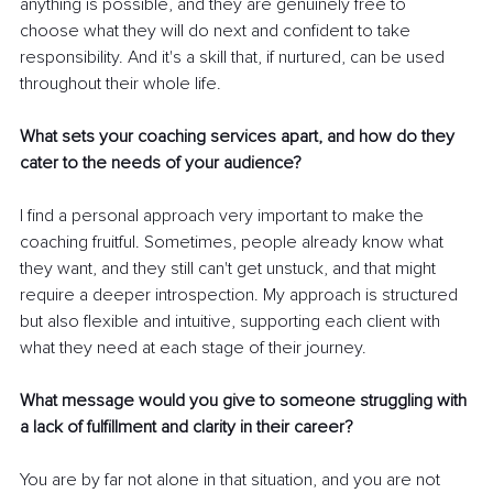
anything is possible, and they are genuinely free to 
choose what they will do next and confident to take 
responsibility. And it's a skill that, if nurtured, can be used 
throughout their whole life.
What sets your coaching services apart, and how do they 
cater to the needs of your audience?
I find a personal approach very important to make the 
coaching fruitful. Sometimes, people already know what 
they want, and they still can't get unstuck, and that might 
require a deeper introspection. My approach is structured 
but also flexible and intuitive, supporting each client with 
what they need at each stage of their journey.
What message would you give to someone struggling with 
a lack of fulfillment and clarity in their career?
You are by far not alone in that situation, and you are not 