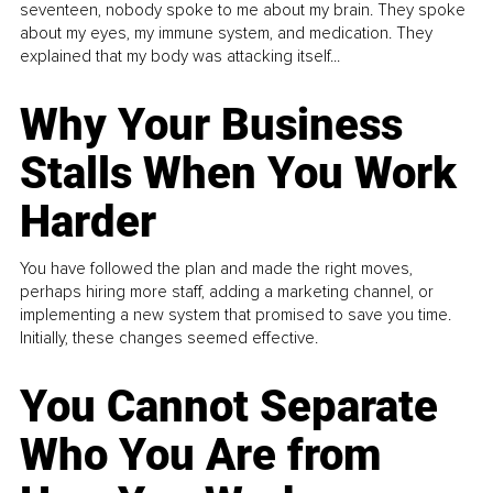
seventeen, nobody spoke to me about my brain. They spoke
about my eyes, my immune system, and medication. They
explained that my body was attacking itself...
Why Your Business
Stalls When You Work
Harder
You have followed the plan and made the right moves,
perhaps hiring more staff, adding a marketing channel, or
implementing a new system that promised to save you time.
Initially, these changes seemed effective.
You Cannot Separate
Who You Are from