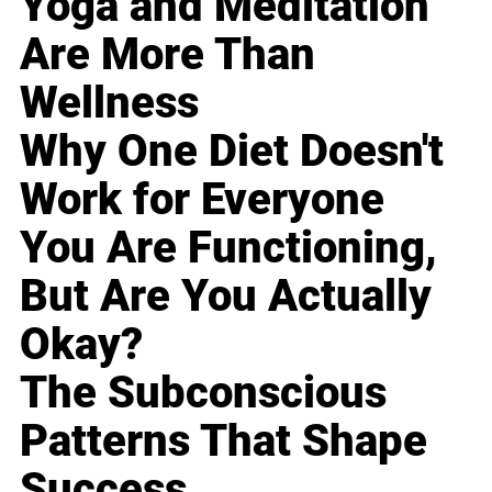
Yoga and Meditation
Are More Than
Wellness
Why One Diet Doesn't
Work for Everyone
You Are Functioning,
But Are You Actually
Okay?
The Subconscious
Patterns That Shape
Success