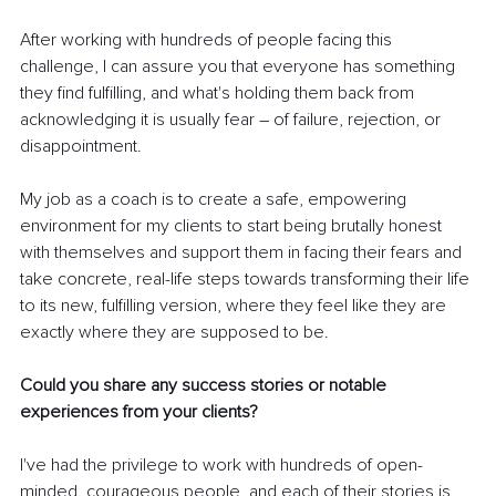
After working with hundreds of people facing this 
challenge, I can assure you that everyone has something 
they find fulfilling, and what's holding them back from 
acknowledging it is usually fear 
– 
of failure, rejection, or 
disappointment.
My job as a coach is to create a safe, empowering 
environment for my clients to start being brutally honest 
with themselves and support them in facing their fears and 
take concrete, real-life steps towards transforming their life 
to its new, fulfilling version, where they feel like they are 
exactly where they are supposed to be.
Could you share any success stories or notable 
experiences from your clients?
I've had the privilege to work with hundreds of open-
minded, courageous people, and each of their stories is 