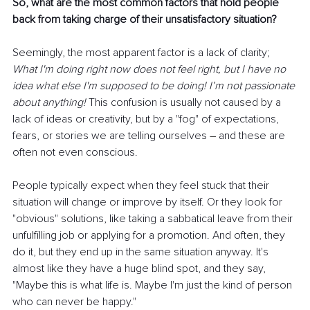
So, what are the most common factors that hold people 
back from taking charge of their unsatisfactory situation?
Seemingly, the most apparent factor is a lack of clarity; 
What I'm doing right now does not feel right, but I have no 
idea what else I'm supposed to be doing! I’m not passionate 
about anything! 
This confusion is usually not caused by a 
lack of ideas or creativity, but by a "fog" of expectations, 
fears, or stories we are telling ourselves 
–
 and these are 
often not even conscious.
People typically expect when they feel stuck that their 
situation will change or improve by itself. Or they look for 
"obvious" solutions, like taking a sabbatical leave from their 
unfulfilling job or applying for a promotion. And often, they 
do it, but they end up in the same situation anyway. It's 
almost like they have a huge blind spot, and they say, 
"Maybe this is what life is. Maybe I'm just the kind of person 
who can never be happy."