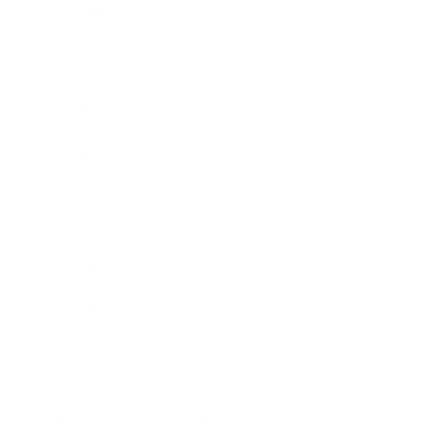
Expert Panel
Awards
Brainz Academy
Brainz Podcast
Cover Archive
Advertise
Careers
About us
Contact
Privacy Policy & Terms