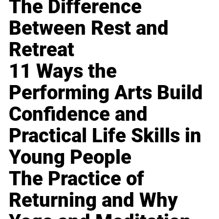
The Difference
Between Rest and
Retreat
11 Ways the
Performing Arts Build
Confidence and
Practical Life Skills in
Young People
The Practice of
Returning and Why