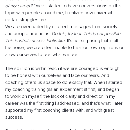
of my career?
 Once I started to have conversations on this 
topic with people around me, I realized how universal 
certain struggles are.
We are overloaded by different messages from society 
and people around us: 
Do this, try that. This is not possible. 
This is what success looks like. 
It's not surprising that in all 
the noise, we are often unable to hear our own opinions or 
allow ourselves to feel what we feel.
The solution is within reach if we are courageous enough 
to be honest with ourselves and face our fears. And 
coaching offers us space to do exactly that. When I started 
my coaching training (as an experiment at first) and began 
to work on myself, the lack of clarity and direction in my 
career was the first thing I addressed, and that's what I later 
supported my first coaching clients with, and with great 
success.