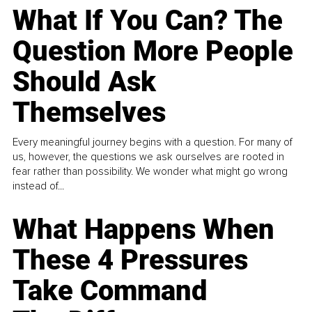
What If You Can? The
Question More People
Should Ask
Themselves
Every meaningful journey begins with a question. For many of
us, however, the questions we ask ourselves are rooted in
fear rather than possibility. We wonder what might go wrong
instead of...
What Happens When
These 4 Pressures
Take Command