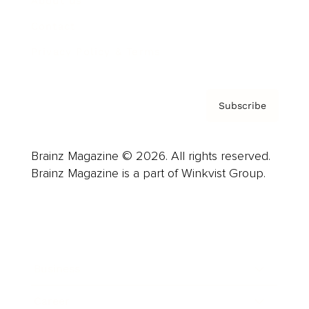
About us
Contact
Privacy Policy & Terms
Subscribe
Brainz Magazine © 2026. All rights reserved.
Brainz Magazine is a part of Winkvist Group.
Business
Career