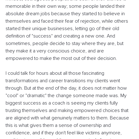
memorable in their own way; some people landed their 
absolute dream jobs because they started to believe in 
themselves and faced their fear of rejection, while others 
started their unique businesses, letting go of their old 
definition of "success" and creating a new one. And 
sometimes, people decide to stay where they are, but 
they make it a very conscious choice, and are 
empowered to make the most out of their decision.
I could talk for hours about all those fascinating 
transformations and career transitions my clients went 
through. But at the end of the day, it does not matter how 
"cool" or "dramatic" the change someone made was. My 
biggest success as a coach is seeing my clients fully 
trusting themselves and making empowered choices that 
are aligned with what genuinely matters to them. Because 
this is what gives them a sense of ownership and 
confidence, and if they don't feel like victims anymore, 