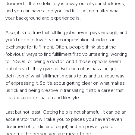
doomed 
–
 there definitely is a way out of your stuckness, 
and you can have a job you find fulfilling, no matter what 
your background and experience is.
Also, it is not true that fulfilling jobs never pays enough, and 
you'd need to lower your compensation standards in 
exchange for fulfillment. Often, people think about the 
"obvious" ways to find fulfillment first: volunteering, working 
for NGOs, or being a doctor. And if those options seem 
out of reach, they give up. But each of us has a unique 
definition of what fulfillment means to us and a unique way 
of expressing it! So it's about getting clear on what makes 
us tick and being creative in translating it into a career that 
fits our current situation and lifestyle.
Last but not least, Getting help is not shameful; it can be an 
accelerator that will take you to places you haven't even 
dreamed of (or did and forgot) and empower you to 
become the person you are meant to be.