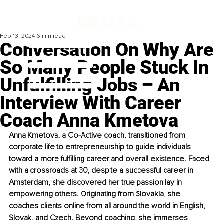
Feb 13, 2024
6 min read
Conversation On Why Are
So Many People Stuck In
Unfulfilling Jobs – An
Interview With Career
Coach Anna Kmetova
Anna Kmetova, a Co-Active coach, transitioned from 
corporate life to entrepreneurship to guide individuals 
toward a more fulfilling career and overall existence. Faced 
with a crossroads at 30, despite a successful career in 
Amsterdam, she discovered her true passion lay in 
empowering others. Originating from Slovakia, she 
coaches clients online from all around the world in English, 
Slovak, and Czech. Beyond coaching, she immerses 