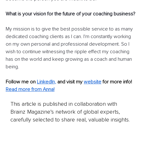
What is your vision for the future of your coaching business?
My mission is to give the best possible service to as many 
dedicated coaching clients as I can. I'm constantly working 
on my own personal and professional development. So I 
wish to continue witnessing the ripple effect my coaching 
has on the world and keep growing as a coach and human 
being.
Follow me on
LinkedIn
,
and visit my 
website
for more info! 
Read more from Anna!
This article is published in collaboration with
Brainz Magazine’s network of global experts,
carefully selected to share real, valuable insights.