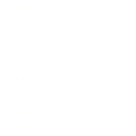
Entertainment
Business News
Expert Panel
Awards
Brainz Academy
Brainz Podcast
Cover Archive
Advertise
Careers