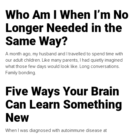
Who Am I When I’m No
Longer Needed in the
Same Way?
A month ago, my husband and I travelled to spend time with
our adult children. Like many parents, I had quietly imagined
what those few days would look like. Long conversations.
Family bonding.
Five Ways Your Brain
Can Learn Something
New
When I was diagnosed with autoimmune disease at