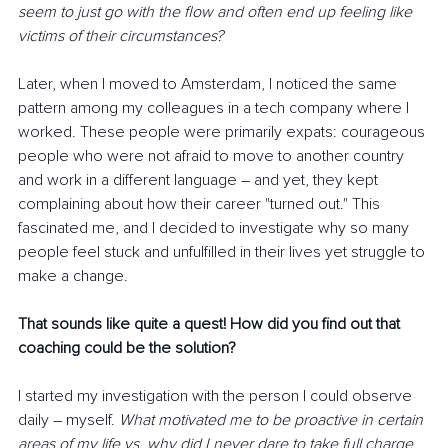
seem to just go with the flow and often end up feeling like 
victims of their circumstances?
Later, when I moved to Amsterdam, I noticed the same 
pattern among my colleagues in a tech company where I 
worked. These people were primarily expats: courageous 
people who were not afraid to move to another country 
and work in a different language 
–
 and yet, they kept 
complaining about how their career "turned out." This 
fascinated me, and I decided to investigate why so many 
people feel stuck and unfulfilled in their lives yet struggle to 
make a change.
That sounds like quite a quest! How did you find out that 
coaching could be the solution?
I started my investigation with the person I could observe 
daily 
–
 myself. 
What motivated me to be proactive in certain 
areas of my life vs. why did I never dare to take full charge 