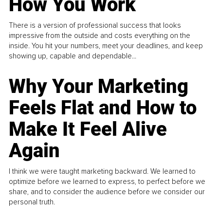
How You Work
There is a version of professional success that looks
impressive from the outside and costs everything on the
inside. You hit your numbers, meet your deadlines, and keep
showing up, capable and dependable...
Why Your Marketing
Feels Flat and How to
Make It Feel Alive
Again
I think we were taught marketing backward. We learned to
optimize before we learned to express, to perfect before we
share, and to consider the audience before we consider our
personal truth.