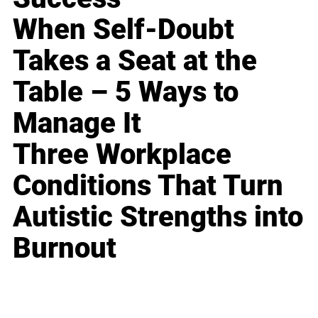
When Self-Doubt
Takes a Seat at the
Table – 5 Ways to
Manage It
Three Workplace
Conditions That Turn
Autistic Strengths into
Burnout