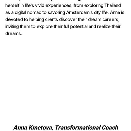
herself in life's vivid experiences, from exploring Thailand 
as a digital nomad to savoring Amsterdam's city life. Anna is 
devoted to helping clients discover their dream careers, 
inviting them to explore their full potential and realize their 
dreams.
Anna Kmetova, Transformational Coach