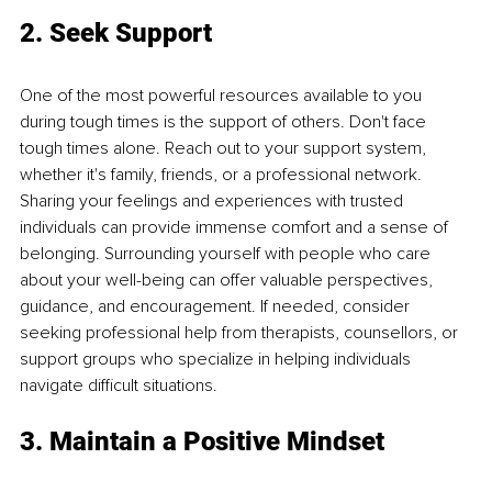
2. Seek Support
One of the most powerful resources available to you 
during tough times is the support of others. Don't face 
tough times alone. Reach out to your support system, 
whether it's family, friends, or a professional network. 
Sharing your feelings and experiences with trusted 
individuals can provide immense comfort and a sense of 
belonging. Surrounding yourself with people who care 
about your well-being can offer valuable perspectives, 
guidance, and encouragement. If needed, consider 
seeking professional help from therapists, counsellors, or 
support groups who specialize in helping individuals 
navigate difficult situations.
3. Maintain a Positive Mindset