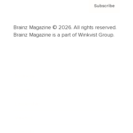
Subscribe
Brainz Magazine © 2026. All rights reserved.
Brainz Magazine is a part of Winkvist Group.
Business
Career
Leadership
Mindset
Lifestyle