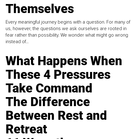
Themselves
Every meaningful journey begins with a question. For many of
us, however, the questions we ask ourselves are rooted in
fear rather than possibility. We wonder what might go wrong
instead of...
What Happens When
These 4 Pressures
Take Command
The Difference
Between Rest and
Retreat