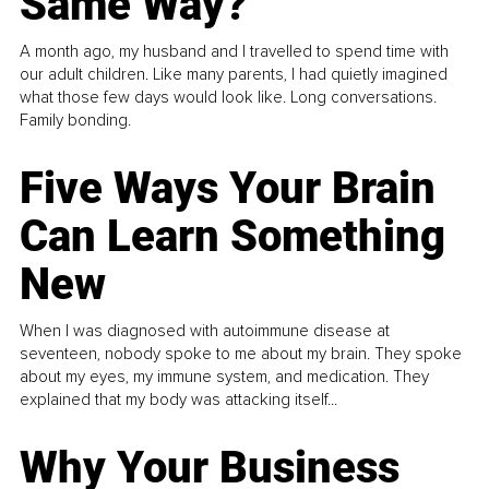
Same Way?
A month ago, my husband and I travelled to spend time with
our adult children. Like many parents, I had quietly imagined
what those few days would look like. Long conversations.
Family bonding.
Five Ways Your Brain
Can Learn Something
New
When I was diagnosed with autoimmune disease at
seventeen, nobody spoke to me about my brain. They spoke
about my eyes, my immune system, and medication. They
explained that my body was attacking itself...
Why Your Business