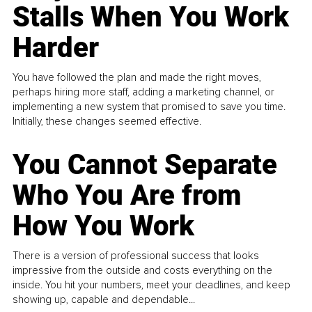
Stalls When You Work
Harder
You have followed the plan and made the right moves,
perhaps hiring more staff, adding a marketing channel, or
implementing a new system that promised to save you time.
Initially, these changes seemed effective.
You Cannot Separate
Who You Are from
How You Work
There is a version of professional success that looks
impressive from the outside and costs everything on the
inside. You hit your numbers, meet your deadlines, and keep
showing up, capable and dependable...