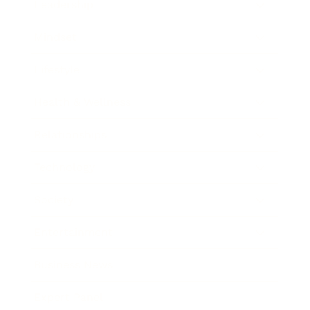
Leadership
Mindset
Lifestyle
Health & Wellness
Relationships
Technology
Society
Entertainment
Business News
Expert Panel