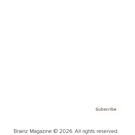
Brainz Podcast
Cover Archive
Advertise
Careers
About us
Contact
Privacy Policy & Terms
Subscribe
Brainz Magazine © 2026. All rights reserved.