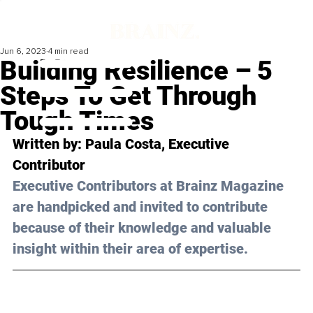
Jun 6, 2023
4 min read
Building Resilience – 5
Steps To Get Through
Tough Times
Written by: 
Paula Costa
, Executive 
Contributor
Executive Contributors at Brainz Magazine 
are handpicked and invited to contribute 
because of their knowledge and valuable 
insight within their area of expertise.