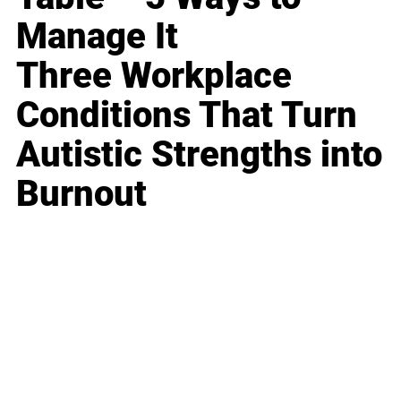
Manage It
Three Workplace
Conditions That Turn
Autistic Strengths into
Burnout
Business
Career