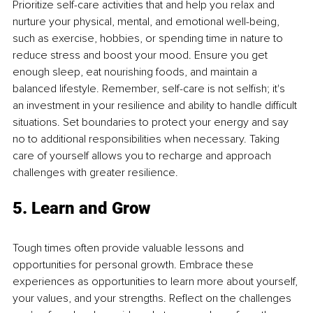
Prioritize self-care activities that and help you relax and 
nurture your physical, mental, and emotional well-being, 
such as exercise, hobbies, or spending time in nature to 
reduce stress and boost your mood. Ensure you get 
enough sleep, eat nourishing foods, and maintain a 
balanced lifestyle. Remember, self-care is not selfish; it's 
an investment in your resilience and ability to handle difficult 
situations. Set boundaries to protect your energy and say 
no to additional responsibilities when necessary. Taking 
care of yourself allows you to recharge and approach 
challenges with greater resilience.
5. Learn and Grow
Tough times often provide valuable lessons and 
opportunities for personal growth. Embrace these 
experiences as opportunities to learn more about yourself, 
your values, and your strengths. Reflect on the challenges 