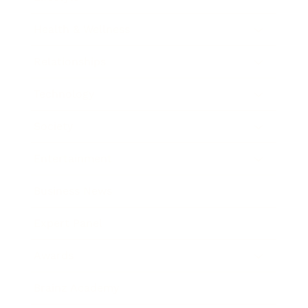
Health & Wellness
Relationships
Technology
Society
Entertainment
Business News
Expert Panel
Awards
Brainz Academy