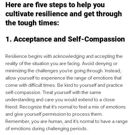
Here are five steps to help you 
cultivate resilience and get through 
the tough times:
1. Acceptance and Self-Compassion
Resilience begins with acknowledging and accepting the 
reality of the situation you are facing. Avoid denying or 
minimizing the challenges you're going through. Instead, 
allow yourself to experience the range of emotions that 
come with difficult times. Be kind to yourself and practice 
self-compassion. Treat yourself with the same 
understanding and care you would extend to a close 
friend. Recognize that it's normal to feel a mix of emotions 
and give yourself permission to process them. 
Remember, you are human, and it's normal to have a range 
of emotions during challenging periods.