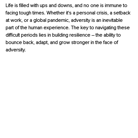
Life is filled with ups and downs, and no one is immune to 
facing tough times. Whether it's a personal crisis, a setback 
at work, or a global pandemic, adversity is an inevitable 
part of the human experience. The key to navigating these 
difficult periods lies in building resilience – the ability to 
bounce back, adapt, and grow stronger in the face of 
adversity. 