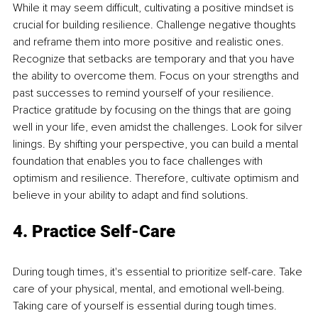
While it may seem difficult, cultivating a positive mindset is 
crucial for building resilience. Challenge negative thoughts 
and reframe them into more positive and realistic ones. 
Recognize that setbacks are temporary and that you have 
the ability to overcome them. Focus on your strengths and 
past successes to remind yourself of your resilience. 
Practice gratitude by focusing on the things that are going 
well in your life, even amidst the challenges. Look for silver 
linings. By shifting your perspective, you can build a mental 
foundation that enables you to face challenges with 
optimism and resilience. Therefore, cultivate optimism and 
believe in your ability to adapt and find solutions.
4. Practice Self-Care
During tough times, it's essential to prioritize self-care. Take 
care of your physical, mental, and emotional well-being. 
Taking care of yourself is essential during tough times. 