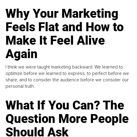
Why Your Marketing
Feels Flat and How to
Make It Feel Alive
Again
I think we were taught marketing backward. We learned to
optimize before we learned to express, to perfect before we
share, and to consider the audience before we consider our
personal truth.
What If You Can? The
Question More People
Should Ask