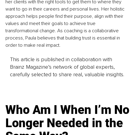
her clients with the right tools to get them to where they 
want to go in their careers and personal lives. Her holistic 
approach helps people find their purpose, align with their 
values and meet their goals to achieve true 
transformational change. As coaching is a collaborative 
process, Paula believes that building trust is essential in 
order to make real impact. 
This article is published in collaboration with
Brainz Magazine’s network of global experts,
carefully selected to share real, valuable insights.
Who Am I When I’m No
Longer Needed in the