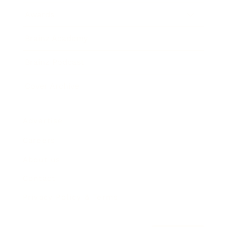
Awards
Brainz Academy
Brainz Podcast
Cover Archive
Advertise
Careers
About us
Contact
Privacy Policy & Terms