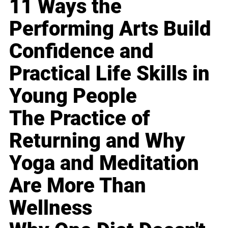
11 Ways the
Performing Arts Build
Confidence and
Practical Life Skills in
Young People
The Practice of
Returning and Why
Yoga and Meditation
Are More Than
Wellness