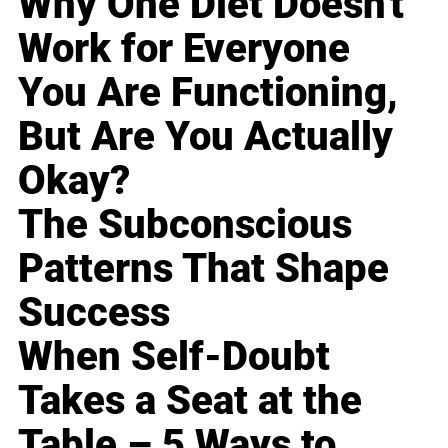
Why One Diet Doesn't
Work for Everyone
You Are Functioning,
But Are You Actually
Okay?
The Subconscious
Patterns That Shape
Success
When Self-Doubt
Takes a Seat at the
Table – 5 Ways to