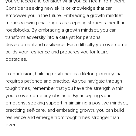
you've faced and consider what you can learn from them. 
Consider seeking new skills or knowledge that can 
empower you in the future. Embracing a growth mindset 
means viewing challenges as stepping stones rather than 
roadblocks. By embracing a growth mindset, you can 
transform adversity into a catalyst for personal 
development and resilience. Each difficulty you overcome 
builds your resilience and prepares you for future 
obstacles.
In conclusion, building resilience is a lifelong journey that 
requires patience and practice. As you navigate through 
tough times, remember that you have the strength within 
you to overcome any obstacle. By accepting your 
emotions, seeking support, maintaining a positive mindset, 
practicing self-care, and embracing growth, you can build 
resilience and emerge from tough times stronger than 
ever.