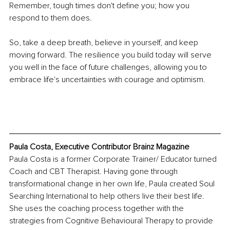
Remember, tough times don't define you; how you 
respond to them does. 
So, take a deep breath, believe in yourself, and keep 
moving forward. The resilience you build today will serve 
you well in the face of future challenges, allowing you to 
embrace life's uncertainties with courage and optimism.
Paula Costa, Executive Contributor Brainz Magazine
Paula Costa is a former Corporate Trainer/ Educator turned 
Coach and CBT Therapist. Having gone through 
transformational change in her own life, Paula created Soul 
Searching International to help others live their best life. 
She uses the coaching process together with the 
strategies from Cognitive Behavioural Therapy to provide 