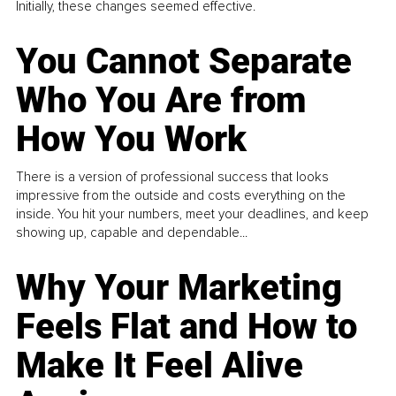
Initially, these changes seemed effective.
You Cannot Separate
Who You Are from
How You Work
There is a version of professional success that looks
impressive from the outside and costs everything on the
inside. You hit your numbers, meet your deadlines, and keep
showing up, capable and dependable...
Why Your Marketing
Feels Flat and How to
Make It Feel Alive