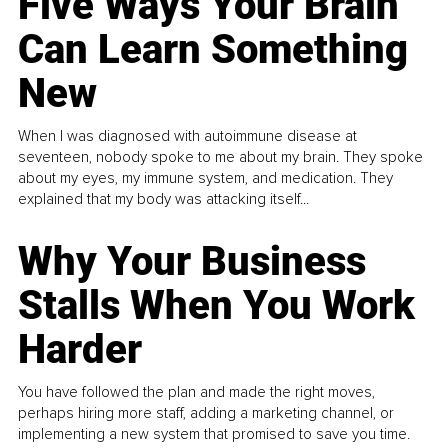
Five Ways Your Brain
Can Learn Something
New
When I was diagnosed with autoimmune disease at
seventeen, nobody spoke to me about my brain. They spoke
about my eyes, my immune system, and medication. They
explained that my body was attacking itself...
Why Your Business
Stalls When You Work
Harder
You have followed the plan and made the right moves,
perhaps hiring more staff, adding a marketing channel, or
implementing a new system that promised to save you time.