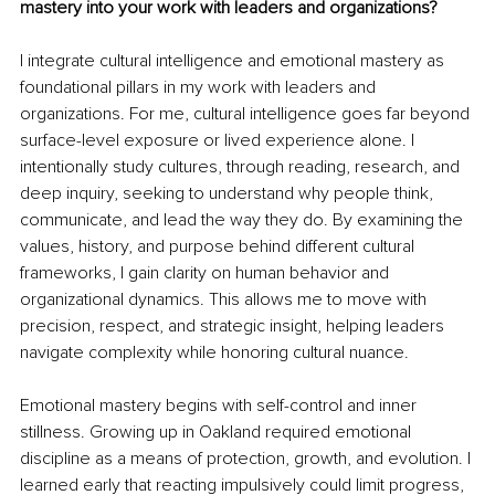
mastery into your work with leaders and organizations?
I integrate cultural intelligence and emotional mastery as 
foundational pillars in my work with leaders and 
organizations. For me, cultural intelligence goes far beyond 
surface-level exposure or lived experience alone. I 
intentionally study cultures, through reading, research, and 
deep inquiry, seeking to understand why people think, 
communicate, and lead the way they do. By examining the 
values, history, and purpose behind different cultural 
frameworks, I gain clarity on human behavior and 
organizational dynamics. This allows me to move with 
precision, respect, and strategic insight, helping leaders 
navigate complexity while honoring cultural nuance.
Emotional mastery begins with self-control and inner 
stillness. Growing up in Oakland required emotional 
discipline as a means of protection, growth, and evolution. I 
learned early that reacting impulsively could limit progress, 