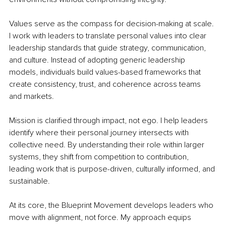
Values serve as the compass for decision-making at scale. 
I work with leaders to translate personal values into clear 
leadership standards that guide strategy, communication, 
and culture. Instead of adopting generic leadership 
models, individuals build values-based frameworks that 
create consistency, trust, and coherence across teams 
and markets.
Mission is clarified through impact, not ego. I help leaders 
identify where their personal journey intersects with 
collective need. By understanding their role within larger 
systems, they shift from competition to contribution, 
leading work that is purpose-driven, culturally informed, and 
sustainable.
At its core, the Blueprint Movement develops leaders who 
move with alignment, not force. My approach equips 