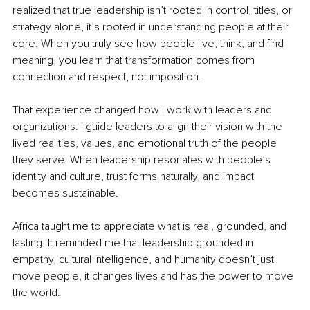
realized that true leadership isn’t rooted in control, titles, or 
strategy alone, it’s rooted in understanding people at their 
core. When you truly see how people live, think, and find 
meaning, you learn that transformation comes from 
connection and respect, not imposition.
That experience changed how I work with leaders and 
organizations. I guide leaders to align their vision with the 
lived realities, values, and emotional truth of the people 
they serve. When leadership resonates with people’s 
identity and culture, trust forms naturally, and impact 
becomes sustainable.
Africa taught me to appreciate what is real, grounded, and 
lasting. It reminded me that leadership grounded in 
empathy, cultural intelligence, and humanity doesn’t just 
move people, it changes lives and has the power to move 
the world.