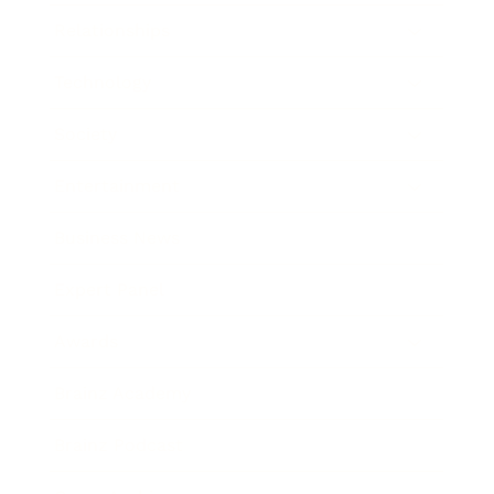
Relationships
Technology
Society
Entertainment
Business News
Expert Panel
Awards
Brainz Academy
Brainz Podcast