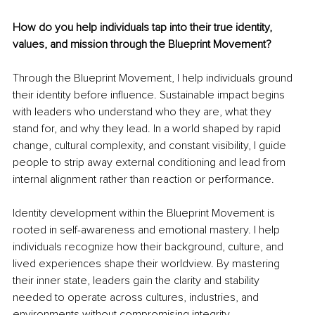
How do you help individuals tap into their true identity, 
values, and mission through the Blueprint Movement?
Through the Blueprint Movement, I help individuals ground 
their identity before influence. Sustainable impact begins 
with leaders who understand who they are, what they 
stand for, and why they lead. In a world shaped by rapid 
change, cultural complexity, and constant visibility, I guide 
people to strip away external conditioning and lead from 
internal alignment rather than reaction or performance.
Identity development within the Blueprint Movement is 
rooted in self-awareness and emotional mastery. I help 
individuals recognize how their background, culture, and 
lived experiences shape their worldview. By mastering 
their inner state, leaders gain the clarity and stability 
needed to operate across cultures, industries, and 
environments without compromising integrity.