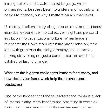
limiting beliefs, and create shared language within 
organizations. Leaders begin to understand not only what 
needs to change, but why it matters on a human level.
Ultimately, I believe storytelling creates movement. It turns 
individual experience into collective insight and personal 
evolution into organizational culture. When leaders 
recognize their own story within the larger mission, they 
lead with greater authenticity, empathy, and purpose, 
making storytelling not just a communication tool, but a 
catalyst for lasting change.
What are the biggest challenges leaders face today, and 
how does your framework help them overcome 
obstacles?
One of the biggest challenges leaders face today is a lack 
of internal clarity. Many leaders are operating in complex, 
fast-moving environments while carrying unresolved 