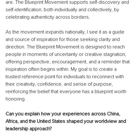
are. The Blueprint Movement supports self-discovery and 
self-identification, both individually and collectively, by 
celebrating authenticity across borders.
As the movement expands nationally, I see it as a guide 
and source of inspiration for those seeking clarity and 
direction. The Blueprint Movement is designed to reach 
people in moments of uncertainty or creative stagnation, 
offering perspective, encouragement, and a reminder that 
inspiration often begins within. My goal is to create a 
trusted reference point for individuals to reconnect with 
their creativity, confidence, and sense of purpose, 
reinforcing the belief that everyone has a blueprint worth 
honoring.
Can you explain how your experiences across China, 
Africa, and the United States shaped your worldview and 
leadership approach?