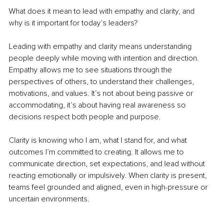
What does it mean to lead with empathy and clarity, and 
why is it important for today’s leaders?
Leading with empathy and clarity means understanding 
people deeply while moving with intention and direction. 
Empathy allows me to see situations through the 
perspectives of others, to understand their challenges, 
motivations, and values. It’s not about being passive or 
accommodating, it’s about having real awareness so 
decisions respect both people and purpose.
Clarity is knowing who I am, what I stand for, and what 
outcomes I’m committed to creating. It allows me to 
communicate direction, set expectations, and lead without 
reacting emotionally or impulsively. When clarity is present, 
teams feel grounded and aligned, even in high-pressure or 
uncertain environments.