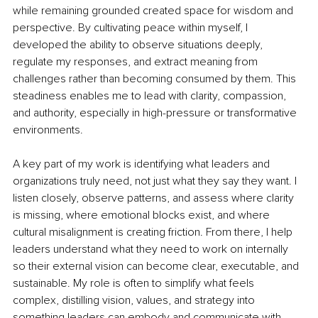
while remaining grounded created space for wisdom and 
perspective. By cultivating peace within myself, I 
developed the ability to observe situations deeply, 
regulate my responses, and extract meaning from 
challenges rather than becoming consumed by them. This 
steadiness enables me to lead with clarity, compassion, 
and authority, especially in high-pressure or transformative 
environments.
A key part of my work is identifying what leaders and 
organizations truly need, not just what they say they want. I 
listen closely, observe patterns, and assess where clarity 
is missing, where emotional blocks exist, and where 
cultural misalignment is creating friction. From there, I help 
leaders understand what they need to work on internally 
so their external vision can become clear, executable, and 
sustainable. My role is often to simplify what feels 
complex, distilling vision, values, and strategy into 
something leaders can embody and communicate with 