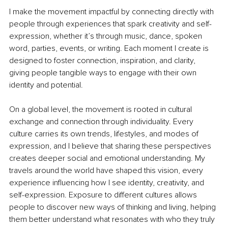
I make the movement impactful by connecting directly with 
people through experiences that spark creativity and self-
expression, whether it’s through music, dance, spoken 
word, parties, events, or writing. Each moment I create is 
designed to foster connection, inspiration, and clarity, 
giving people tangible ways to engage with their own 
identity and potential.
On a global level, the movement is rooted in cultural 
exchange and connection through individuality. Every 
culture carries its own trends, lifestyles, and modes of 
expression, and I believe that sharing these perspectives 
creates deeper social and emotional understanding. My 
travels around the world have shaped this vision, every 
experience influencing how I see identity, creativity, and 
self-expression. Exposure to different cultures allows 
people to discover new ways of thinking and living, helping 
them better understand what resonates with who they truly 