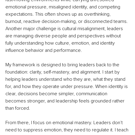
emotional pressure, misaligned identity, and competing 
expectations. This often shows up as overthinking, 
burnout, reactive decision-making, or disconnected teams. 
Another major challenge is cultural misalignment, leaders 
are managing diverse people and perspectives without 
fully understanding how culture, emotion, and identity 
influence behavior and performance.
My framework is designed to bring leaders back to the 
foundation: clarity, self-mastery, and alignment. I start by 
helping leaders understand who they are, what they stand 
for, and how they operate under pressure. When identity is 
clear, decisions become simpler, communication 
becomes stronger, and leadership feels grounded rather 
than forced.
From there, I focus on emotional mastery. Leaders don’t 
need to suppress emotion, they need to regulate it. I teach 