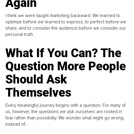
Again
I think we were taught marketing backward. We learned to
optimize before we learned to express, to perfect before we
share, and to consider the audience before we consider our
personal truth.
What If You Can? The
Question More People
Should Ask
Themselves
Every meaningful journey begins with a question. For many of
us, however, the questions we ask ourselves are rooted in
fear rather than possibility. We wonder what might go wrong
instead of...