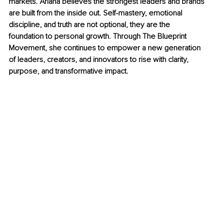
markets. Ariana believes the strongest leaders and brands 
are built from the inside out. Self-mastery, emotional 
discipline, and truth are not optional, they are the 
foundation to personal growth. Through The Blueprint 
Movement, she continues to empower a new generation 
of leaders, creators, and innovators to rise with clarity, 
purpose, and transformative impact.