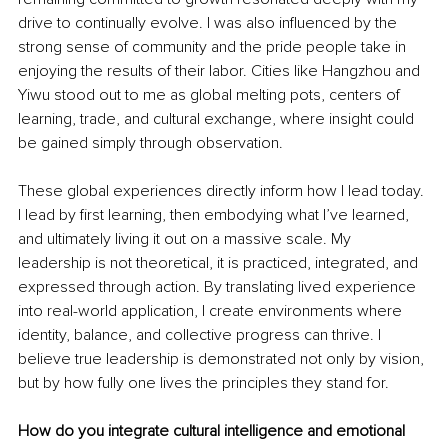
drive to continually evolve. I was also influenced by the 
strong sense of community and the pride people take in 
enjoying the results of their labor. Cities like Hangzhou and 
Yiwu stood out to me as global melting pots, centers of 
learning, trade, and cultural exchange, where insight could 
be gained simply through observation.
These global experiences directly inform how I lead today. 
I lead by first learning, then embodying what I’ve learned, 
and ultimately living it out on a massive scale. My 
leadership is not theoretical, it is practiced, integrated, and 
expressed through action. By translating lived experience 
into real-world application, I create environments where 
identity, balance, and collective progress can thrive. I 
believe true leadership is demonstrated not only by vision, 
but by how fully one lives the principles they stand for.
How do you integrate cultural intelligence and emotional 