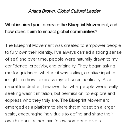
Ariana Brown, Global Cultural Leader
What inspired you to create the Blueprint Movement, and 
how does it aim to impact global communities?
The Blueprint Movement was created to empower people 
to fully own their identity. I’ve always carried a strong sense 
of self, and over time, people were naturally drawn to my 
confidence, creativity, and originality. They began asking 
me for guidance, whether it was styling, creative input, or 
insight into how I express myself so authentically. As a 
natural trendsetter, I realized that what people were really 
seeking wasn’t imitation, but permission, to explore and 
express who they truly are. The Blueprint Movement 
emerged as a platform to share that mindset on a larger 
scale, encouraging individuals to define and share their 
own blueprint rather than follow someone else’s.