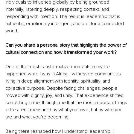
individuals to influence globally by being grounded 
internally, listening deeply, respecting context, and 
responding with intention. The result is leadership that is 
authentic, emotionally intelligent, and built for a connected 
world.
Can you share a personal story that highlights the power of 
cultural connection and how it transformed your work?
One of the most transformative moments in my life 
happened while I was in Africa. I witnessed communities 
living in deep alignment with identity, spirituality, and 
collective purpose. Despite facing challenges, people 
moved with dignity, joy, and unity. That experience shifted 
something in me. It taught me that the most important things 
in life aren’t measured by what you have, but by who you 
are and what you’re becoming.
Being there reshaped how I understand leadership. I 