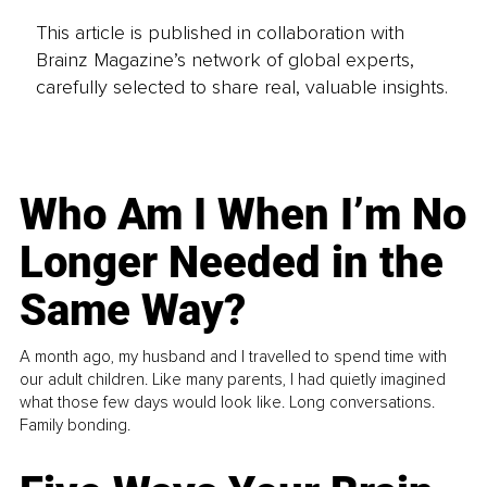
This article is published in collaboration with
Brainz Magazine’s network of global experts,
carefully selected to share real, valuable insights.
Who Am I When I’m No
Longer Needed in the
Same Way?
A month ago, my husband and I travelled to spend time with
our adult children. Like many parents, I had quietly imagined
what those few days would look like. Long conversations.
Family bonding.