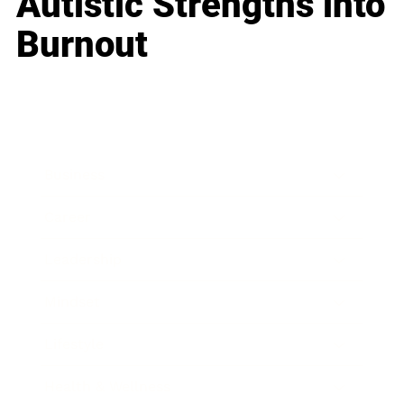
Autistic Strengths into
Burnout
Business
Career
Leadership
Mindset
Lifestyle
Health & Wellness