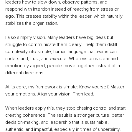
leaders how to slow down, observe patterns, and 
respond with intention instead of reacting from stress or 
ego. This creates stability within the leader, which naturally 
stabilizes the organization.
I also simplify vision. Many leaders have big ideas but 
struggle to communicate them clearly. I help them distill 
complexity into simple, human language that teams can 
understand, trust, and execute. When vision is clear and 
emotionally aligned, people move together instead of in 
different directions.
At its core, my framework is simple: Know yourself. Master 
your emotions. Align your vision. Then lead.
When leaders apply this, they stop chasing control and start 
creating coherence. The result is a stronger culture, better 
decision-making, and leadership that is sustainable, 
authentic, and impactful, especially in times of uncertainty.