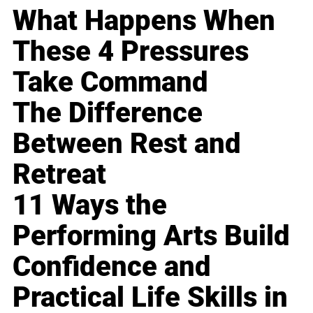
What Happens When
These 4 Pressures
Take Command
The Difference
Between Rest and
Retreat
11 Ways the
Performing Arts Build
Confidence and
Practical Life Skills in