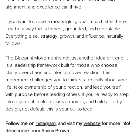
alignment, and excellence can thrive.
If you want to make a meaningful global impact, start there. 
Lead in a way that is honest, grounded, and repeatable. 
Everything else, strategy, growth, and influence, naturally 
follows.
The Blueprint Movement is not just another idea or trend. It 
is a leadership framework built for those who choose 
clarity over chaos and intention over reaction. This 
movement challenges you to think strategically about your 
life, take ownership of your direction, and lead yourself 
with purpose before leading others. If you’re ready to step 
into alignment, make decisive moves, and build a life by 
design, not default, this is your call to lead.
Follow me on 
Instagram
, and visit my 
website
 for more info!
Read more from 
Ariana Brown