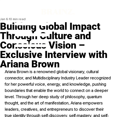
Jan 6
10 min read
Building Global Impact
Through Culture and
Conscious Vision –
Exclusive Interview with
Ariana Brown
Ariana Brown is a renowned global visionary, cultural 
connector, and Multidisciplinary Industry Leader recognized 
for her powerful voice, energy, and knowledge, pushing 
boundaries that enable the world to connect on a deeper 
level. Through her deep study of philosophy, quantum 
thought, and the art of manifestation, Ariana empowers 
leaders, creatives, and entrepreneurs to discover their 
true identity through self-discovery, self-mastery, and self-