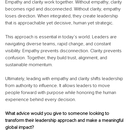
Empathy and clarity work together. Without empathy, clarity 
becomes rigid and disconnected. Without clarity, empathy 
loses direction. When integrated, they create leadership 
that is approachable yet decisive, human yet strategic.
This approach is essential in today’s world. Leaders are 
navigating diverse teams, rapid change, and constant 
visibility. Empathy prevents disconnection. Clarity prevents 
confusion. Together, they build trust, alignment, and 
sustainable momentum.
Ultimately, leading with empathy and clarity shifts leadership 
from authority to influence. It allows leaders to move 
people forward with purpose while honoring the human 
experience behind every decision.
What advice would you give to someone looking to 
transform their leadership approach and make a meaningful 
global impact?