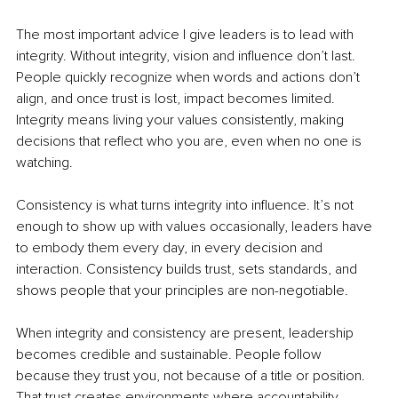
The most important advice I give leaders is to lead with 
integrity. Without integrity, vision and influence don’t last. 
People quickly recognize when words and actions don’t 
align, and once trust is lost, impact becomes limited. 
Integrity means living your values consistently, making 
decisions that reflect who you are, even when no one is 
watching.
Consistency is what turns integrity into influence. It’s not 
enough to show up with values occasionally, leaders have 
to embody them every day, in every decision and 
interaction. Consistency builds trust, sets standards, and 
shows people that your principles are non-negotiable.
When integrity and consistency are present, leadership 
becomes credible and sustainable. People follow 
because they trust you, not because of a title or position. 
That trust creates environments where accountability, 