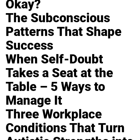
Okay?
The Subconscious
Patterns That Shape
Success
When Self-Doubt
Takes a Seat at the
Table – 5 Ways to
Manage It
Three Workplace
Conditions That Turn