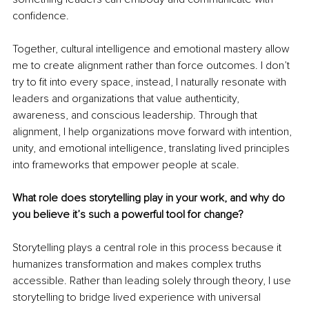
confidence.
Together, cultural intelligence and emotional mastery allow 
me to create alignment rather than force outcomes. I don’t 
try to fit into every space, instead, I naturally resonate with 
leaders and organizations that value authenticity, 
awareness, and conscious leadership. Through that 
alignment, I help organizations move forward with intention, 
unity, and emotional intelligence, translating lived principles 
into frameworks that empower people at scale.
What role does storytelling play in your work, and why do 
you believe it’s such a powerful tool for change?
Storytelling plays a central role in this process because it 
humanizes transformation and makes complex truths 
accessible. Rather than leading solely through theory, I use 
storytelling to bridge lived experience with universal 