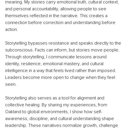
meaning. My stories carry emotional truth, cultural context, 
and personal accountability, allowing people to see 
themselves reflected in the narrative. This creates a 
connection before correction and understanding before 
action.
Storytelling bypasses resistance and speaks directly to the 
subconscious. Facts can inform, but stories move people. 
Through storytelling, I communicate lessons around 
identity, resilience, emotional mastery, and cultural 
intelligence in a way that feels lived rather than imposed. 
Leaders become more open to change when they feel 
seen.
Storytelling also serves as a tool for alignment and 
collective healing. By sharing my experiences, from 
Oakland to global environments, I show how self-
awareness, discipline, and cultural understanding shape 
leadership. These narratives normalize growth, challenge 