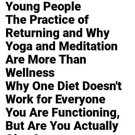
Young People
The Practice of
Returning and Why
Yoga and Meditation
Are More Than
Wellness
Why One Diet Doesn't
Work for Everyone
You Are Functioning,
But Are You Actually