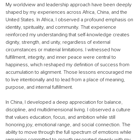
My worldview and leadership approach have been deeply 
shaped by my experiences across Africa, China, and the 
United States. In Africa, I observed a profound emphasis on 
identity, spirituality, and community. That experience 
reinforced my understanding that self-knowledge creates 
dignity, strength, and unity, regardless of external 
circumstances or material limitations. I witnessed how 
fulfillment, integrity, and inner peace were central to 
happiness, which reshaped my definition of success from 
accumulation to alignment. Those lessons encouraged me 
to live intentionally and to lead from a place of meaning, 
purpose, and internal fulfillment.
In China, I developed a deep appreciation for balance, 
discipline, and multidimensional living. I observed a culture 
that values education, focus, and ambition while still 
honoring joy, emotional range, and social connection. The 
ability to move through the full spectrum of emotions while 
remaining committed to growth resonated deeply with my 