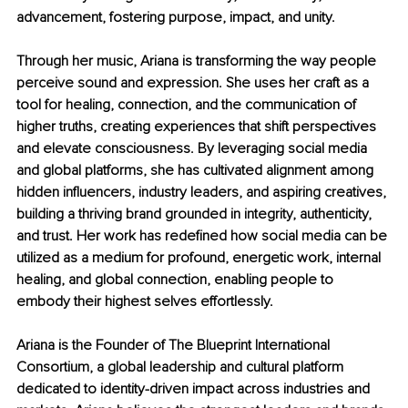
advancement, fostering purpose, impact, and unity.
Through her music, Ariana is transforming the way people 
perceive sound and expression. She uses her craft as a 
tool for healing, connection, and the communication of 
higher truths, creating experiences that shift perspectives 
and elevate consciousness. By leveraging social media 
and global platforms, she has cultivated alignment among 
hidden influencers, industry leaders, and aspiring creatives, 
building a thriving brand grounded in integrity, authenticity, 
and trust. Her work has redefined how social media can be 
utilized as a medium for profound, energetic work, internal 
healing, and global connection, enabling people to 
embody their highest selves effortlessly.
Ariana is the Founder of The Blueprint International 
Consortium, a global leadership and cultural platform 
dedicated to identity-driven impact across industries and 