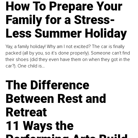
How To Prepare Your
Family for a Stress-
Less Summer Holiday
Yay, a family holiday! Why am I not excited? The car is finally
packed (all by you, so it’s done properly). Someone can't find
their shoes (did they even have them on when they got in the
car?). One child is...
The Difference
Between Rest and
Retreat
11 Ways the