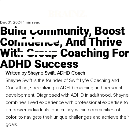
Dec 31, 2024
4 min read
Build Community, Boost
Confidence, And Thrive
With Group Coaching For
ADHD Success
Written by 
Shayne Swift, ADHD Coach
Shayne Swift is the founder of Swift Lyfe Coaching and 
Consulting, specializing in ADHD coaching and personal 
development. Diagnosed with ADHD in adulthood, Shayne 
combines lived experience with professional expertise to 
empower individuals, particularly within communities of 
color, to navigate their unique challenges and achieve their 
goals.