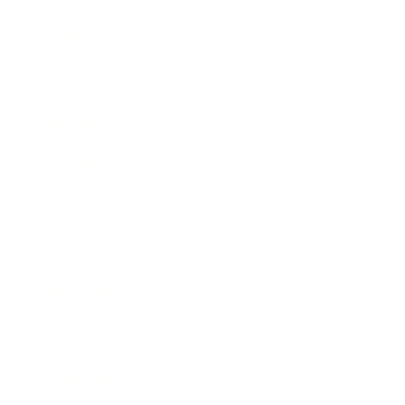
Career
Leadership
Mindset
Lifestyle
Health & Wellness
Relationships
Technology
Society
Entertainment