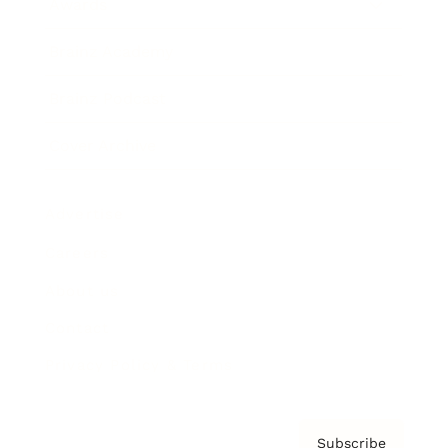
Awards
Brainz Academy
Brainz Podcast
Cover Archive
Advertise
Careers
About us
Contact
Privacy Policy & Terms
Subscribe