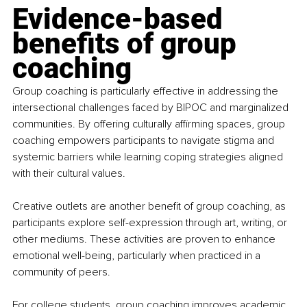
Evidence-based 
benefits of group 
coaching
Group coaching is particularly effective in addressing the 
intersectional challenges faced by BIPOC and marginalized 
communities. By offering culturally affirming spaces, group 
coaching empowers participants to navigate stigma and 
systemic barriers while learning coping strategies aligned 
with their cultural values.
Creative outlets are another benefit of group coaching, as 
participants explore self-expression through art, writing, or 
other mediums. These activities are proven to enhance 
emotional well-being, particularly when practiced in a 
community of peers.
For college students, group coaching improves academic 