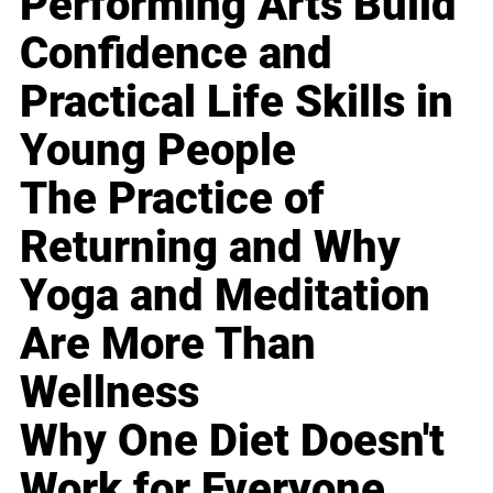
Performing Arts Build
Confidence and
Practical Life Skills in
Young People
The Practice of
Returning and Why
Yoga and Meditation
Are More Than
Wellness
Why One Diet Doesn't
Work for Everyone