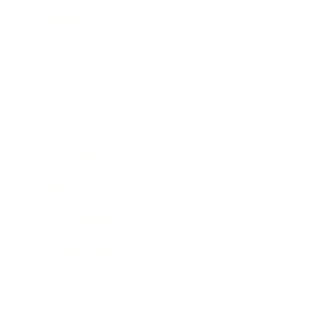
Mindset
Lifestyle
Health & Wellness
Relationships
Technology
Society
Entertainment
Business News
Expert Panel