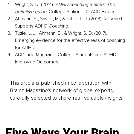
Wright, S. D. (2014). 
ADHD coaching matters: The 
definitive guide
. College Station, TX: ACO Books.
Ahmann, E., Saviet, M., & Tuttle, L. J. (2018). Research 
Supports ADHD Coaching.
Tuttle, L. J., Ahmann, E., & Wright, S. D. (2017). 
Emerging evidence for the effectiveness of coaching 
for ADHD.
ADDitude Magazine: College Students and ADHD: 
Improving Outcomes.
This article is published in collaboration with
Brainz Magazine’s network of global experts,
carefully selected to share real, valuable insights.
Five Ways Your Brain