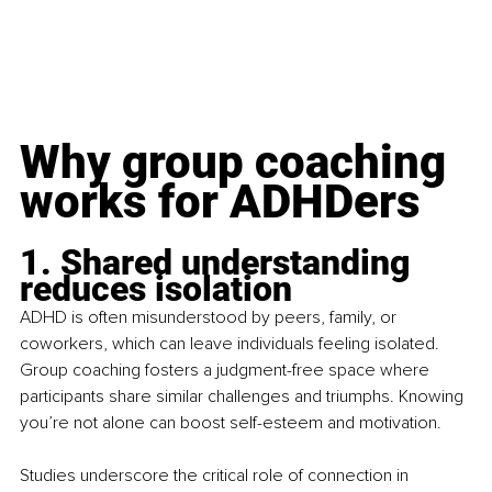
Why group coaching 
works for ADHDers
1. Shared understanding 
reduces isolation
ADHD is often misunderstood by peers, family, or 
coworkers, which can leave individuals feeling isolated. 
Group coaching fosters a judgment-free space where 
participants share similar challenges and triumphs. Knowing 
you’re not alone can boost self-esteem and motivation.
Studies underscore the critical role of connection in 