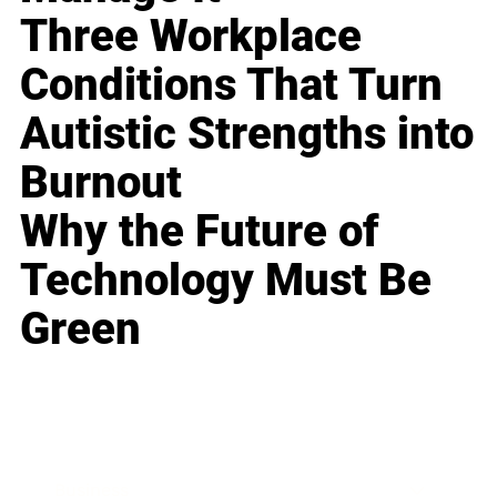
Three Workplace
Conditions That Turn
Autistic Strengths into
Burnout
Why the Future of
Technology Must Be
Green
Business