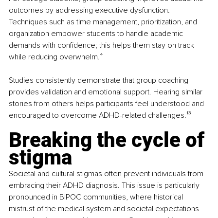
outcomes by addressing executive dysfunction. 
Techniques such as time management, prioritization, and 
organization empower students to handle academic 
demands with confidence; this helps them stay on track 
while reducing overwhelm.
⁴
Studies consistently demonstrate that group coaching 
provides validation and emotional support. Hearing similar 
stories from others helps participants feel understood and 
encouraged to overcome ADHD-related challenges.
¹³
Breaking the cycle of 
stigma
Societal and cultural stigmas often prevent individuals from 
embracing their ADHD diagnosis. This issue is particularly 
pronounced in BIPOC communities, where historical 
mistrust of the medical system and societal expectations 