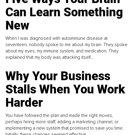
Can Learn Something
New
When I was diagnosed with autoimmune disease at
seventeen, nobody spoke to me about my brain. They spoke
about my eyes, my immune system, and medication. They
explained that my body was attacking itself...
Why Your Business
Stalls When You Work
Harder
You have followed the plan and made the right moves,
perhaps hiring more staff, adding a marketing channel, or
implementing a new system that promised to save you time.
Initially, these changes seemed effective.