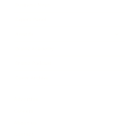
Business News
Expert Panel
Awards
Brainz Academy
Brainz Podcast
Cover Archive
Advertise
Careers
About us
Contact