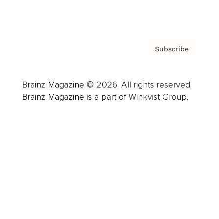
Privacy Policy & Terms
Subscribe
Brainz Magazine © 2026. All rights reserved.
Brainz Magazine is a part of Winkvist Group.
Business
Career
Leadership