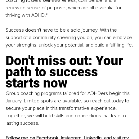
coaching fosters self-awareness, confidence, and a 
renewed sense of purpose, which are all essential for 
thriving with ADHD.³ 
Success doesn't have to be a solo journey. With the 
support of a community cheering you on, you can embrace 
your strengths, unlock your potential, and build a fulfilling life.
Don't miss out: Your 
path to success 
starts now
Group coaching programs tailored for ADHDers begin this 
January. Limited spots are available, so reach out today to 
secure your place in this transformative experience. 
Together, we will build skills and connections that lead to 
lasting success.
Follow me on 
Facebook
, 
Instagram
, 
LinkedIn
, and visit my 