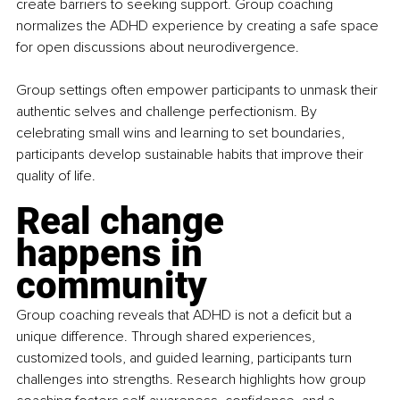
create barriers to seeking support. Group coaching 
normalizes the ADHD experience by creating a safe space 
for open discussions about neurodivergence.
Group settings often empower participants to unmask their 
authentic selves and challenge perfectionism. By 
celebrating small wins and learning to set boundaries, 
participants develop sustainable habits that improve their 
quality of life.
Real change 
happens in 
community
Group coaching reveals that ADHD is not a deficit but a 
unique difference. Through shared experiences, 
customized tools, and guided learning, participants turn 
challenges into strengths. Research highlights how group 