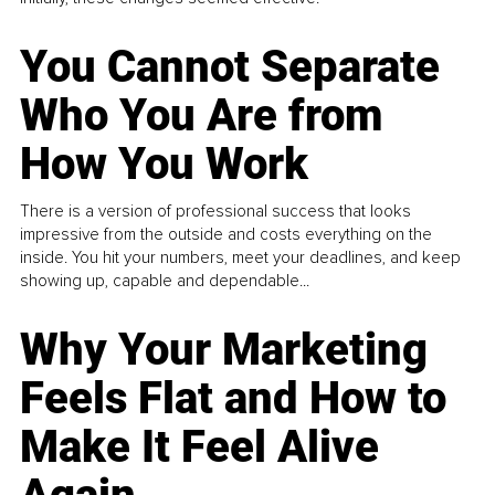
You Cannot Separate
Who You Are from
How You Work
There is a version of professional success that looks
impressive from the outside and costs everything on the
inside. You hit your numbers, meet your deadlines, and keep
showing up, capable and dependable...
Why Your Marketing
Feels Flat and How to
Make It Feel Alive