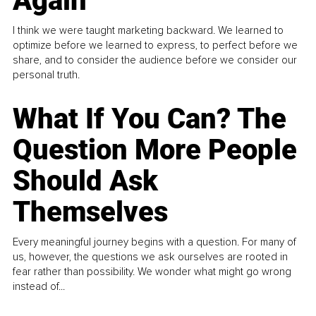
Again
I think we were taught marketing backward. We learned to
optimize before we learned to express, to perfect before we
share, and to consider the audience before we consider our
personal truth.
What If You Can? The
Question More People
Should Ask
Themselves
Every meaningful journey begins with a question. For many of
us, however, the questions we ask ourselves are rooted in
fear rather than possibility. We wonder what might go wrong
instead of...