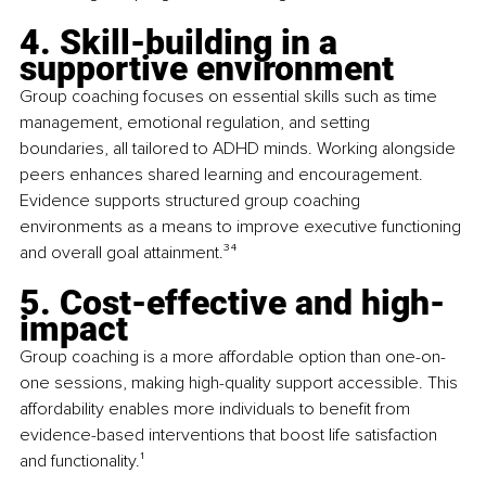
4. Skill-building in a 
supportive environment
Group coaching focuses on essential skills such as time 
management, emotional regulation, and setting 
boundaries, all tailored to ADHD minds. Working alongside 
peers enhances shared learning and encouragement. 
Evidence supports structured group coaching 
environments as a means to improve executive functioning 
and overall goal attainment.
³⁴
5. Cost-effective and high-
impact
Group coaching is a more affordable option than one-on-
one sessions, making high-quality support accessible. This 
affordability enables more individuals to benefit from 
evidence-based interventions that boost life satisfaction 
and functionality.
¹