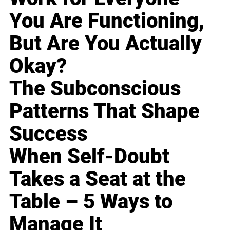
You Are Functioning,
But Are You Actually
Okay?
The Subconscious
Patterns That Shape
Success
When Self-Doubt
Takes a Seat at the
Table – 5 Ways to
Manage It