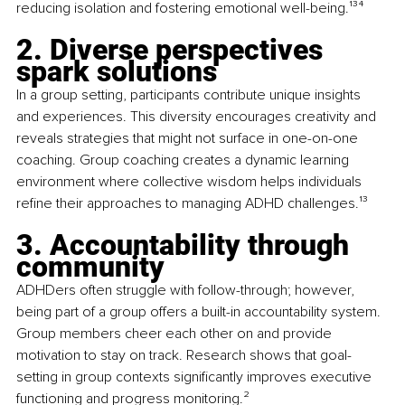
reducing isolation and fostering emotional well-being.
¹³⁴
2. Diverse perspectives 
spark solutions
In a group setting, participants contribute unique insights 
and experiences. This diversity encourages creativity and 
reveals strategies that might not surface in one-on-one 
coaching. Group coaching creates a dynamic learning 
environment where collective wisdom helps individuals 
refine their approaches to managing ADHD challenges.
¹³
3. Accountability through 
community
ADHDers often struggle with follow-through; however, 
being part of a group offers a built-in accountability system. 
Group members cheer each other on and provide 
motivation to stay on track. Research shows that goal-
setting in group contexts significantly improves executive 
functioning and progress monitoring.
²