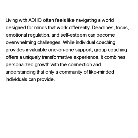
Living with ADHD often feels like navigating a world 
designed for minds that work differently. Deadlines, focus, 
emotional regulation, and self-esteem can become 
overwhelming challenges. While individual coaching 
provides invaluable one-on-one support, group coaching 
offers a uniquely transformative experience. It combines 
personalized growth with the connection and 
understanding that only a community of like-minded 
individuals can provide.