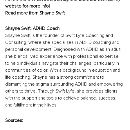
website
 for more info!
Read more from 
Shayne Swift
Shayne Swift, ADHD Coach
Shayne Swift is the founder of Swift Lyfe Coaching and 
Consulting, where she specializes in ADHD coaching and 
personal development. Diagnosed with ADHD as an adult, 
she blends lived experience with professional expertise 
to help individuals navigate their challenges, particularly in 
communities of color. With a background in education and 
life coaching, Shayne has a strong commitment to 
dismantling the stigma surrounding ADHD and empowering 
others to thrive. Through Swift Lyfe, she provides clients 
with the support and tools to achieve balance, success, 
and fulfillment in their lives.
Sources: