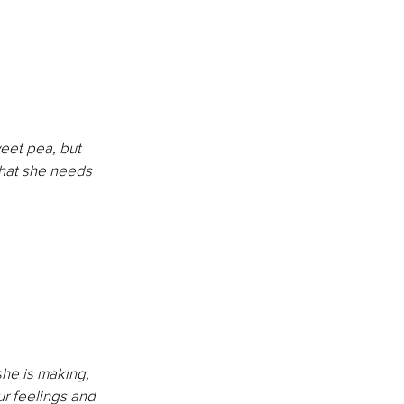
eet pea, but 
hat she needs 
he is making, 
r feelings and 