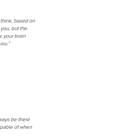
 think, based on 
 you, but the 
, your brain 
you.”
lways be there 
apable of when 