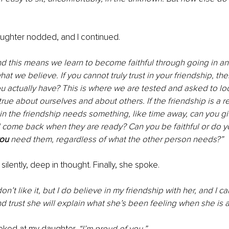
aughter nodded, and I continued.
and this means we learn to become faithful through going in and
at we believe. If you cannot truly trust in your friendship, the
u actually have? This is where we are tested and asked to lo
true about ourselves and about others. If the friendship is a rea
er in the friendship needs something, like time away, can you gi
ll come back when they are ready? Can you be faithful or do 
ou
 need them, regardless of what the other person needs?”
ilently, deep in thought. Finally, she spoke.
 don’t like it, but I do believe in my friendship with her, and I c
d trust she will explain what she’s been feeling when she is a
oked at my daughter. 
“I’m proud of you.”