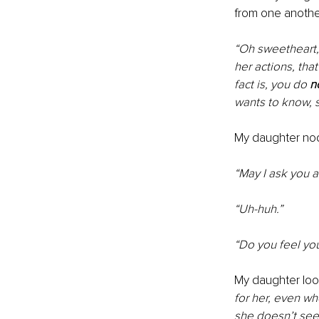
from one anothe
“Oh sweetheart, 
her actions, tha
fact is, you do 
n
wants to know, 
My daughter nodd
“May I ask you a
“Uh-huh.”
“Do you feel yo
My daughter loo
for her, even w
she doesn’t see 