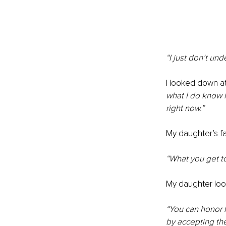
“I just don’t un
I looked down a
what I do know 
right now.”
My daughter’s fac
“What you get t
My daughter loo
“You can honor h
by accepting the