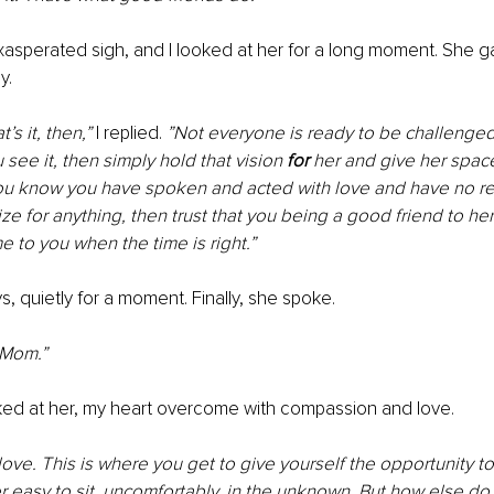
xasperated sigh, and I looked at her for a long moment. She g
y.
’s it, then,” 
I replied. 
”Not everyone is ready to be challenged 
 see it, then simply hold that vision 
for 
her and give her space
 you know you have spoken and acted with love and have no re
ze for anything, then trust that you being a good friend to he
e to you when the time is right.”
, quietly for a moment. Finally, she spoke.
 Mom.”
oked at her, my heart overcome with compassion and love.
y love. This is where you get to give yourself the opportunity t
er easy to sit, uncomfortably, in the unknown. But how else do