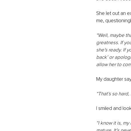
She let out an e
me, questioningl
“Well, maybe that
greatness. If you
she’s ready. If
back’ or apologi
allow her to com
My daughter says
“That’s so hard,
I smiled and lo
“I know it is, m
mature. It’s nev