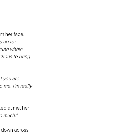
m her face. 
 up for 
ruth within 
tions to bring 
t you are 
 me. I’m really 
ed at me, her 
o much.”
t down across 