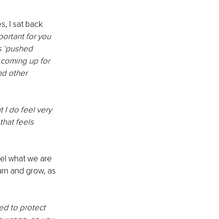
, I sat back 
portant for you 
s ‘pushed 
coming up for 
nd other 
 I do feel very 
that feels 
eel what we are 
arn and grow, as 
ned to protect 