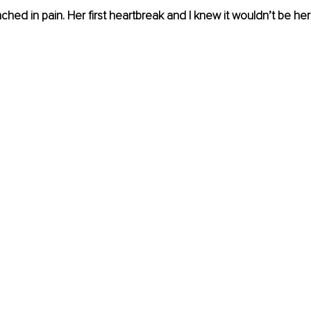
hed in pain. Her first heartbreak and I knew it wouldn’t be her 