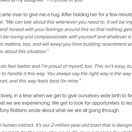
ame over to give me a hug. After holding her for a few minutes
r.
 “We can talk about this whenever you need to. It will be im
nd honest with your feelings around this so that nothing get
o be loving and compassionate with yourself and whatever is 
s matters, too, and will keep you from building resentment a
s about this situation.”
o feel better and I’m proud of myself, too. This isn’t easy, but
to handle it this way. You always say the right way is the way 
art, and this way feels best for mine.”
ctively, in a time when we get to give ourselves wide birth to f
at we are experiencing. We get to look for opportunities to le
t Tony Robbins wrote about what we are all going through.
l human instinct. It’s our 2-million-year-old brain that is desig