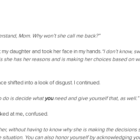
derstand, Mom. Why won’t she call me back?”
t my daughter and took her face in my hands.
“I don’t know, sw
is she has her reasons and is making her choices based on w
e shifted into a look of disgust. I continued.
o do is decide what 
you 
need and give yourself that, as well.”
ked at me, confused.
er, without having to know why she is making the decisions s
 situation. You can also honor yourself by acknowledging you