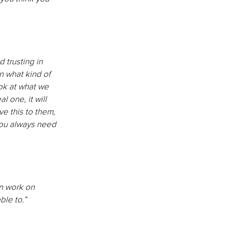
 trusting in 
n what kind of 
ok at what we 
l one, it will 
ve this to them, 
you always need 
an work on 
ble to.”