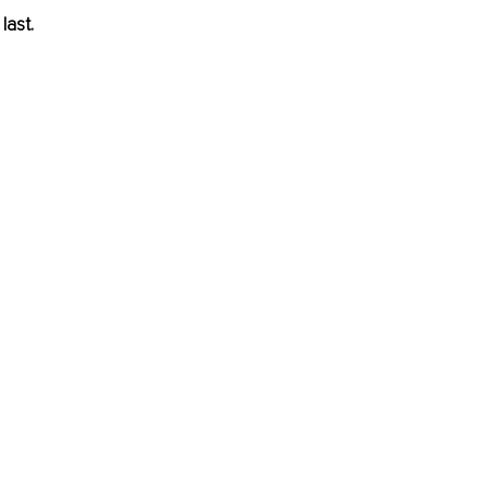
last.