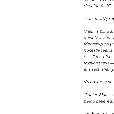
develop faith?
I stopped. My d
“Faith is blind 
ourselves and wh
friendship do yo
honestly feel is 
last. If the oth
trusting they wi
answers when 
y
My daughter sat s
“I get it, Mom. I
being patient an
I nodded and lo