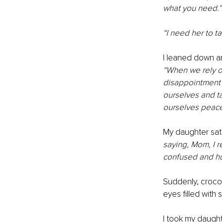
what you need.”
“I need her to ta
I leaned down a
“When we rely on
disappointment a
ourselves and ta
ourselves peace
My daughter sat,
saying, Mom, I re
confused and hu
Suddenly, croco
eyes filled with 
I took my daught