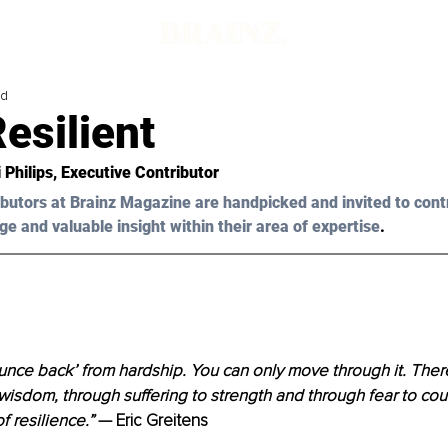
ad
esilient
 Philips
, Executive Contributor 
butors at Brainz Magazine are handpicked and invited to cont
ge and valuable insight within their area of expertise
.
nce back’ from hardship. You can only move through it. There
wisdom, through suffering to strength and through fear to cou
f resilience.” 
— Eric Greitens