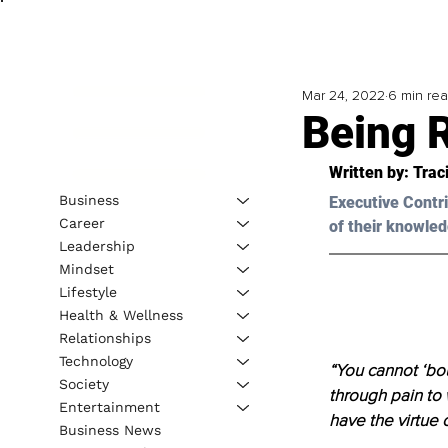
Mar 24, 2022
6 min re
Being R
Written by: 
Traci
Business
Executive Contri
Career
of their knowled
Leadership
Mindset
Lifestyle
Health & Wellness
Relationships
Technology
“You cannot ‘bou
Society
through pain to 
Entertainment
have the virtue o
Business News