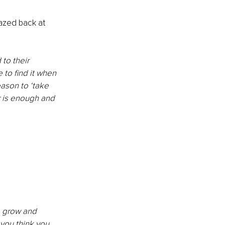
azed back at 
to their 
 to find it when 
ason to ‘take 
r is enough and 
o grow and 
 you think you 