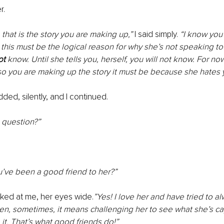
r.
that is the story you are making up,”
 I said simply. 
“I know you
t this must be the logical reason for why she’s not speaking to
ot
 know. Until she tells you, herself, you will not know. For now
so you are making up the story it must be because she hates 
ed, silently, and I continued.
 question?”
u’ve been a good friend to her?”
ked at me, her eyes wide.
”Yes! I love her and have tried to a
hen, sometimes, it means challenging her to see what she’s c
it. That’s what good friends do!”