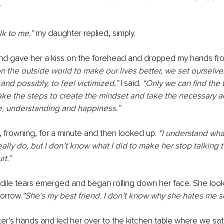
lk to me,” 
my daughter replied, simply.
nd gave her a kiss on the forehead and dropped my hands fro
 the outside world to make our lives better, we set ourselves
nd possibly, to feel victimized,”
 I said. 
“Only we can find the t
ke the steps to create the mindset and take the necessary ac
, understanding and happiness.”
 frowning, for a minute and then looked up. 
“I understand wha
ally do, but I don’t know what I did to make her stop talking to
rt.”
dile tears emerged and began rolling down her face. She look
sorrow.
“She’s my best friend. I don’t know why she hates me s
er’s hands and led her over to the kitchen table where we sa