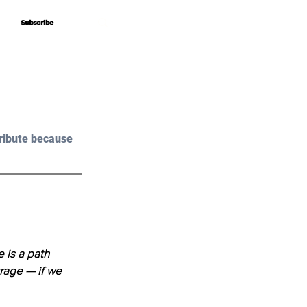
Subscribe
Subscribe
ribute because 
 is a path 
rage — if we 