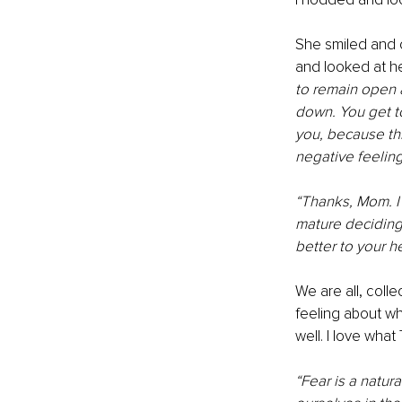
She smiled and c
and looked at he
to remain open a
down. You get t
you, because thi
negative feeling
“Thanks, Mom. I d
mature deciding 
better to your he
We are all, colle
feeling about wh
well. I love wha
“Fear is a natura