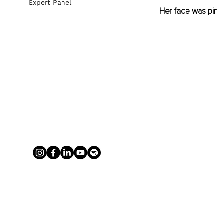
Expert Panel
Her face was pinc