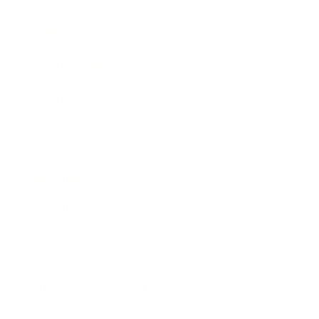
Awards
Brainz Academy
Brainz Podcast
Cover Archive
Advertise
Careers
About us
Contact
Privacy Policy & Terms