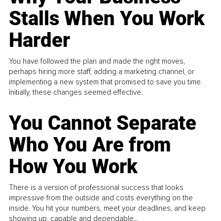
Stalls When You Work
Harder
You have followed the plan and made the right moves,
perhaps hiring more staff, adding a marketing channel, or
implementing a new system that promised to save you time.
Initially, these changes seemed effective.
You Cannot Separate
Who You Are from
How You Work
There is a version of professional success that looks
impressive from the outside and costs everything on the
inside. You hit your numbers, meet your deadlines, and keep
showing up, capable and dependable...