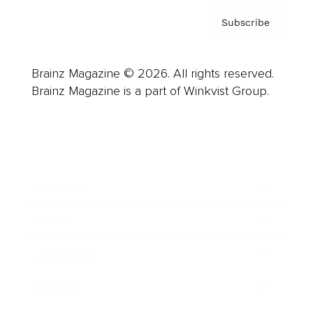
Subscribe
Brainz Magazine © 2026. All rights reserved.
Brainz Magazine is a part of Winkvist Group.
Business
Career
Leadership
Mindset