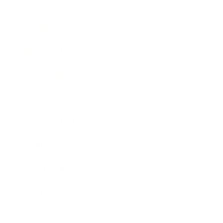
Lifestyle
Health & Wellness
Relationships
Technology
Society
Entertainment
Business News
Expert Panel
Awards
Brainz Academy