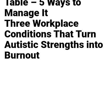
Table – 5 Ways to
Manage It
Three Workplace
Conditions That Turn
Autistic Strengths into
Burnout
Business
Career