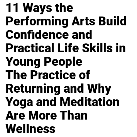
11 Ways the
Performing Arts Build
Confidence and
Practical Life Skills in
Young People
The Practice of
Returning and Why
Yoga and Meditation
Are More Than
Wellness