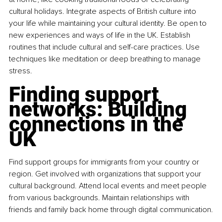
cultural holidays. Integrate aspects of British culture into 
your life while maintaining your cultural identity. Be open to 
new experiences and ways of life in the UK. Establish 
routines that include cultural and self-care practices. Use 
techniques like meditation or deep breathing to manage 
stress.
Finding support 
networks: Building 
connections in the 
UK
Find support groups for immigrants from your country or 
region. Get involved with organizations that support your 
cultural background. Attend local events and meet people 
from various backgrounds. Maintain relationships with 
friends and family back home through digital communication.