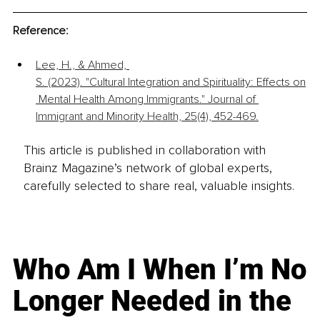
Reference:
Lee, H., & Ahmed, 
S. (2023). "Cultural Integration and Spirituality: Effects on
 Mental Health Among Immigrants." Journal of 
Immigrant and Minority Health, 25(4), 452-469.
This article is published in collaboration with
Brainz Magazine’s network of global experts,
carefully selected to share real, valuable insights.
Who Am I When I’m No
Longer Needed in the