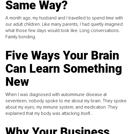
Same Way?
A month ago, my husband and I travelled to spend time with
our adult children. Like many parents, I had quietly imagined
what those few days would look like. Long conversations.
Family bonding.
Five Ways Your Brain
Can Learn Something
New
When I was diagnosed with autoimmune disease at
seventeen, nobody spoke to me about my brain. They spoke
about my eyes, my immune system, and medication. They
explained that my body was attacking itself...
Why Your Business