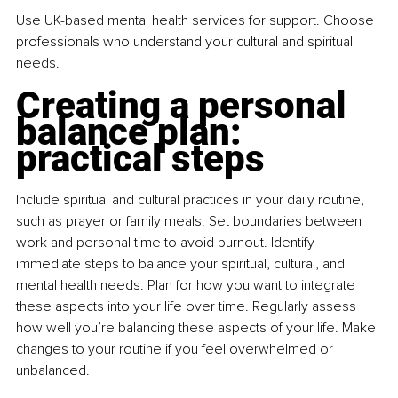
Use UK-based mental health services for support. Choose 
professionals who understand your cultural and spiritual 
needs.
Creating a personal 
balance plan: 
practical steps
Include spiritual and cultural practices in your daily routine, 
such as prayer or family meals. Set boundaries between 
work and personal time to avoid burnout. Identify 
immediate steps to balance your spiritual, cultural, and 
mental health needs. Plan for how you want to integrate 
these aspects into your life over time. Regularly assess 
how well you’re balancing these aspects of your life. Make 
changes to your routine if you feel overwhelmed or 
unbalanced.