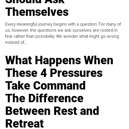
Themselves
Every meaningful journey begins with a question. For many of
us, however, the questions we ask ourselves are rooted in
fear rather than possibility. We wonder what might go wrong
instead of...
What Happens When
These 4 Pressures
Take Command
The Difference
Between Rest and
Retreat