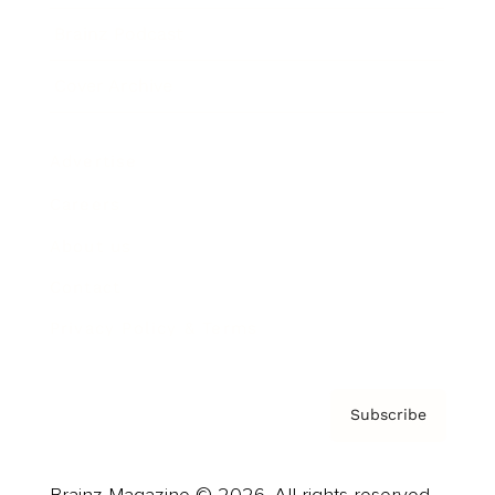
Brainz Podcast
Cover Archive
Advertise
Careers
About us
Contact
Privacy Policy & Terms
Subscribe
Brainz Magazine © 2026. All rights reserved.