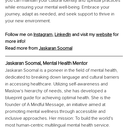
you can maintain your cultural identity and spiritual practices 
while ensuring your mental well-being. Embrace your 
journey, adapt as needed, and seek support to thrive in 
your new environment.
Follow me on 
Instagram
, 
LinkedIn
 and visit my 
website
 for 
more info!
Read more from 
Jaskaran Soomal
Jaskaran Soomal, Mental Health Mentor
Jaskaran Soomal is a pioneer in the field of mental health, 
dedicated to breaking down language and cultural barriers 
in accessing healthcare. Utilizing self-awareness and 
Maslow's hierarchy of needs, she has developed a 
blueprint guide for achieving optimal health. She is the 
founder of A Mindful Message, an initiative aimed at 
promoting mental wellness through accessible and 
inclusive approaches. Her mission: To build the world's 
most human-centric multilingual mental health service.