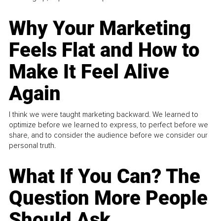
Why Your Marketing
Feels Flat and How to
Make It Feel Alive
Again
I think we were taught marketing backward. We learned to
optimize before we learned to express, to perfect before we
share, and to consider the audience before we consider our
personal truth.
What If You Can? The
Question More People
Should Ask