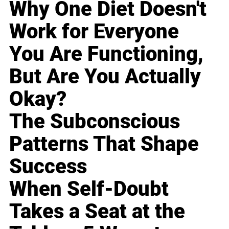
Why One Diet Doesn't
Work for Everyone
You Are Functioning,
But Are You Actually
Okay?
The Subconscious
Patterns That Shape
Success
When Self-Doubt
Takes a Seat at the