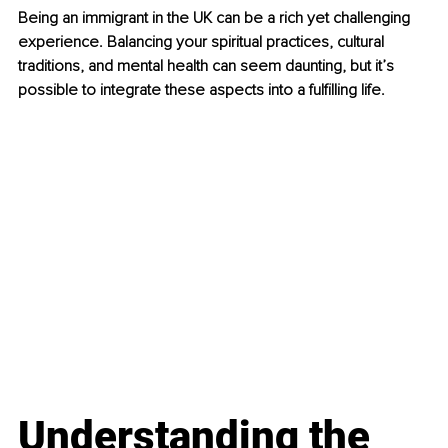
Being an immigrant in the UK can be a rich yet challenging 
experience. Balancing your spiritual practices, cultural 
traditions, and mental health can seem daunting, but it’s 
possible to integrate these aspects into a fulfilling life.
Understanding the 