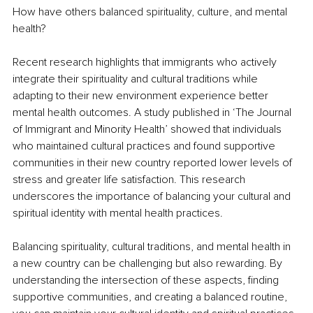
How have others balanced spirituality, culture, and mental 
health?
Recent research highlights that immigrants who actively 
integrate their spirituality and cultural traditions while 
adapting to their new environment experience better 
mental health outcomes. A study published in ‘The Journal 
of Immigrant and Minority Health’ showed that individuals 
who maintained cultural practices and found supportive 
communities in their new country reported lower levels of 
stress and greater life satisfaction. This research 
underscores the importance of balancing your cultural and 
spiritual identity with mental health practices.
Balancing spirituality, cultural traditions, and mental health in 
a new country can be challenging but also rewarding. By 
understanding the intersection of these aspects, finding 
supportive communities, and creating a balanced routine, 