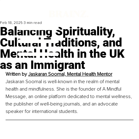
Feb 18, 2025
3 min read
Balancing Spirituality,
Cultural Traditions, and
Mental Health in the UK
as an Immigrant
Written by 
Jaskaran Soomal, Mental Health Mentor
Jaskaran Soomal is well-known in the realm of mental 
health and mindfulness. She is the founder of A Mindful 
Message, an online platform dedicated to mental wellness, 
the publisher of well-being journals, and an advocate 
speaker for international students.