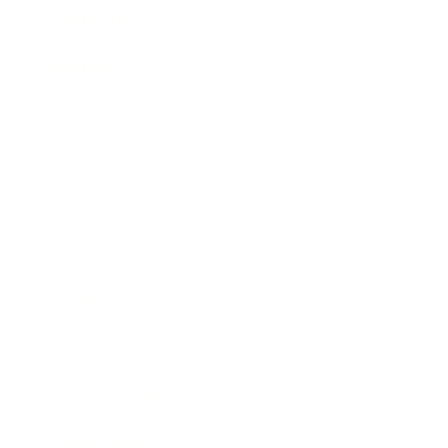
Leadership
Mindset
Lifestyle
Health & Wellness
Relationships
Technology
Society
Entertainment
Business News
Expert Panel