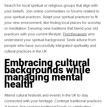
Search for local spiritual or religious groups that align with 
your beliefs. Join online communities or forums related to 
your spiritual practices. Adapt your spiritual practices to fit 
your new environment, like finding local places for worship 
or meditation. Develop new traditions that blend your old 
practices with your current lifestyle. 
Find therapists
 who 
understand your spiritual background. Seek advice from 
people who have successfully integrated spirituality and 
cultural practices in the UK.
Embracing cultural 
backgrounds while 
managing mental 
health
Attend cultural festivals and events in the UK to stay 
connected with your heritage. Continue traditional practices 
at home, like cooking traditional foods or celebrating 