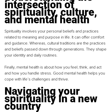
intersection of 
spirituality, culture, 
and mental health
Spirituality involves your personal beliefs and practices 
related to meaning and purpose in life. It can offer comfort 
and guidance. Whereas, cultural traditions are the practices 
and beliefs passed down through generations. They shape 
your identity and daily routines.
Finally, mental health is about how you feel, think, and act 
and how you handle stress. Good mental health helps you 
cope with life’s challenges and thrive.
Navigating your 
spirituality in a new 
country