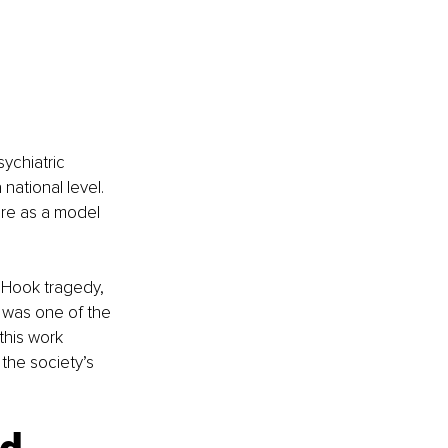
ychiatric 
national level. 
re as a model 
 Hook tragedy, 
 was one of the 
this work 
the society’s 