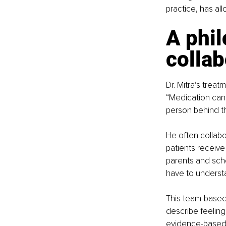
practice, has al
A phil
collab
Dr. Mitra’s trea
“Medication can
person behind th
He often collabo
patients receive
parents and schoo
have to underst
This team-based
describe feeling
evidence-based