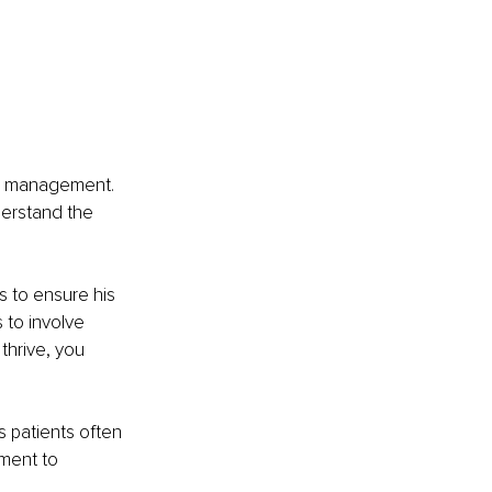
on management. 
erstand the 
s to ensure his 
 to involve 
thrive, you 
 patients often 
ment to 