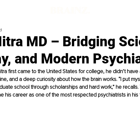
d
Mitra MD – Bridging Sc
y, and Modern Psychia
itra first came to the United States for college, he didn’t have 
pline, and a deep curiosity about how the brain works. “I put mys
uate school through scholarships and hard work,” he recalls. 
e his career as one of the most respected psychiatrists in his f