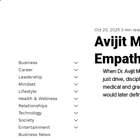
Oct 20, 2025
3 min rea
Avijit 
Empath
Business
Career
When Dr. Avijit M
Leadership
just drive, disci
Mindset
medical and grad
Lifestyle
would later defin
Health & Wellness
Relationships
Technology
Society
Entertainment
Business News