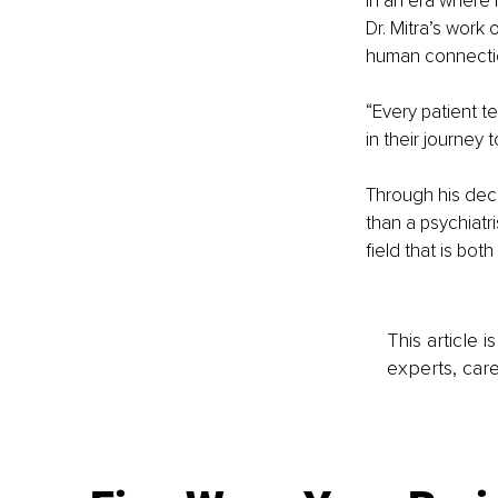
In an era where 
Dr. Mitra’s work 
human connection
“Every patient t
in their journey 
Through his deca
than a psychiatr
field that is bot
This article 
experts, care