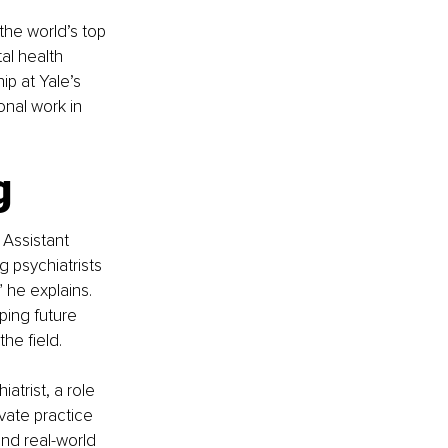
the world’s top 
al health 
ip at Yale’s 
nal work in 
g
 Assistant 
 psychiatrists 
 he explains. 
ping future 
he field.
atrist, a role 
vate practice 
nd real-world 