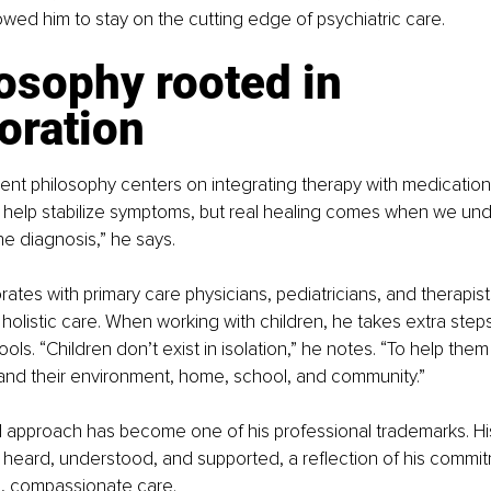
lowed him to stay on the cutting edge of psychiatric care.
osophy rooted in 
oration
tment philosophy centers on integrating therapy with medicati
 help stabilize symptoms, but real healing comes when we und
e diagnosis,” he says.
rates with primary care physicians, pediatricians, and therapist
 holistic care. When working with children, he takes extra steps
ls. “Children don’t exist in isolation,” he notes. “To help them 
and their environment, home, school, and community.”
 approach has become one of his professional trademarks. His
 heard, understood, and supported, a reflection of his commit
, compassionate care.