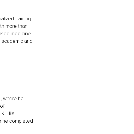
alized training 
ith more than 
based medicine 
h academic and 
e, where he 
of 
. Hilal 
e he completed 