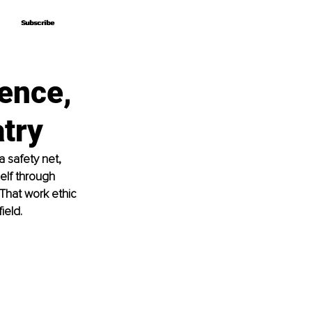
Subscribe
Subscribe
ience,
try
a safety net, 
elf through 
That work ethic 
ield.