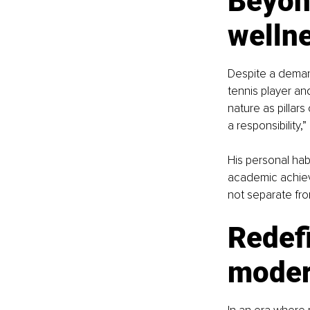
Beyond
welln
Despite a demand
tennis player and
nature as pillars 
a responsibility,”
His personal hab
academic achieve
not separate from 
Redefi
moder