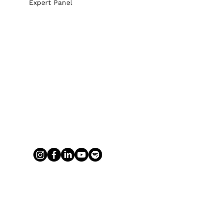
Expert Panel