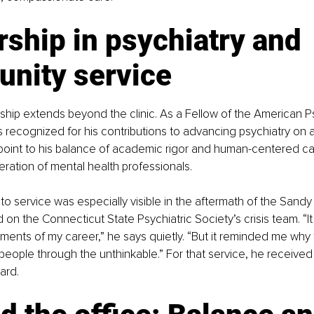
ship in psychiatry and 
nity service
ership extends beyond the clinic. As a Fellow of the American Ps
s recognized for his contributions to advancing psychiatry on a 
 point to his balance of academic rigor and human-centered ca
eration of mental health professionals.
o service was especially visible in the aftermath of the Sandy
on the Connecticut State Psychiatric Society’s crisis team. “It
oments of my career,” he says quietly. “But it reminded me why 
 people through the unthinkable.” For that service, he received 
ard.