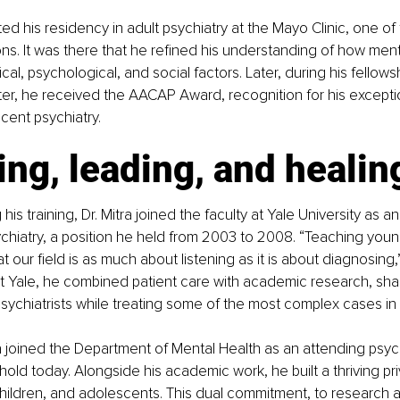
d his residency in adult psychiatry at the Mayo Clinic, one of 
ions. It was there that he refined his understanding of how ment
al, psychological, and social factors. Later, during his fellowsh
er, he received the AACAP Award, recognition for his exceptio
cent psychiatry.
ng, leading, and healin
his training, Dr. Mitra joined the faculty at Yale University as an
chiatry, a position he held from 2003 to 2008. “Teaching young
our field is as much about listening as it is about diagnosing,”
at Yale, he combined patient care with academic research, sha
sychiatrists while treating some of the most complex cases in t
a joined the Department of Mental Health as an attending psychi
hold today. Alongside his academic work, he built a thriving pri
children, and adolescents. This dual commitment, to research a