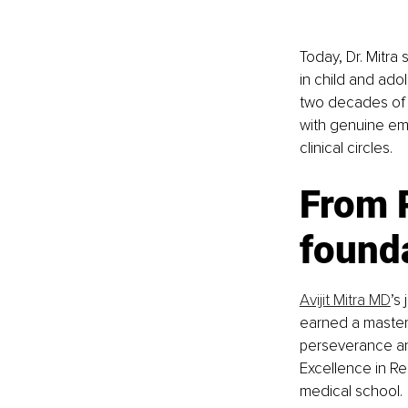
Today, Dr. Mitra 
in child and ado
two decades of 
with genuine em
clinical circles.
From R
founda
Avijit Mitra MD
’s
earned a master
perseverance and
Excellence in R
medical school.