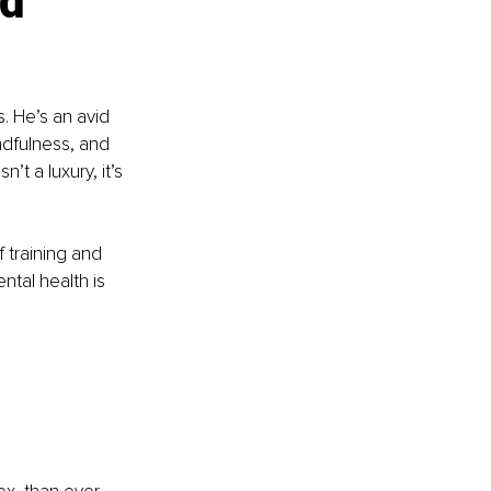
d 
. He’s an avid 
indfulness, and 
’t a luxury, it’s 
 training and 
tal health is 