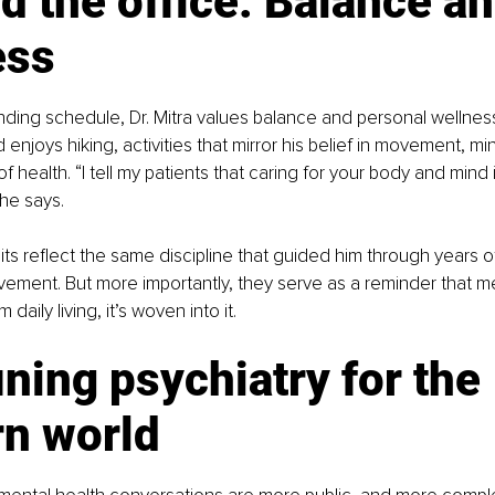
 the office: Balance an
ess
ing schedule, Dr. Mitra values balance and personal wellness
 enjoys hiking, activities that mirror his belief in movement, m
of health. “I tell my patients that caring for your body and mind isn
 he says.
its reflect the same discipline that guided him through years of
ment. But more importantly, they serve as a reminder that men
daily living, it’s woven into it.
ning psychiatry for the 
n world