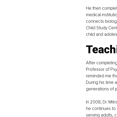
He then complete
medical institut
connects biologic
Child Study Cent
child and adoles
Teachi
After completing 
Professor of Psy
reminded me that 
During his time 
generations of p
In 2008, Dr. Mitr
he continues to 
serving adults, 