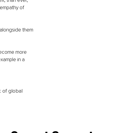
x, than ever, 
e empathy of 
k alongside them 
 become more 
xample in a 
k of global