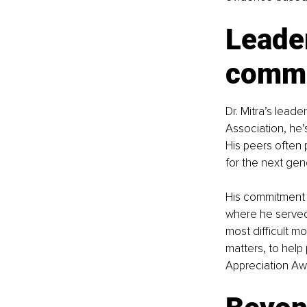
Leader
commu
Dr. Mitra’s lead
Association, he’
His peers often
for the next gen
His commitment t
where he served 
most difficult m
matters, to help
Appreciation Aw