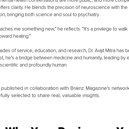
mental health conversations are more public, and more comple
offers clarity. He blends the precision of neuroscience with th
, bringing both science and soul to psychiatry.
eaches me something new,” he reflects. “It’s a privilege to wal
toward healing.”
des of service, education, and research, Dr. Avijit Mitra has
ist, he’s a bridge between medicine and humanity, leading by e
h scientific and profoundly human.
is published in collaboration with Brainz Magazine’s networ
fully selected to share real, valuable insights.