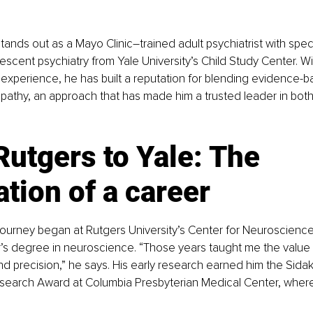
stands out as a Mayo Clinic–trained adult psychiatrist with speci
lescent psychiatry from Yale University’s Child Study Center. W
experience, he has built a reputation for blending evidence-
pathy, an approach that has made him a trusted leader in bot
utgers to Yale: The 
tion of a career
 journey began at Rutgers University’s Center for Neuroscienc
’s degree in neuroscience. “Those years taught me the value 
 precision,” he says. His early research earned him the Sidak K
esearch Award at Columbia Presbyterian Medical Center, wher