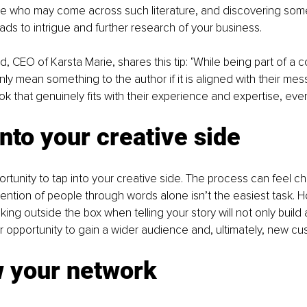
e who may come across such literature, and discovering som
eads to intrigue and further research of your business. 
, CEO of Karsta Marie, shares this tip: ‘While being part of a co
only mean something to the author if it is aligned with their messa
ok that genuinely fits with their experience and expertise, even
into your creative side 
ortunity to tap into your creative side. The process can feel ch
tention of people through words alone isn’t the easiest task. H
king outside the box when telling your story will not only build a 
ur opportunity to gain a wider audience and, ultimately, new cu
w your network