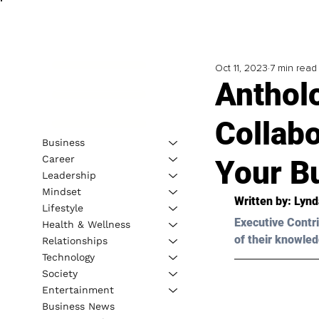
Oct 11, 2023
7 min read
Anthol
Collabo
Business
Career
Your Bu
Leadership
Mindset
Written by: 
Lynd
Lifestyle
Executive Contri
Health & Wellness
of their knowled
Relationships
Technology
Society
Entertainment
Business News