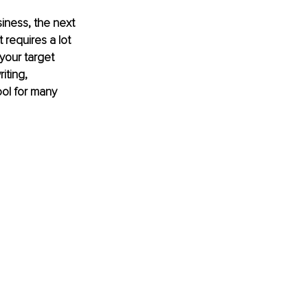
iness, the next 
 requires a lot 
your target 
iting, 
ol for many 