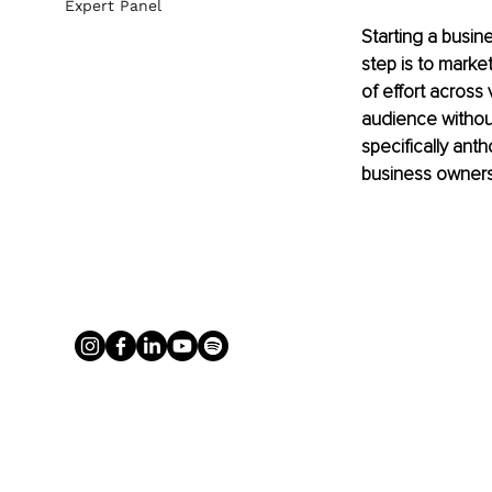
Expert Panel
Starting a busin
step is to marke
of effort across 
audience without 
specifically ant
business owners