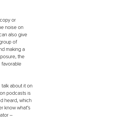
copy or 
he noise on 
 can also give 
group of 
nd making a 
xposure, the 
 favorable 
talk about it on 
 on podcasts is 
nd heard, which 
er know what’s 
ator – 