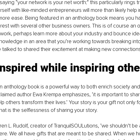
aying “your network is your net worth;” this particularly rings tr
self with like-minded entrepreneurs will more than likely help i
 more ease. Being featured in an anthology book means you h
erest with several other business owners. This is of course an o
work, perhaps learn more about your industry and bounce idea
owledge in an area that you’re working towards breaking into
 talked to shared their excitement at making new connections
inspired while inspiring oth
 an anthology book is a powerful way to both enrich society and
laimed author Ewa Krempa emphasizes, ‘it is important to share
 others transform their lives.’ Your story is your gift not only f
hat is the selflessness of sharing your story.
en L. Rudolf, creator of TranquilSOULutions, ‘we shouldn’t be a
ere. We all have gifts that are meant to be shared. When we h