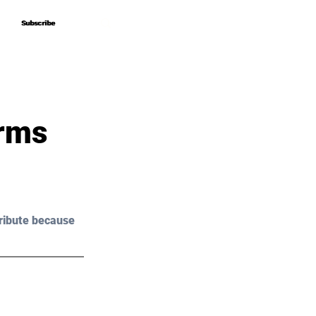
Subscribe
Subscribe
orms
ribute because 