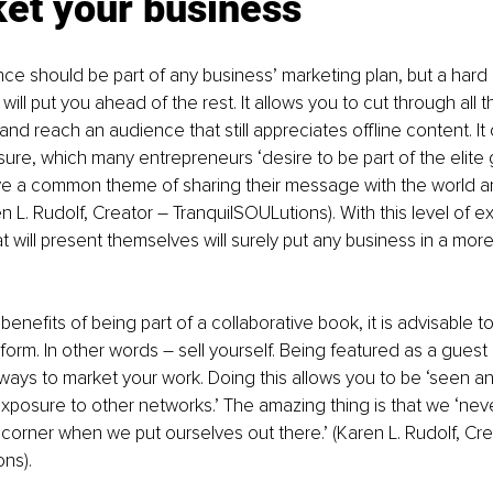
ket your business
ce should be part of any business’ marketing plan, but a hard 
ll put you ahead of the rest. It allows you to cut through all t
 and reach an audience that still appreciates offline content. It
ure, which many entrepreneurs ‘desire to be part of the elite 
e a common theme of sharing their message with the world a
n L. Rudolf, Creator – TranquilSOULutions). With this level of e
t will present themselves will surely put any business in a more
enefits of being part of a collaborative book, it is advisable to 
tform. In other words – sell yourself. Being featured as a guest
ways to market your work. Doing this allows you to be ‘seen a
exposure to other networks.’ The amazing thing is that we ‘nev
corner when we put ourselves out there.’ (Karen L. Rudolf, Cre
ns). 