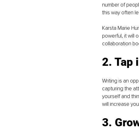
number of peopl
this way often l
Karsta Marie Hurd
powerful, it will 
collaboration bo
2. Tap 
Writing is an opp
capturing the at
yourself and thin
will increase yo
3. Gro