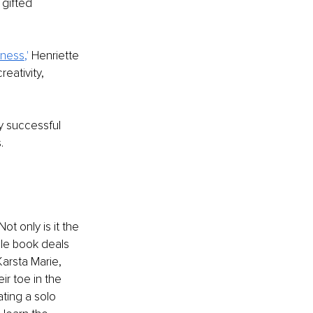
 gifted 
iness
,' 
Henriette 
eativity, 
y successful 
.
t only is it the 
ble book deals 
arsta Marie, 
ir toe in the 
ting a solo 