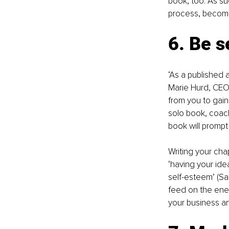
book, too. As suc
process, become
6. Be s
‘As a published a
Marie Hurd, CEO 
from you to gain
solo book, coachi
book will prompt 
Writing your chap
‘having your ide
self-esteem’ (Sa
feed on the ener
your business an