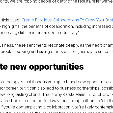
ifts, we are robbing people of getting the results/relief we’ve
rticle titled
 ‘
Create Fabulous Collaborations To Grow Your Bus
highlights ‘the benefits of collaboration, including increased cr
-solving skills, and enhanced productivity.’
business, these sentiments resonate deeply, as the heart of an
in problem-solving and aiding others on their journey to success
te new opportunities
anthology is that it opens you up to brand-new opportunities. No
hor career, but it can also lead to business partnerships, possi
w, long-lasting clients. This is why Karsta Marie Hurd, CEO of K
ation books are the perfect way for aspiring authors to ‘dip the
if you’re contemplating a collaboration, you’re likely contempla