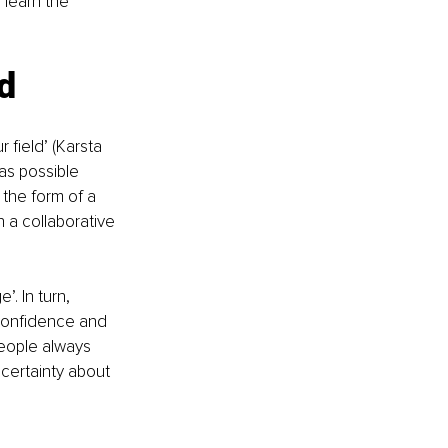
 learn the 
ld
 field’ (Karsta 
as possible 
 the form of a 
n a collaborative 
. In turn, 
-confidence and 
people always 
certainty about 