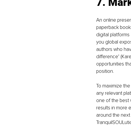
7. Mar
An online presen
paperback book wi
digital platforms
you global expos
authors who hav
difference’ (Kare
opportunities tha
position.
To maximize the b
any relevant pla
one of the best 
results in more 
around the next 
TranquilSOULutio