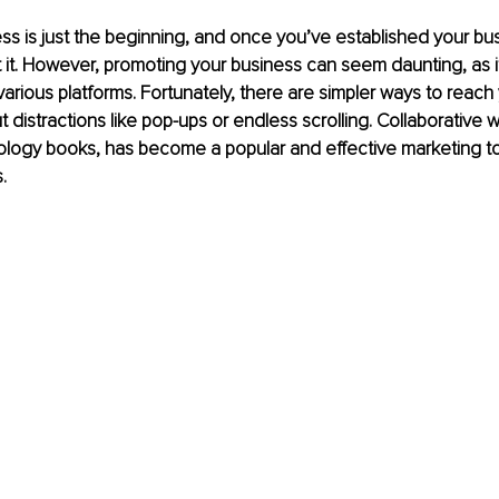
ess is just the beginning, and once you’ve established your bus
t it. However, promoting your business can seem daunting, as it
various platforms. Fortunately, there are simpler ways to reach 
distractions like pop-ups or endless scrolling. Collaborative wr
hology books, has become a popular and effective marketing to
.