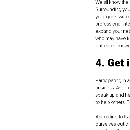
We all know the s
Surrounding your
your goals with
professional int
expand your net
who may have kn
entrepreneur we
4. Get 
Participating in
business. As acc
speak up and help
to help others. T
According to Kar
ourselves out th