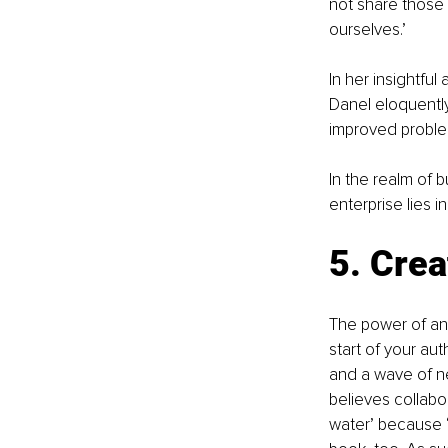
not share those g
ourselves.’ 
In her insightful a
Danel eloquently 
improved problem
In the realm of 
enterprise lies 
5. Crea
The power of an 
start of your aut
and a wave of ne
believes collabor
water’ because ‘