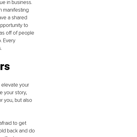
ue in business. 
n manifesting 
ave a shared 
pportunity to 
s off of people 
. Every 
.
ers
 elevate your 
 your story, 
or you, but also 
fraid to get 
old back and do 