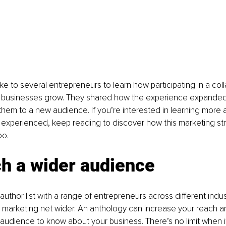
e to several entrepreneurs to learn how participating in a col
r businesses grow. They shared how the experience expanded 
hem to a new audience. If you’re interested in learning more 
 experienced, keep reading to discover how this marketing st
oo.
ch a wider audience
author list with a range of entrepreneurs across different indust
 marketing net wider. An anthology can increase your reach a
udience to know about your business. There’s no limit when i