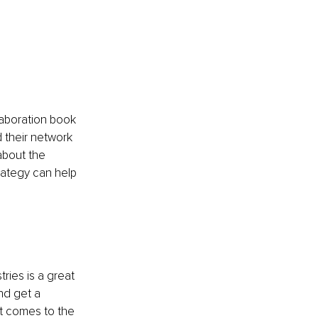
laboration book 
their network 
about the 
rategy can help 
ries is a great 
nd get a 
t comes to the 