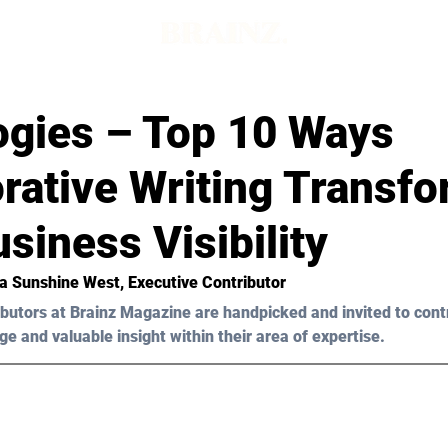
ogies – Top 10 Ways
rative Writing Transf
siness Visibility
a Sunshine West
, Executive Contributor
butors at Brainz Magazine are handpicked and invited to cont
ge and valuable insight within their area of expertise.