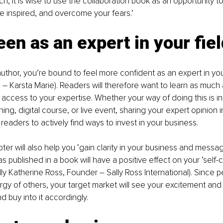
h, it is wise to use the collaboration book as an opportunity to
 inspired, and overcome your fears.’
een as an expert in your fie
uthor, you’re bound to feel more confident as an expert in your
– Karsta Marie). Readers will therefore want to learn as much 
 access to your expertise. Whether your way of doing this is in
ng, digital course, or live event, sharing your expert opinion i
readers to actively find ways to invest in your business.
ter will also help you ‘gain clarity in your business and message’
as published in a book will have a positive effect on your ‘self
lly Katherine Ross, Founder – Sally Ross International). Since 
gy of others, your target market will see your excitement and 
d buy into it accordingly.