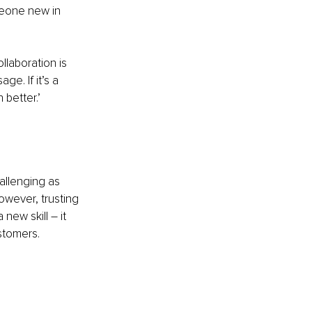
eone new in 
llaboration is 
ge. If it’s a 
 better.’
allenging as 
owever, trusting 
new skill – it 
stomers.