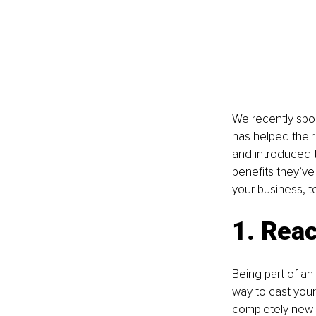
We recently spok
has helped thei
and introduced t
benefits they’ve
your business, t
1. Rea
Being part of an 
way to cast your
completely new a