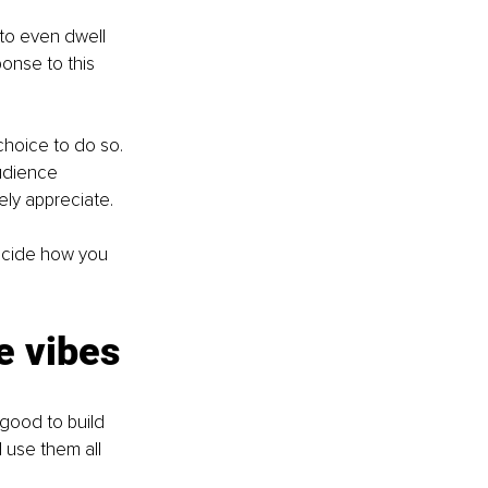
 to even dwell 
onse to this 
hoice to do so. 
udience 
ely appreciate. 
ecide how you 
e vibes
 good to build 
 use them all 