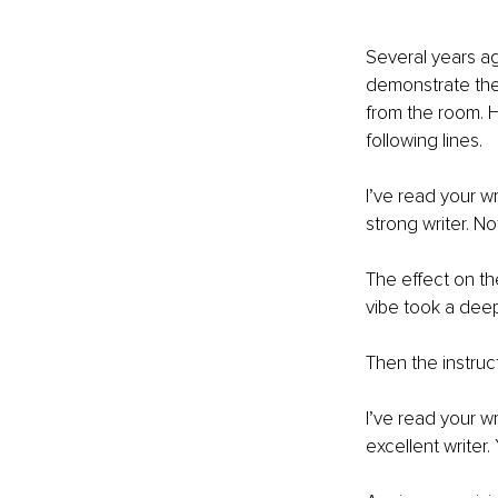
Several years ag
demonstrate the
from the room. H
following lines. 
I’ve read your wr
strong writer. No
The effect on th
vibe took a deep
Then the instruc
I’ve read your wri
excellent writer