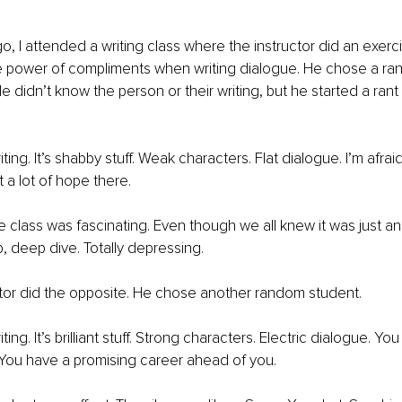
o, I attended a writing class where the instructor did an exerci
 power of compliments when writing dialogue. He chose a ra
e didn’t know the person or their writing, but he started a rant
iting. It’s shabby stuff. Weak characters. Flat dialogue. I’m afrai
t a lot of hope there. 
e class was fascinating. Even though we all knew it was just an
, deep dive. Totally depressing. 
tor did the opposite. He chose another random student. 
ting. It’s brilliant stuff. Strong characters. Electric dialogue. You
. You have a promising career ahead of you. 