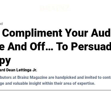
ad
 Compliment Your Aud
e And Off… To Persua
py
rd Dean Lettinga Jr.
butors at Brainz Magazine are handpicked and invited to cont
ge and valuable insight within their area of expertise.