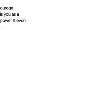
courage 
ls you as a 
power. It even 
 