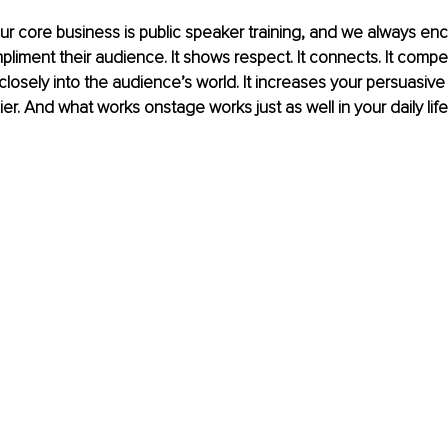
ur core business is public speaker training, and we always en
liment their audience. It shows respect. It connects. It compe
closely into the audience’s world. It increases your persuasive 
r. And what works onstage works just as well in your daily life.