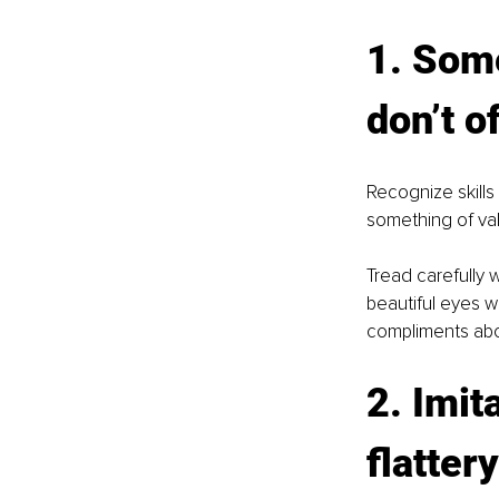
1. Some
don’t o
Recognize skills
something of valu
Tread carefully 
beautiful eyes w
compliments abou
2. Imit
flattery