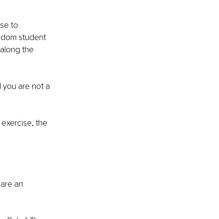
se to 
ndom student 
 along the 
d you are not a 
 exercise, the 
 are an 