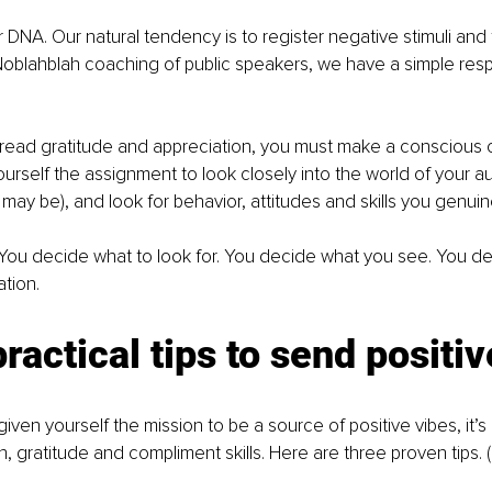
ur DNA. Our natural tendency is to register negative stimuli and
Noblahblah coaching of public speakers, we have a simple resp
pread gratitude and appreciation, you must make a conscious c
urself the assignment to look closely into the world of your a
ay be), and look for behavior, attitudes and skills you genuin
. You decide what to look for. You decide what you see. You d
tion. 
ractical tips to send positiv
ven yourself the mission to be a source of positive vibes, it’s
, gratitude and compliment skills. Here are three proven tips. (I