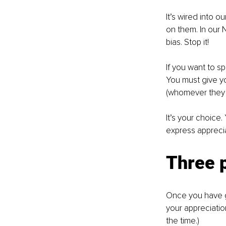
It’s wired into o
on them. In our 
bias. Stop it!
If you want to s
You must give yo
(whomever they m
It’s your choice
express apprecia
Three p
Once you have gi
your appreciation
the time.) 