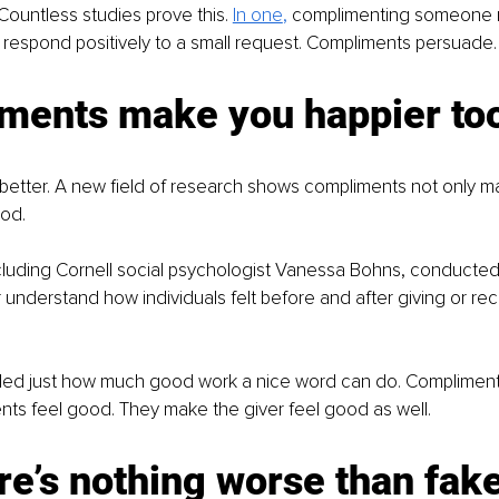
 Countless studies prove this.
In one
,
 complimenting someone
to respond positively to a small request. Compliments persuade.
ments make you happier to
 better. A new field of research shows compliments not only m
od. 
luding Cornell social psychologist Vanessa Bohns, conducted 
r understand how individuals felt before and after giving or rec
led just how much good work a nice word can do. Compliments
nts feel good. They make the giver feel good as well.
re’s nothing worse than fake