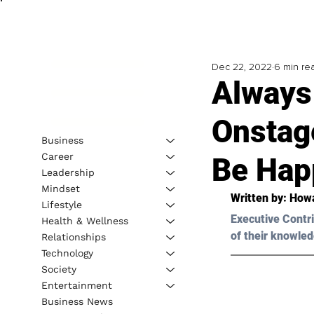
Dec 22, 2022
6 min re
Always
Onstag
Business
Career
Be Hap
Leadership
Mindset
Written by: 
Howa
Lifestyle
Executive Contri
Health & Wellness
of their knowled
Relationships
Technology
Society
Entertainment
Business News