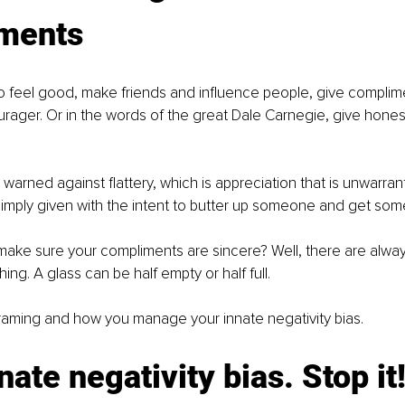
ments
to feel good, make friends and influence people, give complim
ager. Or in the words of the great Dale Carnegie, give honest
 warned against flattery, which is appreciation that is unwarran
mply given with the intent to butter up someone and get somet
ake sure your compliments are sincere? Well, there are alway
ing. A glass can be half empty or half full. 
he framing and how you manage your innate negativity bias.
nate negativity bias. Stop it