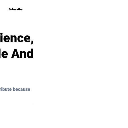
Subscribe
Subscribe
ience,
de And
ribute because 