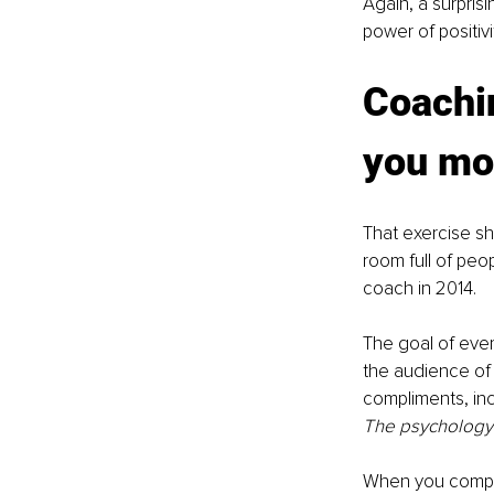
Again, a surprisi
power of positivi
Coachi
you mo
That exercise s
room full of peo
coach in 2014. 
The goal of ever
the audience of 
compliments, incl
The psychology
When you compli