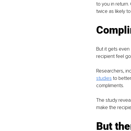
to you in return.
twice as likely 
Compli
But it gets even
recipient feel go
Researchers, inc
studies
to bette
compliments. 
The study revea
make the recipie
But the