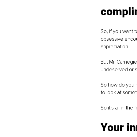
compli
So, if you want 
obsessive encour
appreciation. 
But Mr. Carnegie
undeserved or si
So how do you m
to look at someth
So it’s all in t
Your in