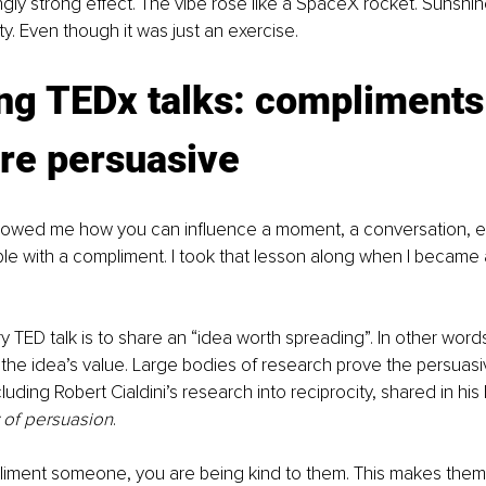
ngly strong effect. The vibe rose like a SpaceX rocket. Sunshine
ty. Even though it was just an exercise.
ng TEDx talks: compliments
re persuasive 
howed me how you can influence a moment, a conversation, e
ple with a compliment. I took that lesson along when I became
y TED talk is to share an “idea worth spreading”. In other word
the idea’s value. Large bodies of research prove the persuasi
uding Robert Cialdini’s research into reciprocity, shared in his
 of persuasion
. 
ment someone, you are being kind to them. This makes them 