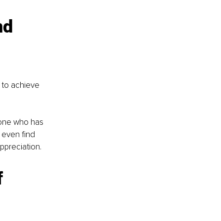
nd 
 to achieve 
eone who has 
 even find 
preciation. 
 