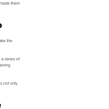
 made them 
 
o
ake the 
a series of 
eiving 
 not only 
 