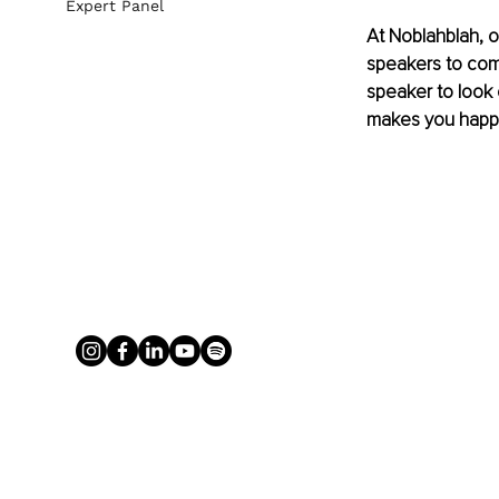
Expert Panel
At Noblahblah, o
speakers to comp
speaker to look 
makes you happie