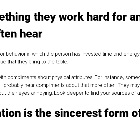
thing they work hard for a
ften hear
 or behavior in which the person has invested time and energy
e that they bring to the table. 
with compliments about physical attributes. For instance, som
ill probably hear compliments about that more often. They may
t their eyes annoying. Look deeper to find your sources of ap
ation is the sincerest form of