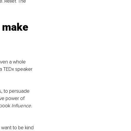
. Relief. The 
 make 
ven a whole 
 a TEDx speaker 
s, to persuade 
ve power of 
 book 
Influence. 
want to be kind 