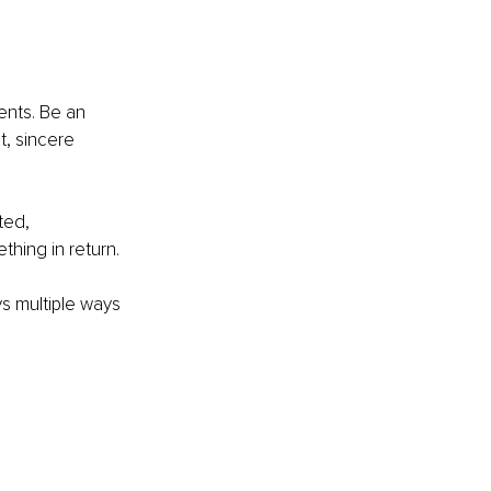
ents. Be an 
, sincere 
ted, 
hing in return. 
s multiple ways 
!