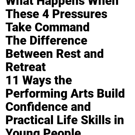
What Happens When
These 4 Pressures
Take Command
The Difference
Between Rest and
Retreat
11 Ways the
Performing Arts Build
Confidence and
Practical Life Skills in
Young People