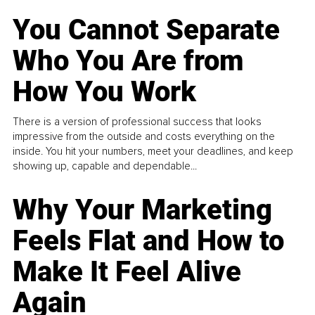
You Cannot Separate
Who You Are from
How You Work
There is a version of professional success that looks
impressive from the outside and costs everything on the
inside. You hit your numbers, meet your deadlines, and keep
showing up, capable and dependable...
Why Your Marketing
Feels Flat and How to
Make It Feel Alive
Again