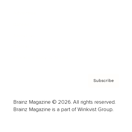
Advertise
Careers
About us
Contact
Privacy Policy & Terms
Subscribe
Brainz Magazine © 2026. All rights reserved.
Brainz Magazine is a part of Winkvist Group.