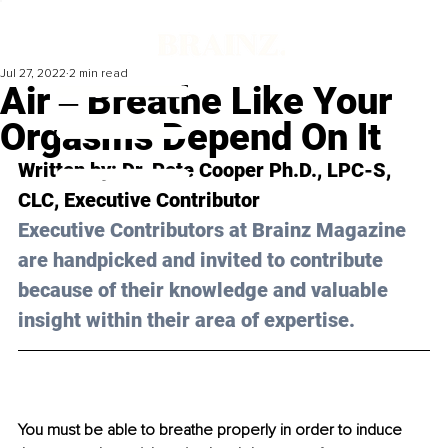
Jul 27, 2022
2 min read
Air ‒ Breathe Like Your
Orgasms Depend On It
Written by: 
Dr. Pete Cooper Ph.D., LPC-S, 
CLC
, Executive Contributor
Executive Contributors at Brainz Magazine 
are handpicked and invited to contribute 
because of their knowledge and valuable 
insight within their area of expertise.
You must be able to breathe properly in order to induce 