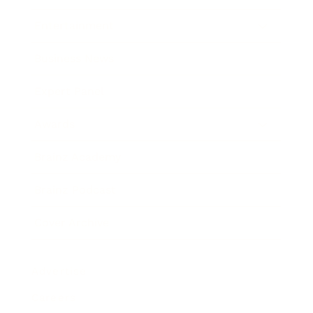
Entertainment
Business News
Expert Panel
Awards
Brainz Academy
Brainz Podcast
Cover Archive
Advertise
Careers