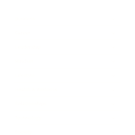
Business
Career
Leadership
Mindset
Lifestyle
Health & Wellness
Relationships
Technology
Society