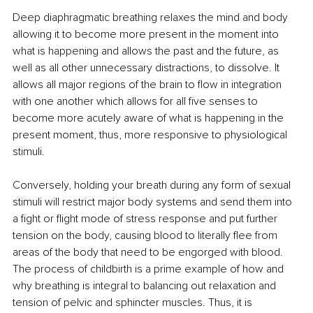
Deep diaphragmatic breathing relaxes the mind and body 
allowing it to become more present in the moment into 
what is happening and allows the past and the future, as 
well as all other unnecessary distractions, to dissolve. It 
allows all major regions of the brain to flow in integration 
with one another which allows for all five senses to 
become more acutely aware of what is happening in the 
present moment, thus, more responsive to physiological 
stimuli.
Conversely, holding your breath during any form of sexual 
stimuli will restrict major body systems and send them into 
a fight or flight mode of stress response and put further 
tension on the body, causing blood to literally flee from 
areas of the body that need to be engorged with blood. 
The process of childbirth is a prime example of how and 
why breathing is integral to balancing out relaxation and 
tension of pelvic and sphincter muscles. Thus, it is 