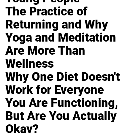
The Practice of
Returning and Why
Yoga and Meditation
Are More Than
Wellness
Why One Diet Doesn't
Work for Everyone
You Are Functioning,
But Are You Actually
Okay?