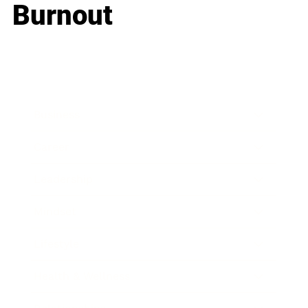
Burnout
Business
Career
Leadership
Mindset
Lifestyle
Health & Wellness