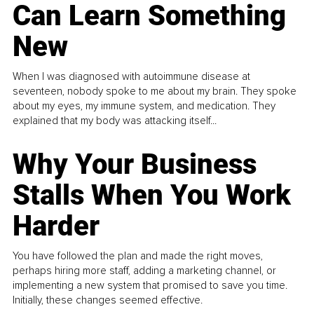
Can Learn Something
New
When I was diagnosed with autoimmune disease at
seventeen, nobody spoke to me about my brain. They spoke
about my eyes, my immune system, and medication. They
explained that my body was attacking itself...
Why Your Business
Stalls When You Work
Harder
You have followed the plan and made the right moves,
perhaps hiring more staff, adding a marketing channel, or
implementing a new system that promised to save you time.
Initially, these changes seemed effective.