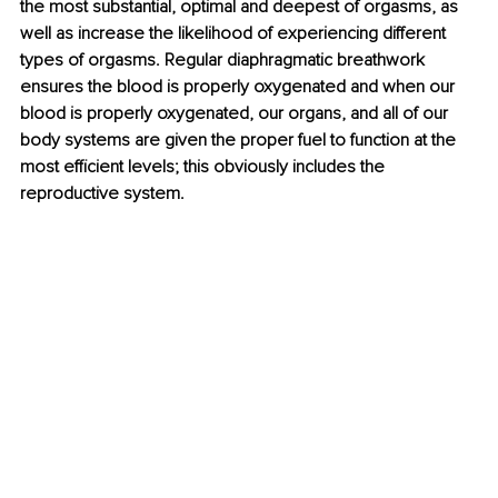
the most substantial, optimal and deepest of orgasms, as 
well as increase the likelihood of experiencing different 
types of orgasms. Regular diaphragmatic breathwork 
ensures the blood is properly oxygenated and when our 
blood is properly oxygenated, our organs, and all of our 
body systems are given the proper fuel to function at the 
most efficient levels; this obviously includes the 
reproductive system. 