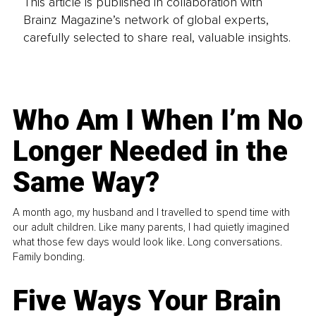
This article is published in collaboration with
Brainz Magazine’s network of global experts,
carefully selected to share real, valuable insights.
Who Am I When I’m No
Longer Needed in the
Same Way?
A month ago, my husband and I travelled to spend time with
our adult children. Like many parents, I had quietly imagined
what those few days would look like. Long conversations.
Family bonding.
Five Ways Your Brain