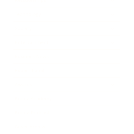
Relationships
Technology
Society
Entertainment
Business News
Expert Panel
Awards
Brainz Academy
Brainz Podcast
Cover Archive