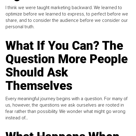
I think we were taught marketing backward. We learned to
optimize before we learned to express, to perfect before we
share, and to consider the audience before we consider our
personal truth.
What If You Can? The
Question More People
Should Ask
Themselves
Every meaningful journey begins with a question. For many of
us, however, the questions we ask ourselves are rooted in
fear rather than possibility. We wonder what might go wrong
instead of...