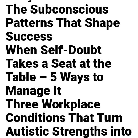
The Subconscious
Patterns That Shape
Success
When Self-Doubt
Takes a Seat at the
Table – 5 Ways to
Manage It
Three Workplace
Conditions That Turn
Autistic Strengths into