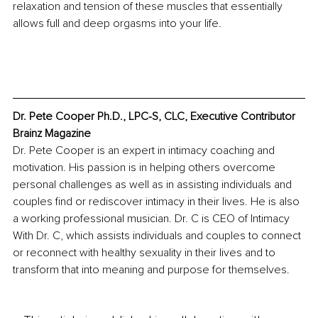
relaxation and tension of these muscles that essentially 
allows full and deep orgasms into your life.
Dr. Pete Cooper Ph.D., LPC-S, CLC, Executive Contributor 
Brainz Magazine
Dr. Pete Cooper is an expert in intimacy coaching and 
motivation. His passion is in helping others overcome 
personal challenges as well as in assisting individuals and 
couples find or rediscover intimacy in their lives. He is also 
a working professional musician. Dr. C is CEO of Intimacy 
With Dr. C, which assists individuals and couples to connect 
or reconnect with healthy sexuality in their lives and to 
transform that into meaning and purpose for themselves. 