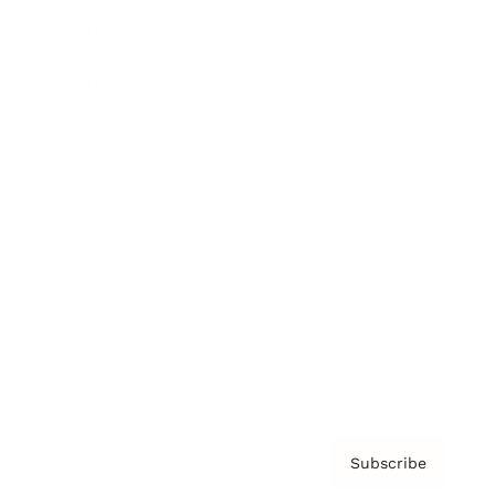
Brainz Academy
Brainz Podcast
Cover Archive
Advertise
Careers
About us
Contact
Privacy Policy & Terms
Subscribe