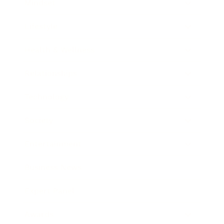
Mindset
Lifestyle
Health & Wellness
Relationships
Technology
Society
Entertainment
Business News
Expert Panel
Awards