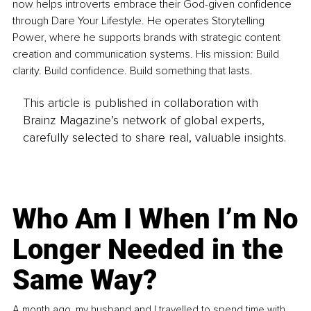
now helps introverts embrace their God-given confidence 
through Dare Your Lifestyle. He operates Storytelling 
Power, where he supports brands with strategic content 
creation and communication systems. His mission: Build 
clarity. Build confidence. Build something that lasts.
This article is published in collaboration with
Brainz Magazine’s network of global experts,
carefully selected to share real, valuable insights.
Who Am I When I’m No
Longer Needed in the
Same Way?
A month ago, my husband and I travelled to spend time with