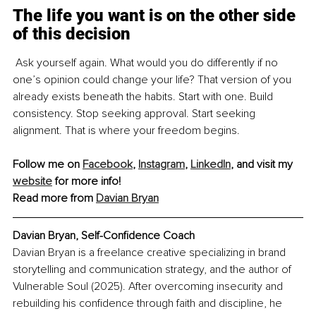
The life you want is on the other side 
of this decision
 Ask yourself again. What would you do differently if no 
one’s opinion could change your life? That version of you 
already exists beneath the habits. Start with one. Build 
consistency. Stop seeking approval. Start seeking 
alignment. That is where your freedom begins.
Follow me on 
Facebook
, 
Instagram
, 
LinkedIn
, and visit my 
website
 for more info!
Read more from 
Davian Bryan
Davian Bryan, Self-Confidence Coach
Davian Bryan is a freelance creative specializing in brand 
storytelling and communication strategy, and the author of 
Vulnerable Soul (2025). After overcoming insecurity and 
rebuilding his confidence through faith and discipline, he 