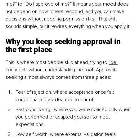
me?” to “Do I approve of me?” It means your mood does 
not depend on how others respond, and you can make 
decisions without needing permission first. That shift 
sounds simple, but it rewires everything when you apply it.
Why you keep seeking approval in 
the first place
This is where most people skip ahead, trying to 
“be 
confident”
 without understanding the root. Approval-
seeking almost always comes from three places:
Fear of rejection, where acceptance once felt 
conditional, so you learned to earn it.
Past conditioning, where you were noticed only when 
you performed or adapted yourself to meet 
expectations.
Low self-worth, where external validation feels 