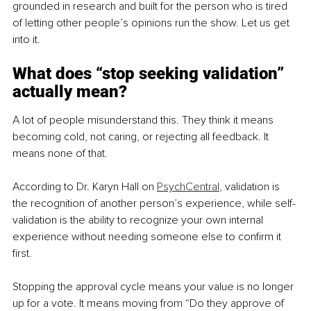
grounded in research and built for the person who is tired 
of letting other people’s opinions run the show. Let us get 
into it.
What does “stop seeking validation” 
actually mean?
A lot of people misunderstand this. They think it means 
becoming cold, not caring, or rejecting all feedback. It 
means none of that.
According to Dr. Karyn Hall on 
PsychCentral
,
 validation is 
the recognition of another person’s experience, while self-
validation is the ability to recognize your own internal 
experience without needing someone else to confirm it 
first.
Stopping the approval cycle means your value is no longer 
up for a vote. It means moving from “Do they approve of 