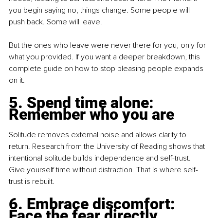
you begin saying no, things change. Some people will 
push back. Some will leave.
But the ones who leave were never there for you, only for 
what you provided. If you want a deeper breakdown, this 
complete guide on how to stop pleasing people expands 
on it.
5. Spend time alone: 
Remember who you are
Solitude removes external noise and allows clarity to 
return. Research from the University of Reading shows that 
intentional solitude builds independence and self-trust. 
Give yourself time without distraction. That is where self-
trust is rebuilt.
6. Embrace discomfort: 
Face the fear directly