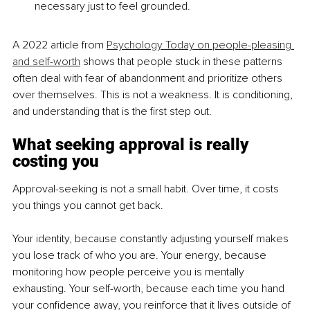
necessary just to feel grounded.
A 2022 article from 
Psychology Today on people-pleasing 
and self-worth
 shows that people stuck in these patterns 
often deal with fear of abandonment and prioritize others 
over themselves. This is not a weakness. It is conditioning, 
and understanding that is the first step out.
What seeking approval is really 
costing you
Approval-seeking is not a small habit. Over time, it costs 
you things you cannot get back.
Your identity, because constantly adjusting yourself makes 
you lose track of who you are. Your energy, because 
monitoring how people perceive you is mentally 
exhausting. Your self-worth, because each time you hand 
your confidence away, you reinforce that it lives outside of 