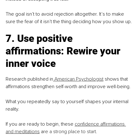
The goal isn’t to avoid rejection altogether. It’s to make 
sure the fear of it isn’t the thing deciding how you show up.
7. Use positive 
affirmations: Rewire your 
inner voice
Research published in
 American Psychologist
 shows that 
affirmations strengthen self-worth and improve well-being.
What you repeatedly say to yourself shapes your internal 
reality.
If you are ready to begin, these 
confidence affirmations 
and meditations
 ar
e a strong place to start.