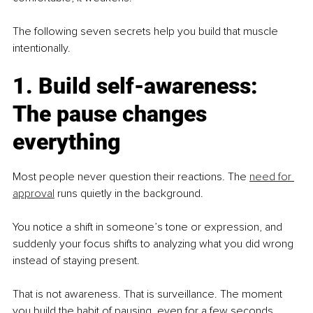
The following seven secrets help you build that muscle 
intentionally.
1. Build self-awareness: 
The pause changes 
everything
Most people never question their reactions. The 
need for 
approval
 runs quietly in the background.
You notice a shift in someone’s tone or expression, and 
suddenly your focus shifts to analyzing what you did wrong 
instead of staying present.
That is not awareness. That is surveillance. The moment 
you build the habit of pausing, even for a few seconds, 