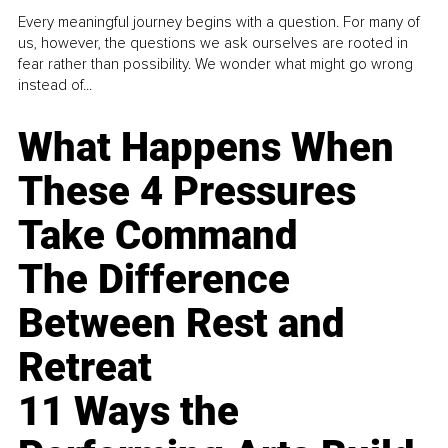
Every meaningful journey begins with a question. For many of
us, however, the questions we ask ourselves are rooted in
fear rather than possibility. We wonder what might go wrong
instead of...
What Happens When
These 4 Pressures
Take Command
The Difference
Between Rest and
Retreat
11 Ways the