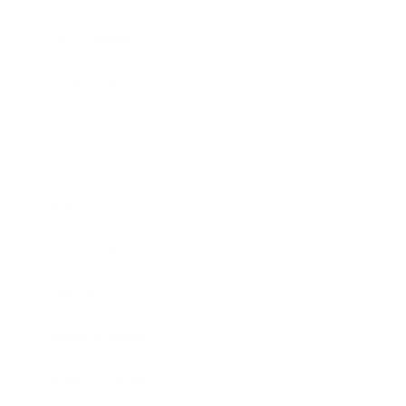
Relationships
Technology
Society
Entertainment
Business News
Expert Panel
Awards
Brainz Academy
Brainz Podcast