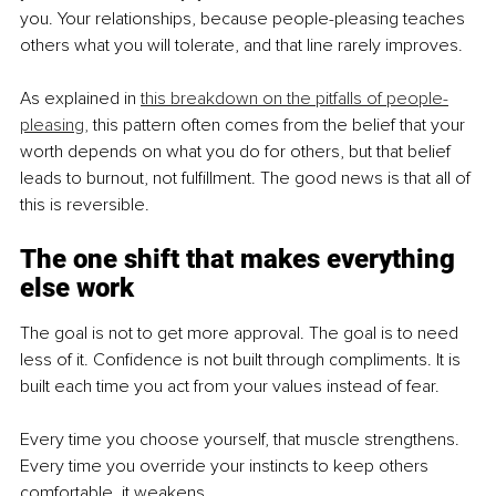
you. Your relationships, because people-pleasing teaches 
others what you will tolerate, and that line rarely improves.
As explained in 
this breakdown on the pitfalls of people-
pleasing
,
 this pattern often comes from the belief that your 
worth depends on what you do for others, but that belief 
leads to burnout, not fulfillment. The good news is that all of 
this is reversible.
The one shift that makes everything 
else work
The goal is not to get more approval. The goal is to need 
less of it. Confidence is not built through compliments. It is 
built each time you act from your values instead of fear.
Every time you choose yourself, that muscle strengthens. 
Every time you override your instincts to keep others 
comfortable, it weakens.