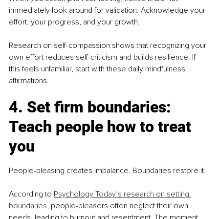
immediately look around for validation. Acknowledge your 
effort, your progress, and your growth.
Research on self-compassion shows that recognizing your 
own effort reduces self-criticism and builds resilience. If 
this feels unfamiliar, start with these daily mindfulness 
affirmations.
4. Set firm boundaries: 
Teach people how to treat 
you
People-pleasing creates imbalance. Boundaries restore it.
According to 
Psychology Today’s research on setting 
boundaries
, people-pleasers often neglect their own 
needs, leading to burnout and resentment. The moment 