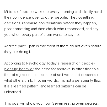
Millions of people wake up every morning and silently hand 
their confidence over to other people. They overthink 
decisions, rehearse conversations before they happen, 
post something and then check who responded, and say 
yes when every part of them wants to say no.
And the painful part is that most of them do not even realize 
they are doing it.
According to 
Psychology Today’s research on people-
pleasing behavior
, the need for approval is often tied to a 
fear of rejection and a sense of self-worth that depends on 
what others think. In other words, it is not a personality flaw. 
It is a learned pattern, and learned patterns can be 
unlearned.
This post will show you how. Seven real, proven secrets, 