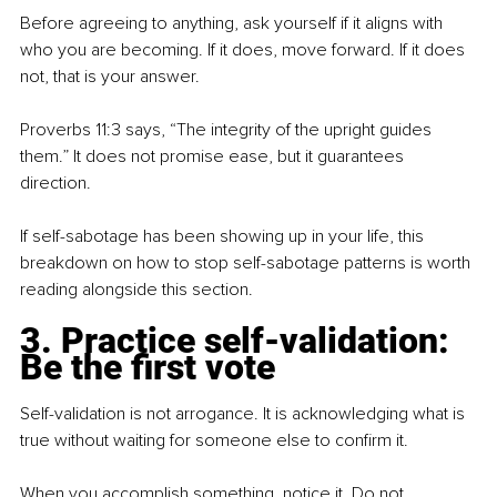
Before agreeing to anything, ask yourself if it aligns with 
who you are becoming. If it does, move forward. If it does 
not, that is your answer.
Proverbs 11:3 says, “The integrity of the upright guides 
them.” It does not promise ease, but it guarantees 
direction.
If self-sabotage has been showing up in your life, this 
breakdown on how to stop self-sabotage patterns is worth 
reading alongside this section.
3. Practice self-validation: 
Be the first vote
Self-validation is not arrogance. It is acknowledging what is 
true without waiting for someone else to confirm it.
When you accomplish something, notice it. Do not 