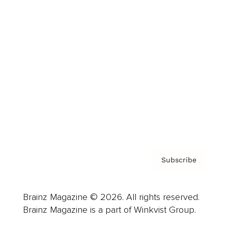
Cover Archive
Advertise
Careers
About us
Contact
Privacy Policy & Terms
Subscribe
Brainz Magazine © 2026. All rights reserved.
Brainz Magazine is a part of Winkvist Group.