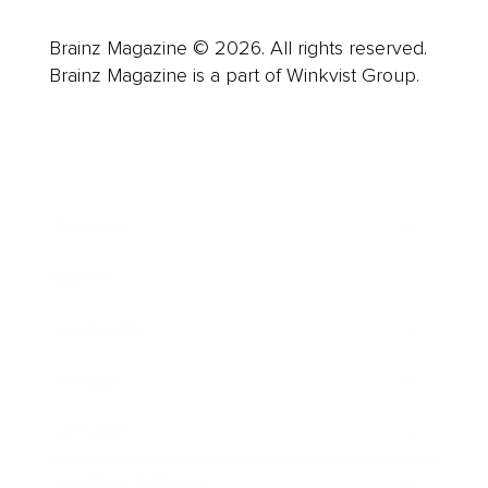
Brainz Magazine © 2026. All rights reserved.
Brainz Magazine is a part of Winkvist Group.
Business
Career
Leadership
Mindset
Lifestyle
Health & Wellness