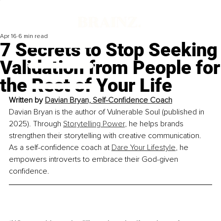
Apr 16
6 min read
7 Secrets to Stop Seeking
Validation from People for
the Rest of Your Life
Written by 
Davian Bryan, Self-Confidence Coach
Davian Bryan is the author of Vulnerable Soul (published in 
2025). Through 
Storytelling Power
, he helps brands 
strengthen their storytelling with creative communication. 
As a self-confidence coach at 
Dare Your Lifestyle
, he 
empowers introverts to embrace their God-given 
confidence.