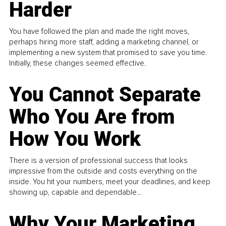
Harder
You have followed the plan and made the right moves,
perhaps hiring more staff, adding a marketing channel, or
implementing a new system that promised to save you time.
Initially, these changes seemed effective.
You Cannot Separate
Who You Are from
How You Work
There is a version of professional success that looks
impressive from the outside and costs everything on the
inside. You hit your numbers, meet your deadlines, and keep
showing up, capable and dependable...
Why Your Marketing