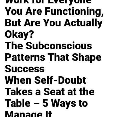
You Are Functioning,
But Are You Actually
Okay?
The Subconscious
Patterns That Shape
Success
When Self-Doubt
Takes a Seat at the
Table – 5 Ways to
Manage It