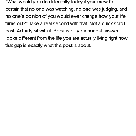
“What would you do differently today if you knew for 
certain that no one was watching, no one was judging, and 
no one’s opinion of you would ever change how your life 
turns out?” Take a real second with that. Not a quick scroll-
past. Actually sit with it. Because if your honest answer 
looks different from the life you are actually living right now, 
that gap is exactly what this post is about.