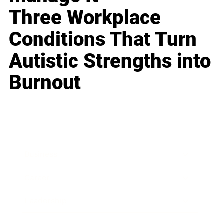
Three Workplace
Conditions That Turn
Autistic Strengths into
Burnout
Business
Career
Leadership