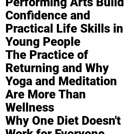
Performing Arts Build
Confidence and
Practical Life Skills in
Young People
The Practice of
Returning and Why
Yoga and Meditation
Are More Than
Wellness
Why One Diet Doesn't
Work for Everyone