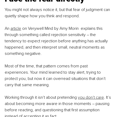
You might not always notice it, but that fear of judgment can 
quietly shape how you think and respond.
An 
article
 on Verywell Mind by Amy Morin  explains this 
through something called rejection sensitivity – the 
tendency to expect rejection before anything has actually 
happened, and then interpret small, neutral moments as 
something negative.
Most of the time, that pattern comes from past 
experiences. Your mind learned to stay alert, trying to 
protect you, but now it can overread situations that don’t 
carry that same meaning.
Working through it isn’t about pretending 
you don’t care
. It’s 
about becoming more aware in those moments – pausing 
before reacting, and questioning that first assumption 
instead of accepting it as fact.