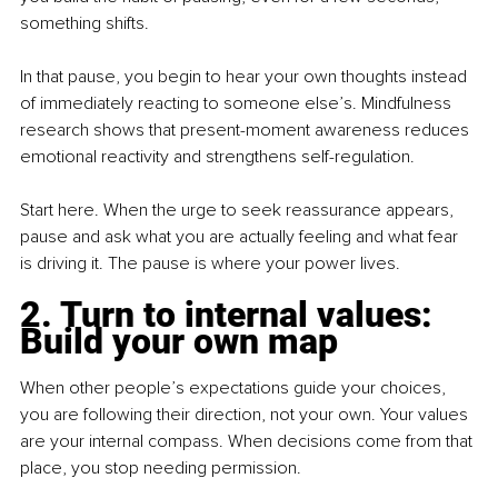
something shifts.
In that pause, you begin to hear your own thoughts instead 
of immediately reacting to someone else’s. Mindfulness 
research shows that present-moment awareness reduces 
emotional reactivity and strengthens self-regulation.
Start here. When the urge to seek reassurance appears, 
pause and ask what you are actually feeling and what fear 
is driving it. The pause is where your power lives.
2. Turn to internal values: 
Build your own map
When other people’s expectations guide your choices, 
you are following their direction, not your own. Your values 
are your internal compass. When decisions come from that 
place, you stop needing permission.