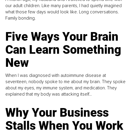
our adult children. Like many parents, I had quietly imagined
what those few days would look like. Long conversations.
Family bonding.
Five Ways Your Brain
Can Learn Something
New
When I was diagnosed with autoimmune disease at
seventeen, nobody spoke to me about my brain. They spoke
about my eyes, my immune system, and medication. They
explained that my body was attacking itself...
Why Your Business
Stalls When You Work