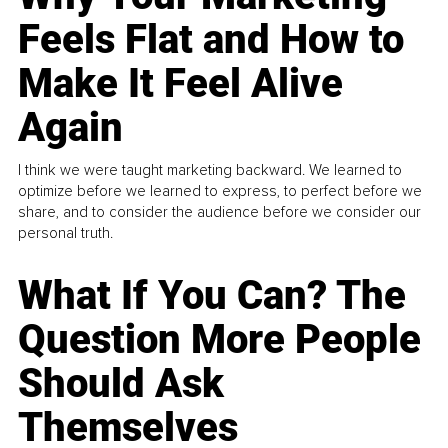
Feels Flat and How to
Make It Feel Alive
Again
I think we were taught marketing backward. We learned to
optimize before we learned to express, to perfect before we
share, and to consider the audience before we consider our
personal truth.
What If You Can? The
Question More People
Should Ask
Themselves