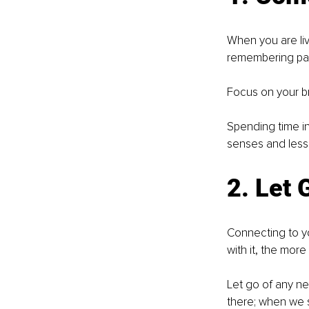
When you are liv
remembering past
Focus on your br
Spending time in
senses and less 
2. Let 
Connecting to yo
with it, the more
Let go of any ne
there; when we s