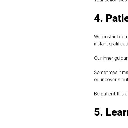
4. Pati
With instant com
instant gratificati
Our inner guidan
Sometimes it may
or uncover a tru
Be patient. It is
5. Lear