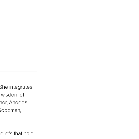
 She integrates 
 wisdom of 
thor, Anodea 
 Goodman, 
liefs that hold 