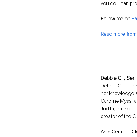
you do. I can pr
Follow me on 
F
Read more from
Debbie Gill, Sen
Debbie Gill is t
her knowledge a
Caroline Myss, a
Judith, an expe
creator of the C
As a Certified C