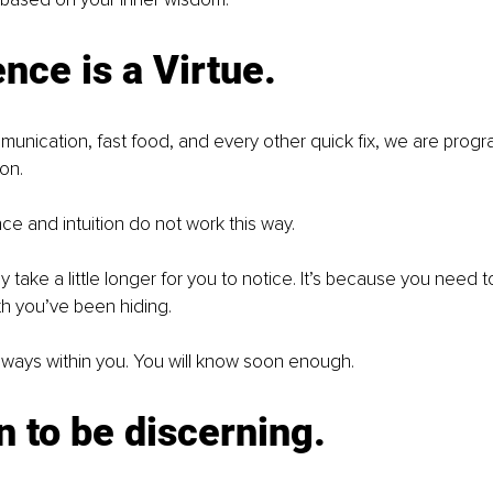
ence is a Virtue.
munication, fast food, and every other quick fix, we are prog
on. 
ce and intuition do not work this way. 
 take a little longer for you to notice. It’s because you need t
th you’ve been hiding.
 always within you. You will know soon enough.
n to be discerning.