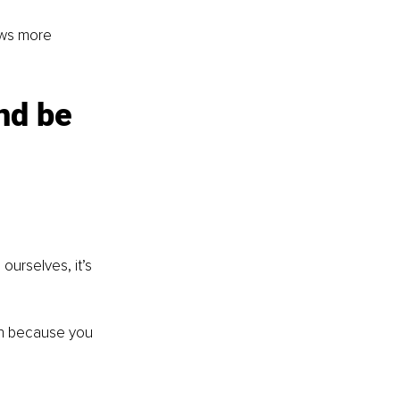
ows more 
nd be 
rselves, it’s 
h because you 