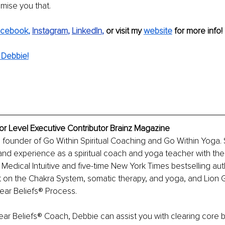
omise you that.
acebook
,
Instagram
, 
LinkedIn
, 
or visit my 
website
 for more info!
 Debbie!
ior Level Executive Contributor Brainz Magazine
he founder of Go Within Spiritual Coaching and Go Within Yoga.
nd experience as a spiritual coach and yoga teacher with the
 Medical Intuitive and five-time New York Times bestselling au
rt on the Chakra System, somatic therapy, and yoga, and Lion
lear Beliefs® Process.
lear Beliefs® Coach, Debbie can assist you with clearing core be