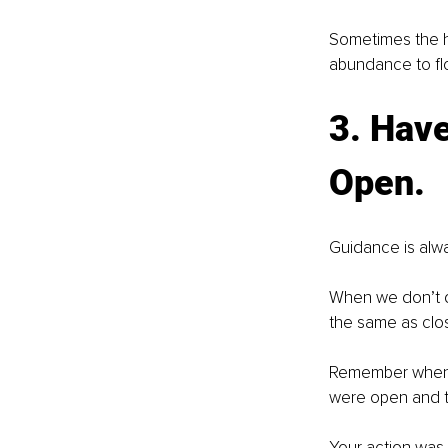
Sometimes the ha
abundance to flow
3. Have
Open.
Guidance is alwa
When we don’t d
the same as clos
Remember when y
were open and to
Your action was