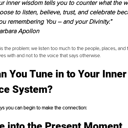
 inner wisdom tells you to counter what the wo
oose to listen, believe, trust, and celebrate bec
ou remembering You – and your Divinity.” 
arbara Apollon
s the problem; we listen too much to the people, places, and 
es with and not to the voice that says otherwise.
 You Tune in to Your Inner
ce System?
ays you can begin to make the connection:
e into the Present Moment.