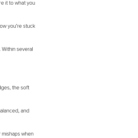
e it to what you 
now you’re stuck 
 Within several 
dges, the soft 
balanced, and 
or mishaps when 