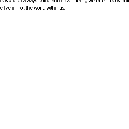
this world of always doing and never-being, we often focus enti
 live in, not the world within us. 