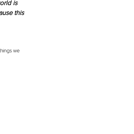
rld is 
ause this 
things we 
 