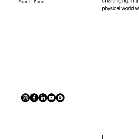
challenging. In 
Expert Panel
physical world we