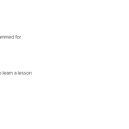
rammed for 
o learn a lesson 