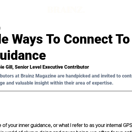
d
le Ways To Connect To
Guidance
ie 
Gill
, Senior Level Executive Contributor 
butors at Brainz Magazine are handpicked and invited to cont
ge and valuable insight within their area of expertise.
f your inner guidance, or what I refer to as your internal GPS