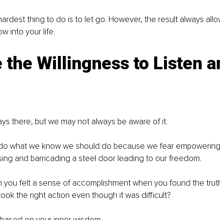
rdest thing to do is to let go. However, the result always all
 into your life.
 the Willingness to Listen a
ys there, but we may not always be aware of it. 
o what we know we should do because we fear empowering ou
ing and barricading a steel door leading to our freedom.
ou felt a sense of accomplishment when you found the trut
ok the right action even though it was difficult? 
 based on your inner wisdom.