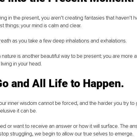
ing in the present, you aren’t creating fantasies that haven’t 
 things; your mind is calm and clear.
eath as you take a few deep inhalations and exhalations.
 nature is another beautiful way to be present; you are more a
living in your head.
Go and All Life to Happen.
ur inner wisdom cannot be forced, and the harder you try to g
 elusive it can be.
ed or want to receive an answer or how it will surface. The an
top struggling, we begin to allow our true selves to emerge.