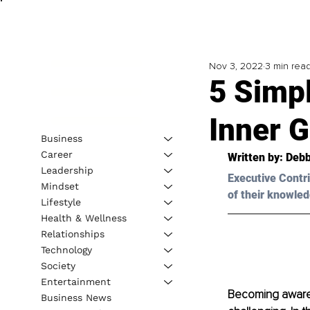
Nov 3, 2022
3 min rea
5 Simp
Inner 
Business
Career
Written by: Debb
Leadership
Executive Contri
Mindset
of their knowled
Lifestyle
Health & Wellness
Relationships
Technology
Society
Entertainment
Becoming aware o
Business News