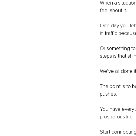
When a situation
feel about it.
One day you felt
in traffic becau
Or something tol
steps is that sh
We’ve all done it
The point is to b
pushes.
You have everyth
prosperous life.
Start connectin