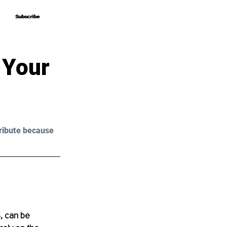
Subscribe
Subscribe
 Your
ribute because 
, can be 