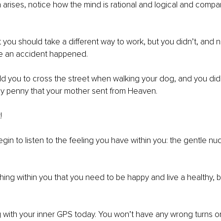
 arises, notice how the mind is rational and logical and compar
 you should take a different way to work, but you didn’t, and 
se an accident happened.
d you to cross the street when walking your dog, and you did.
iny penny that your mother sent from Heaven.
!
egin to listen to the feeling you have within you: the gentle nu
ing within you that you need to be happy and live a healthy, 
g with your inner GPS today. You won’t have any wrong turns 