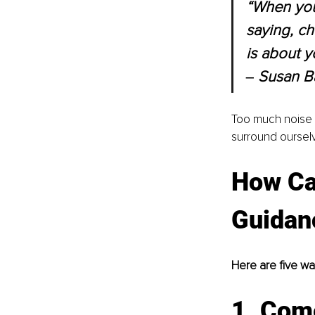
“When your
saying, ch
is about y
‒ Susan B
Too much noise i
surround ourselv
How Can
Guidan
Here are five w
1. Com