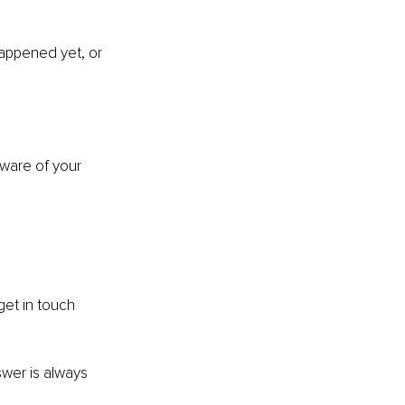
happened yet, or 
ware of your 
et in touch 
swer is always 