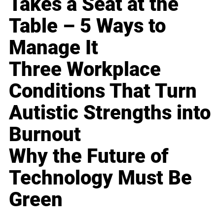
Takes a Seat at the
Table – 5 Ways to
Manage It
Three Workplace
Conditions That Turn
Autistic Strengths into
Burnout
Why the Future of
Technology Must Be
Green