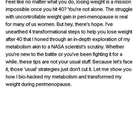
Feel like no matter what you do, losing weight is a mission 
impossible once you hit 40? You're not alone. The struggle 
with uncontrollable weight gain in peri-menopause is real 
for many of us women. But hey, there's hope. I've 
unearthed 4 transformational steps to help you lose weight 
after 40 that I honed through an in-depth exploration of my 
metabolism akin to a NASA scientist's scrutiny. Whether 
you're new to the battle or you've been fighting it for a 
while, these tips are not your usual stuff. Because let's face 
it, those 'usual' strategies just don't cut it. Let me show you 
how I bio-hacked my metabolism and transformed my 
weight during perimenopause.