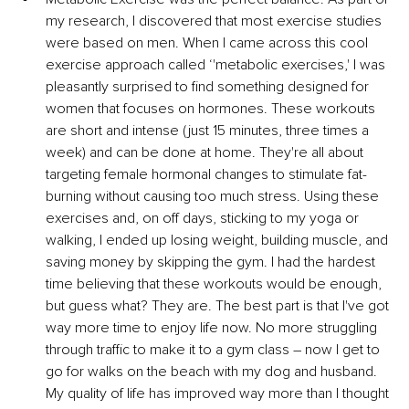
my research, I discovered that most exercise studies 
were based on men. When I came across this cool 
exercise approach called ‘'metabolic exercises,' I was 
pleasantly surprised to find something designed for 
women that focuses on hormones. These workouts 
are short and intense (just 15 minutes, three times a 
week) and can be done at home. They're all about 
targeting female hormonal changes to stimulate fat-
burning without causing too much stress. Using these 
exercises and, on off days, sticking to my yoga or 
walking, I ended up losing weight, building muscle, and 
saving money by skipping the gym. I had the hardest 
time believing that these workouts would be enough, 
but guess what? They are. The best part is that I've got 
way more time to enjoy life now. No more struggling 
through traffic to make it to a gym class – now I get to 
go for walks on the beach with my dog and husband. 
My quality of life has improved way more than I thought 