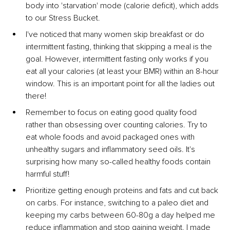
body into 'starvation' mode (calorie deficit), which adds 
to our Stress Bucket.
I've noticed that many women skip breakfast or do 
intermittent fasting, thinking that skipping a meal is the 
goal. However, intermittent fasting only works if you 
eat all your calories (at least your BMR) within an 8-hour 
window. This is an important point for all the ladies out 
there!
Remember to focus on eating good quality food 
rather than obsessing over counting calories. Try to 
eat whole foods and avoid packaged ones with 
unhealthy sugars and inflammatory seed oils. It's 
surprising how many so-called healthy foods contain 
harmful stuff!
Prioritize getting enough proteins and fats and cut back 
on carbs. For instance, switching to a paleo diet and 
keeping my carbs between 60-80g a day helped me 
reduce inflammation and stop gaining weight. I made 