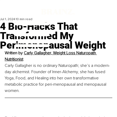
Jul 1, 2024
10 min read
4 Bio-Hacks That
Transformed My
Perimenopausal Weight
Written by 
Carly Gallagher, Weight Loss Naturopath 
Nutritionist
Carly Gallagher is no ordinary Naturopath; she’s a modern-
day alchemist. Founder of Inner-Alchemy, she has fused 
Yoga, Food, and Healing into her own transformative 
metabolic practice for peri-menopausal and menopausal 
women.