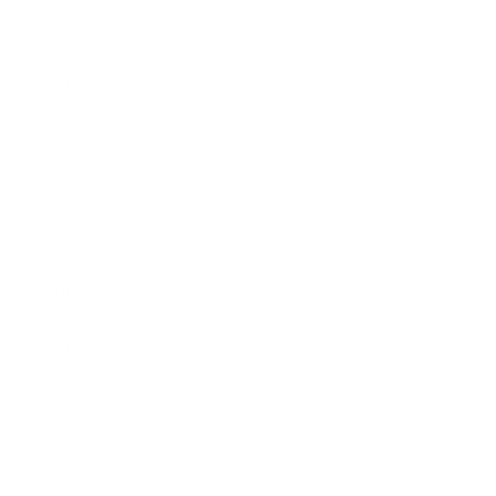
Society
Entertainment
Business News
Expert Panel
Awards
Brainz Academy
Brainz Podcast
Cover Archive
Advertise