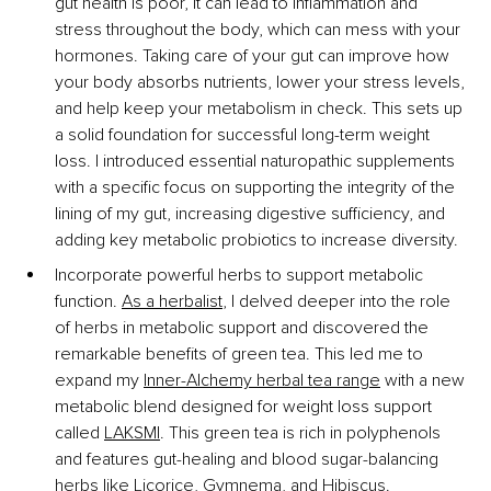
gut health is poor, it can lead to inflammation and 
stress throughout the body, which can mess with your 
hormones. Taking care of your gut can improve how 
your body absorbs nutrients, lower your stress levels, 
and help keep your metabolism in check. This sets up 
a solid foundation for successful long-term weight 
loss. I introduced essential naturopathic supplements 
with a specific focus on supporting the integrity of the 
lining of my gut, increasing digestive sufficiency, and 
adding key metabolic probiotics to increase diversity.
Incorporate powerful herbs to support metabolic 
function. 
As a herbalist
, I delved deeper into the role 
of herbs in metabolic support and discovered the 
remarkable benefits of green tea. This led me to 
expand my 
Inner-Alchemy herbal tea range
 with a new 
metabolic blend designed for weight loss support 
called 
LAKSMI
. This green tea is rich in polyphenols 
and features gut-healing and blood sugar-balancing 
herbs like Licorice, Gymnema, and Hibiscus.