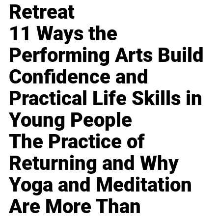
Retreat
11 Ways the
Performing Arts Build
Confidence and
Practical Life Skills in
Young People
The Practice of
Returning and Why
Yoga and Meditation
Are More Than