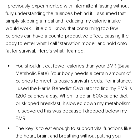
I previously experimented with intermittent fasting without 
fully understanding the nuances behind it. I assumed that 
simply skipping a meal and reducing my calorie intake 
would work. Little did I know that consuming too few 
calories can have a counterproductive effect, causing the 
body to enter what I call "starvation mode" and hold onto 
fat for survival. Here's what I learned:
You shouldn't eat fewer calories than your BMR (Basal 
Metabolic Rate). Your body needs a certain amount of 
calories to meet its basic survival needs. For instance, 
I used the Harris-Benedict Calculator to find my BMR is 
1200 calories a day. When I tried an 800-calorie diet 
or skipped breakfast, it slowed down my metabolism. 
I discovered this was because I dropped below my 
BMR.
The key is to eat enough to support vital functions like 
the heart, brain, and breathing without putting your 