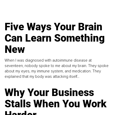
Five Ways Your Brain
Can Learn Something
New
When I was diagnosed with autoimmune disease at
seventeen, nobody spoke to me about my brain. They spoke
about my eyes, my immune system, and medication. They
explained that my body was attacking itself...
Why Your Business
Stalls When You Work