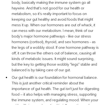
body, basically making the immune system go all 
haywire. And that's not good for our health or 
metabolism, so it's really important to focus on 
keeping our gut healthy and avoid foods that might 
mess it up. When our hormones are out of whack, it 
can mess with our metabolism. I mean, think of our 
body's major hormone pathways - like our stress 
hormones (cortisol), thyroid, and sex hormones - as 
the legs of a wobbly stool. If one hormone pathway is 
off, it can throw the others out of balance, causing all 
kinds of metabolic issues. It might sound surprising, 
but the key to getting those wobbly "legs" stable and 
balanced is by taking care of our gut.
Our gut health is our foundation for hormonal balance. 
This is just another critical reminder about 
the 
importance of gut health. The gut isn't just for digesting 
food – it also helps with managing stress, supporting 
the immune system, and regulating mood. When your 