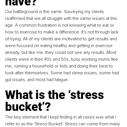
have?
Our battleground is the same. Surveying my clients 
reaffirmed that we all struggle with the same issues at this 
age. A common frustration is not knowing what to eat or 
how to exercise to make a difference. It's not through lack 
of trying. All of my clients are motivated to get results and 
were focused on eating healthy and getting in exercise 
already, but like me, they could not see any results. Most 
clients were in their 40s and 50s, busy working mums like 
me, running a household or kids and doing their best to 
look after themselves. Some had sleep issues, some had 
gut issues, and most had fatigue.
What is the ‘stress 
bucket’?
The key element that I kept finding in all cases was what I 
refer to as the 'Stress Bucket'. Stress can come from many 