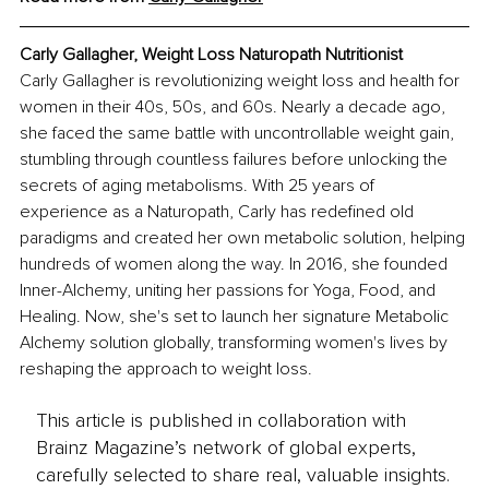
Carly Gallagher, Weight Loss Naturopath Nutritionist
Carly Gallagher is revolutionizing weight loss and health for 
women in their 40s, 50s, and 60s. Nearly a decade ago, 
she faced the same battle with uncontrollable weight gain, 
stumbling through countless failures before unlocking the 
secrets of aging metabolisms. With 25 years of 
experience as a Naturopath, Carly has redefined old 
paradigms and created her own metabolic solution, helping 
hundreds of women along the way. In 2016, she founded 
Inner-Alchemy, uniting her passions for Yoga, Food, and 
Healing. Now, she's set to launch her signature Metabolic 
Alchemy solution globally, transforming women's lives by 
reshaping the approach to weight loss.
This article is published in collaboration with
Brainz Magazine’s network of global experts,
carefully selected to share real, valuable insights.