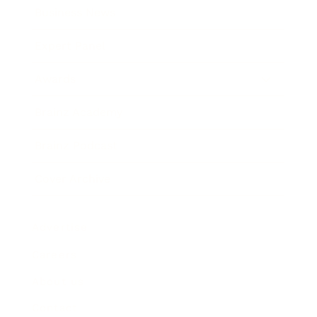
Business News
Expert Panel
Awards
Brainz Academy
Brainz Podcast
Cover Archive
Advertise
Careers
About us
Contact