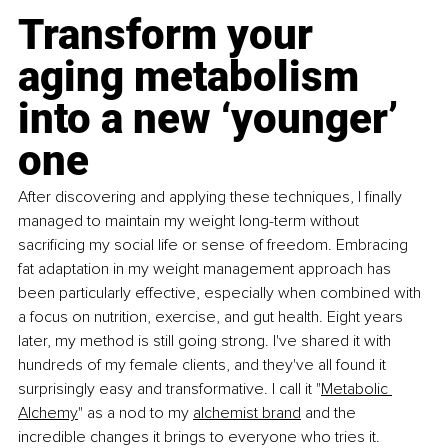
Transform your 
aging metabolism 
into a new ‘younger’ 
one
After discovering and applying these techniques, I finally 
managed to maintain my weight long-term without 
sacrificing my social life or sense of freedom. Embracing 
fat adaptation in my weight management approach has 
been particularly effective, especially when combined with 
a focus on nutrition, exercise, and gut health. Eight years 
later, my method is still going strong. I've shared it with 
hundreds of my female clients, and they've all found it 
surprisingly easy and transformative. I call it "
Metabolic 
Alchemy
" as a nod to my 
alchemist brand
 and the 
incredible changes it brings to everyone who tries it. 