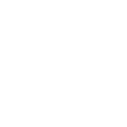
Career
Leadership
Mindset
Lifestyle
Health & Wellness
Relationships
Technology
Society
Entertainment