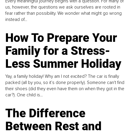
Every meaningful journey begins with a question. For many of
us, however, the questions we ask ourselves are rooted in
fear rather than possibility. We wonder what might go wrong
instead of...
How To Prepare Your
Family for a Stress-
Less Summer Holiday
Yay, a family holiday! Why am I not excited? The car is finally
packed (all by you, so it’s done properly). Someone can't find
their shoes (did they even have them on when they got in the
car?). One child is...
The Difference
Between Rest and