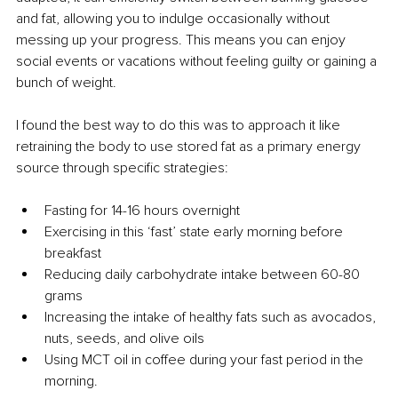
and fat, allowing you to indulge occasionally without 
messing up your progress. This means you can enjoy 
social events or vacations without feeling guilty or gaining a 
bunch of weight.
I found the best way to do this was to approach it like 
retraining the body to use stored fat as a primary energy 
source through specific strategies: 
Fasting for 14-16 hours overnight
Exercising in this ‘fast’ state early morning before 
breakfast
Reducing daily carbohydrate intake between 60-80 
grams
Increasing the intake of healthy fats such as avocados, 
nuts, seeds, and olive oils
Using MCT oil in coffee during your fast period in the 
morning.