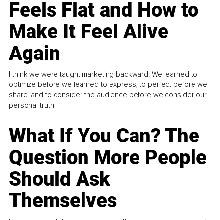
Feels Flat and How to
Make It Feel Alive
Again
I think we were taught marketing backward. We learned to
optimize before we learned to express, to perfect before we
share, and to consider the audience before we consider our
personal truth.
What If You Can? The
Question More People
Should Ask
Themselves