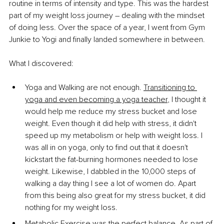
routine in terms of intensity and type. This was the hardest 
part of my weight loss journey – dealing with the mindset 
of doing less. Over the space of a year, I went from Gym 
Junkie to Yogi and finally landed somewhere in between.
What I discovered:
Yoga and Walking are not enough. 
Transitioning to 
yoga and even becoming a yoga teacher
, I thought it 
would help me reduce my stress bucket and lose 
weight. Even though it did help with stress, it didn't 
speed up my metabolism or help with weight loss. I 
was all in on yoga, only to find out that it doesn't 
kickstart the fat-burning hormones needed to lose 
weight. Likewise, I dabbled in the 10,000 steps of 
walking a day thing I see a lot of women do. Apart 
from this being also great for my stress bucket, it did 
nothing for my weight loss.
Metabolic Exercise was the perfect balance. As part of 