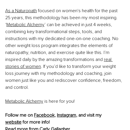
As a Naturopath
 focused on women's health for the past 
25 years, this methodology has been my most inspiring. 
‘
Metabolic Alchemy
’ can be achieved in just 4 weeks, 
combining key transformational steps, tools, and 
instructions with my dedicated one-on-one coaching. No 
other weight loss program integrates the elements of 
naturopathy, nutrition, and exercise quite like this. I’m 
inspired daily by the amazing transformations and 
real 
stories of women
. If you’d like to transform your weight 
loss journey with my methodology and coaching, join 
women just like you and rediscover confidence, freedom, 
and control.
Metabolic Alchemy
 is here for you!
Follow me on 
Facebook
, 
Instagram
, and visit my 
website
 for more info!
Read more from 
Carly Gallagher