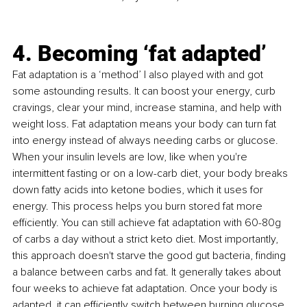
4. Becoming ‘fat adapted’
Fat adaptation is a ‘method’ I also played with and got 
some astounding results. It can boost your energy, curb 
cravings, clear your mind, increase stamina, and help with 
weight loss. Fat adaptation means your body can turn fat 
into energy instead of always needing carbs or glucose. 
When your insulin levels are low, like when you're 
intermittent fasting or on a low-carb diet, your body breaks 
down fatty acids into ketone bodies, which it uses for 
energy. This process helps you burn stored fat more 
efficiently. You can still achieve fat adaptation with 60-80g 
of carbs a day without a strict keto diet. Most importantly, 
this approach doesn't starve the good gut bacteria, finding 
a balance between carbs and fat. It generally takes about 
four weeks to achieve fat adaptation. Once your body is 
adapted, it can efficiently switch between burning glucose 