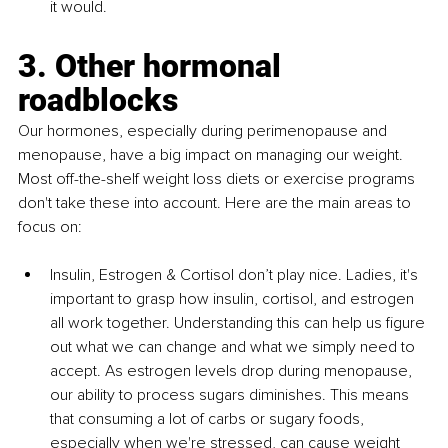
it would.
3. Other hormonal 
roadblocks 
Our hormones, especially during perimenopause and 
menopause, have a big impact on managing our weight. 
Most off-the-shelf weight loss diets or exercise programs 
don't take these into account. Here are the main areas to 
focus on:
Insulin, Estrogen & Cortisol don’t play nice. Ladies, it's 
important to grasp how insulin, cortisol, and estrogen 
all work together. Understanding this can help us figure 
out what we can change and what we simply need to 
accept. As estrogen levels drop during menopause, 
our ability to process sugars diminishes. This means 
that consuming a lot of carbs or sugary foods, 
especially when we're stressed, can cause weight 