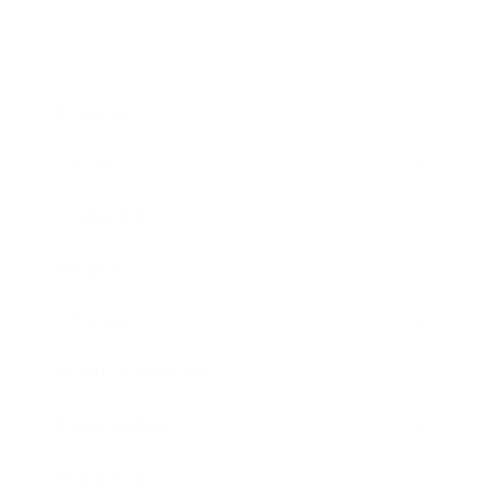
Business
Career
Leadership
Mindset
Lifestyle
Health & Wellness
Relationships
Technology