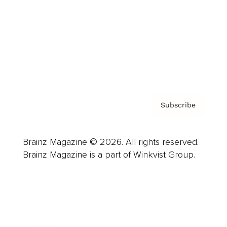
Careers
About us
Contact
Privacy Policy & Terms
Subscribe
Brainz Magazine © 2026. All rights reserved.
Brainz Magazine is a part of Winkvist Group.
Business