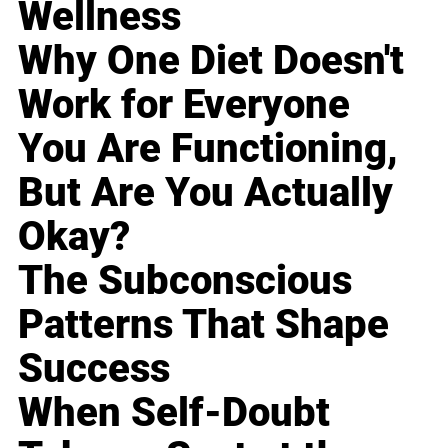
Wellness
Why One Diet Doesn't
Work for Everyone
You Are Functioning,
But Are You Actually
Okay?
The Subconscious
Patterns That Shape
Success
When Self-Doubt