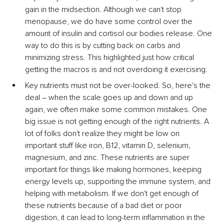
gain in the midsection. Although we can't stop 
menopause, we do have some control over the 
amount of insulin and cortisol our bodies release. One 
way to do this is by cutting back on carbs and 
minimizing stress. This highlighted just how critical 
getting the macros is and not overdoing it exercising.
Key nutrients must not be over-looked. So, here's the 
deal – when the scale goes up and down and up 
again, we often make some common mistakes. One 
big issue is not getting enough of the right nutrients. A 
lot of folks don't realize they might be low on 
important stuff like iron, B12, vitamin D, selenium, 
magnesium, and zinc. These nutrients are super 
important for things like making hormones, keeping 
energy levels up, supporting the immune system, and 
helping with metabolism. If we don't get enough of 
these nutrients because of a bad diet or poor 
digestion, it can lead to long-term inflammation in the 