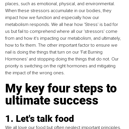
places, such as emotional, physical, and environmental. 
When these stressors accumulate in our bodies, they 
impact how we function and especially how our 
metabolism responds. We all hear how 'Stress' is bad for 
us but fail to comprehend where all our 'stressors' come 
from and how it's impacting our metabolism, and ultimately, 
how to fix them. The other important factor to ensure we 
nail is doing the things that turn on our 'Fat Burning 
Hormones' and stopping doing the things that do not. Our 
priority is switching on the right hormones and mitigating 
the impact of the wrong ones.
My key four steps to 
ultimate success 
1. Let's talk food
We all love our food but often neglect important principles. 