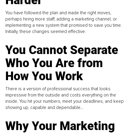
Harder
You have followed the plan and made the right moves,
perhaps hiring more staff, adding a marketing channel, or
implementing a new system that promised to save you time.
Initially, these changes seemed effective.
You Cannot Separate
Who You Are from
How You Work
There is a version of professional success that looks
impressive from the outside and costs everything on the
inside. You hit your numbers, meet your deadlines, and keep
showing up, capable and dependable...
Why Your Marketing