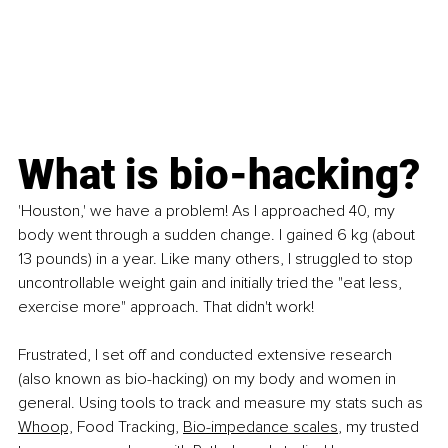
What is bio-hacking?
'Houston,' we have a problem! As I approached 40, my 
body went through a sudden change. I gained 6 kg (about 
13 pounds) in a year. Like many others, I struggled to stop 
uncontrollable weight gain and initially tried the "eat less, 
exercise more" approach. That didn't work!
Frustrated, I set off and conducted extensive research 
(also known as bio-hacking) on my body and women in 
general. Using tools to track and measure my stats such as 
Whoop,
 Food Tracking, 
Bio-impedance scales
, my trusted 