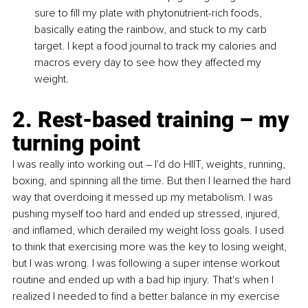
sure to fill my plate with phytonutrient-rich foods, 
basically eating the rainbow, and stuck to my carb 
target. I kept a food journal to track my calories and 
macros every day to see how they affected my 
weight.
2. Rest-based training – my 
turning point
I was really into working out – I'd do HIIT, weights, running, 
boxing, and spinning all the time. But then I learned the hard 
way that overdoing it messed up my metabolism. I was 
pushing myself too hard and ended up stressed, injured, 
and inflamed, which derailed my weight loss goals. I used 
to think that exercising more was the key to losing weight, 
but I was wrong. I was following a super intense workout 
routine and ended up with a bad hip injury. That's when I 
realized I needed to find a better balance in my exercise 