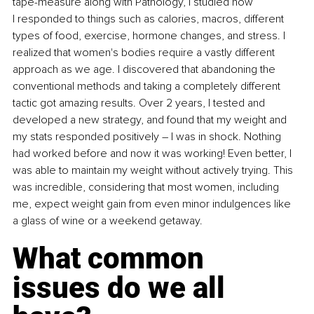
tape-measure along with Pathology, I studied how 
I responded to things such as calories, macros, different 
types of food, exercise, hormone changes, and stress. I 
realized that women's bodies require a vastly different 
approach as we age. I discovered that abandoning the 
conventional methods and taking a completely different 
tactic got amazing results. Over 2 years, I tested and 
developed a new strategy, and found that my weight and 
my stats responded positively – I was in shock. Nothing 
had worked before and now it was working! Even better, I 
was able to maintain my weight without actively trying. This 
was incredible, considering that most women, including 
me, expect weight gain from even minor indulgences like 
a glass of wine or a weekend getaway.
What common 
issues do we all 