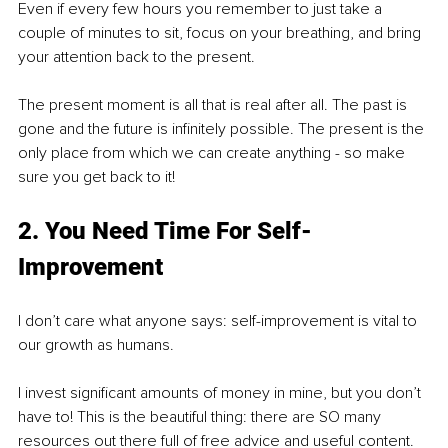
Even if every few hours you remember to just take a 
couple of minutes to sit, focus on your breathing, and bring 
your attention back to the present. 
The present moment is all that is real after all. The past is 
gone and the future is infinitely possible. The present is the 
only place from which we can create anything - so make 
sure you get back to it!
2. You Need Time For Self-
Improvement
I don’t care what anyone says: self-improvement is vital to 
our growth as humans. 
I invest significant amounts of money in mine, but you don’t 
have to! This is the beautiful thing: there are SO many 
resources out there full of free advice and useful content. 