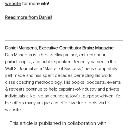
website
 for more info!
Read more from Daniel!
Daniel Mangena, Executive Contributor Brainz Magazine
Dan Mangena is a best-selling author, entrepreneur, 
philanthropist, and public speaker. Recently named in the 
Wall St Journal as a "Master of Success," he is completely 
self-made and has spent decades perfecting his world-
class coaching methodology. His books, podcasts, events 
& retreats continue to help captains-of-industry and private 
individuals alike live an abundant, joyful, purpose-driven life. 
He offers many unique and effective free tools via his 
website.
This article is published in collaboration with