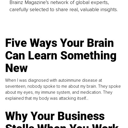
Brainz Magazine’s network of global experts,
carefully selected to share real, valuable insights.
Five Ways Your Brain
Can Learn Something
New
When I was diagnosed with autoimmune disease at
seventeen, nobody spoke to me about my brain. They spoke
about my eyes, my immune system, and medication. They
explained that my body was attacking itself...
Why Your Business