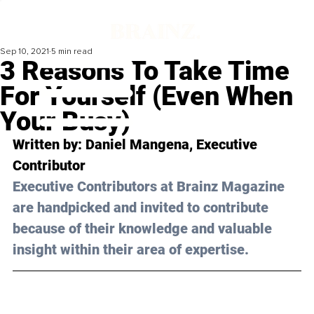
Sep 10, 2021
5 min read
3 Reasons To Take Time
For Yourself (Even When
Your Busy)
Written by: Daniel Mangena, Executive 
Contributor 
Executive Contributors at Brainz Magazine 
are handpicked and invited to contribute 
because of their knowledge and valuable 
insight within their area of expertise.