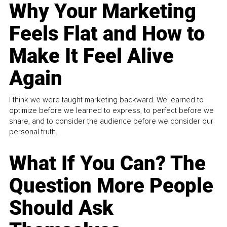
Why Your Marketing
Feels Flat and How to
Make It Feel Alive
Again
I think we were taught marketing backward. We learned to
optimize before we learned to express, to perfect before we
share, and to consider the audience before we consider our
personal truth.
What If You Can? The
Question More People
Should Ask