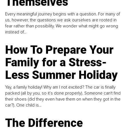
Themselves
Every meaningful journey begins with a question. For many of
us, however, the questions we ask ourselves are rooted in
fear rather than possibility. We wonder what might go wrong
instead of...
How To Prepare Your
Family for a Stress-
Less Summer Holiday
Yay, a family holiday! Why am I not excited? The car is finally
packed (all by you, so it’s done properly). Someone can't find
their shoes (did they even have them on when they got in the
car?). One child is...
The Difference