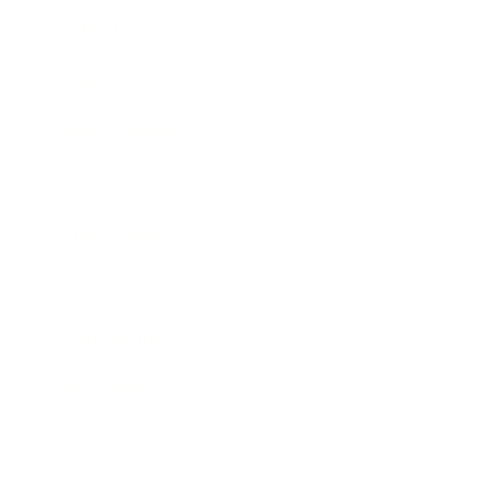
Technology
Society
Entertainment
Business News
Expert Panel
Awards
Brainz Academy
Brainz Podcast
Cover Archive