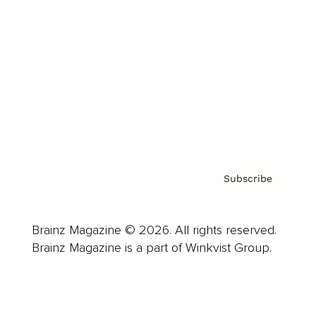
Advertise
Careers
About us
Contact
Privacy Policy & Terms
Subscribe
Brainz Magazine © 2026. All rights reserved.
Brainz Magazine is a part of Winkvist Group.