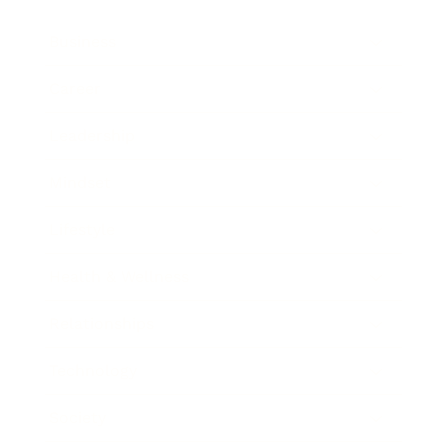
Business
Career
Leadership
Mindset
Lifestyle
Health & Wellness
Relationships
Technology
Society