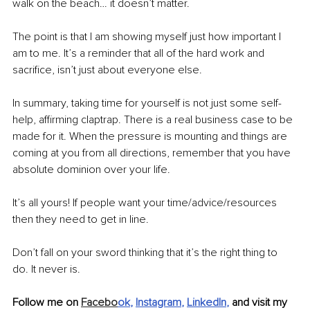
walk on the beach… it doesn’t matter. 
The point is that I am showing myself just how important I 
am to me. It’s a reminder that all of the hard work and 
sacrifice, isn’t just about everyone else. 
In summary, taking time for yourself is not just some self-
help, affirming claptrap. There is a real business case to be 
made for it. When the pressure is mounting and things are 
coming at you from all directions, remember that you have 
absolute dominion over your life. 
It’s all yours! If people want your time/advice/resources 
then they need to get in line. 
Don’t fall on your sword thinking that it’s the right thing to 
do. It never is. 
Follow me on 
Facebo
ok
, 
Instagram
, 
LinkedIn
,
 and visit my 