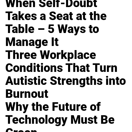
When Self-Doubt
Takes a Seat at the
Table – 5 Ways to
Manage It
Three Workplace
Conditions That Turn
Autistic Strengths into
Burnout
Why the Future of
Technology Must Be