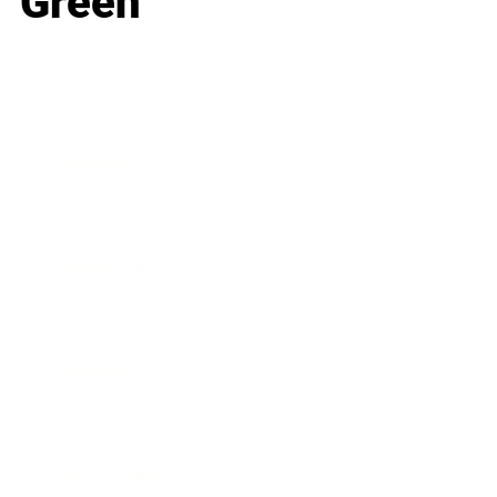
Green
Business
Career
Leadership
Mindset
Lifestyle
Health & Wellness
Relationships