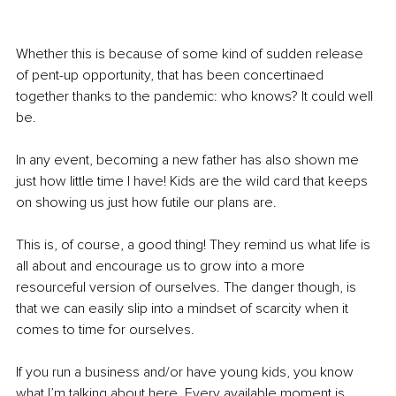
Whether this is because of some kind of sudden release 
of pent-up opportunity, that has been concertinaed 
together thanks to the pandemic: who knows? It could well 
be.
In any event, becoming a new father has also shown me 
just how little time I have! Kids are the wild card that keeps 
on showing us just how futile our plans are.
This is, of course, a good thing! They remind us what life is 
all about and encourage us to grow into a more 
resourceful version of ourselves. The danger though, is 
that we can easily slip into a mindset of scarcity when it 
comes to time for ourselves.
If you run a business and/or have young kids, you know 
what I’m talking about here. Every available moment is 