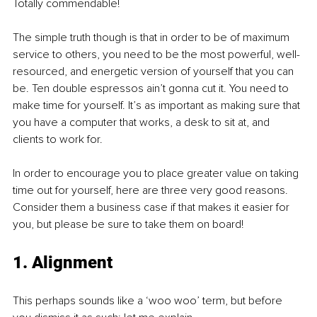
Totally commendable! 
The simple truth though is that in order to be of maximum 
service to others, you need to be the most powerful, well-
resourced, and energetic version of yourself that you can 
be. Ten double espressos ain’t gonna cut it. You need to 
make time for yourself. It’s as important as making sure that 
you have a computer that works, a desk to sit at, and 
clients to work for. 
In order to encourage you to place greater value on taking 
time out for yourself, here are three very good reasons. 
Consider them a business case if that makes it easier for 
you, but please be sure to take them on board!
1. Alignment
This perhaps sounds like a ‘woo woo’ term, but before 