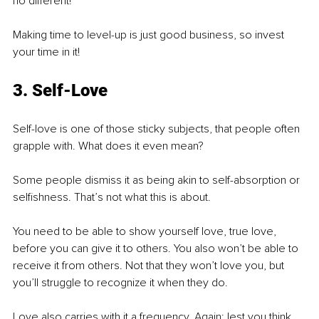
no different! 
Making time to level-up is just good business, so invest 
your time in it!
3. Self-Love
Self-love is one of those sticky subjects, that people often 
grapple with. What does it even mean?
Some people dismiss it as being akin to self-absorption or 
selfishness. That’s not what this is about. 
You need to be able to show yourself love, true love, 
before you can give it to others. You also won’t be able to 
receive it from others. Not that they won’t love you, but 
you’ll struggle to recognize it when they do. 
Love also carries with it a frequency. Again: lest you think 