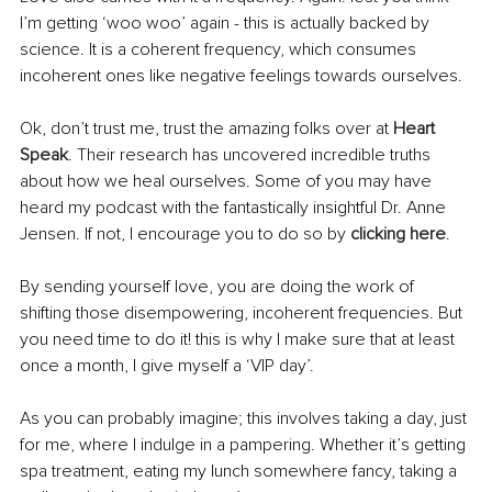
I’m getting ‘woo woo’ again - this is actually backed by 
science. It is a coherent frequency, which consumes 
incoherent ones like negative feelings towards ourselves.
Ok, don’t trust me, trust the amazing folks over at 
Heart 
Speak
. Their research has uncovered incredible truths 
about how we heal ourselves. Some of you may have 
heard my podcast with the fantastically insightful Dr. Anne 
Jensen. If not, I encourage you to do so by 
clicking here
.
By sending yourself love, you are doing the work of 
shifting those disempowering, incoherent frequencies. But 
you need time to do it! this is why I make sure that at least 
once a month, I give myself a ‘VIP day’. 
As you can probably imagine; this involves taking a day, just 
for me, where I indulge in a pampering. Whether it’s getting 
spa treatment, eating my lunch somewhere fancy, taking a 