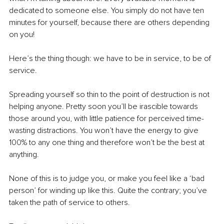
dedicated to someone else. You simply do not have ten 
minutes for yourself, because there are others depending 
on you!
Here’s the thing though: we have to be in service, to be of 
service.
Spreading yourself so thin to the point of destruction is not 
helping anyone. Pretty soon you’ll be irascible towards 
those around you, with little patience for perceived time-
wasting distractions. You won’t have the energy to give 
100% to any one thing and therefore won’t be the best at 
anything. 
None of this is to judge you, or make you feel like a ‘bad 
person’ for winding up like this. Quite the contrary; you’ve 
taken the path of service to others. 