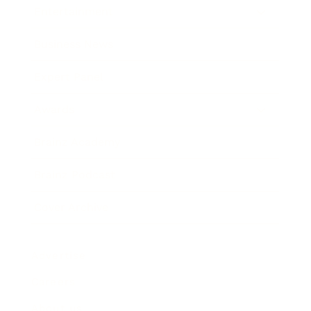
Entertainment
Business News
Expert Panel
Awards
Brainz Academy
Brainz Podcast
Cover Archive
Advertise
Careers
About us