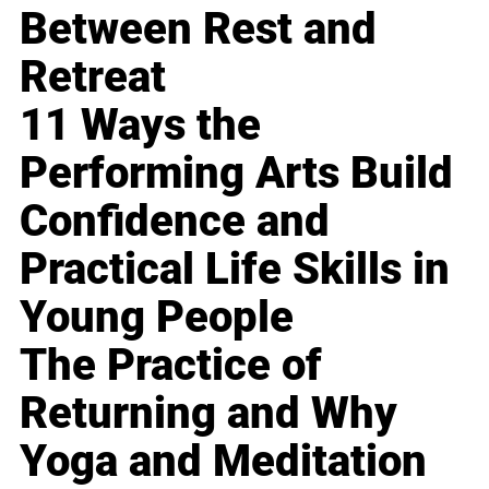
Between Rest and
Retreat
11 Ways the
Performing Arts Build
Confidence and
Practical Life Skills in
Young People
The Practice of
Returning and Why
Yoga and Meditation