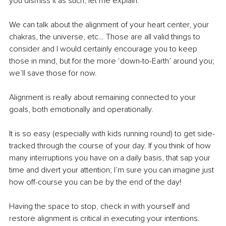
you dismiss it as such; let me explain. 
We can talk about the alignment of your heart center, your 
chakras, the universe, etc… Those are all valid things to 
consider and I would certainly encourage you to keep 
those in mind, but for the more ‘down-to-Earth’ around you; 
we’ll save those for now. 
Alignment is really about remaining connected to your 
goals, both emotionally and operationally. 
It is so easy (especially with kids running round) to get side-
tracked through the course of your day. If you think of how 
many interruptions you have on a daily basis, that sap your 
time and divert your attention; I’m sure you can imagine just 
how off-course you can be by the end of the day!
Having the space to stop, check in with yourself and 
restore alignment is critical in executing your intentions. 