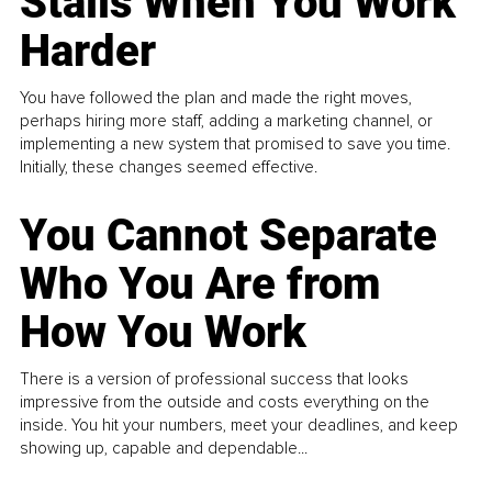
Stalls When You Work
Harder
You have followed the plan and made the right moves,
perhaps hiring more staff, adding a marketing channel, or
implementing a new system that promised to save you time.
Initially, these changes seemed effective.
You Cannot Separate
Who You Are from
How You Work
There is a version of professional success that looks
impressive from the outside and costs everything on the
inside. You hit your numbers, meet your deadlines, and keep
showing up, capable and dependable...