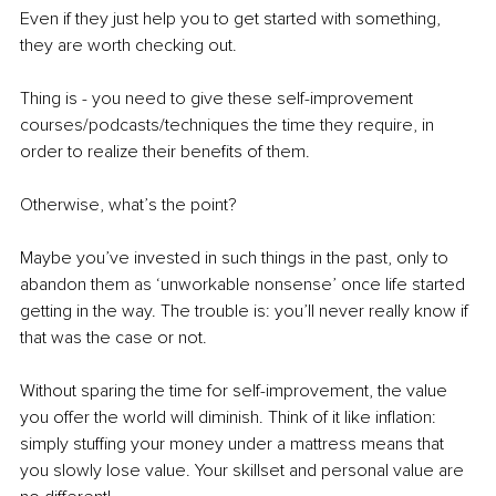
Even if they just help you to get started with something, 
they are worth checking out. 
Thing is - you need to give these self-improvement 
courses/podcasts/techniques the time they require, in 
order to realize their benefits of them. 
Otherwise, what’s the point?
Maybe you’ve invested in such things in the past, only to 
abandon them as ‘unworkable nonsense’ once life started 
getting in the way. The trouble is: you’ll never really know if 
that was the case or not. 
Without sparing the time for self-improvement, the value 
you offer the world will diminish. Think of it like inflation: 
simply stuffing your money under a mattress means that 
you slowly lose value. Your skillset and personal value are 