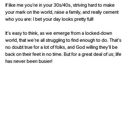
If like me you’re in your 30s/40s, striving hard to make 
your mark on the world, raise a family, and really cement 
who you are: I bet your day looks pretty full!
It’s easy to think, as we emerge from a locked-down 
world, that we’re all struggling to find enough to do. That’s 
no doubt true for a lot of folks, and God willing they’ll be 
back on their feet in no time. But for a great deal of us; life 
has never been busier!