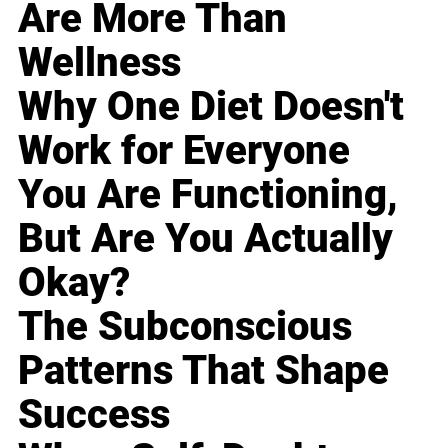
Are More Than
Wellness
Why One Diet Doesn't
Work for Everyone
You Are Functioning,
But Are You Actually
Okay?
The Subconscious
Patterns That Shape
Success