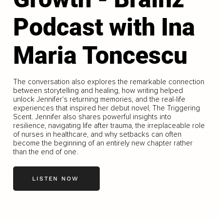
Podcast with Ina
Maria Toncescu
The conversation also explores the remarkable connection
between storytelling and healing, how writing helped
unlock Jennifer's returning memories, and the real-life
experiences that inspired her debut novel, The Triggering
Scent. Jennifer also shares powerful insights into
resilience, navigating life after trauma, the irreplaceable role
of nurses in healthcare, and why setbacks can often
become the beginning of an entirely new chapter rather
than the end of one.
LISTEN NOW