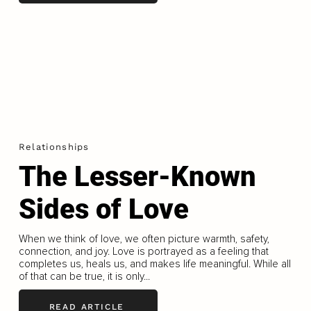
Relationships
The Lesser-Known
Sides of Love
When we think of love, we often picture warmth, safety,
connection, and joy. Love is portrayed as a feeling that
completes us, heals us, and makes life meaningful. While all
of that can be true, it is only...
READ ARTICLE