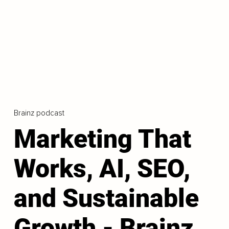
Brainz podcast
Marketing That
Works, AI, SEO,
and Sustainable
Growth - Brainz