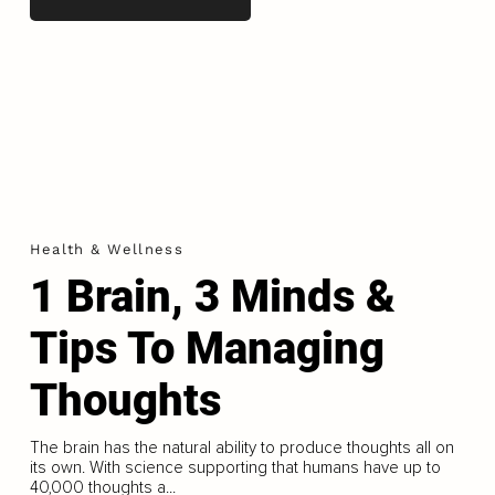
Health & Wellness
1 Brain, 3 Minds &
Tips To Managing
Thoughts
The brain has the natural ability to produce thoughts all on
its own. With science supporting that humans have up to
40,000 thoughts a...