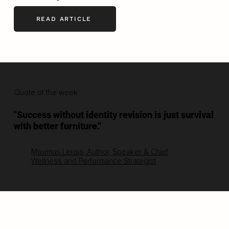
READ ARTICLE
Quote of the week
"Success without identity revision is just survival
with better furniture."
Maximus Lerois, Author, Speaker & Chief
Wellness and Performance Strategist