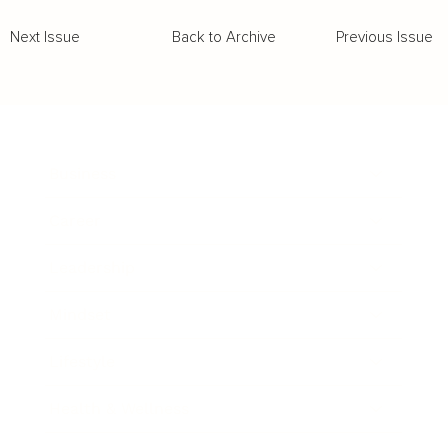
Back to Archive
Previous Issue
Next Issue
Business
Career
Leadership
Mindset
Lifestyle
Health & Wellness