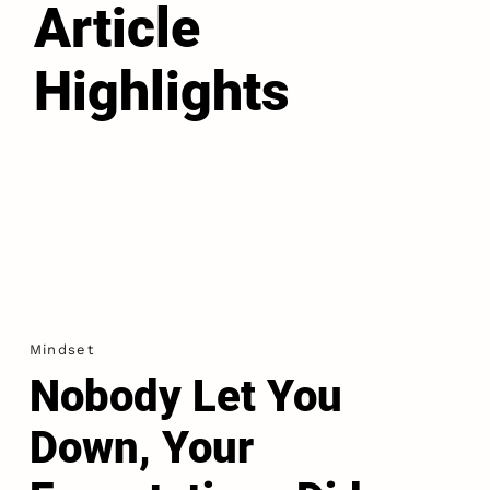
Article
Highlights
Mindset
Nobody Let You
Down, Your