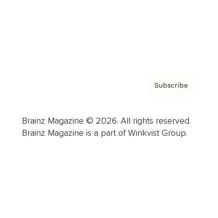
About us
Contact
Privacy Policy & Terms
Subscribe
Brainz Magazine © 2026. All rights reserved.
Brainz Magazine is a part of Winkvist Group.