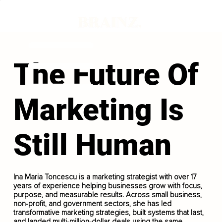
The Future Of
Marketing Is
Still Human
Ina Maria Toncescu is a marketing strategist with over 17
years of experience helping businesses grow with focus,
purpose, and measurable results. Across small business,
non-profit, and government sectors, she has led
transformative marketing strategies, built systems that last,
and landed multi-million-dollar deals using the same