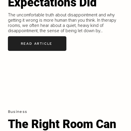
Expectations Did
The uncomfortable truth about disappointment and why
getting it wrong is more human than you think. In therapy
rooms, we often hear about a quiet, heavy kind of
disappointment, the sense of being let down by...
READ ARTICLE
Business
The Right Room Can