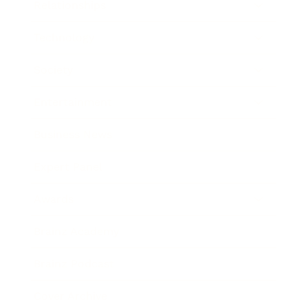
Relationships
Technology
Society
Entertainment
Business News
Expert Panel
Awards
Brainz Academy
Brainz Podcast
Cover Archive