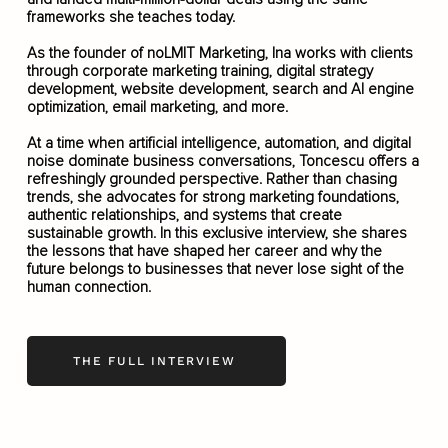
frameworks she teaches today.
As the founder of noLMIT Marketing, Ina works with clients
through corporate marketing training, digital strategy
development, website development, search and AI engine
optimization, email marketing, and more.
At a time when artificial intelligence, automation, and digital
noise dominate business conversations, Toncescu offers a
refreshingly grounded perspective. Rather than chasing
trends, she advocates for strong marketing foundations,
authentic relationships, and systems that create
sustainable growth. In this exclusive interview, she shares
the lessons that have shaped her career and why the
future belongs to businesses that never lose sight of the
human connection.
THE FULL INTERVIEW