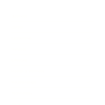
Business
Career
Leadership
Mindset
Lifestyle
Health & Wellness
Relationships
Technology
Society