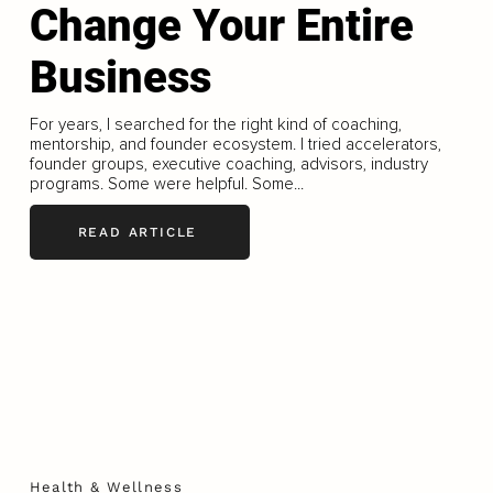
Change Your Entire
Business
For years, I searched for the right kind of coaching,
mentorship, and founder ecosystem. I tried accelerators,
founder groups, executive coaching, advisors, industry
programs. Some were helpful. Some...
READ ARTICLE
Health & Wellness