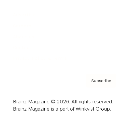
Advertise
Careers
About us
Contact
Privacy Policy & Terms
Subscribe
Brainz Magazine © 2026. All rights reserved.
Brainz Magazine is a part of Winkvist Group.