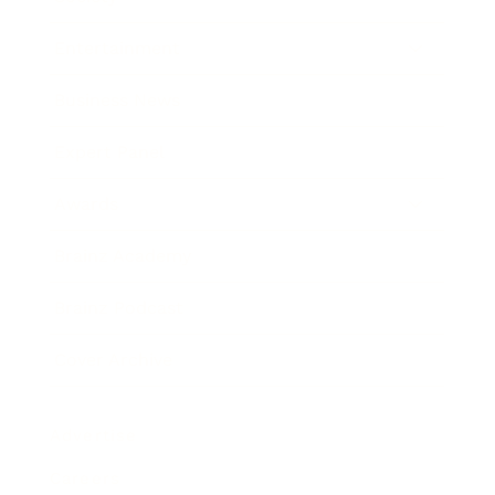
Entertainment
Business News
Expert Panel
Awards
Brainz Academy
Brainz Podcast
Cover Archive
Advertise
Careers