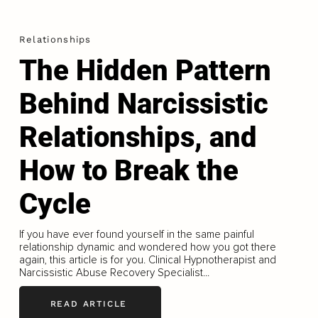
Relationships
The Hidden Pattern
Behind Narcissistic
Relationships, and
How to Break the
Cycle
If you have ever found yourself in the same painful
relationship dynamic and wondered how you got there
again, this article is for you. Clinical Hypnotherapist and
Narcissistic Abuse Recovery Specialist...
READ ARTICLE