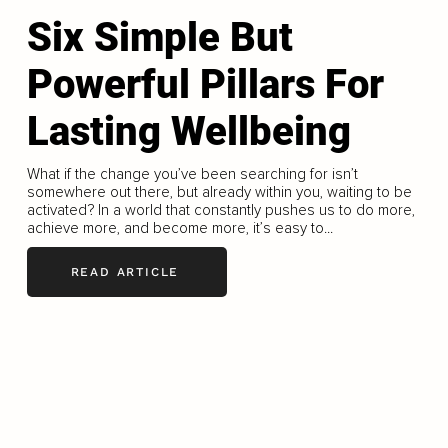
Six Simple But
Powerful Pillars For
Lasting Wellbeing
What if the change you’ve been searching for isn’t
somewhere out there, but already within you, waiting to be
activated? In a world that constantly pushes us to do more,
achieve more, and become more, it’s easy to...
READ ARTICLE