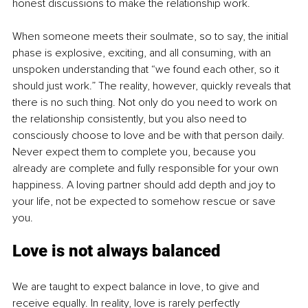
honest discussions to make the relationship work.
When someone meets their soulmate, so to say, the initial 
phase is explosive, exciting, and all consuming, with an 
unspoken understanding that “we found each other, so it 
should just work.” The reality, however, quickly reveals that 
there is no such thing. Not only do you need to work on 
the relationship consistently, but you also need to 
consciously choose to love and be with that person daily. 
Never expect them to complete you, because you 
already are complete and fully responsible for your own 
happiness. A loving partner should add depth and joy to 
your life, not be expected to somehow rescue or save 
you.
Love is not always balanced
We are taught to expect balance in love, to give and 
receive equally. In reality, love is rarely perfectly 