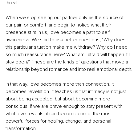
threat.
When we stop seeing our partner only as the source of 
our pain or comfort, and begin to notice what their 
presence stirs in us, love becomes a path to self-
awareness. We start to ask better questions, "Why does 
this particular situation make me withdraw? Why do I need 
so much reassurance here? What am I afraid will happen if I 
stay open?" These are the kinds of questions that move a 
relationship beyond romance and into real emotional depth.
In that way, love becomes more than connection, it 
becomes revelation. It teaches us that intimacy is not just 
about being accepted, but about becoming more 
conscious. If we are brave enough to stay present with 
what love reveals, it can become one of the most 
powerful forces for healing, change, and personal 
transformation.