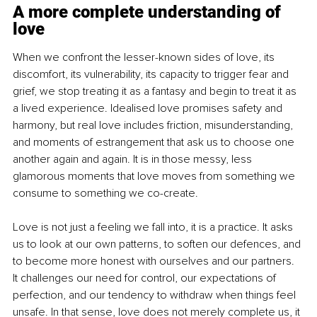
A more complete understanding of 
love
When we confront the lesser-known sides of love, its 
discomfort, its vulnerability, its capacity to trigger fear and 
grief, we stop treating it as a fantasy and begin to treat it as 
a lived experience. Idealised love promises safety and 
harmony, but real love includes friction, misunderstanding, 
and moments of estrangement that ask us to choose one 
another again and again. It is in those messy, less 
glamorous moments that love moves from something we 
consume to something we co-create.
Love is not just a feeling we fall into, it is a practice. It asks 
us to look at our own patterns, to soften our defences, and 
to become more honest with ourselves and our partners. 
It challenges our need for control, our expectations of 
perfection, and our tendency to withdraw when things feel 
unsafe. In that sense, love does not merely complete us, it 