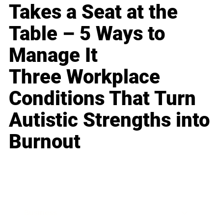
Takes a Seat at the
Table – 5 Ways to
Manage It
Three Workplace
Conditions That Turn
Autistic Strengths into
Burnout
Business