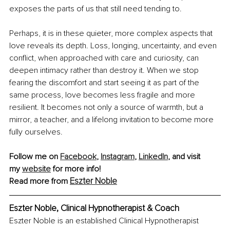
exposes the parts of us that still need tending to.
Perhaps, it is in these quieter, more complex aspects that 
love reveals its depth. Loss, longing, uncertainty, and even 
conflict, when approached with care and curiosity, can 
deepen intimacy rather than destroy it. When we stop 
fearing the discomfort and start seeing it as part of the 
same process, love becomes less fragile and more 
resilient. It becomes not only a source of warmth, but a 
mirror, a teacher, and a lifelong invitation to become more 
fully ourselves.
Follow me on 
Facebook
,
Instagram
,
LinkedIn
, and visit 
my
website
 for more info!
Eszter Noble
Read more from 
Eszter Noble, Clinical Hypnotherapist & Coach
Eszter Noble is an established Clinical Hypnotherapist 