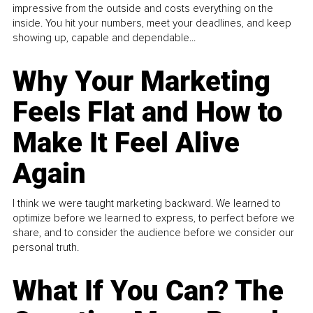
impressive from the outside and costs everything on the
inside. You hit your numbers, meet your deadlines, and keep
showing up, capable and dependable...
Why Your Marketing
Feels Flat and How to
Make It Feel Alive
Again
I think we were taught marketing backward. We learned to
optimize before we learned to express, to perfect before we
share, and to consider the audience before we consider our
personal truth.
What If You Can? The