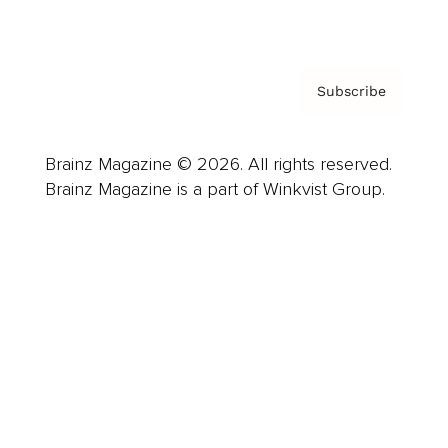
Privacy Policy & Terms
Subscribe
Brainz Magazine © 2026. All rights reserved.
Brainz Magazine is a part of Winkvist Group.
Business
Career
Leadership