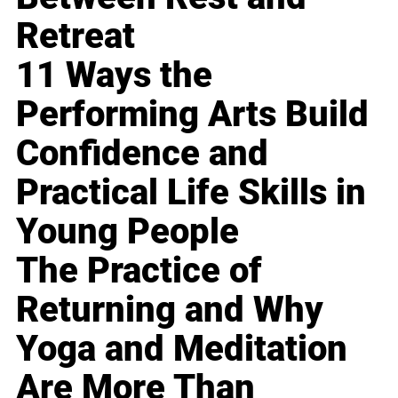
Retreat
11 Ways the
Performing Arts Build
Confidence and
Practical Life Skills in
Young People
The Practice of
Returning and Why
Yoga and Meditation
Are More Than