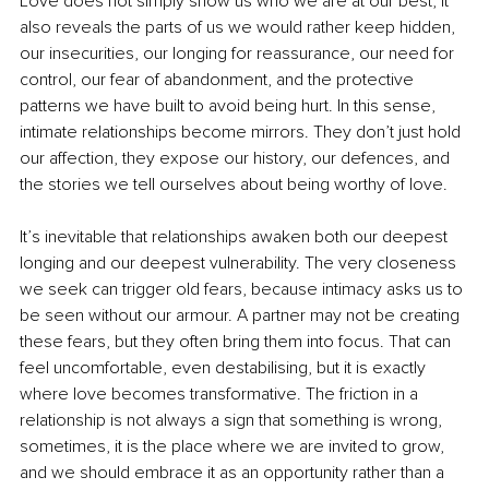
Love does not simply show us who we are at our best, it 
also reveals the parts of us we would rather keep hidden, 
our insecurities, our longing for reassurance, our need for 
control, our fear of abandonment, and the protective 
patterns we have built to avoid being hurt. In this sense, 
intimate relationships become mirrors. They don’t just hold 
our affection, they expose our history, our defences, and 
the stories we tell ourselves about being worthy of love.
It’s inevitable that relationships awaken both our deepest 
longing and our deepest vulnerability. The very closeness 
we seek can trigger old fears, because intimacy asks us to 
be seen without our armour. A partner may not be creating 
these fears, but they often bring them into focus. That can 
feel uncomfortable, even destabilising, but it is exactly 
where love becomes transformative. The friction in a 
relationship is not always a sign that something is wrong, 
sometimes, it is the place where we are invited to grow, 
and we should embrace it as an opportunity rather than a 