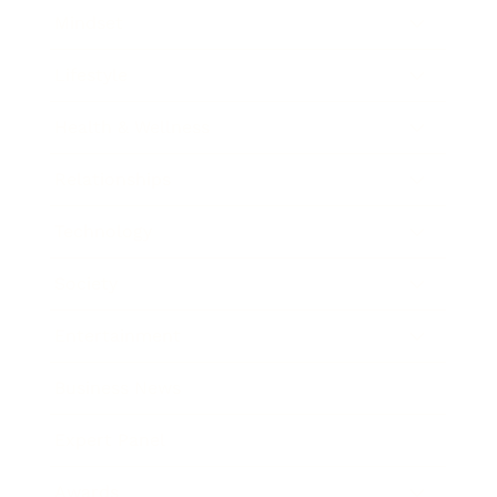
Mindset
Lifestyle
Health & Wellness
Relationships
Technology
Society
Entertainment
Business News
Expert Panel
Awards