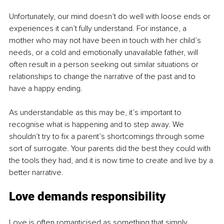
Unfortunately, our mind doesn’t do well with loose ends or 
experiences it can’t fully understand. For instance, a 
mother who may not have been in touch with her child’s 
needs, or a cold and emotionally unavailable father, will 
often result in a person seeking out similar situations or 
relationships to change the narrative of the past and to 
have a happy ending.
As understandable as this may be, it’s important to 
recognise what is happening and to step away. We 
shouldn’t try to fix a parent’s shortcomings through some 
sort of surrogate. Your parents did the best they could with 
the tools they had, and it is now time to create and live by a 
better narrative.
Love demands responsibility
Love is often romanticised as something that simply 