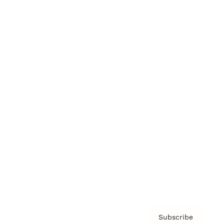
Brainz Academy
Brainz Podcast
Cover Archive
Advertise
Careers
About us
Contact
Privacy Policy & Terms
Subscribe