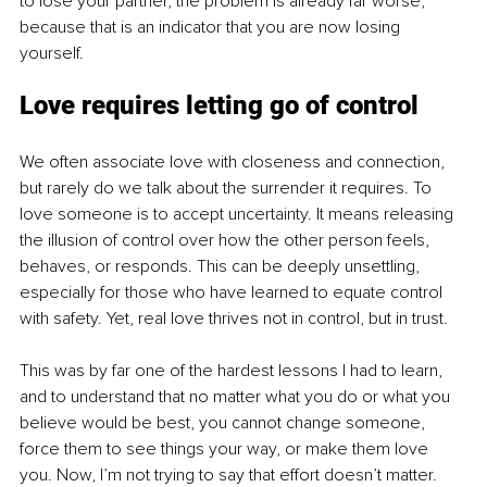
to lose your partner, the problem is already far worse, 
because that is an indicator that you are now losing 
yourself.
Love requires letting go of control
We often associate love with closeness and connection, 
but rarely do we talk about the surrender it requires. To 
love someone is to accept uncertainty. It means releasing 
the illusion of control over how the other person feels, 
behaves, or responds. This can be deeply unsettling, 
especially for those who have learned to equate control 
with safety. Yet, real love thrives not in control, but in trust.
This was by far one of the hardest lessons I had to learn, 
and to understand that no matter what you do or what you 
believe would be best, you cannot change someone, 
force them to see things your way, or make them love 
you. Now, I’m not trying to say that effort doesn’t matter. 