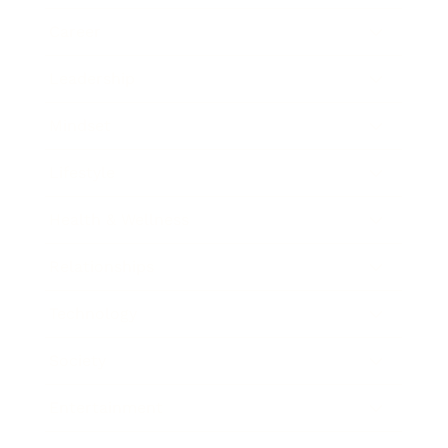
Career
Leadership
Mindset
Lifestyle
Health & Wellness
Relationships
Technology
Society
Entertainment