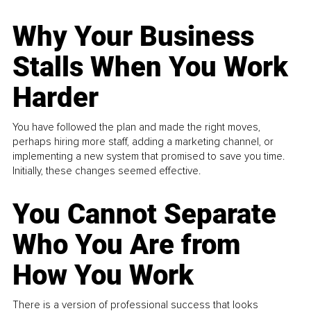
Why Your Business
Stalls When You Work
Harder
You have followed the plan and made the right moves,
perhaps hiring more staff, adding a marketing channel, or
implementing a new system that promised to save you time.
Initially, these changes seemed effective.
You Cannot Separate
Who You Are from
How You Work
There is a version of professional success that looks