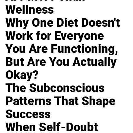
Wellness
Why One Diet Doesn't
Work for Everyone
You Are Functioning,
But Are You Actually
Okay?
The Subconscious
Patterns That Shape
Success
When Self-Doubt