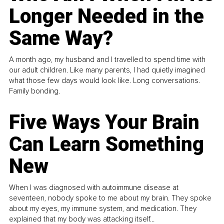
Longer Needed in the
Same Way?
A month ago, my husband and I travelled to spend time with
our adult children. Like many parents, I had quietly imagined
what those few days would look like. Long conversations.
Family bonding.
Five Ways Your Brain
Can Learn Something
New
When I was diagnosed with autoimmune disease at
seventeen, nobody spoke to me about my brain. They spoke
about my eyes, my immune system, and medication. They
explained that my body was attacking itself...