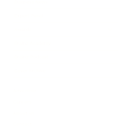
Business News
Expert Panel
Awards
Brainz Academy
Brainz Podcast
Cover Archive
Advertise
Careers
About us
Contact