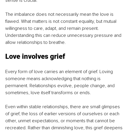
sense is crucial.
The imbalance does not necessarily mean the love is 
flawed. What matters is not constant equality, but mutual 
willingness to care, adapt, and remain present. 
Understanding this can reduce unnecessary pressure and 
allow relationships to breathe.
Love involves grief
Every form of love carries an element of grief. Loving 
someone means acknowledging that nothing is 
permanent. Relationships evolve, people change, and 
sometimes, love itself transforms or ends.
Even within stable relationships, there are small glimpses 
of grief, the loss of earlier versions of ourselves or each 
other, unmet expectations, or moments that cannot be 
recreated. Rather than diminishing love, this grief deepens 