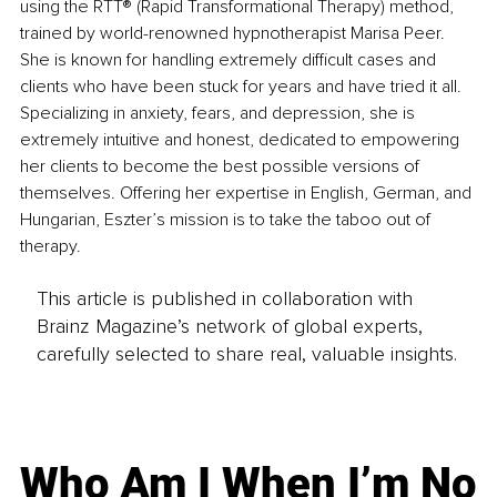
using the RTT® (Rapid Transformational Therapy) method, 
trained by world-renowned hypnotherapist Marisa Peer. 
She is known for handling extremely difficult cases and 
clients who have been stuck for years and have tried it all. 
Specializing in anxiety, fears, and depression, she is 
extremely intuitive and honest, dedicated to empowering 
her clients to become the best possible versions of 
themselves. Offering her expertise in English, German, and 
Hungarian, Eszter’s mission is to take the taboo out of 
therapy.
This article is published in collaboration with
Brainz Magazine’s network of global experts,
carefully selected to share real, valuable insights.
Who Am I When I’m No