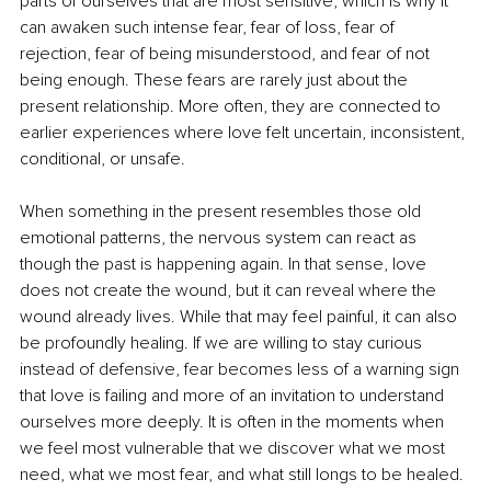
parts of ourselves that are most sensitive, which is why it 
can awaken such intense fear, fear of loss, fear of 
rejection, fear of being misunderstood, and fear of not 
being enough. These fears are rarely just about the 
present relationship. More often, they are connected to 
earlier experiences where love felt uncertain, inconsistent, 
conditional, or unsafe.
When something in the present resembles those old 
emotional patterns, the nervous system can react as 
though the past is happening again. In that sense, love 
does not create the wound, but it can reveal where the 
wound already lives. While that may feel painful, it can also 
be profoundly healing. If we are willing to stay curious 
instead of defensive, fear becomes less of a warning sign 
that love is failing and more of an invitation to understand 
ourselves more deeply. It is often in the moments when 
we feel most vulnerable that we discover what we most 
need, what we most fear, and what still longs to be healed.