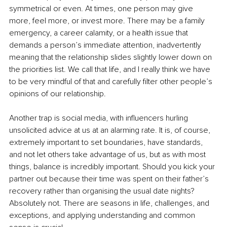
symmetrical or even. At times, one person may give 
more, feel more, or invest more. There may be a family 
emergency, a career calamity, or a health issue that 
demands a person’s immediate attention, inadvertently 
meaning that the relationship slides slightly lower down on 
the priorities list. We call that life, and I really think we have 
to be very mindful of that and carefully filter other people’s 
opinions of our relationship.
Another trap is social media, with influencers hurling 
unsolicited advice at us at an alarming rate. It is, of course, 
extremely important to set boundaries, have standards, 
and not let others take advantage of us, but as with most 
things, balance is incredibly important. Should you kick your 
partner out because their time was spent on their father’s 
recovery rather than organising the usual date nights? 
Absolutely not. There are seasons in life, challenges, and 
exceptions, and applying understanding and common 