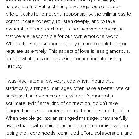
happens to us. But sustaining love requires conscious 
effort. It asks for emotional responsibility, the willingness to 
communicate honestly, to listen deeply, and to take 
ownership of our reactions. It also involves recognising 
that we are responsible for our own emotional world. 
While others can support us, they cannot complete us or 
regulate us entirely. This aspect of love is less glamorous, 
but it is what transforms fleeting connection into lasting 
intimacy.
I was fascinated a few years ago when I heard that, 
statistically, arranged marriages often have a better rate of 
success than love marriages, where it’s more of a 
soulmate, twin flame kind of connection. It didn’t take 
longer than mere moments for me to understand the idea. 
When people go into an arranged marriage, they are fully 
aware that it will require readiness to compromise without 
losing their core needs, continued effort, collaboration, and 