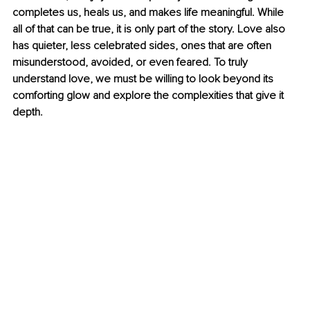
completes us, heals us, and makes life meaningful. While 
all of that can be true, it is only part of the story. Love also 
has quieter, less celebrated sides, ones that are often 
misunderstood, avoided, or even feared. To truly 
understand love, we must be willing to look beyond its 
comforting glow and explore the complexities that give it 
depth.