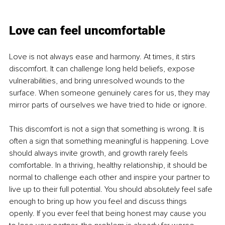
Love can feel uncomfortable
Love is not always ease and harmony. At times, it stirs 
discomfort. It can challenge long held beliefs, expose 
vulnerabilities, and bring unresolved wounds to the 
surface. When someone genuinely cares for us, they may 
mirror parts of ourselves we have tried to hide or ignore.
This discomfort is not a sign that something is wrong. It is 
often a sign that something meaningful is happening. Love 
should always invite growth, and growth rarely feels 
comfortable. In a thriving, healthy relationship, it should be 
normal to challenge each other and inspire your partner to 
live up to their full potential. You should absolutely feel safe 
enough to bring up how you feel and discuss things 
openly. If you ever feel that being honest may cause you 