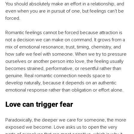
You should absolutely make an effort in a relationship, and 
even when you are in pursuit of one, but feelings can’t be 
forced.
Romantic feelings cannot be forced because attraction is 
not a decision we can make on command. It grows from a 
mix of emotional resonance, trust, timing, chemistry, and 
how safe we feel with someone. When we try to pressure 
ourselves or another person into love, the feeling usually 
becomes strained, performative, or resentful rather than 
genuine. Real romantic connection needs space to 
develop naturally, because it depends on an authentic 
emotional response rather than obligation or effort alone.
Love can trigger fear
Paradoxically, the deeper we care for someone, the more 
exposed we become. Love asks us to open the very 