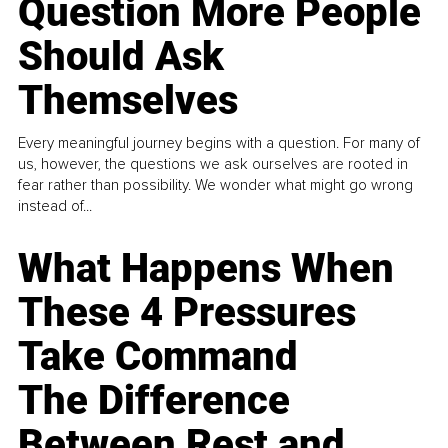
Question More People
Should Ask
Themselves
Every meaningful journey begins with a question. For many of
us, however, the questions we ask ourselves are rooted in
fear rather than possibility. We wonder what might go wrong
instead of...
What Happens When
These 4 Pressures
Take Command
The Difference
Between Rest and