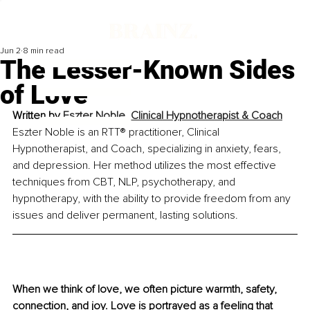
Jun 2
8 min read
The Lesser-Known Sides
of Love
Written by 
Eszter Noble, Clinical Hypnotherapist & Coach
Eszter Noble is an RTT® practitioner, Clinical 
Hypnotherapist, and Coach, specializing in anxiety, fears, 
and depression. Her method utilizes the most effective 
techniques from CBT, NLP, psychotherapy, and 
hypnotherapy, with the ability to provide freedom from any 
issues and deliver permanent, lasting solutions.
When we think of love, we often picture warmth, safety, 
connection, and joy. Love is portrayed as a feeling that 