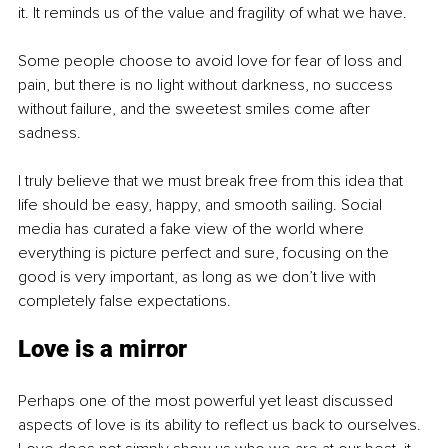
it. It reminds us of the value and fragility of what we have.
Some people choose to avoid love for fear of loss and 
pain, but there is no light without darkness, no success 
without failure, and the sweetest smiles come after 
sadness.
I truly believe that we must break free from this idea that 
life should be easy, happy, and smooth sailing. Social 
media has curated a fake view of the world where 
everything is picture perfect and sure, focusing on the 
good is very important, as long as we don’t live with 
completely false expectations.
Love is a mirror
Perhaps one of the most powerful yet least discussed 
aspects of love is its ability to reflect us back to ourselves. 