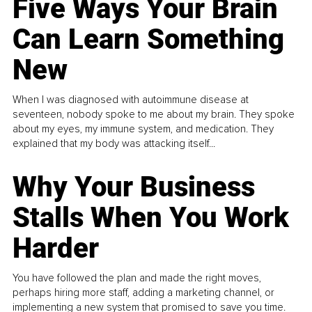
Five Ways Your Brain
Can Learn Something
New
When I was diagnosed with autoimmune disease at
seventeen, nobody spoke to me about my brain. They spoke
about my eyes, my immune system, and medication. They
explained that my body was attacking itself...
Why Your Business
Stalls When You Work
Harder
You have followed the plan and made the right moves,
perhaps hiring more staff, adding a marketing channel, or
implementing a new system that promised to save you time.