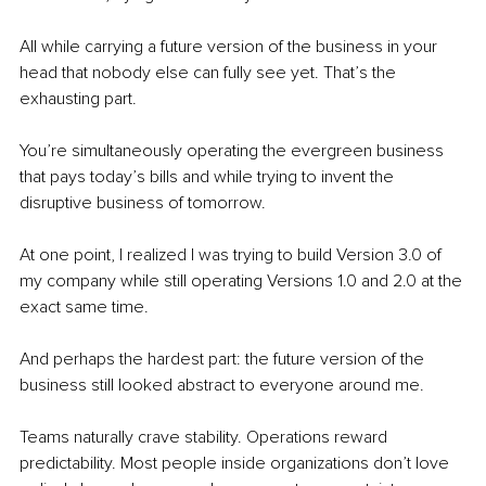
All while carrying a future version of the business in your 
head that nobody else can fully see yet. That’s the 
exhausting part.
You’re simultaneously operating the evergreen business 
that pays today’s bills and while trying to invent the 
disruptive business of tomorrow.
At one point, I realized I was trying to build Version 3.0 of 
my company while still operating Versions 1.0 and 2.0 at the 
exact same time.
And perhaps the hardest part: the future version of the 
business still looked abstract to everyone around me.
Teams naturally crave stability. Operations reward 
predictability. Most people inside organizations don’t love 