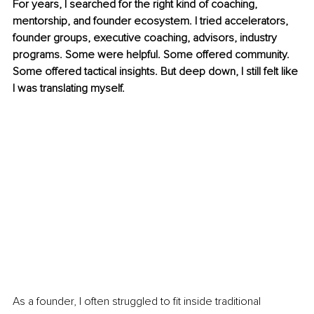
For years, I searched for the right kind of coaching, 
mentorship, and founder ecosystem. I tried accelerators, 
founder groups, executive coaching, advisors, industry 
programs. Some were helpful. Some offered community. 
Some offered tactical insights. But deep down, I still felt like 
I was translating myself.
As a founder, I often struggled to fit inside traditional 