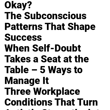
Okay?
The Subconscious
Patterns That Shape
Success
When Self-Doubt
Takes a Seat at the
Table – 5 Ways to
Manage It
Three Workplace
Conditions That Turn