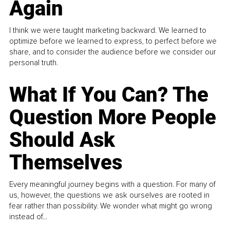
Again
I think we were taught marketing backward. We learned to
optimize before we learned to express, to perfect before we
share, and to consider the audience before we consider our
personal truth.
What If You Can? The
Question More People
Should Ask
Themselves
Every meaningful journey begins with a question. For many of
us, however, the questions we ask ourselves are rooted in
fear rather than possibility. We wonder what might go wrong
instead of...