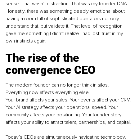
sense. That wasn’t distraction. That was my founder DNA. 
Honestly, there was something deeply emotional about 
having a room full of sophisticated operators not only 
understand that, but validate it. That level of recognition 
gave me something I didn’t realize I had lost: trust in my 
own instincts again.
The rise of the 
convergence CEO
The modern founder can no longer think in silos. 
Everything now affects everything else.
Your brand affects your sales. Your events affect your CRM. 
Your AI strategy affects your operational speed. Your 
community affects your positioning. Your founder story 
affects your ability to attract talent, partnerships, and capital.
Today’s CEOs are simultaneously navigating technology, 