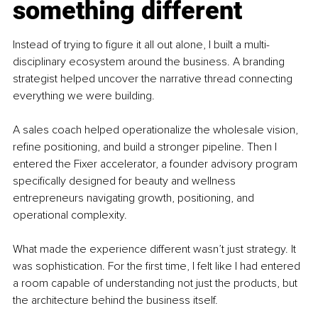
something different
Instead of trying to figure it all out alone, I built a multi-
disciplinary ecosystem around the business. A branding 
strategist helped uncover the narrative thread connecting 
everything we were building.
A sales coach helped operationalize the wholesale vision, 
refine positioning, and build a stronger pipeline. Then I 
entered the Fixer accelerator, a founder advisory program 
specifically designed for beauty and wellness 
entrepreneurs navigating growth, positioning, and 
operational complexity.
What made the experience different wasn’t just strategy. It 
was sophistication. For the first time, I felt like I had entered 
a room capable of understanding not just the products, but 
the architecture behind the business itself.