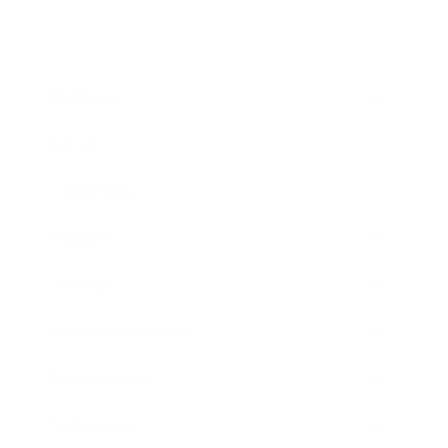
Business
Career
Leadership
Mindset
Lifestyle
Health & Wellness
Relationships
Technology