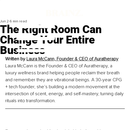
Jun 2
6 min read
The Right Room Can
Change Your Entire
Business
Written by 
Laura McCann, Founder & CEO of Auratherapy
Laura McCann is the Founder & CEO of Auratherapy, a 
luxury wellness brand helping people reclaim their breath 
and remember they are vibrational beings. A 30-year CPG 
+ tech founder, she’s building a modern movement at the 
intersection of scent, energy, and self-mastery, turning daily 
rituals into transformation.