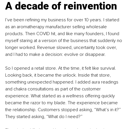
A decade of reinvention
I’ve been refining my business for over 10 years. I started 
as an aromatherapy manufacturer selling wholesale 
products. Then COVID hit, and like many founders, I found 
myself staring at a version of the business that suddenly no 
longer worked. Revenue slowed, uncertainty took over, 
and I had to make a decision: evolve or disappear.
So I opened a retail store. At the time, it felt like survival. 
Looking back, it became the unlock. Inside that store, 
something unexpected happened. I added aura readings 
and chakra consultations as part of the customer 
experience. What started as a wellness offering quickly 
became the razor to my blade. The experience became 
the relationship. Customers stopped asking, “What’s in it?” 
They started asking, “What do I need?”