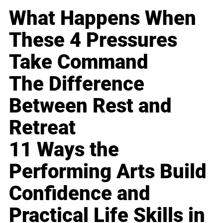
What Happens When
These 4 Pressures
Take Command
The Difference
Between Rest and
Retreat
11 Ways the
Performing Arts Build
Confidence and
Practical Life Skills in