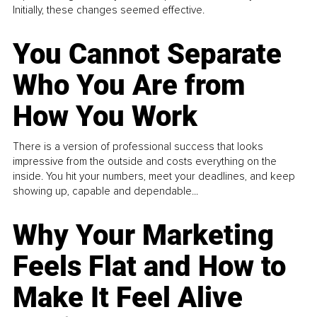
Initially, these changes seemed effective.
You Cannot Separate
Who You Are from
How You Work
There is a version of professional success that looks
impressive from the outside and costs everything on the
inside. You hit your numbers, meet your deadlines, and keep
showing up, capable and dependable...
Why Your Marketing
Feels Flat and How to
Make It Feel Alive