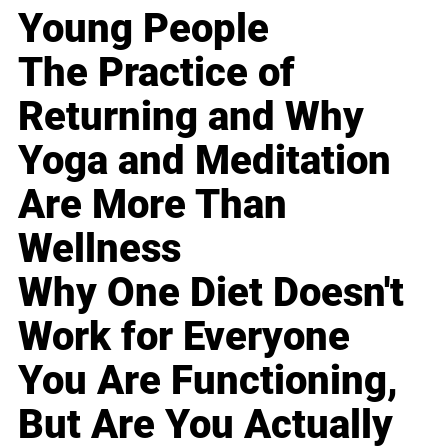
Young People
The Practice of
Returning and Why
Yoga and Meditation
Are More Than
Wellness
Why One Diet Doesn't
Work for Everyone
You Are Functioning,
But Are You Actually