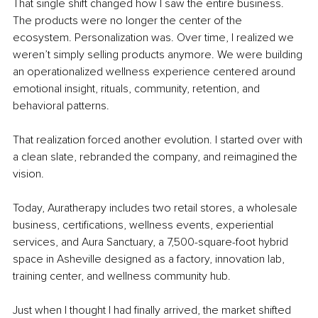
That single shift changed how I saw the entire business. 
The products were no longer the center of the 
ecosystem. Personalization was. Over time, I realized we 
weren’t simply selling products anymore. We were building 
an operationalized wellness experience centered around 
emotional insight, rituals, community, retention, and 
behavioral patterns.
That realization forced another evolution. I started over with 
a clean slate, rebranded the company, and reimagined the 
vision.
Today, Auratherapy includes two retail stores, a wholesale 
business, certifications, wellness events, experiential 
services, and Aura Sanctuary, a 7,500-square-foot hybrid 
space in Asheville designed as a factory, innovation lab, 
training center, and wellness community hub.
Just when I thought I had finally arrived, the market shifted 