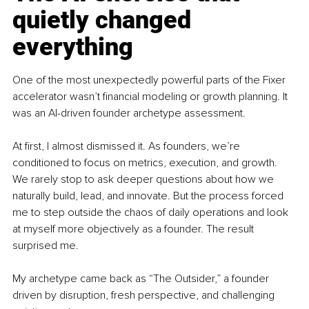
quietly changed 
everything
One of the most unexpectedly powerful parts of the Fixer 
accelerator wasn’t financial modeling or growth planning. It 
was an AI-driven founder archetype assessment.
At first, I almost dismissed it. As founders, we’re 
conditioned to focus on metrics, execution, and growth. 
We rarely stop to ask deeper questions about how we 
naturally build, lead, and innovate. But the process forced 
me to step outside the chaos of daily operations and look 
at myself more objectively as a founder. The result 
surprised me.
My archetype came back as “The Outsider,” a founder 
driven by disruption, fresh perspective, and challenging 