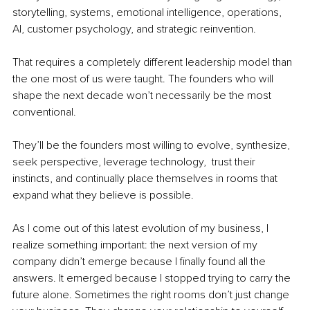
storytelling, systems, emotional intelligence, operations, 
AI, customer psychology, and strategic reinvention.
That requires a completely different leadership model than 
the one most of us were taught. The founders who will 
shape the next decade won’t necessarily be the most 
conventional.
They’ll be the founders most willing to evolve, synthesize, 
seek perspective, leverage technology,  trust their 
instincts, and continually place themselves in rooms that 
expand what they believe is possible.
As I come out of this latest evolution of my business, I 
realize something important: the next version of my 
company didn’t emerge because I finally found all the 
answers. It emerged because I stopped trying to carry the 
future alone. Sometimes the right rooms don’t just change 