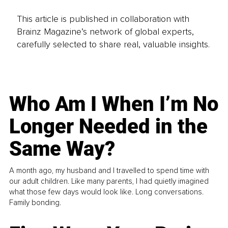
This article is published in collaboration with
Brainz Magazine’s network of global experts,
carefully selected to share real, valuable insights.
Who Am I When I’m No
Longer Needed in the
Same Way?
A month ago, my husband and I travelled to spend time with
our adult children. Like many parents, I had quietly imagined
what those few days would look like. Long conversations.
Family bonding.