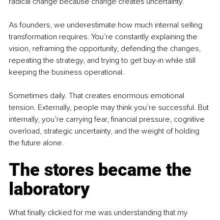
radical change because change creates uncertainty.
As founders, we underestimate how much internal selling 
transformation requires. You’re constantly explaining the 
vision, reframing the opportunity, defending the changes, 
repeating the strategy, and trying to get buy-in while still 
keeping the business operational.
Sometimes daily. That creates enormous emotional 
tension. Externally, people may think you’re successful. But 
internally, you’re carrying fear, financial pressure, cognitive 
overload, strategic uncertainty, and the weight of holding 
the future alone.
The stores became the 
laboratory
What finally clicked for me was understanding that my 