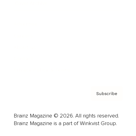
Cover Archive
Advertise
Careers
About us
Contact
Privacy Policy & Terms
Subscribe
Brainz Magazine © 2026. All rights reserved.
Brainz Magazine is a part of Winkvist Group.