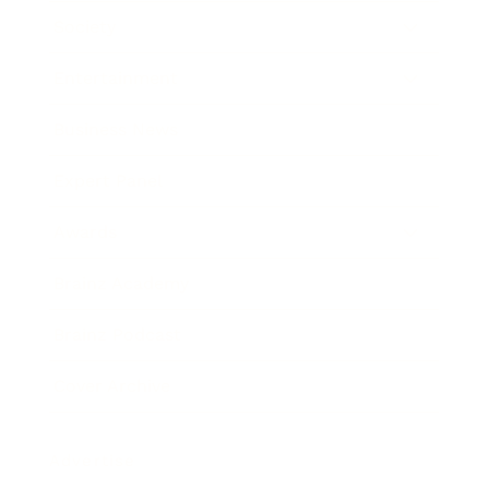
Society
Entertainment
Business News
Expert Panel
Awards
Brainz Academy
Brainz Podcast
Cover Archive
Advertise