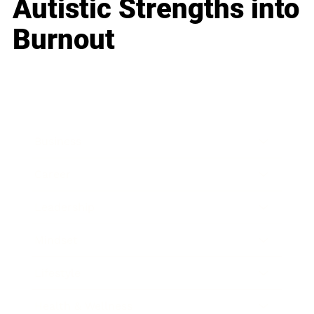
Autistic Strengths into
Burnout
Business
Career
Leadership
Mindset
Lifestyle
Health & Wellness