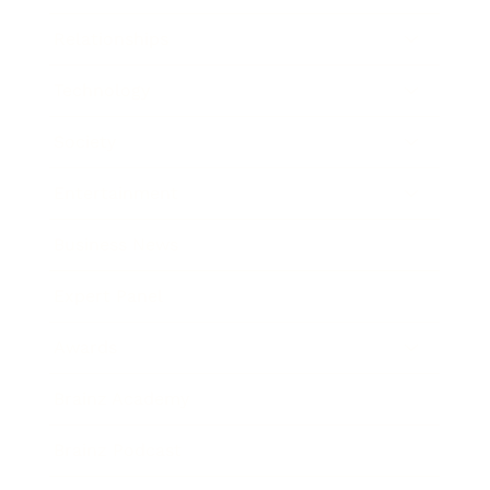
Relationships
Technology
Society
Entertainment
Business News
Expert Panel
Awards
Brainz Academy
Brainz Podcast