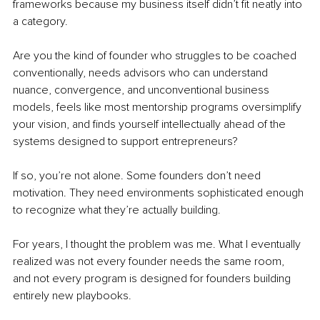
frameworks because my business itself didn’t fit neatly into 
a category.
Are you the kind of founder who struggles to be coached 
conventionally, needs advisors who can understand 
nuance, convergence, and unconventional business 
models, feels like most mentorship programs oversimplify 
your vision, and finds yourself intellectually ahead of the 
systems designed to support entrepreneurs?
If so, you’re not alone. Some founders don’t need 
motivation. They need environments sophisticated enough 
to recognize what they’re actually building.
For years, I thought the problem was me. What I eventually 
realized was not every founder needs the same room, 
and not every program is designed for founders building 
entirely new playbooks.