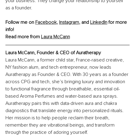
your business. They change your relationship to yourself 
as a founder.
Follow me on 
Facebook
, 
Instagram
, and 
LinkedIn
 for more 
info!
Read more from 
Laura McCann
Laura McCann, Founder & CEO of Auratherapy
Laura McCann, a former child star, France-raised creative, 
NY fashion alum, and tech entrepreneur, now leads 
Auratherapy as Founder & CEO. With 30 years as a founder 
across CPG and tech, she’s bringing luxury and innovation 
to functional fragrance through breathable, essential oil-
based Aroma Perfumes and water-based aura sprays. 
Auratherapy pairs this with data-driven aura and chakra 
diagnostics that translate energy into personalized rituals. 
Her mission is to help people reclaim their breath, 
remember they are vibrational beings, and transform 
through the practice of adoring yourself.