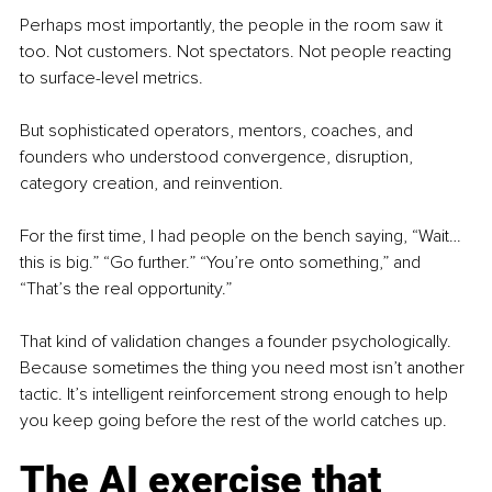
Perhaps most importantly, the people in the room saw it 
too. Not customers. Not spectators. Not people reacting 
to surface-level metrics.
But sophisticated operators, mentors, coaches, and 
founders who understood convergence, disruption, 
category creation, and reinvention.
For the first time, I had people on the bench saying, “Wait… 
this is big.” “Go further.” “You’re onto something,” and 
“That’s the real opportunity.”
That kind of validation changes a founder psychologically. 
Because sometimes the thing you need most isn’t another 
tactic. It’s intelligent reinforcement strong enough to help 
you keep going before the rest of the world catches up.
The AI exercise that 