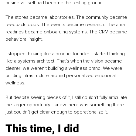
business itself had become the testing ground.
The stores became laboratories. The community became 
feedback loops. The events became research. The aura 
readings became onboarding systems. The CRM became 
behavioral insight.
I stopped thinking like a product founder. I started thinking 
like a systems architect. That’s when the vision became 
clearer: we weren’t building a wellness brand. We were 
building infrastructure around personalized emotional 
wellness.
But despite seeing pieces of it, I still couldn’t fully articulate 
the larger opportunity. I knew there was something there. I 
just couldn’t get clear enough to operationalize it.
This time, I did 