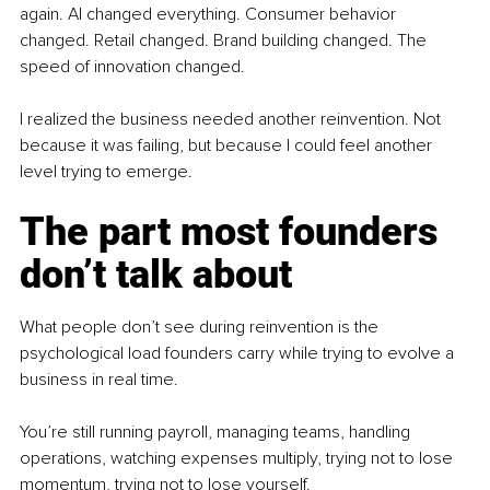
again. AI changed everything. Consumer behavior 
changed. Retail changed. Brand building changed. The 
speed of innovation changed.
I realized the business needed another reinvention. Not 
because it was failing, but because I could feel another 
level trying to emerge.
The part most founders 
don’t talk about
What people don’t see during reinvention is the 
psychological load founders carry while trying to evolve a 
business in real time.
You’re still running payroll, managing teams, handling 
operations, watching expenses multiply, trying not to lose 
momentum, trying not to lose yourself.