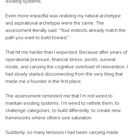
existing systems.
Even more impactful was realizing my natural archetype 
and aspirational archetype were the same. The 
assessment literally said: “Your instincts already match the 
path you want to build toward.”
That hit me harder than I expected. Because after years of 
operational pressure, financial stress, pivots, survival 
mode, and carrying the cognitive overload of reinvention, I 
had slowly started disconnecting from the very thing that 
made me a founder in the first place.
The assessment reminded me that I’m not wired to 
maintain existing systems. I’m wired to rethink them, to 
challenge categories, to build differently, to create new 
frameworks where others see saturation.
Suddenly, so many tensions I had been carrying made 