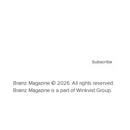
Careers
About us
Contact
Privacy Policy & Terms
Subscribe
Brainz Magazine © 2026. All rights reserved.
Brainz Magazine is a part of Winkvist Group.