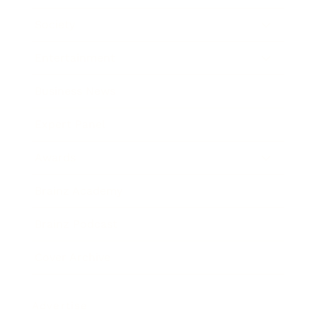
Society
Entertainment
Business News
Expert Panel
Awards
Brainz Academy
Brainz Podcast
Cover Archive
Advertise