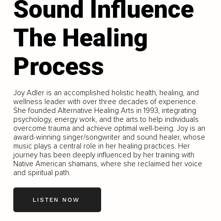
Sound Influence
The Healing
Process
Joy Adler is an accomplished holistic health, healing, and
wellness leader with over three decades of experience.
She founded Alternative Healing Arts in 1993, integrating
psychology, energy work, and the arts to help individuals
overcome trauma and achieve optimal well-being. Joy is an
award-winning singer/songwriter and sound healer, whose
music plays a central role in her healing practices. Her
journey has been deeply influenced by her training with
Native American shamans, where she reclaimed her voice
and spiritual path.
LISTEN NOW