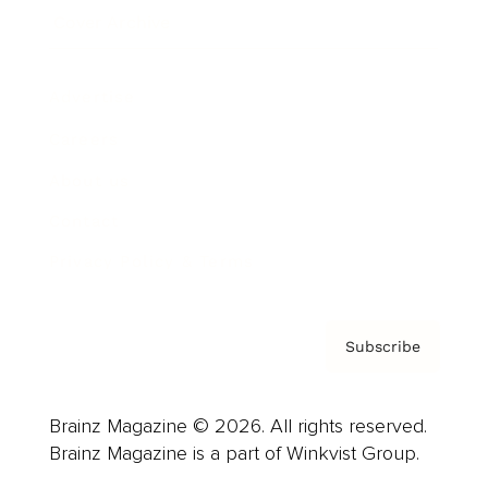
Cover Archive
Advertise
Careers
About us
Contact
Privacy Policy & Terms
Subscribe
Brainz Magazine © 2026. All rights reserved.
Brainz Magazine is a part of Winkvist Group.