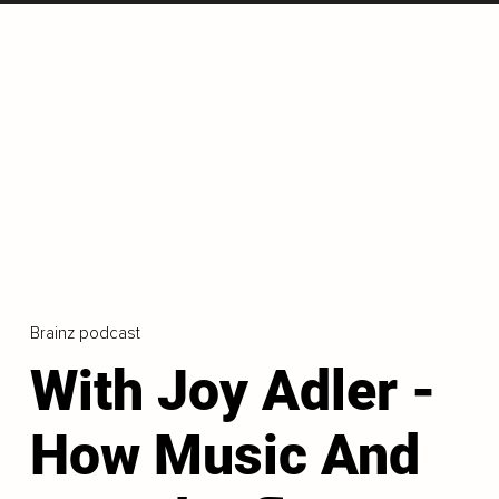
Brainz podcast
With Joy Adler -
How Music And