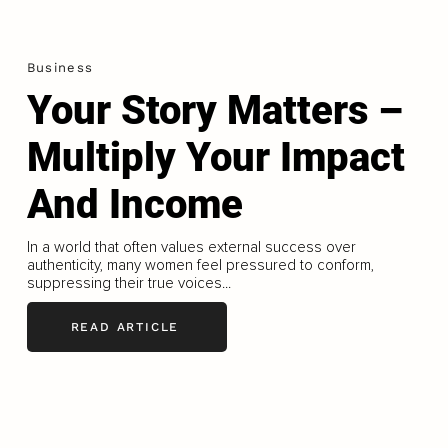
Business
Your Story Matters –
Multiply Your Impact
And Income
In a world that often values external success over
authenticity, many women feel pressured to conform,
suppressing their true voices...
READ ARTICLE