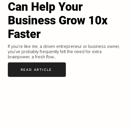
Can Help Your
Business Grow 10x
Faster
If you’re like me, a driven entrepreneur or business owner,
you’ve probably frequently felt the need for extra
brainpower, a fresh flow...
READ ARTICLE