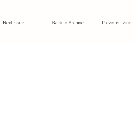
Back to Archive
Previous Issue
Next Issue
Business
Career
Leadership
Mindset
Lifestyle
Health & Wellness