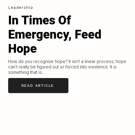
Leadership
In Times Of
Emergency, Feed
Hope
How do you recognize hope? It isn’t a linear process; hope
can’t really be figured out or forced into existence. It is
something that is...
READ ARTICLE