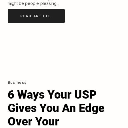
might be people-pleasing...
READ ARTICLE
Business
6 Ways Your USP
Gives You An Edge
Over Your