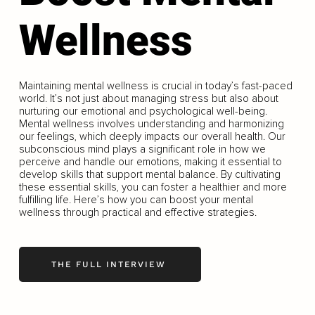
Wellness
Maintaining mental wellness is crucial in today’s fast-paced
world. It’s not just about managing stress but also about
nurturing our emotional and psychological well-being.
Mental wellness involves understanding and harmonizing
our feelings, which deeply impacts our overall health. Our
subconscious mind plays a significant role in how we
perceive and handle our emotions, making it essential to
develop skills that support mental balance. By cultivating
these essential skills, you can foster a healthier and more
fulfilling life. Here’s how you can boost your mental
wellness through practical and effective strategies.
THE FULL INTERVIEW