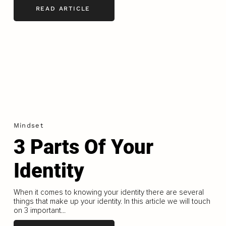
READ ARTICLE
Mindset
3 Parts Of Your
Identity
When it comes to knowing your identity there are several
things that make up your identity. In this article we will touch
on 3 important...