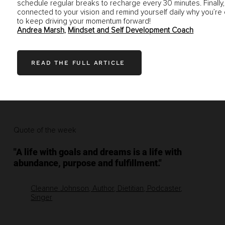
schedule regular breaks to recharge every 30 minutes. Finally,
connected to your vision and remind yourself daily why you’re 
to keep driving your momentum forward!
Andrea Marsh,
Mindset and Self Development Coach
READ THE FULL ARTICLE
Quote of the week
"A life with goals and dreams is a life with
abundance, purpose and fulfillment."
Cleanne Johnson, Author, Dietitian, Podcaster,
Singer