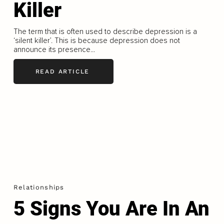
Killer
The term that is often used to describe depression is a
‘silent killer’. This is because depression does not
announce its presence...
READ ARTICLE
Relationships
5 Signs You Are In An