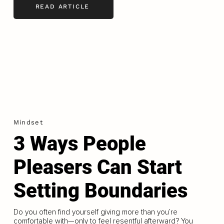
READ ARTICLE
Mindset
3 Ways People
Pleasers Can Start
Setting Boundaries
Do you often find yourself giving more than you’re
comfortable with—only to feel resentful afterward? You