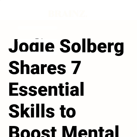
Jodie Solberg
Shares 7
Essential
Skills to
Boost Mental