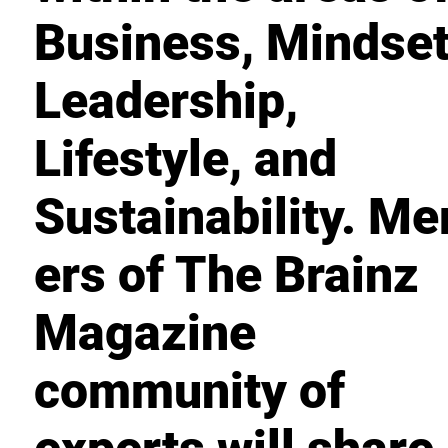
Business, Mindset
Leadership,
Lifestyle, and
Sustainability. M
ers of The Brainz
Magazine
community of