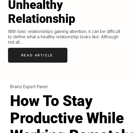
Unhealthy
Relationship
With toxic relationships gaining attention, it can be difficult
to define what a healthy relationship looks like. Although
not all...
READ ARTICLE
Brainz Expert Panel
How To Stay
Productive While