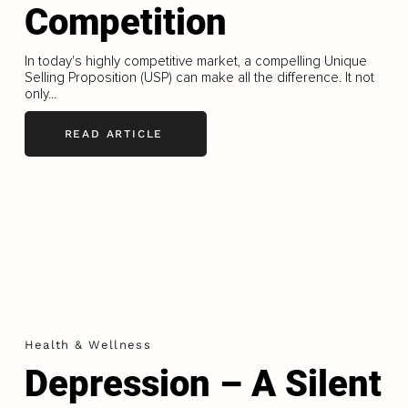
Competition
In today's highly competitive market, a compelling Unique
Selling Proposition (USP) can make all the difference. It not
only...
READ ARTICLE
Health & Wellness
Depression – A Silent