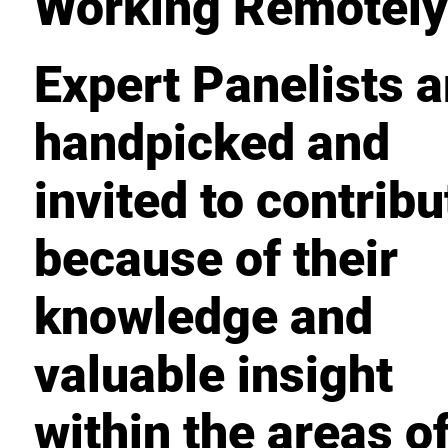
Working Remotel
Expert Panelists a
handpicked and
invited to contribu
because of their
knowledge and
valuable insight
within the areas o