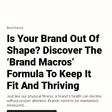
Business
Is Your Brand Out Of
Shape? Discover The
‘Brand Macros’
Formula To Keep It
Fit And Thriving
Just like our physical fitness, a brand's health can decline
without proper attention. Brands need to be maintained,
measured...