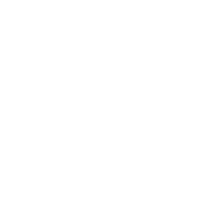
Business
Career
Leadership
Mindset
Lifestyle
Health & Wellness
Relationships
Technology