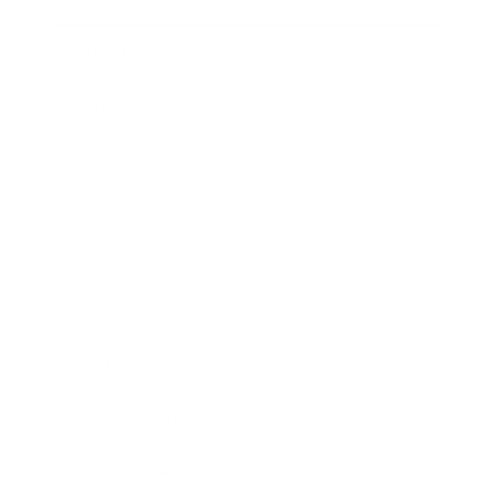
Relationships
Technology
Society
Entertainment
Business News
Expert Panel
Awards
Brainz Academy
Brainz Podcast