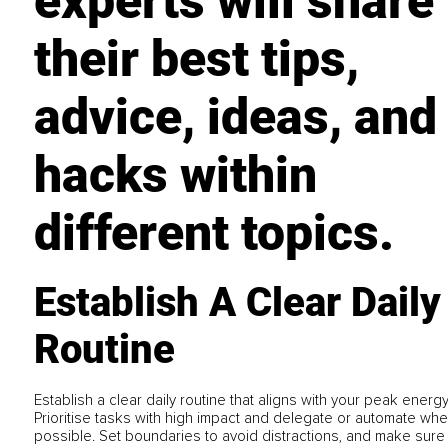
experts will share
their best tips,
advice, ideas, and
hacks within
different topics.
Establish A Clear Daily
Routine
Establish a clear daily routine that aligns with your peak energ
Prioritise tasks with high impact and delegate or automate wh
possible. Set boundaries to avoid distractions, and make sure