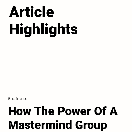
Article
Highlights
Business
How The Power Of A
Mastermind Group