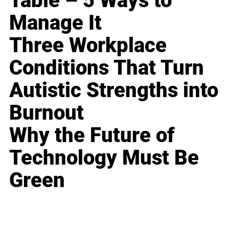
Table – 5 Ways to
Manage It
Three Workplace
Conditions That Turn
Autistic Strengths into
Burnout
Why the Future of
Technology Must Be
Green