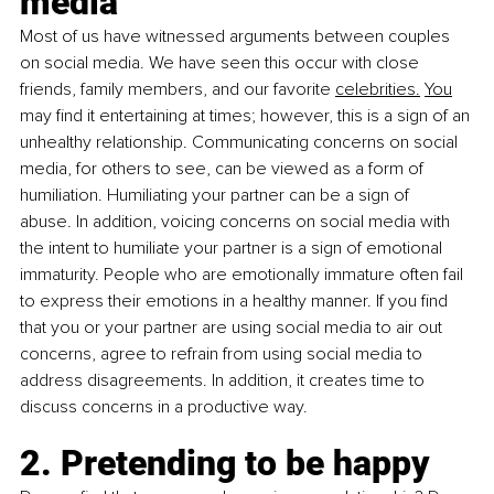
media 
Most of us have witnessed arguments between couples 
on social media. We have seen this occur with close 
friends, family members, and our favorite 
celebrities.
You
may find it entertaining at times; however, this is a sign of an 
unhealthy relationship. Communicating concerns on social 
media, for others to see, can be viewed as a form of 
humiliation. Humiliating your partner can be a sign of 
abuse. In addition, voicing concerns on social media with 
the intent to humiliate your partner is a sign of emotional 
immaturity. People who are emotionally immature often fail 
to express their emotions in a healthy manner. If you find 
that you or your partner are using social media to air out 
concerns, agree to refrain from using social media to 
address disagreements. In addition, it creates time to 
discuss concerns in a productive way. 
2. Pretending to be happy