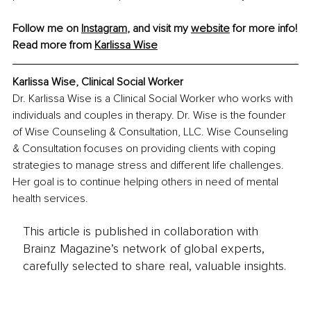
Follow me on 
Instagram
, and visit my 
website
 for more info!
Read more from 
Karlissa Wise
Karlissa Wise, 
Clinical Social Worker
Dr. Karlissa Wise is a Clinical Social Worker who works with 
individuals and couples in therapy. Dr. Wise is the founder 
of Wise Counseling & Consultation, LLC. Wise Counseling 
& Consultation focuses on providing clients with coping 
strategies to manage stress and different life challenges. 
Her goal is to continue helping others in need of mental 
health services.
This article is published in collaboration with
Brainz Magazine’s network of global experts,
carefully selected to share real, valuable insights.