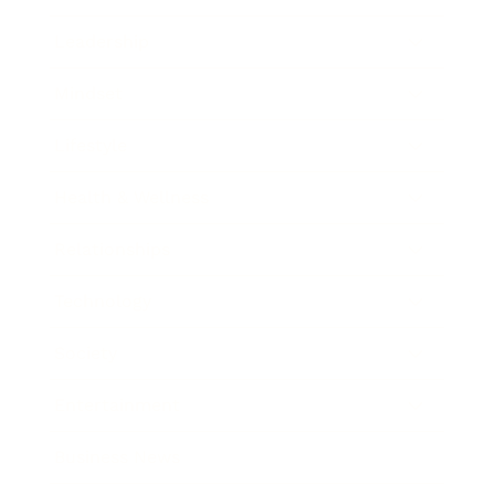
Leadership
Mindset
Lifestyle
Health & Wellness
Relationships
Technology
Society
Entertainment
Business News