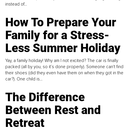
instead of...
How To Prepare Your
Family for a Stress-
Less Summer Holiday
Yay, a family holiday! Why am I not excited? The car is finally
packed (all by you, so it’s done properly). Someone can't find
their shoes (did they even have them on when they got in the
car?). One child is...
The Difference
Between Rest and
Retreat