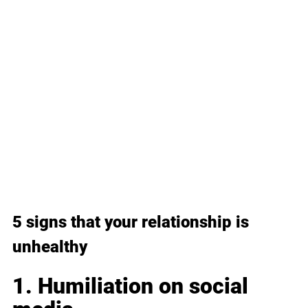
5 signs that your relationship is 
unhealthy
1. Humiliation on social 