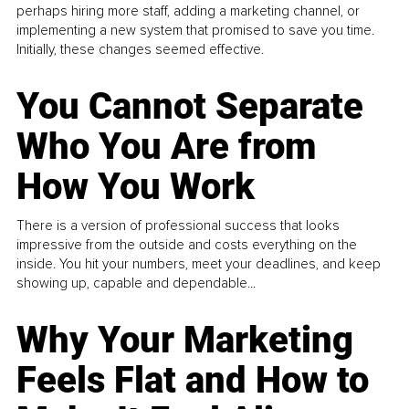
perhaps hiring more staff, adding a marketing channel, or
implementing a new system that promised to save you time.
Initially, these changes seemed effective.
You Cannot Separate
Who You Are from
How You Work
There is a version of professional success that looks
impressive from the outside and costs everything on the
inside. You hit your numbers, meet your deadlines, and keep
showing up, capable and dependable...
Why Your Marketing
Feels Flat and How to