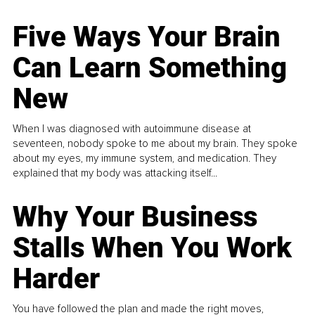
Five Ways Your Brain
Can Learn Something
New
When I was diagnosed with autoimmune disease at
seventeen, nobody spoke to me about my brain. They spoke
about my eyes, my immune system, and medication. They
explained that my body was attacking itself...
Why Your Business
Stalls When You Work
Harder
You have followed the plan and made the right moves,