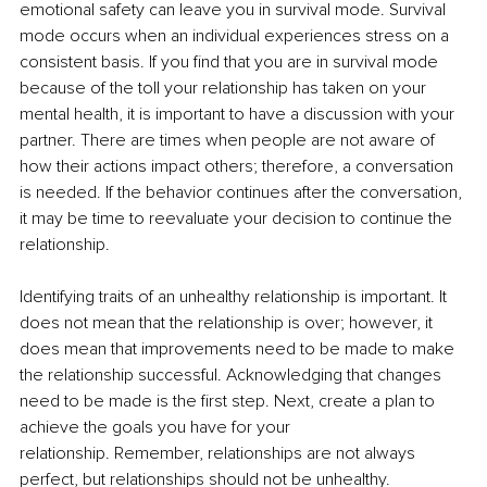
emotional safety can leave you in survival mode. Survival 
mode occurs when an individual experiences stress on a 
consistent basis. If you find that you are in survival mode 
because of the toll your relationship has taken on your 
mental health, it is important to have a discussion with your 
partner. There are times when people are not aware of 
how their actions impact others; therefore, a conversation 
is needed. If the behavior continues after the conversation, 
it may be time to reevaluate your decision to continue the 
relationship. 
Identifying traits of an unhealthy relationship is important. It 
does not mean that the relationship is over; however, it 
does mean that improvements need to be made to make 
the relationship successful. Acknowledging that changes 
need to be made is the first step. Next, create a plan to 
achieve the goals you have for your 
relationship. Remember, relationships are not always 
perfect, but relationships should not be unhealthy. 