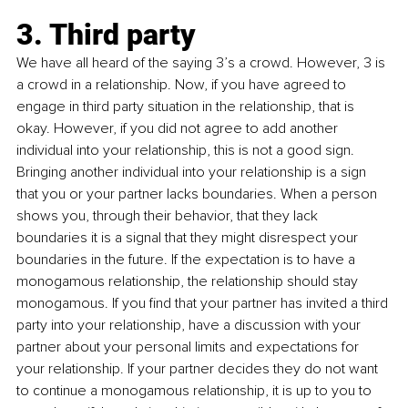
3. Third party
We have all heard of the saying 3’s a crowd. However, 3 is 
a crowd in a relationship. Now, if you have agreed to 
engage in third party situation in the relationship, that is 
okay. However, if you did not agree to add another 
individual into your relationship, this is not a good sign. 
Bringing another individual into your relationship is a sign 
that you or your partner lacks boundaries. When a person 
shows you, through their behavior, that they lack 
boundaries it is a signal that they might disrespect your 
boundaries in the future. If the expectation is to have a 
monogamous relationship, the relationship should stay 
monogamous. If you find that your partner has invited a third 
party into your relationship, have a discussion with your 
partner about your personal limits and expectations for 
your relationship. If your partner decides they do not want 
to continue a monogamous relationship, it is up to you to 