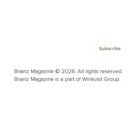
About us
Contact
Privacy Policy & Terms
Subscribe
Brainz Magazine © 2026. All rights reserved.
Brainz Magazine is a part of Winkvist Group.
Business
Career