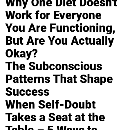
Why One Diet Doesn't
Work for Everyone
You Are Functioning,
But Are You Actually
Okay?
The Subconscious
Patterns That Shape
Success
When Self-Doubt
Takes a Seat at the