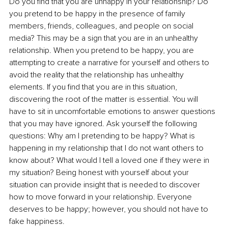
Do you find that you are unhappy in your relationship? Do 
you pretend to be happy in the presence of family 
members, friends, colleagues, and people on social 
media? This may be a sign that you are in an unhealthy 
relationship. When you pretend to be happy, you are 
attempting to create a narrative for yourself and others to 
avoid the reality that the relationship has unhealthy 
elements. If you find that you are in this situation, 
discovering the root of the matter is essential.
 You
 will 
have to sit in uncomfortable emotions to answer questions 
that you may have ignored. Ask yourself the following 
questions: Why am I pretending to be happy? What is 
happening in my relationship that I do not want others to 
know about? What would I tell a loved one if they were in 
my situation? Being honest with yourself about your 
situation can provide insight that is needed to discover 
how to move forward in your relationship. Everyone 
deserves to be happy; however, you should not have to 
fake happiness.