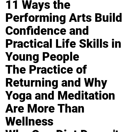
11 Ways the
Performing Arts Build
Confidence and
Practical Life Skills in
Young People
The Practice of
Returning and Why
Yoga and Meditation
Are More Than
Wellness