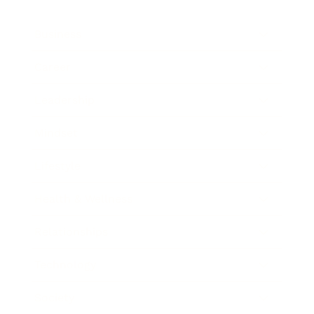
Business
Career
Leadership
Mindset
Lifestyle
Health & Wellness
Relationships
Technology
Society