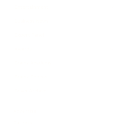
Entertainment
Business News
Expert Panel
Awards
Brainz Academy
Brainz Podcast
Cover Archive
Advertise
Careers