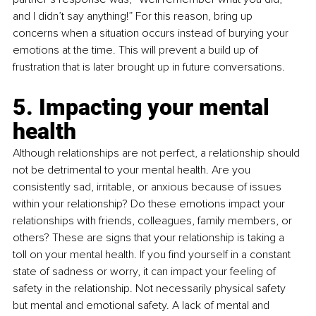
and I didn’t say anything!” For this reason, bring up 
concerns when a situation occurs instead of burying your 
emotions at the time. This will prevent a build up of 
frustration that is later brought up in future conversations.
5. Impacting your mental 
health
Although relationships are not perfect, a relationship should 
not be detrimental to your mental health. Are you 
consistently sad, irritable, or anxious because of issues 
within your relationship? Do these emotions impact your 
relationships with friends, colleagues, family members, or 
others? These are signs that your relationship is taking a 
toll on your mental health. If you find yourself in a constant 
state of sadness or worry, it can impact your feeling of 
safety in the relationship. Not necessarily physical safety 
but mental and emotional safety. A lack of mental and 