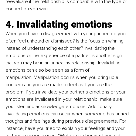
reevaluate if the relationship is compatible with the type of 
connection you want. 
4. Invalidating emotions
When you have a disagreement with your partner, do you 
often feel unheard or dismissed? Is the focus on winning 
instead of understanding each other? Invalidating the 
emotions or the experience of a partner is another sign 
that you may be in an unhealthy relationship. Invalidating 
emotions can also be seen as a form of 
manipulation. Manipulation occurs when you bring up a 
concern and you are made to feel as if you are the 
problem. If you invalidate your partner’s emotions or your 
emotions are invalidated in your relationship, make sure 
you listen and acknowledge emotions. Additionally, 
invalidating emotions can occur when someone has buried 
thoughts and feelings during previous disagreements. For 
instance, have you tried to explain your feelings and your 
partner’s response was, “Well remember what you did, 