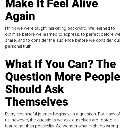
Make It Feel Alive
Again
I think we were taught marketing backward. We learned to
optimize before we learned to express, to perfect before we
share, and to consider the audience before we consider our
personal truth.
What If You Can? The
Question More People
Should Ask
Themselves
Every meaningful journey begins with a question. For many of
us, however, the questions we ask ourselves are rooted in
fear rather than possibility. We wonder what might go wrong