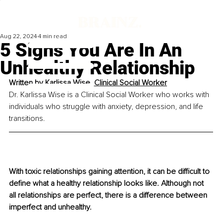
Aug 22, 2024
4 min read
5 Signs You Are In An
Unhealthy Relationship
Written by 
Karlissa Wise, Clinical Social Worker
Dr. Karlissa Wise is a Clinical Social Worker who works with 
individuals who struggle with anxiety, depression, and life 
transitions.
With toxic relationships gaining attention, it can be difficult to 
define what a healthy relationship looks like. Although not 
all relationships are perfect, there is a difference between 
imperfect and unhealthy. 