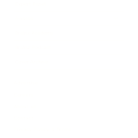
Expert Panel
Awards
Brainz Academy
Brainz Podcast
Cover Archive
Advertise
Careers
About us
Contact
Privacy Policy & Terms