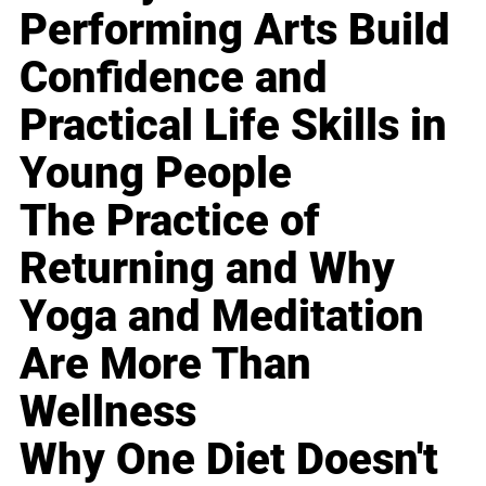
Performing Arts Build
Confidence and
Practical Life Skills in
Young People
The Practice of
Returning and Why
Yoga and Meditation
Are More Than
Wellness
Why One Diet Doesn't