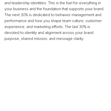
and leadership identities. This is the fuel for everything in 
your business and the foundation that supports your brand. 
The next 30% is dedicated to behavior management and 
performance and how you shape team culture, customer 
experience, and marketing efforts. The last 30% is 
devoted to identity and alignment across your brand 
purpose, shared mission, and message clarity.