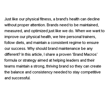
Just like our physical fitness, a brand's health can decline 
without proper attention. Brands need to be maintained, 
measured, and optimized just like we do. When we want to 
improve our physical health, we hire personal trainers, 
follow diets, and maintain a consistent regime to ensure 
our success. Why should brand maintenance be any 
different? In this article, I share a proven ‘Brand Macros’ 
formula or strategy aimed at helping leaders and their 
teams maintain a strong, thriving brand so they can create 
the balance and consistency needed to stay competitive 
and successful.