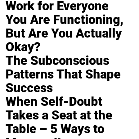
Work for Everyone
You Are Functioning,
But Are You Actually
Okay?
The Subconscious
Patterns That Shape
Success
When Self-Doubt
Takes a Seat at the
Table – 5 Ways to