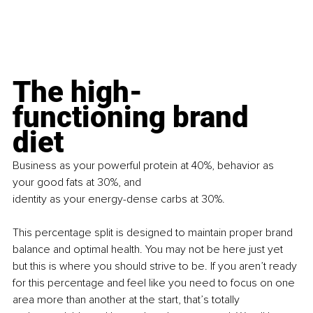
The high-
functioning brand 
diet
Business as your powerful protein at 40%, behavior as 
your good fats at 30%, and
identity as your energy-dense carbs at 30%.
This percentage split is designed to maintain proper brand 
balance and optimal health. You may not be here just yet 
but this is where you should strive to be. If you aren’t ready 
for this percentage and feel like you need to focus on one 
area more than another at the start, that’s totally 