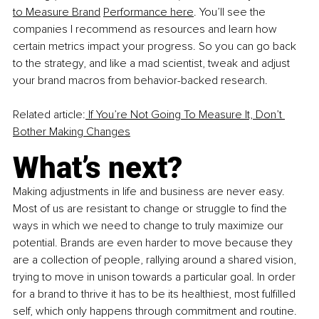
to Measure Brand
Performance here
. You’ll see the 
companies I recommend as resources and learn how 
certain metrics impact your progress. So you can go back 
to the strategy, and like a mad scientist, tweak and adjust 
your brand macros from behavior-backed research.
Related article:
 If You’re Not Going To Measure It, Don’t 
Bother Making Changes
What’s next?
Making adjustments in life and business are never easy. 
Most of us are resistant to change or struggle to find the 
ways in which we need to change to truly maximize our 
potential. Brands are even harder to move because they 
are a collection of people, rallying around a shared vision, 
trying to move in unison towards a particular goal. In order 
for a brand to thrive it has to be its healthiest, most fulfilled 
self, which only happens through commitment and routine. 