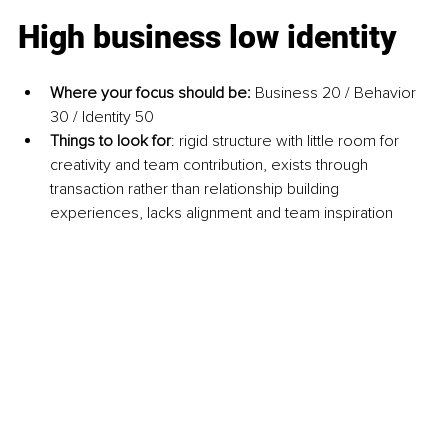
High business low identity
Where your focus should be: 
Business 20 / Behavior 
30 / Identity 50
Things to look for
: rigid structure with little room for 
creativity and team contribution, exists through 
transaction rather than relationship building 
experiences, lacks alignment and team inspiration