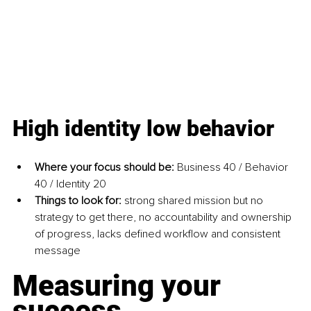
High identity low behavior
Where your focus should be: 
Business 40 / Behavior 
40 / Identity 20
Things to look for: 
strong shared mission but no 
strategy to get there, no accountability and ownership 
of progress, lacks defined workflow and consistent 
message
Measuring your 
success