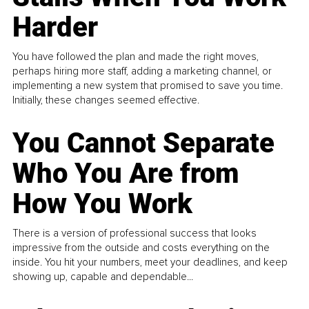
Harder
You have followed the plan and made the right moves,
perhaps hiring more staff, adding a marketing channel, or
implementing a new system that promised to save you time.
Initially, these changes seemed effective.
You Cannot Separate
Who You Are from
How You Work
There is a version of professional success that looks
impressive from the outside and costs everything on the
inside. You hit your numbers, meet your deadlines, and keep
showing up, capable and dependable...