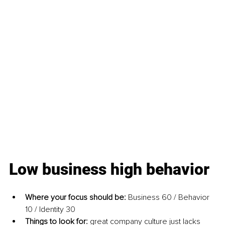
Low business high behavior
Where your focus should be: 
Business 60 / Behavior 
10 / Identity 30
Things to look for: 
great company culture just lacks 