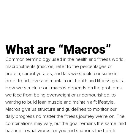
What are “Macros”
Common terminology used in the health and fitness world, 
macronutrients (macros) refer to the percentages of 
protein, carbohydrates, and fats we should consume in 
order to achieve and maintain our health and fitness goals. 
How we structure our macros depends on the problems 
we face from being overweight or undernourished, to 
wanting to build lean muscle and maintain a fit lifestyle. 
Macros give us structure and guidelines to monitor our 
daily progress no matter the fitness journey we’re on. The 
combinations may vary, but the goal remains the same: find 
balance in what works for you and supports the health 