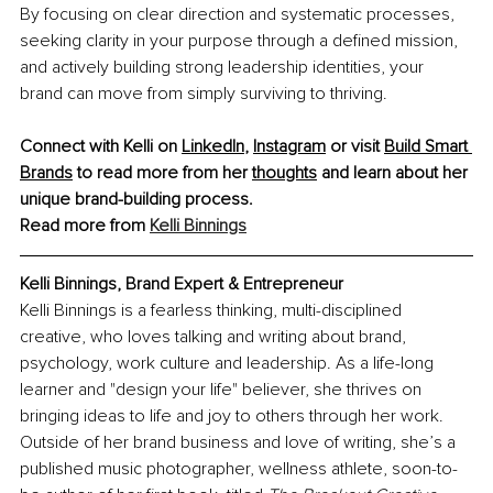
By focusing on clear direction and systematic processes, 
seeking clarity in your purpose through a defined mission, 
and actively building strong leadership identities, your 
brand can move from simply surviving to thriving.
Connect with Kelli on
LinkedIn
,
Instagram
 or visit
Build Smart 
Brands
 to read more from her
thoughts
 and learn about her 
unique brand-building process.
Read more from 
Kelli Binnings
Kelli Binnings, Brand Expert & Entrepreneur
Kelli Binnings is a fearless thinking, multi-disciplined 
creative, who loves talking and writing about brand, 
psychology, work culture and leadership. As a life-long 
learner and "design your life" believer, she thrives on 
bringing ideas to life and joy to others through her work. 
Outside of her brand business and love of writing, she’s a 
published music photographer, wellness athlete, soon-to-