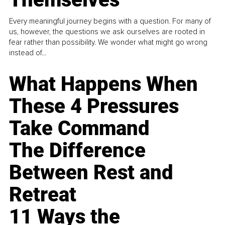
Every meaningful journey begins with a question. For many of
us, however, the questions we ask ourselves are rooted in
fear rather than possibility. We wonder what might go wrong
instead of...
What Happens When
These 4 Pressures
Take Command
The Difference
Between Rest and
Retreat
11 Ways the