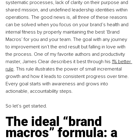
systematic processes, lack of clarity on their purpose and 
shared mission, and undefined leadership identities within 
operations. The good news is, all three of these reasons 
can be solved when you focus on your brand’s health and 
internal fitness by properly maintaining the best ‘Brand 
Macros’ for you and your team. The goal with any journey 
to improvement isn’t the end result but falling in love with 
the process. One of my favorite authors and productivity 
master, James Clear describes it best through his
1% better 
rule
. This rule illustrates the power of small incremental 
growth and how it leads to consistent progress over time. 
Every goal starts with awareness and grows into 
actionable, accountability steps.
So let’s get started.
The ideal “brand 
macros” formula: a 