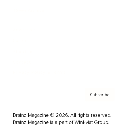
Cover Archive
Advertise
Careers
About us
Contact
Privacy Policy & Terms
Subscribe
Brainz Magazine © 2026. All rights reserved.
Brainz Magazine is a part of Winkvist Group.