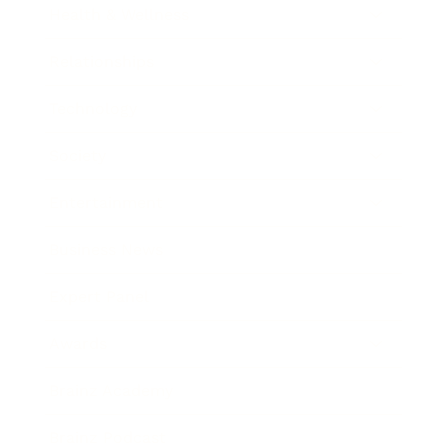
Health & Wellness
Relationships
Technology
Society
Entertainment
Business News
Expert Panel
Awards
Brainz Academy
Brainz Podcast