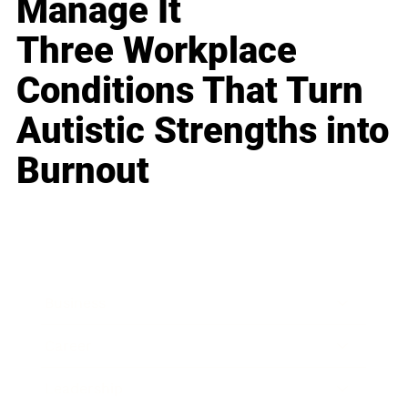
Manage It
Three Workplace
Conditions That Turn
Autistic Strengths into
Burnout
Business
Career
Leadership