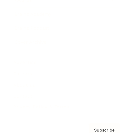
Awards
Brainz Academy
Brainz Podcast
Cover Archive
Advertise
Careers
About us
Contact
Privacy Policy & Terms
Subscribe