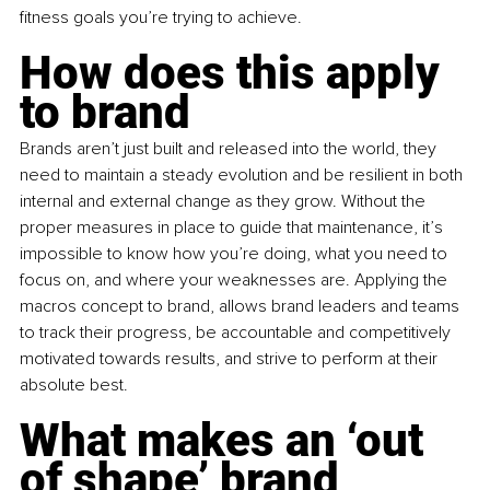
fitness goals you’re trying to achieve.
How does this apply 
to brand
Brands aren’t just built and released into the world, they 
need to maintain a steady evolution and be resilient in both 
internal and external change as they grow. Without the 
proper measures in place to guide that maintenance, it’s 
impossible to know how you’re doing, what you need to 
focus on, and where your weaknesses are. Applying the 
macros concept to brand, allows brand leaders and teams 
to track their progress, be accountable and competitively 
motivated towards results, and strive to perform at their 
absolute best.
What makes an ‘out 
of shape’ brand