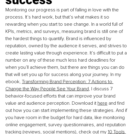
Monitoring our progress is part of falling in love with the 
process. It’s hard work, but that’s what makes it so 
rewarding when you start to see change. In a world full of 
KPIs, metrics, and surveys, measuring brand is still one of 
the hardest things to quantify. Brand is influenced by 
reputation, owned by the audience it serves, and strives to 
create lasting value through experience. It’s difficult to put a 
number on any of these much less hard deadlines for 
when you’ll achieve them, but there are things you can do 
that will set you up for success along your journey. In my 
ebook,
Transforming Brand Perception: 7 Actions to 
Change the Way People See Your Brand
, I discuss 7 
behavior-focused efforts that can improve your brand 
value and audience perception. Download it
here
 and find 
out how you can start implementing these strategies. And if 
you have room in the budget for hard data, like monitoring 
online engagement, survey questionnaires, and reputation 
tracking (reviews, social mentions), check out my
10 Tools 