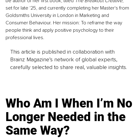
be author of her first book, titled 
The Breakout Creative
, 
set for late '25, and currently completing her Master's from 
Goldsmiths University in London in Marketing and 
Consumer Behaviour. Her mission: To reframe the way 
people think and apply positive psychology to their 
professional lives.
This article is published in collaboration with
Brainz Magazine’s network of global experts,
carefully selected to share real, valuable insights.
Who Am I When I’m No
Longer Needed in the
Same Way?