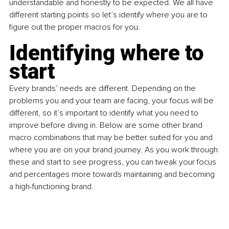
understandable and honestly to be expected. We all have 
different starting points so let’s identify where you are to 
figure out the proper macros for you.
Identifying where to 
start
Every brands’ needs are different. Depending on the 
problems you and your team are facing, your focus will be 
different, so it’s important to identify what you need to 
improve before diving in. Below are some other brand 
macro combinations that may be better suited for you and 
where you are on your brand journey. As you work through 
these and start to see progress, you can tweak your focus 
and percentages more towards maintaining and becoming 
a high-functioning brand.