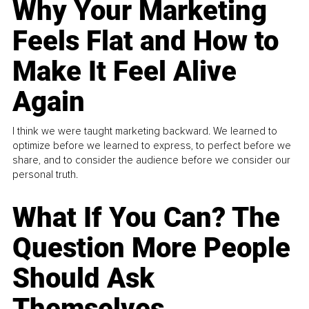
Why Your Marketing
Feels Flat and How to
Make It Feel Alive
Again
I think we were taught marketing backward. We learned to
optimize before we learned to express, to perfect before we
share, and to consider the audience before we consider our
personal truth.
What If You Can? The
Question More People
Should Ask
Themselves