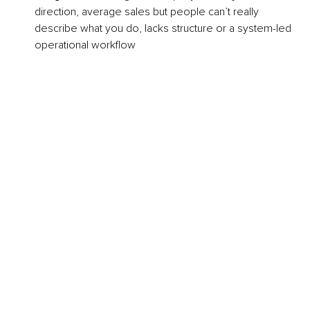
direction, average sales but people can’t really 
describe what you do, lacks structure or a system-led 
operational workflow