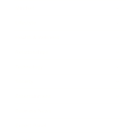
Mindset
Lifestyle
Health & Wellness
Relationships
Technology
Society
Entertainment
Business News
Expert Panel