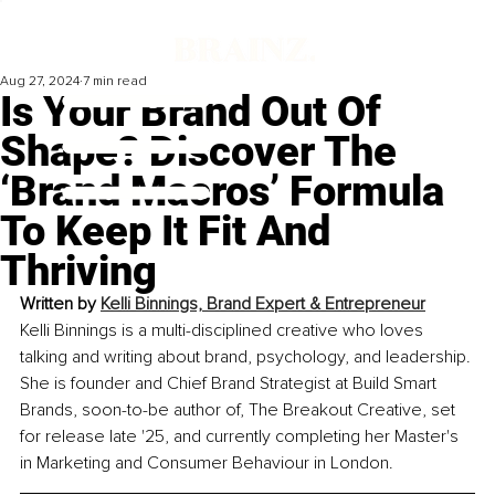
Aug 27, 2024
7 min read
Is Your Brand Out Of
Shape? Discover The
‘Brand Macros’ Formula
To Keep It Fit And
Thriving
Written by 
Kelli Binnings, Brand Expert & Entrepreneur
Kelli Binnings is a multi-disciplined creative who loves 
talking and writing about brand, psychology, and leadership. 
She is founder and Chief Brand Strategist at Build Smart 
Brands, soon-to-be author of, The Breakout Creative, set 
for release late '25, and currently completing her Master's 
in Marketing and Consumer Behaviour in London
.