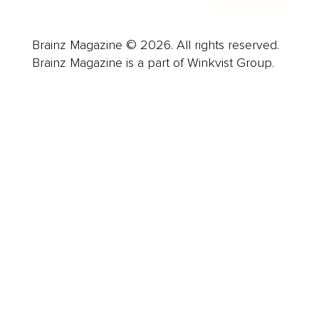
Brainz Magazine © 2026. All rights reserved.
Brainz Magazine is a part of Winkvist Group.
Business
Career
Leadership
Mindset
Lifestyle