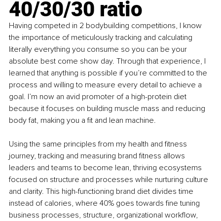
40/30/30 ratio
Having competed in 2 bodybuilding competitions, I know 
the importance of meticulously tracking and calculating 
literally everything you consume so you can be your 
absolute best come show day. Through that experience, I 
learned that anything is possible if you’re committed to the 
process and willing to measure every detail to achieve a 
goal. I’m now an avid promoter of a high-protein diet 
because it focuses on building muscle mass and reducing 
body fat, making you a fit and lean machine.
Using the same principles from my health and fitness 
journey, tracking and measuring brand fitness allows 
leaders and teams to become lean, thriving ecosystems 
focused on structure and processes while nurturing culture 
and clarity. This high-functioning brand diet divides time 
instead of calories, where 40% goes towards fine tuning 
business processes, structure, organizational workflow, 