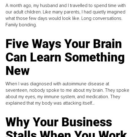
A month ago, my husband and I travelled to spend time with
our adult children. Like many parents, I had quietly imagined
what those few days would look like. Long conversations.
Family bonding.
Five Ways Your Brain
Can Learn Something
New
When I was diagnosed with autoimmune disease at
seventeen, nobody spoke to me about my brain. They spoke
about my eyes, my immune system, and medication. They
explained that my body was attacking itself...
Why Your Business
Stalls When You Work