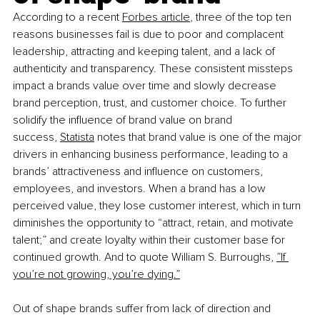
According to a recent
Forbes article
, three of the top ten 
reasons businesses fail is due to poor and complacent 
leadership, attracting and keeping talent, and a lack of 
authenticity and transparency. These consistent missteps 
impact a brands value over time and slowly decrease 
brand perception, trust, and customer choice. To further 
solidify the influence of brand value on brand 
success,
Statista
 notes that brand value is one of the major 
drivers in enhancing business performance, leading to a 
brands’ attractiveness and influence on customers, 
employees, and investors. When a brand has a low 
perceived value, they lose customer interest, which in turn 
diminishes the opportunity to “attract, retain, and motivate 
talent;” and create loyalty within their customer base for 
continued growth. And to quote William S. Burroughs,
”If 
you’re not growing, you’re dying.”
Out of shape brands suffer from lack of direction and 