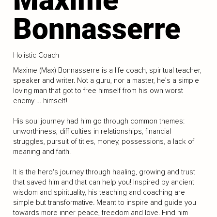
Bonnasserre
Holistic Coach
Maxime (Max) Bonnasserre is a life coach, spiritual teacher,
speaker and writer. Not a guru, nor a master, he’s a simple
loving man that got to free himself from his own worst
enemy … himself!
His soul journey had him go through common themes:
unworthiness, difficulties in relationships, financial
struggles, pursuit of titles, money, possessions, a lack of
meaning and faith.
It is the hero's journey through healing, growing and trust
that saved him and that can help you! Inspired by ancient
wisdom and spirituality, his teaching and coaching are
simple but transformative. Meant to inspire and guide you
towards more inner peace, freedom and love. Find him