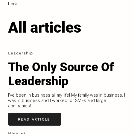
here!
All articles
Leadership
The Only Source Of
Leadership
I've been in business all my life! My family was in business, I
was in business and I worked for SMEs and large
companies!
READ ARTICLE
Mindset