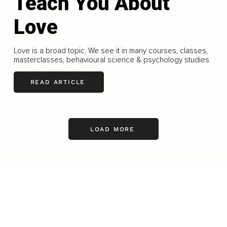
Teach You About
Love
Love is a broad topic. We see it in many courses, classes,
masterclasses, behavioural science & psychology studies
READ ARTICLE
LOAD MORE