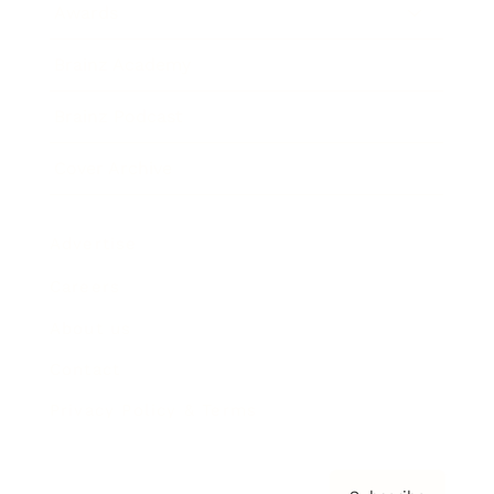
Awards
Brainz Academy
Brainz Podcast
Cover Archive
Advertise
Careers
About us
Contact
Privacy Policy & Terms