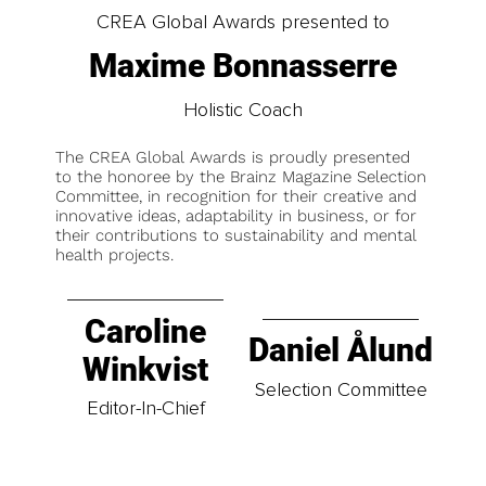
CREA Global Awards presented to
Maxime Bonnasserre
Holistic Coach
The CREA Global Awards is proudly presented
to the honoree by the Brainz Magazine Selection
Committee, in recognition for their creative and
innovative ideas, adaptability in business, or for
their contributions to sustainability and mental
health projects.
Caroline
Daniel Ålund
Winkvist
Selection Committee
Editor-In-Chief