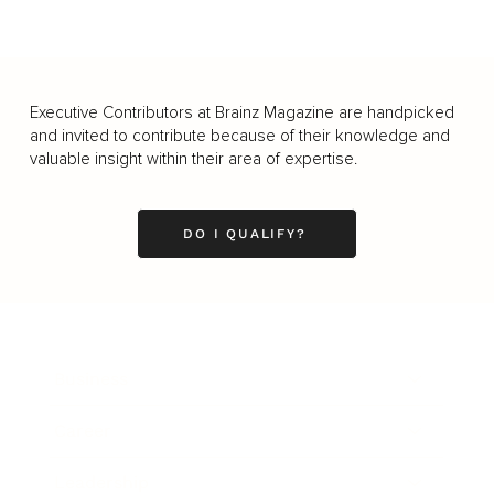
Executive Contributors at Brainz Magazine are handpicked
and invited to contribute because of their knowledge and
valuable insight within their area of expertise.
DO I QUALIFY?
Business
Career
Leadership