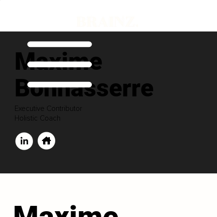
Maxime
Bonnasserre
Executive Contributor
Holistic Coach
Maxime