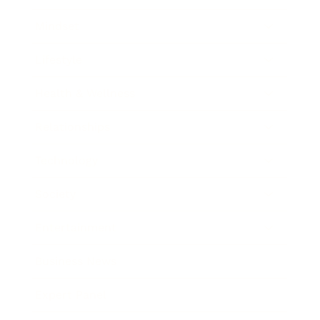
Mindset
Lifestyle
Health & Wellness
Relationships
Technology
Society
Entertainment
Business News
Expert Panel