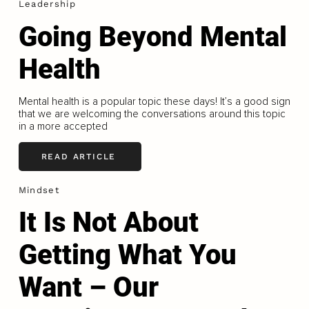
Leadership
Going Beyond Mental
Health
Mental health is a popular topic these days! It’s a good sign
that we are welcoming the conversations around this topic
in a more accepted
READ ARTICLE
Mindset
It Is Not About
Getting What You
Want – Our