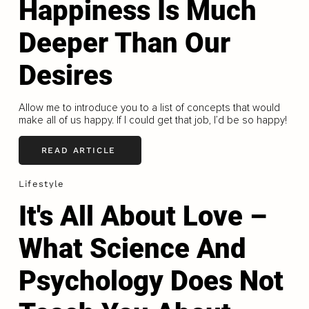
Happiness Is Much
Deeper Than Our
Desires
Allow me to introduce you to a list of concepts that would
make all of us happy. If I could get that job, I’d be so happy!
READ ARTICLE
Lifestyle
It's All About Love –
What Science And
Psychology Does Not