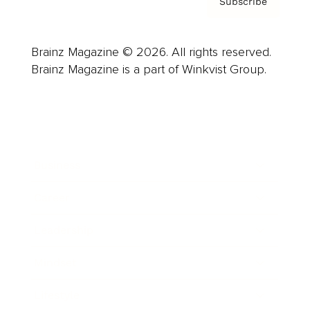
Subscribe
Brainz Magazine © 2026. All rights reserved.
Brainz Magazine is a part of Winkvist Group.
Business
Career
Leadership
Mindset
Lifestyle