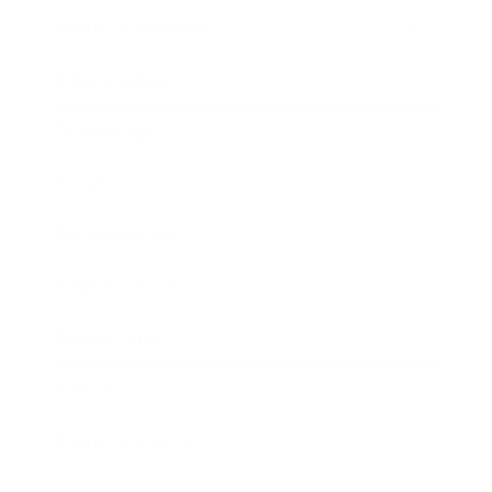
Health & Wellness
Relationships
Technology
Society
Entertainment
Business News
Expert Panel
Awards
Brainz Academy