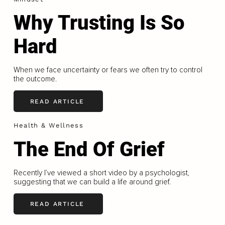
Why Trusting Is So
Hard
When we face uncertainty or fears we often try to control
the outcome.
READ ARTICLE
Health & Wellness
The End Of Grief
Recently I’ve viewed a short video by a psychologist,
suggesting that we can build a life around grief.
READ ARTICLE