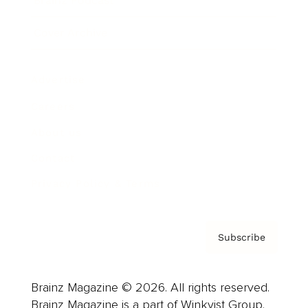
Brainz Podcast
Cover Archive
Advertise
Careers
About us
Contact
Privacy Policy & Terms
Subscribe
Brainz Magazine © 2026. All rights reserved.
Brainz Magazine is a part of Winkvist Group.